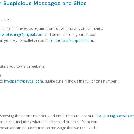
or Suspicious Messages and Sites
e link:
e email or on the website, and don’t download any attachments.
hw-phishing@paypal.com
and delete it from your inbox.
 on your Hyperwallet account,
contact our support team
.
iting you to visit a website:
e.
 to
hw-spam@paypal.com
. (Make sure it shows the full phone number.)
 showing the phone number, and email the screenshot to
hw-spam@paypal.co
phone call, including what the caller said or asked from you.
eive an automatic confirmation message that we received it.