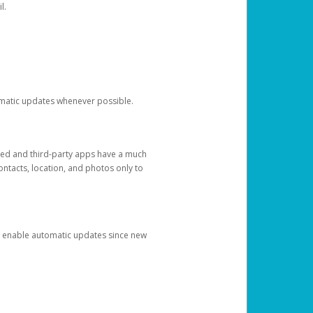
l.
tomatic updates whenever possible.
ged and third-party apps have a much
ontacts, location, and photos only to
and enable automatic updates since new