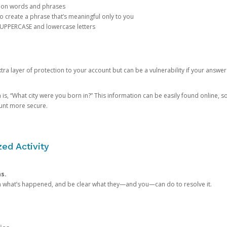
mon words and phrases
create a phrase that’s meaningful only to you
 UPPERCASE and lowercase letters
a layer of protection to your account but can be a vulnerability if your answer
 “What city were you born in?” This information can be easily found online, so it
ount more secure.
ed Activity
ns.
in what’s happened, and be clear what they—and you—can do to resolve it.