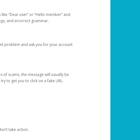
s like “Dear user” or “Hello member” and
lings, and incorrect grammar.
unt problem and ask you for your account
 of scams, the message will usually be
y to get you to click on a fake URL.
on’t take action.