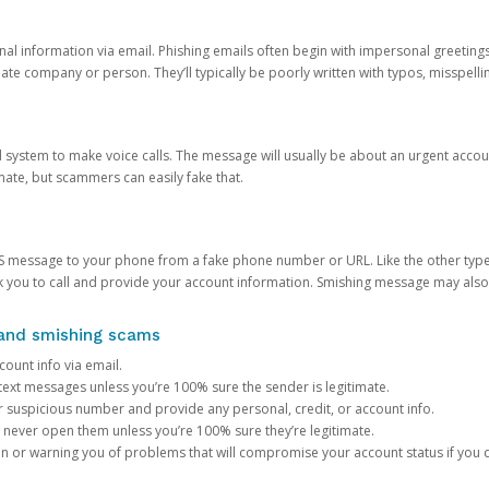
onal information via email. Phishing emails often begin with impersonal greeting
timate company or person. They’ll typically be poorly written with typos, misspel
d system to make voice calls. The message will usually be about an urgent acco
mate, but scammers can easily fake that.
 message to your phone from a fake phone number or URL. Like the other types
you to call and provide your account information. Smishing message may also tr
, and smishing scams
count info via email.
S text messages unless you’re 100% sure the sender is legitimate.
r suspicious number and provide any personal, credit, or account info.
never open them unless you’re 100% sure they’re legitimate.
ion or warning you of problems that will compromise your account status if you d