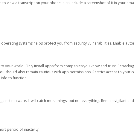
ble to view a transcript on your phone, also include a screenshot of it in your emai
d operating systems helps protect you from security vulnerabilities. Enable au
into your world. Only install apps from companies you know and trust. Repacka
 You should also remain cautious with app permissions. Restrict access to your c
 info to function.
against malware. It will catch most things, but not everything. Remain vigilant 
ort period of inactivity