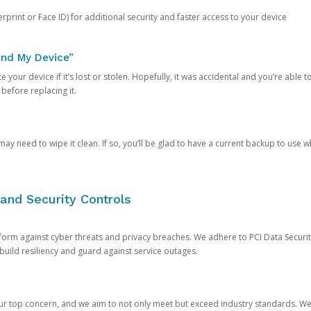
rprint or Face ID) for additional security and faster access to your device
ind My Device”
 your device if it’s lost or stolen. Hopefully, it was accidental and you’re able to r
 before replacing it.
y need to wipe it clean. If so, you’ll be glad to have a current backup to use 
and Security Controls
orm against cyber threats and privacy breaches. We adhere to PCI Data Securi
 build resiliency and guard against service outages.
our top concern, and we aim to not only meet but exceed industry standards. W