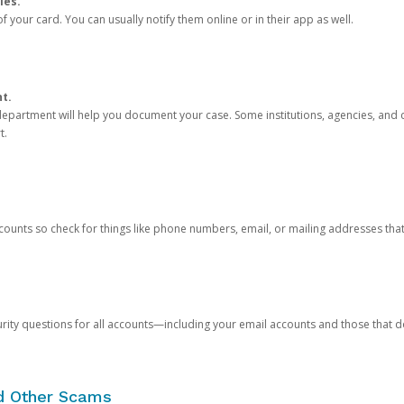
ies.
 your card. You can usually notify them online or in their app as well.
nt.
e department will help you document your case. Some institutions, agencies, and c
t.
counts so check for things like phone numbers, email, or mailing addresses th
rity questions for all accounts—including your email accounts and those that
nd Other Scams