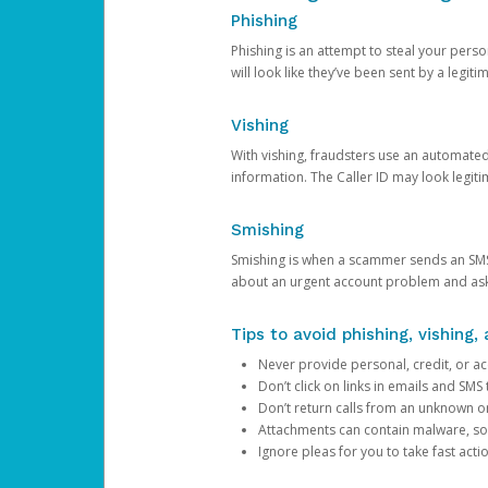
Phishing
Phishing is an attempt to steal your pers
will look like they’ve been sent by a legi
Vishing
With vishing, fraudsters use an automate
information. The Caller ID may look legiti
Smishing
Smishing is when a scammer sends an SMS
about an urgent account problem and ask 
Tips to avoid phishing, vishing
Never provide personal, credit, or ac
Don’t click on links in emails and SM
Don’t return calls from an unknown o
Attachments can contain malware, so 
Ignore pleas for you to take fast act