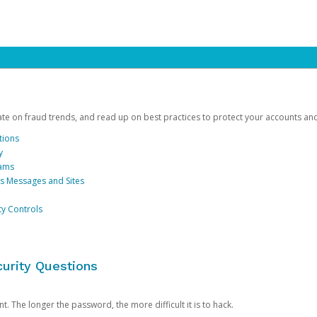
date on fraud trends, and read up on best practices to protect your accounts an
tions
y
cams
us Messages and Sites
ty Controls
urity Questions
. The longer the password, the more difficult it is to hack.