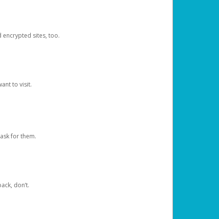
d encrypted sites, too.
nt to visit.
ask for them.
ack, don’t.