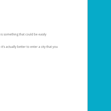
 is something that could be easily
’s actually better to enter a city that you