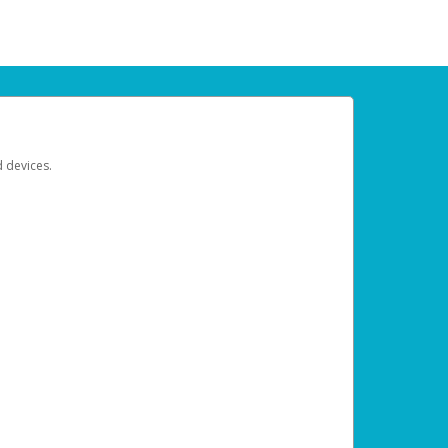
d devices.