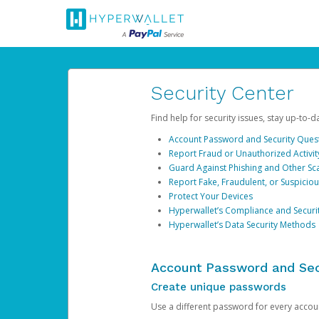
Security Center
Find help for security issues, stay up-to-
Account Password and Security Ques
Report Fraud or Unauthorized Activit
Guard Against Phishing and Other S
Report Fake, Fraudulent, or Suspicio
Protect Your Devices
Hyperwallet’s Compliance and Securi
Hyperwallet’s Data Security Methods
Account Password and Sec
Create unique passwords
Use a different password for every account