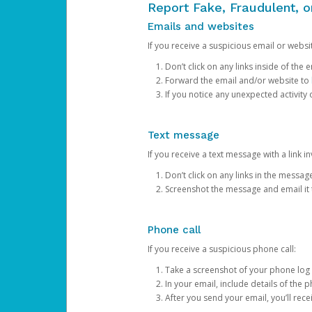
Report Fake, Fraudulent, 
Emails and websites
If you receive a suspicious email or websit
Don’t click on any links inside of th
Forward the email and/or website to
If you notice any unexpected activity
Text message
If you receive a text message with a link inv
Don’t click on any links in the messag
Screenshot the message and email it
Phone call
If you receive a suspicious phone call:
Take a screenshot of your phone log
In your email, include details of the 
After you send your email, you’ll rec