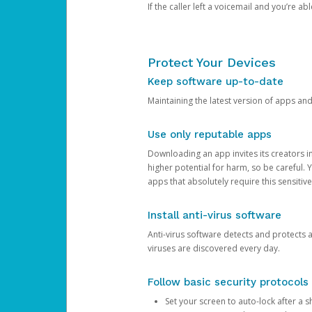
If the caller left a voicemail and you’re a
Protect Your Devices
Keep software up-to-date
Maintaining the latest version of apps an
Use only reputable apps
Downloading an app invites its creators 
higher potential for harm, so be careful.
apps that absolutely require this sensitive
Install anti-virus software
Anti-virus software detects and protects 
viruses are discovered every day.
Follow basic security protocols
Set your screen to auto-lock after a sh