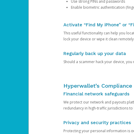
Use strong PINs and passwords
Enable biometric authentication (finge
Activate “Find My iPhone” or “F
This useful functionality can help you locate
lock your device or wipe it clean remotely
Regularly back up your data
Should a scammer hack your device, you ma
Hyperwallet’s Compliance 
Financial network safeguards
We protect our network and payouts platf
redundancy in high-traffic jurisdictions to
Privacy and security practices
Protecting your personal information is 