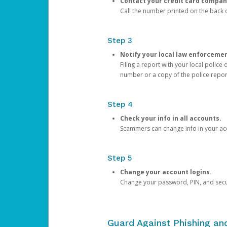
Contact your credit card compan
Call the number printed on the back of
Step 3
Notify your local law enforceme
Filing a report with your local polic
number or a copy of the police repor
Step 4
Check your info in all accounts.
Scammers can change info in your ac
Step 5
Change your account logins.
Change your password, PIN, and secu
Guard Against Phishing a