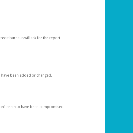
redit bureaus will ask for the report
at have been added or changed.
 don’t seem to have been compromised.