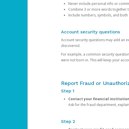
Never include personal info or com
Combine 3 or more words together to 
Include numbers, symbols, and both
Account security questions
Account security questions may add an extr
discovered.
For example, a common security question is,
were not born in. This will keep your acc
Report Fraud or Unauthoriz
Step 1
Contact your financial institutio
Ask for the fraud department, expla
Step 2