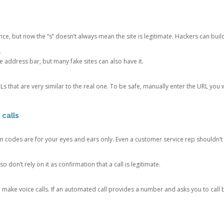
ce, but now the “s” doesn’t always mean the site is legitimate. Hackers can buil
.
the address bar, but many fake sites can also have it.
s that are very similar to the real one. To be safe, manually enter the URL you wa
 calls
n codes are for your eyes and ears only. Even a customer service rep shouldn’t 
o don’t rely on it as confirmation that a call is legitimate.
ke voice calls. If an automated call provides a number and asks you to call b