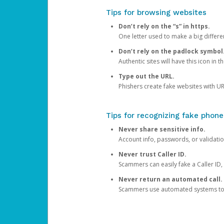
Tips for browsing websites
Don’t rely on the “s” in https.
One letter used to make a big differen
Don’t rely on the padlock symbol
Authentic sites will have this icon in 
Type out the URL.
Phishers create fake websites with URL
Tips for recognizing fake phone
Never share sensitive info.
Account info, passwords, or validatio
Never trust Caller ID.
Scammers can easily fake a Caller ID, s
Never return an automated call.
Scammers use automated systems to ma