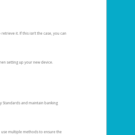
etrieve it. If this isn’t the case, you can
when setting up your new device.
ty Standards and maintain banking
e use multiple methods to ensure the