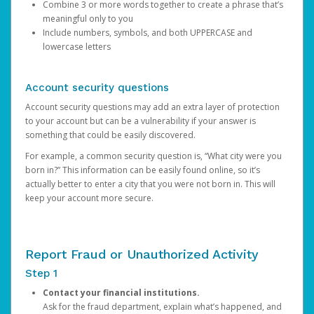
Combine 3 or more words together to create a phrase that’s
meaningful only to you
Include numbers, symbols, and both UPPERCASE and
lowercase letters
Account security questions
Account security questions may add an extra layer of protection
to your account but can be a vulnerability if your answer is
something that could be easily discovered.
For example, a common security question is, “What city were you
born in?” This information can be easily found online, so it’s
actually better to enter a city that you were not born in. This will
keep your account more secure.
Report Fraud or Unauthorized Activity
Step 1
Contact your financial institutions.
Ask for the fraud department, explain what’s happened, and