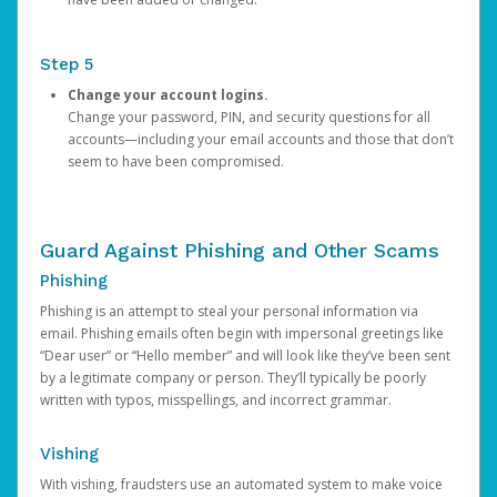
Step 5
Change your account logins.
Change your password, PIN, and security questions for all
accounts—including your email accounts and those that don’t
seem to have been compromised.
Guard Against Phishing and Other Scams
Phishing
Phishing is an attempt to steal your personal information via
email. Phishing emails often begin with impersonal greetings like
“Dear user” or “Hello member” and will look like they’ve been sent
by a legitimate company or person. They’ll typically be poorly
written with typos, misspellings, and incorrect grammar.
Vishing
With vishing, fraudsters use an automated system to make voice