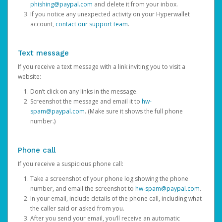
phishing@paypal.com
and delete it from your inbox.
If you notice any unexpected activity on your Hyperwallet
account,
contact our support team
.
Text message
If you receive a text message with a link inviting you to visit a
website:
Don’t click on any links in the message.
Screenshot the message and email it to
hw-
spam@paypal.com
. (Make sure it shows the full phone
number.)
Phone call
If you receive a suspicious phone call:
Take a screenshot of your phone log showing the phone
number, and email the screenshot to
hw-spam@paypal.com
.
In your email, include details of the phone call, including what
the caller said or asked from you.
After you send your email, you’ll receive an automatic