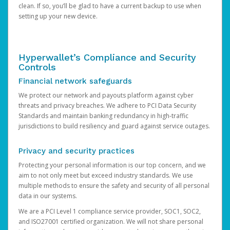
clean. If so, you’ll be glad to have a current backup to use when
setting up your new device.
Hyperwallet’s Compliance and Security
Controls
Financial network safeguards
We protect our network and payouts platform against cyber
threats and privacy breaches. We adhere to PCI Data Security
Standards and maintain banking redundancy in high-traffic
jurisdictions to build resiliency and guard against service outages.
Privacy and security practices
Protecting your personal information is our top concern, and we
aim to not only meet but exceed industry standards. We use
multiple methods to ensure the safety and security of all personal
data in our systems.
We are a PCI Level 1 compliance service provider, SOC1, SOC2,
and ISO27001 certified organization. We will not share personal