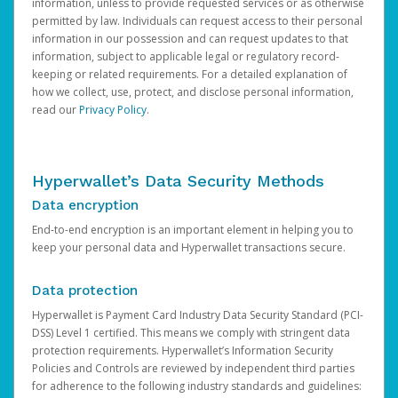
information, unless to provide requested services or as otherwise
permitted by law. Individuals can request access to their personal
information in our possession and can request updates to that
information, subject to applicable legal or regulatory record-
keeping or related requirements. For a detailed explanation of
how we collect, use, protect, and disclose personal information,
read our
Privacy Policy
.
Hyperwallet’s Data Security Methods
Data encryption
End-to-end encryption is an important element in helping you to
keep your personal data and Hyperwallet transactions secure.
Data protection
Hyperwallet is Payment Card Industry Data Security Standard (PCI-
DSS) Level 1 certified. This means we comply with stringent data
protection requirements. Hyperwallet’s Information Security
Policies and Controls are reviewed by independent third parties
for adherence to the following industry standards and guidelines: