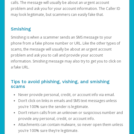
calls. The message will usually be about an urgent account
problem and ask you for your account information. The Caller ID
may look legitimate, but scammers can easily fake that.
Smishing
Smishing is when a scammer sends an SMS message to your
phone from a fake phone number or URL. Like the other types of
scams, the message will usually be about an urgent account
problem and ask you to call and provide your account
information. Smishing message may also try to get you to click on
a fake URL.
Tips to avoid phishing, vishing, and smishing
scams
Never provide personal, credit, or account info via email.
Don’t click on links in emails and SMS text messages unless
you’re 100% sure the sender is legitimate.
Don’t return calls from an unknown or suspicious number and
provide any personal, credit, or account info.
Attachments can contain malware, so never open them unless
you’re 100% sure they’re legitimate.