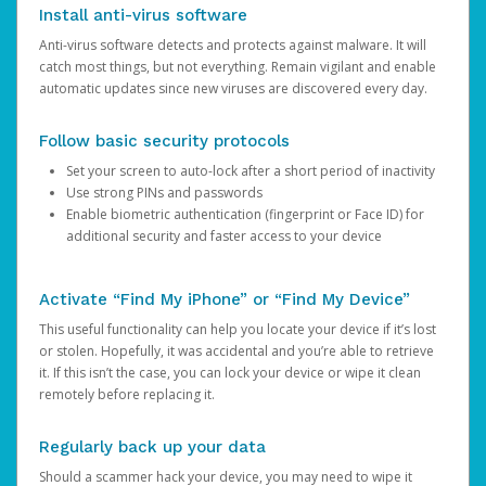
Install anti-virus software
Anti-virus software detects and protects against malware. It will
catch most things, but not everything. Remain vigilant and enable
automatic updates since new viruses are discovered every day.
Follow basic security protocols
Set your screen to auto-lock after a short period of inactivity
Use strong PINs and passwords
Enable biometric authentication (fingerprint or Face ID) for
additional security and faster access to your device
Activate “Find My iPhone” or “Find My Device”
This useful functionality can help you locate your device if it’s lost
or stolen. Hopefully, it was accidental and you’re able to retrieve
it. If this isn’t the case, you can lock your device or wipe it clean
remotely before replacing it.
Regularly back up your data
Should a scammer hack your device, you may need to wipe it