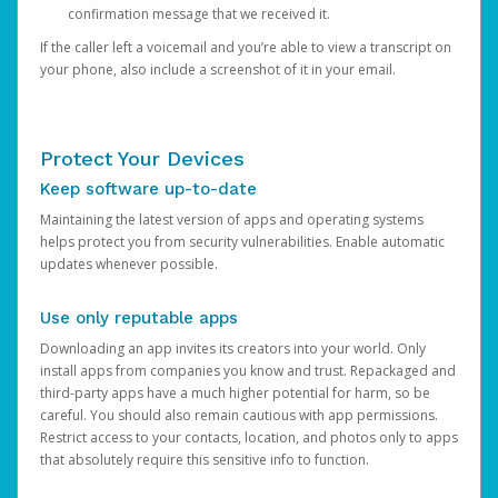
confirmation message that we received it.
If the caller left a voicemail and you’re able to view a transcript on
your phone, also include a screenshot of it in your email.
Protect Your Devices
Keep software up-to-date
Maintaining the latest version of apps and operating systems
helps protect you from security vulnerabilities. Enable automatic
updates whenever possible.
Use only reputable apps
Downloading an app invites its creators into your world. Only
install apps from companies you know and trust. Repackaged and
third-party apps have a much higher potential for harm, so be
careful. You should also remain cautious with app permissions.
Restrict access to your contacts, location, and photos only to apps
that absolutely require this sensitive info to function.