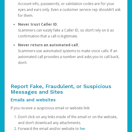
Account info, passwords, or validation codes are for your
eyes and ears only. Even a customer service rep shouldn’t ask
for them.
Never trust Caller ID.
Scammers can easily fake a Caller ID, so don’t rely on it as
confirmation that a call is legitimate.
Never return an automated call.
Scammers use automated systems to make voice calls. If an
automated call provides a number and asks you to call back,
don’t.
Report Fake, Fraudulent, or Suspicious
Messages and Sites
Emails and websites
If you receive a suspicious email or website link:
Don’t click on any links inside of the email or on the website,
and don’t download any attachments.
Forward the email and/or website to
hw-