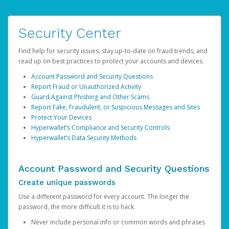
Security Center
Find help for security issues, stay up-to-date on fraud trends, and
read up on best practices to protect your accounts and devices.
Account Password and Security Questions
Report Fraud or Unauthorized Activity
Guard Against Phishing and Other Scams
Report Fake, Fraudulent, or Suspicious Messages and Sites
Protect Your Devices
Hyperwallet’s Compliance and Security Controls
Hyperwallet’s Data Security Methods
Account Password and Security Questions
Create unique passwords
Use a different password for every account. The longer the
password, the more difficult it is to hack.
Never include personal info or common words and phrases