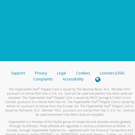
Support
Privacy
Legal
Cookies
Licenses (USA)
Complaints
Accessibility
®
The Hyperwallet Visa
Prepaid Card is issued by The Bancorp Bank, N.A., Member FDIC
pursuant to license from Visa U.S.A. Inc. Card can be used everywhere Visa debit cards are
®
accepted. The Hyperwallet Visa
Prepaid Card is issued by PACE Savings & Credit Union
®
Limited, pursuant to a license from Visa Inc. The Hyperwallet Visa
Prepaid Card is issued by
®
Valitor hf. pursuant to license from Visa Europe Ltd. The Hyperwallet Visa
Prepaid Card is
issued by Pathward, N.A., Member FDIC, pursuant to a license from Visa U.S.A. Inc. Card can
be used everywhere Visa debit cards are accepted.
Hyperwallet is a member of the PayPal group of companies and provides services globally
through its affiliates. These affiliates are regulated in various jurisdictions as follows: In
Canada, through Hyperwallet Systems Inc., registered with the Financial Transactions and
Reports Analysis Centre (FINTRAC), no. M08905000, and with Revenu Québec, no. 10232,