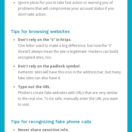
Ignore pleas for you to take fast action or warning you of
problems that will compromise your account status if you
don’t take action.
Tips for browsing websites
Don’t rely on the “s” in https.
One letter used to make a big difference, but now the “s”
doesn’t always mean the site is legitimate. Hackers can build
encrypted sites, too.
Don’t rely on the padlock symbol.
Authentic sites will have this icon in the address bar, but many
fake sites can also have it.
Type out the URL.
Phishers create fake websites with URLs that are very similar
to the real one. To be safe, manually enter the URL you want
to visit.
Tips for recognizing fake phone calls
Never share sensitive info.