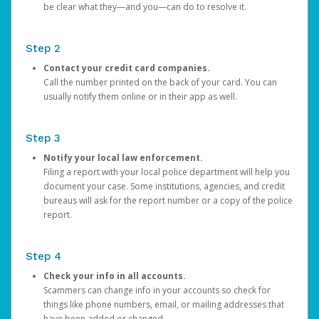
be clear what they—and you—can do to resolve it.
Step 2
Contact your credit card companies.
Call the number printed on the back of your card. You can
usually notify them online or in their app as well.
Step 3
Notify your local law enforcement.
Filing a report with your local police department will help you
document your case. Some institutions, agencies, and credit
bureaus will ask for the report number or a copy of the police
report.
Step 4
Check your info in all accounts.
Scammers can change info in your accounts so check for
things like phone numbers, email, or mailing addresses that
have been added or changed.