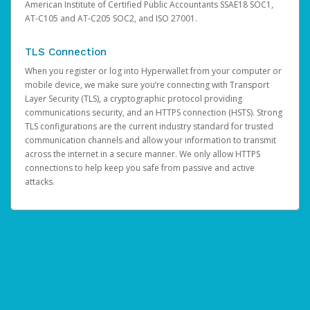
American Institute of Certified Public Accountants SSAE18 SOC1,
AT-C105 and AT-C205 SOC2, and ISO 27001.
TLS Connection
When you register or log into Hyperwallet from your computer or
mobile device, we make sure you’re connecting with Transport
Layer Security (TLS), a cryptographic protocol providing
communications security, and an HTTPS connection (HSTS). Strong
TLS configurations are the current industry standard for trusted
communication channels and allow your information to transmit
across the internet in a secure manner. We only allow HTTPS
connections to help keep you safe from passive and active
attacks.