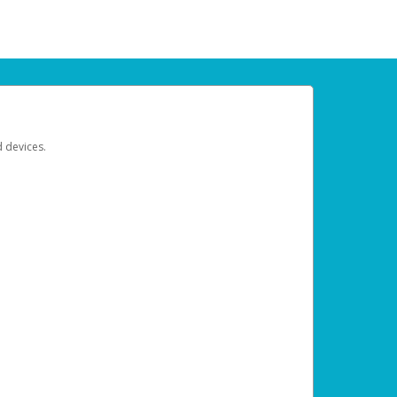
d devices.