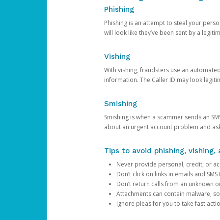
Phishing
Phishing is an attempt to steal your pers
will look like they’ve been sent by a legi
Vishing
With vishing, fraudsters use an automate
information. The Caller ID may look legiti
Smishing
Smishing is when a scammer sends an SMS
about an urgent account problem and ask 
Tips to avoid phishing, vishing
Never provide personal, credit, or ac
Don’t click on links in emails and SM
Don’t return calls from an unknown o
Attachments can contain malware, so 
Ignore pleas for you to take fast act