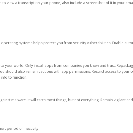
ble to view a transcript on your phone, also include a screenshot of it in your emai
d operating systems helps protect you from security vulnerabilities. Enable au
into your world. Only install apps from companies you know and trust. Repacka
 You should also remain cautious with app permissions. Restrict access to your c
 info to function.
against malware. It will catch most things, but not everything. Remain vigilant 
ort period of inactivity