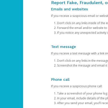
Report Fake, Fraudulent, 
Emails and websites
If you receive a suspicious email or websit
Don’t click on any links inside of th
Forward the email and/or website to
If you notice any unexpected activity
Text message
If you receive a text message with a link inv
Don’t click on any links in the messag
Screenshot the message and email it
Phone call
If you receive a suspicious phone call:
Take a screenshot of your phone log
In your email, include details of the 
After you send your email, you’ll rec