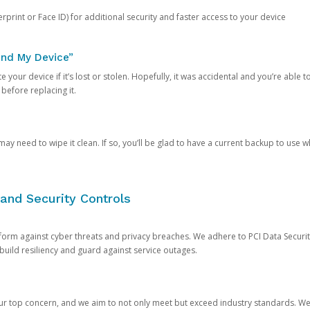
rprint or Face ID) for additional security and faster access to your device
ind My Device”
 your device if it’s lost or stolen. Hopefully, it was accidental and you’re able to r
 before replacing it.
y need to wipe it clean. If so, you’ll be glad to have a current backup to use 
and Security Controls
orm against cyber threats and privacy breaches. We adhere to PCI Data Securi
 build resiliency and guard against service outages.
our top concern, and we aim to not only meet but exceed industry standards. W