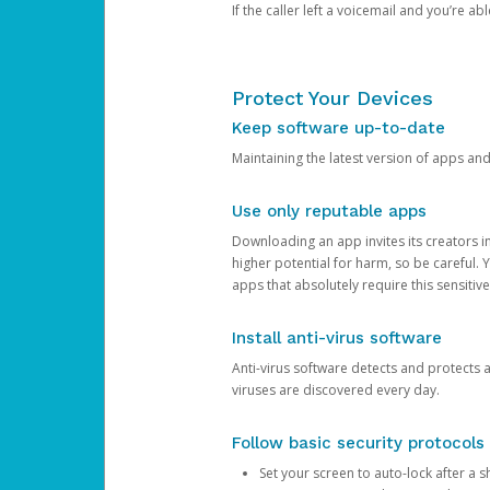
If the caller left a voicemail and you’re a
Protect Your Devices
Keep software up-to-date
Maintaining the latest version of apps an
Use only reputable apps
Downloading an app invites its creators 
higher potential for harm, so be careful.
apps that absolutely require this sensitive
Install anti-virus software
Anti-virus software detects and protects 
viruses are discovered every day.
Follow basic security protocols
Set your screen to auto-lock after a sh