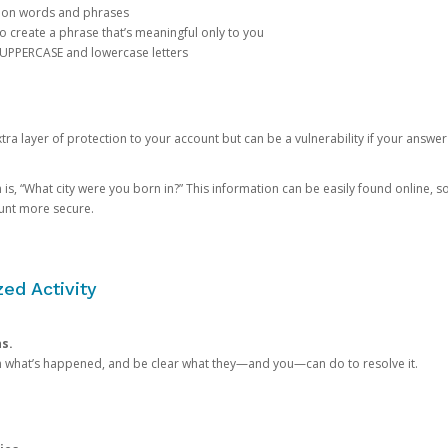
mon words and phrases
create a phrase that’s meaningful only to you
 UPPERCASE and lowercase letters
a layer of protection to your account but can be a vulnerability if your answer
 “What city were you born in?” This information can be easily found online, so it
ount more secure.
ed Activity
ns.
in what’s happened, and be clear what they—and you—can do to resolve it.