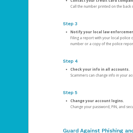
Contact your credit card compan
Call the number printed on the back of
Step 3
Notify your local law enforceme
Filing a report with your local polic
number or a copy of the police repor
Step 4
Check your info in all accounts.
Scammers can change info in your ac
Step 5
Change your account logins.
Change your password, PIN, and secu
Guard Against Phishing a