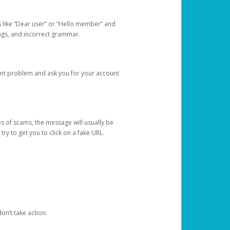
s like “Dear user” or “Hello member” and
lings, and incorrect grammar.
unt problem and ask you for your account
 of scams, the message will usually be
y to get you to click on a fake URL.
on’t take action.