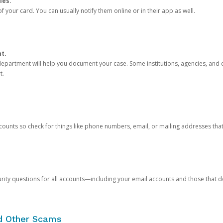
ies.
 your card. You can usually notify them online or in their app as well.
nt.
e department will help you document your case. Some institutions, agencies, and c
t.
counts so check for things like phone numbers, email, or mailing addresses th
rity questions for all accounts—including your email accounts and those that
nd Other Scams