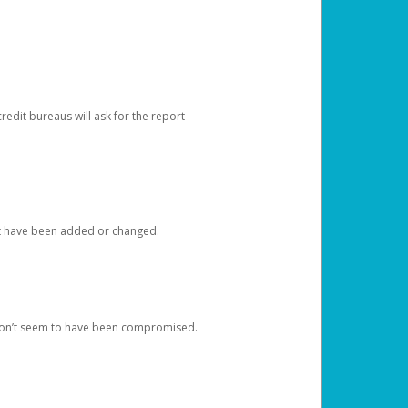
redit bureaus will ask for the report
at have been added or changed.
 don’t seem to have been compromised.