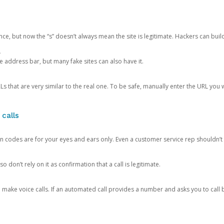
ce, but now the “s” doesn’t always mean the site is legitimate. Hackers can buil
.
the address bar, but many fake sites can also have it.
s that are very similar to the real one. To be safe, manually enter the URL you wa
 calls
n codes are for your eyes and ears only. Even a customer service rep shouldn’t 
o don’t rely on it as confirmation that a call is legitimate.
ke voice calls. If an automated call provides a number and asks you to call b