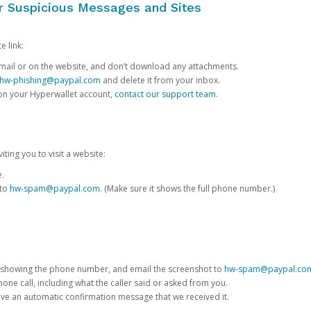
or Suspicious Messages and Sites
e link:
e email or on the website, and don’t download any attachments.
hw-phishing@paypal.com
and delete it from your inbox.
 on your Hyperwallet account,
contact our support team
.
iting you to visit a website:
e.
 to
hw-spam@paypal.com
. (Make sure it shows the full phone number.)
 showing the phone number, and email the screenshot to
hw-spam@paypal.co
phone call, including what the caller said or asked from you.
eive an automatic confirmation message that we received it.