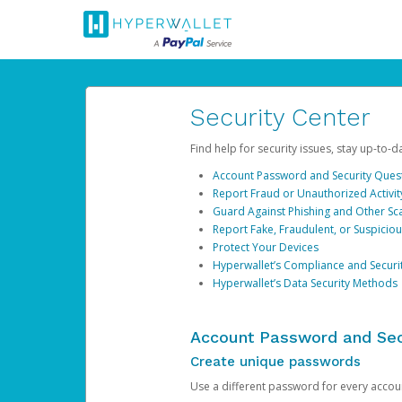
Security Center
Find help for security issues, stay up-to-
Account Password and Security Ques
Report Fraud or Unauthorized Activit
Guard Against Phishing and Other S
Report Fake, Fraudulent, or Suspicio
Protect Your Devices
Hyperwallet’s Compliance and Securi
Hyperwallet’s Data Security Methods
Account Password and Sec
Create unique passwords
Use a different password for every account