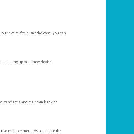
etrieve it. If this isn’t the case, you can
when setting up your new device.
ty Standards and maintain banking
e use multiple methods to ensure the