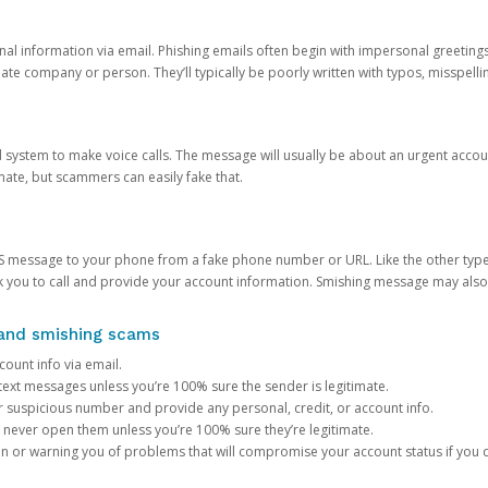
onal information via email. Phishing emails often begin with impersonal greeting
timate company or person. They’ll typically be poorly written with typos, misspel
d system to make voice calls. The message will usually be about an urgent acco
mate, but scammers can easily fake that.
 message to your phone from a fake phone number or URL. Like the other types
you to call and provide your account information. Smishing message may also tr
, and smishing scams
count info via email.
S text messages unless you’re 100% sure the sender is legitimate.
r suspicious number and provide any personal, credit, or account info.
never open them unless you’re 100% sure they’re legitimate.
ion or warning you of problems that will compromise your account status if you d