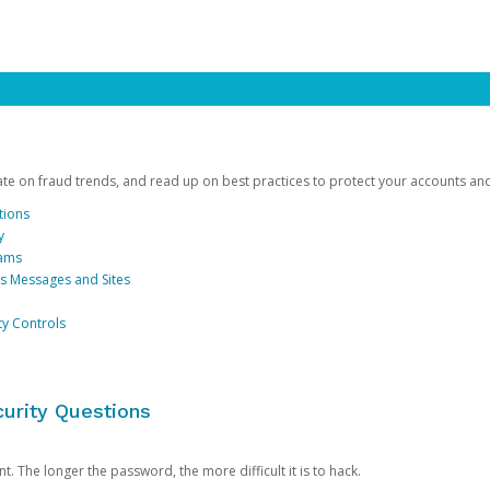
date on fraud trends, and read up on best practices to protect your accounts an
tions
y
cams
us Messages and Sites
ty Controls
urity Questions
. The longer the password, the more difficult it is to hack.