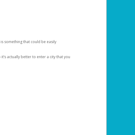
 is something that could be easily
’s actually better to enter a city that you