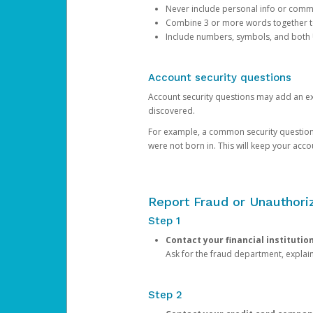
Never include personal info or com
Combine 3 or more words together to 
Include numbers, symbols, and both
Account security questions
Account security questions may add an extr
discovered.
For example, a common security question is,
were not born in. This will keep your acc
Report Fraud or Unauthoriz
Step 1
Contact your financial institutio
Ask for the fraud department, expla
Step 2