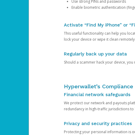
Use strong PINs and passwords
Enable biometric authentication (finge
Activate “Find My iPhone” or “F
This useful functionality can help you locate
lock your device or wipe it clean remotely
Regularly back up your data
Should a scammer hack your device, you ma
Hyperwallet’s Compliance 
Financial network safeguards
We protect our network and payouts platf
redundancy in high-traffic jurisdictions to
Privacy and security practices
Protecting your personal information is 