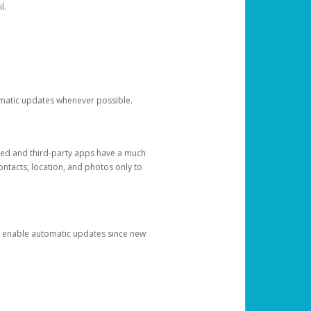
l.
tomatic updates whenever possible.
ged and third-party apps have a much
ontacts, location, and photos only to
and enable automatic updates since new