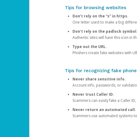
Tips for browsing websites
Don’t rely on the “s” in https.
One letter used to make a big differen
Don’t rely on the padlock symbol
Authentic sites will have this icon in 
Type out the URL.
Phishers create fake websites with URL
Tips for recognizing fake phone
Never share sensitive info.
Account info, passwords, or validatio
Never trust Caller ID.
Scammers can easily fake a Caller ID, s
Never return an automated call.
Scammers use automated systems to ma