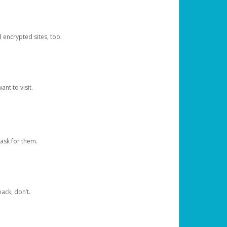
d encrypted sites, too.
nt to visit.
ask for them.
ack, don’t.