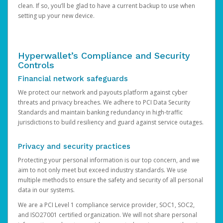
clean. If so, you’ll be glad to have a current backup to use when
setting up your new device.
Hyperwallet’s Compliance and Security
Controls
Financial network safeguards
We protect our network and payouts platform against cyber
threats and privacy breaches. We adhere to PCI Data Security
Standards and maintain banking redundancy in high-traffic
jurisdictions to build resiliency and guard against service outages.
Privacy and security practices
Protecting your personal information is our top concern, and we
aim to not only meet but exceed industry standards. We use
multiple methods to ensure the safety and security of all personal
data in our systems.
We are a PCI Level 1 compliance service provider, SOC1, SOC2,
and ISO27001 certified organization. We will not share personal