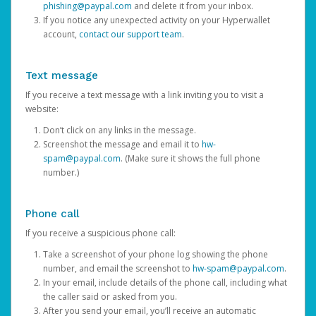
phishing@paypal.com
and delete it from your inbox.
If you notice any unexpected activity on your Hyperwallet
account,
contact our support team
.
Text message
If you receive a text message with a link inviting you to visit a
website:
Don’t click on any links in the message.
Screenshot the message and email it to
hw-
spam@paypal.com
. (Make sure it shows the full phone
number.)
Phone call
If you receive a suspicious phone call:
Take a screenshot of your phone log showing the phone
number, and email the screenshot to
hw-spam@paypal.com
.
In your email, include details of the phone call, including what
the caller said or asked from you.
After you send your email, you’ll receive an automatic