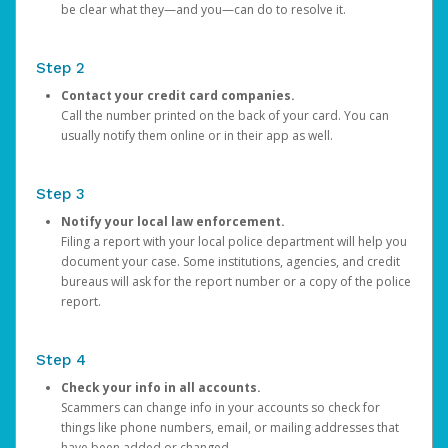
be clear what they—and you—can do to resolve it.
Step 2
Contact your credit card companies.
Call the number printed on the back of your card. You can
usually notify them online or in their app as well.
Step 3
Notify your local law enforcement.
Filing a report with your local police department will help you
document your case. Some institutions, agencies, and credit
bureaus will ask for the report number or a copy of the police
report.
Step 4
Check your info in all accounts.
Scammers can change info in your accounts so check for
things like phone numbers, email, or mailing addresses that
have been added or changed.