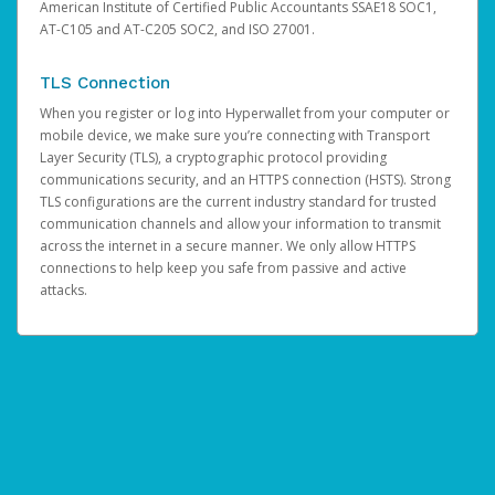
American Institute of Certified Public Accountants SSAE18 SOC1,
AT-C105 and AT-C205 SOC2, and ISO 27001.
TLS Connection
When you register or log into Hyperwallet from your computer or
mobile device, we make sure you’re connecting with Transport
Layer Security (TLS), a cryptographic protocol providing
communications security, and an HTTPS connection (HSTS). Strong
TLS configurations are the current industry standard for trusted
communication channels and allow your information to transmit
across the internet in a secure manner. We only allow HTTPS
connections to help keep you safe from passive and active
attacks.