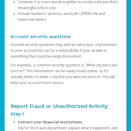
Combine 3 or more words together to create a phrase that’s
meaningful only to you
Include numbers, symbols, and both UPPERCASE and
lowercase letters
Account security questions
Account security questions may add an extra layer of protection
to your account but can be a vulnerability if your answer is
something that could be easily discovered.
For example, a common security question is, “What city were you
born in?” This information can be easily found online, so it’s
actually better to enter a city that you were not born in. This will
keep your account more secure.
Report Fraud or Unauthorized Activity
Step 1
Contact your financial institutions.
Ask for the fraud department, explain what’s happened, and