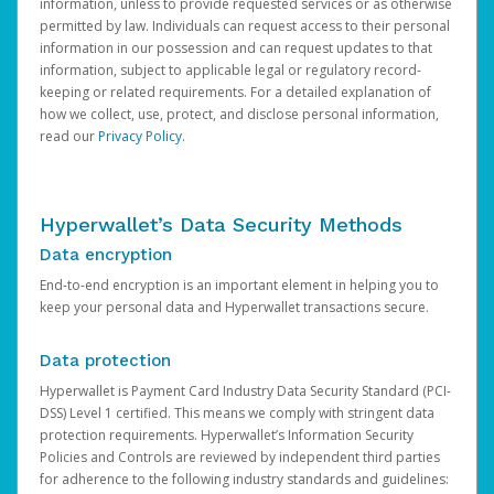
information, unless to provide requested services or as otherwise
permitted by law. Individuals can request access to their personal
information in our possession and can request updates to that
information, subject to applicable legal or regulatory record-
keeping or related requirements. For a detailed explanation of
how we collect, use, protect, and disclose personal information,
read our
Privacy Policy
.
Hyperwallet’s Data Security Methods
Data encryption
End-to-end encryption is an important element in helping you to
keep your personal data and Hyperwallet transactions secure.
Data protection
Hyperwallet is Payment Card Industry Data Security Standard (PCI-
DSS) Level 1 certified. This means we comply with stringent data
protection requirements. Hyperwallet’s Information Security
Policies and Controls are reviewed by independent third parties
for adherence to the following industry standards and guidelines: