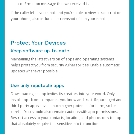
confirmation message that we received it.
If the caller left a voicemail and you’re able to view a transcript on
your phone, also include a screenshot of it in your email.
Protect Your Devices
Keep software up-to-date
Maintaining the latest version of apps and operating systems
helps protect you from security vulnerabilities. Enable automatic
updates whenever possible.
Use only reputable apps
Downloading an app invites its creators into your world. Only
install apps from companies you know and trust. Repackaged and
third-party apps have a much higher potential for harm, so be
careful. You should also remain cautious with app permissions.
Restrict access to your contacts, location, and photos only to apps
that absolutely require this sensitive info to function.