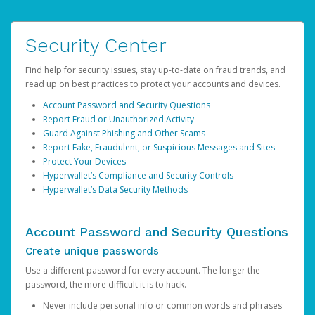
Security Center
Find help for security issues, stay up-to-date on fraud trends, and
read up on best practices to protect your accounts and devices.
Account Password and Security Questions
Report Fraud or Unauthorized Activity
Guard Against Phishing and Other Scams
Report Fake, Fraudulent, or Suspicious Messages and Sites
Protect Your Devices
Hyperwallet’s Compliance and Security Controls
Hyperwallet’s Data Security Methods
Account Password and Security Questions
Create unique passwords
Use a different password for every account. The longer the
password, the more difficult it is to hack.
Never include personal info or common words and phrases