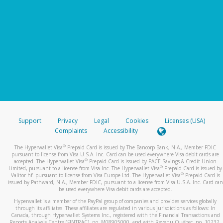
Support
Privacy
Legal
Cookies
Licenses (USA)
Complaints
Accessibility
®
The Hyperwallet Visa
Prepaid Card is issued by The Bancorp Bank, N.A., Member FDIC
pursuant to license from Visa U.S.A. Inc. Card can be used everywhere Visa debit cards are
®
accepted. The Hyperwallet Visa
Prepaid Card is issued by PACE Savings & Credit Union
®
Limited, pursuant to a license from Visa Inc. The Hyperwallet Visa
Prepaid Card is issued by
®
Valitor hf. pursuant to license from Visa Europe Ltd. The Hyperwallet Visa
Prepaid Card is
issued by Pathward, N.A., Member FDIC, pursuant to a license from Visa U.S.A. Inc. Card can
be used everywhere Visa debit cards are accepted.
Hyperwallet is a member of the PayPal group of companies and provides services globally
through its affiliates. These affiliates are regulated in various jurisdictions as follows: In
Canada, through Hyperwallet Systems Inc., registered with the Financial Transactions and
Reports Analysis Centre (FINTRAC), no. M08905000, and with Revenu Québec, no. 10232,