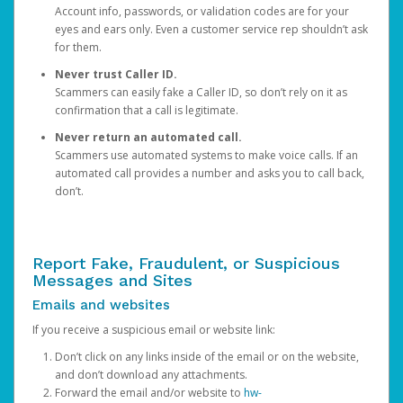
Account info, passwords, or validation codes are for your
eyes and ears only. Even a customer service rep shouldn’t ask
for them.
Never trust Caller ID.
Scammers can easily fake a Caller ID, so don’t rely on it as
confirmation that a call is legitimate.
Never return an automated call.
Scammers use automated systems to make voice calls. If an
automated call provides a number and asks you to call back,
don’t.
Report Fake, Fraudulent, or Suspicious
Messages and Sites
Emails and websites
If you receive a suspicious email or website link:
Don’t click on any links inside of the email or on the website,
and don’t download any attachments.
Forward the email and/or website to
hw-