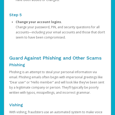
Step 5
Change your account logins.
Change your password, PIN, and security questions for all
accounts—including your email accounts and those that don’t
seem to have been compromised.
Guard Against Phishing and Other Scams
Phishing
Phishing is an attempt to steal your personal information via
email. Phishing emails often begin with impersonal greetings like
“Dear user” or “Hello member” and will look like they’ve been sent
by a legitimate company or person. They’ll typically be poorly
written with typos, misspellings, and incorrect grammar.
Vishing
With vishing, fraudsters use an automated system to make voice