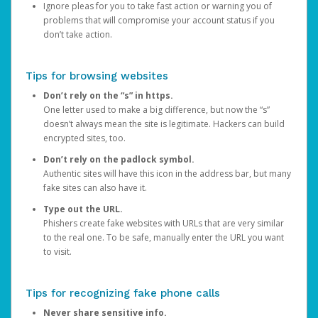
Ignore pleas for you to take fast action or warning you of
problems that will compromise your account status if you
don’t take action.
Tips for browsing websites
Don’t rely on the “s” in https.
One letter used to make a big difference, but now the “s”
doesn’t always mean the site is legitimate. Hackers can build
encrypted sites, too.
Don’t rely on the padlock symbol.
Authentic sites will have this icon in the address bar, but many
fake sites can also have it.
Type out the URL.
Phishers create fake websites with URLs that are very similar
to the real one. To be safe, manually enter the URL you want
to visit.
Tips for recognizing fake phone calls
Never share sensitive info.