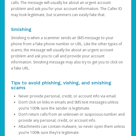
calls. The message will usually be about an urgent account
problem and ask you for your account information. The Caller ID
may look legitimate, but scammers can easily fake that.
Smishing
Smishing is when a scammer sends an SMS message to your
phone from a fake phone number or URL. Like the other types of
scams, the message will usually be about an urgent account
problem and ask you to call and provide your account
information. Smishing message may also try to get you to click on
a fake URL.
Tips to avoid phishing, vishing, and smishing
scams
Never provide personal, credit, or account info via email.
Don’t click on links in emails and SMS text messages unless
you’re 100% sure the sender is legitimate.
Don’t return calls from an unknown or suspicious number and
provide any personal, credit, or account info.
Attachments can contain malware, so never open them unless
you’re 100% sure they’re legitimate.