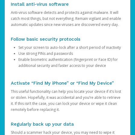
Install anti-virus software
Anti-virus software detects and protects against malware. It will
catch most things, but not everything. Remain vigilant and enable
automatic updates since new viruses are discovered every day.
Follow basic security protocols
Set your screen to auto-lock after a short period of inactivity
Use strong PINs and passwords
Enable biometric authentication (fingerprint or Face ID) for
additional security and faster access to your device
Activate “Find My iPhone” or “Find My Device”
This useful functionality can help you locate your device if it’s lost
or stolen. Hopefully, it was accidental and you’re able to retrieve
it. If this isn’t the case, you can lock your device or wipe it clean
remotely before replacing it.
Regularly back up your data
Should a scammer hack your device, you may need to wipe it