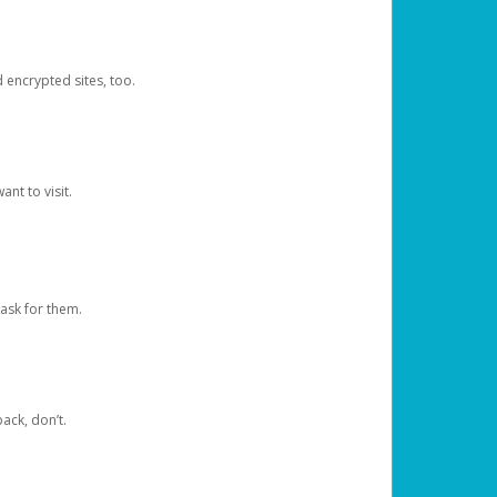
d encrypted sites, too.
nt to visit.
ask for them.
ack, don’t.