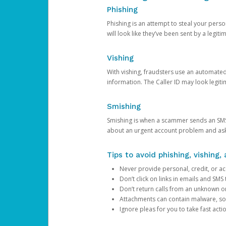
Phishing
Phishing is an attempt to steal your pers
will look like they’ve been sent by a legi
Vishing
With vishing, fraudsters use an automate
information. The Caller ID may look legiti
Smishing
Smishing is when a scammer sends an SMS
about an urgent account problem and ask 
Tips to avoid phishing, vishing
Never provide personal, credit, or ac
Don’t click on links in emails and SM
Don’t return calls from an unknown o
Attachments can contain malware, so 
Ignore pleas for you to take fast act