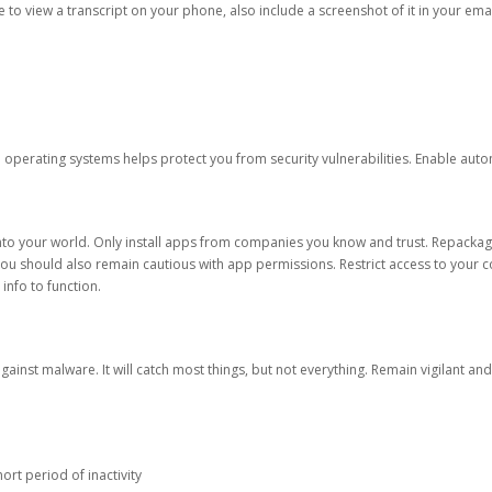
ble to view a transcript on your phone, also include a screenshot of it in your emai
d operating systems helps protect you from security vulnerabilities. Enable au
into your world. Only install apps from companies you know and trust. Repacka
 You should also remain cautious with app permissions. Restrict access to your c
 info to function.
against malware. It will catch most things, but not everything. Remain vigilant 
ort period of inactivity