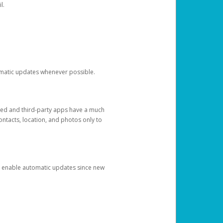
l.
tomatic updates whenever possible.
ged and third-party apps have a much
ontacts, location, and photos only to
and enable automatic updates since new