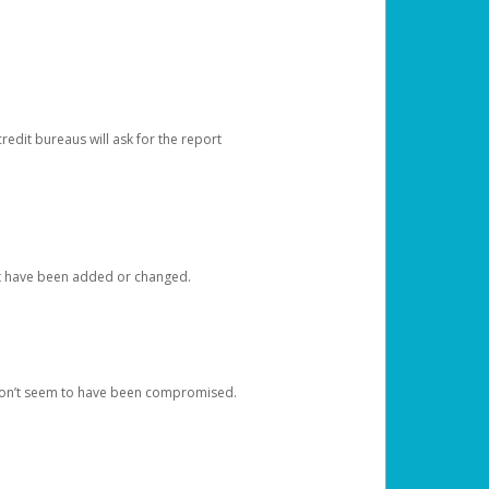
redit bureaus will ask for the report
at have been added or changed.
 don’t seem to have been compromised.