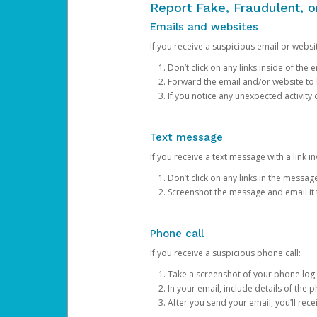
Report Fake, Fraudulent, 
Emails and websites
If you receive a suspicious email or websit
Don’t click on any links inside of th
Forward the email and/or website to
If you notice any unexpected activity
Text message
If you receive a text message with a link inv
Don’t click on any links in the messag
Screenshot the message and email it
Phone call
If you receive a suspicious phone call:
Take a screenshot of your phone log
In your email, include details of the 
After you send your email, you’ll rec