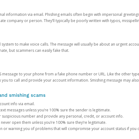
onal information via email. Phishing emails often begin with impersonal greeting
timate company or person. They’ll typically be poorly written with typos, misspel
d system to make voice calls. The message will usually be about an urgent acco
mate, but scammers can easily fake that.
 message to your phone from a fake phone number or URL. Like the other types
you to call and provide your account information. Smishing message may also tr
, and smishing scams
count info via email.
S text messages unless you’re 100% sure the sender is legitimate.
r suspicious number and provide any personal, credit, or account info.
never open them unless you’re 100% sure they’re legitimate.
ion or warning you of problems that will compromise your account status if you d