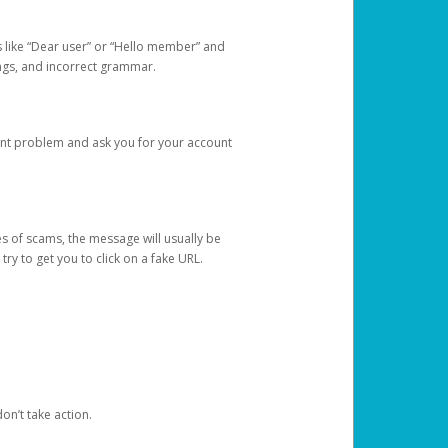
s like “Dear user” or “Hello member” and
lings, and incorrect grammar.
unt problem and ask you for your account
 of scams, the message will usually be
y to get you to click on a fake URL.
on’t take action.