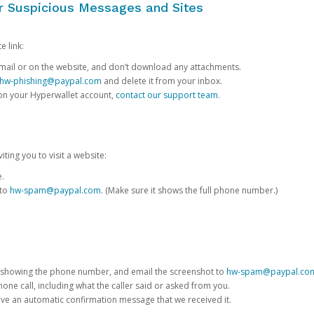
or Suspicious Messages and Sites
e link:
e email or on the website, and don’t download any attachments.
hw-phishing@paypal.com
and delete it from your inbox.
 on your Hyperwallet account,
contact our support team
.
iting you to visit a website:
e.
 to
hw-spam@paypal.com
. (Make sure it shows the full phone number.)
 showing the phone number, and email the screenshot to
hw-spam@paypal.co
phone call, including what the caller said or asked from you.
eive an automatic confirmation message that we received it.