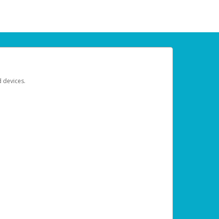
d devices.