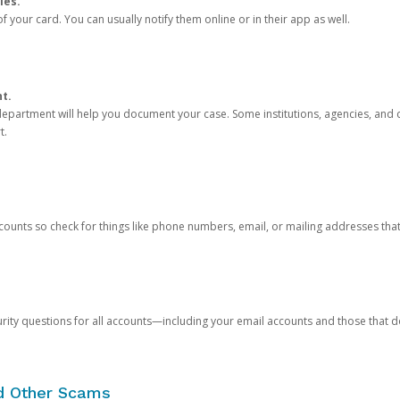
ies.
 your card. You can usually notify them online or in their app as well.
nt.
e department will help you document your case. Some institutions, agencies, and c
t.
counts so check for things like phone numbers, email, or mailing addresses th
rity questions for all accounts—including your email accounts and those that
nd Other Scams