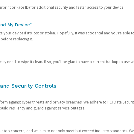
rprint or Face ID) for additional security and faster access to your device
ind My Device”
 your device if it’s lost or stolen. Hopefully, it was accidental and you’re able to r
 before replacing it.
y need to wipe it clean. If so, you’ll be glad to have a current backup to use 
and Security Controls
orm against cyber threats and privacy breaches. We adhere to PCI Data Securi
 build resiliency and guard against service outages.
our top concern, and we aim to not only meet but exceed industry standards. W