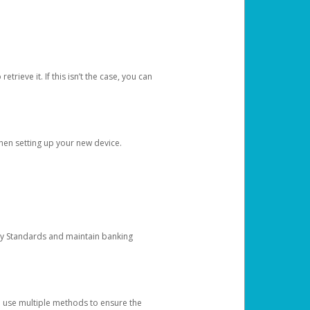
etrieve it. If this isn’t the case, you can
when setting up your new device.
ty Standards and maintain banking
e use multiple methods to ensure the