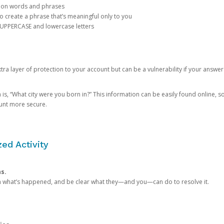
mon words and phrases
create a phrase that’s meaningful only to you
 UPPERCASE and lowercase letters
a layer of protection to your account but can be a vulnerability if your answer
 “What city were you born in?” This information can be easily found online, so it
ount more secure.
ed Activity
ns.
in what’s happened, and be clear what they—and you—can do to resolve it.