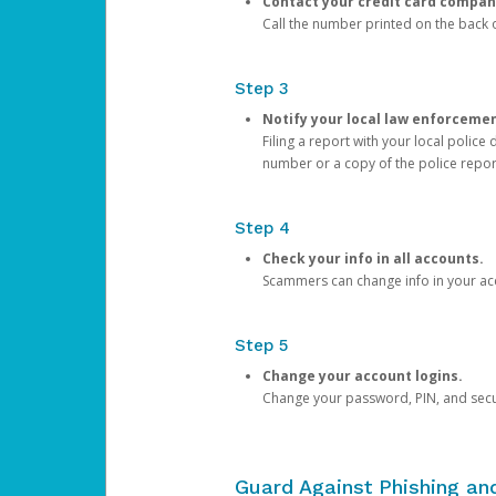
Contact your credit card compan
Call the number printed on the back of
Step 3
Notify your local law enforceme
Filing a report with your local polic
number or a copy of the police repor
Step 4
Check your info in all accounts.
Scammers can change info in your ac
Step 5
Change your account logins.
Change your password, PIN, and secu
Guard Against Phishing a