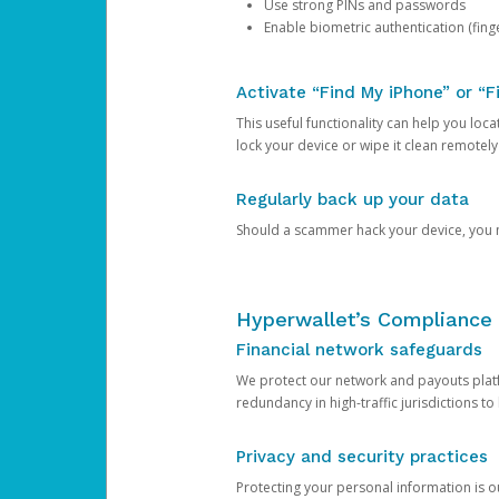
Use strong PINs and passwords
Enable biometric authentication (finge
Activate “Find My iPhone” or “F
This useful functionality can help you locate
lock your device or wipe it clean remotely
Regularly back up your data
Should a scammer hack your device, you ma
Hyperwallet’s Compliance 
Financial network safeguards
We protect our network and payouts platf
redundancy in high-traffic jurisdictions to
Privacy and security practices
Protecting your personal information is 