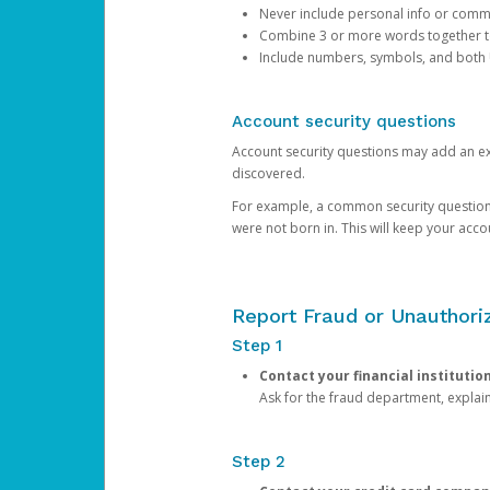
Never include personal info or com
Combine 3 or more words together to 
Include numbers, symbols, and both
Account security questions
Account security questions may add an extr
discovered.
For example, a common security question is,
were not born in. This will keep your acc
Report Fraud or Unauthoriz
Step 1
Contact your financial institutio
Ask for the fraud department, expla
Step 2