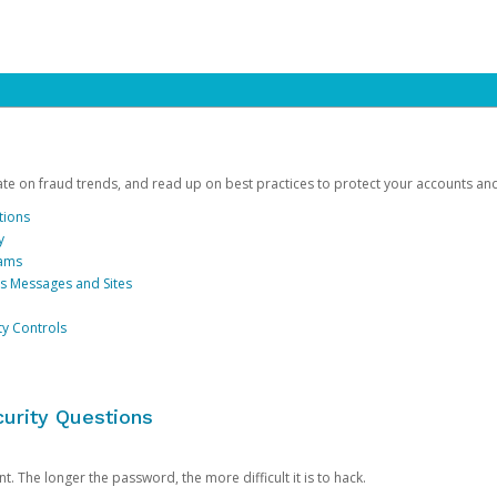
date on fraud trends, and read up on best practices to protect your accounts an
tions
y
cams
us Messages and Sites
ty Controls
urity Questions
. The longer the password, the more difficult it is to hack.