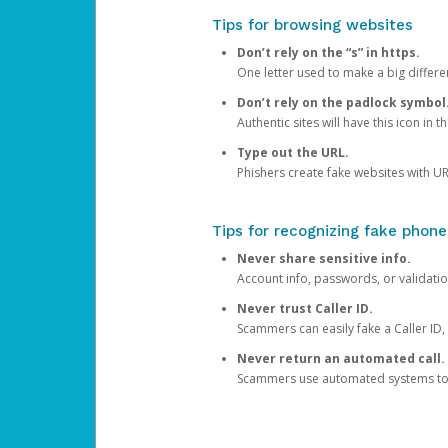
Tips for browsing websites
Don’t rely on the “s” in https.
One letter used to make a big differen
Don’t rely on the padlock symbol
Authentic sites will have this icon in 
Type out the URL.
Phishers create fake websites with URL
Tips for recognizing fake phone
Never share sensitive info.
Account info, passwords, or validatio
Never trust Caller ID.
Scammers can easily fake a Caller ID, s
Never return an automated call.
Scammers use automated systems to ma