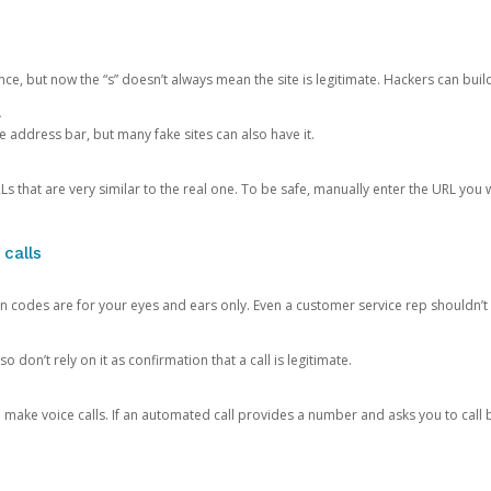
ce, but now the “s” doesn’t always mean the site is legitimate. Hackers can buil
.
the address bar, but many fake sites can also have it.
s that are very similar to the real one. To be safe, manually enter the URL you wa
 calls
n codes are for your eyes and ears only. Even a customer service rep shouldn’t 
o don’t rely on it as confirmation that a call is legitimate.
ke voice calls. If an automated call provides a number and asks you to call b