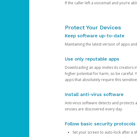
If the caller left a voicemail and you’re a
Protect Your Devices
Keep software up-to-date
Maintaining the latest version of apps an
Use only reputable apps
Downloading an app invites its creators 
higher potential for harm, so be careful.
apps that absolutely require this sensitive
Install anti-virus software
Anti-virus software detects and protects 
viruses are discovered every day.
Follow basic security protocols
Set your screen to auto-lock after a sh