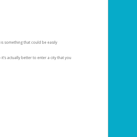
 is something that could be easily
’s actually better to enter a city that you