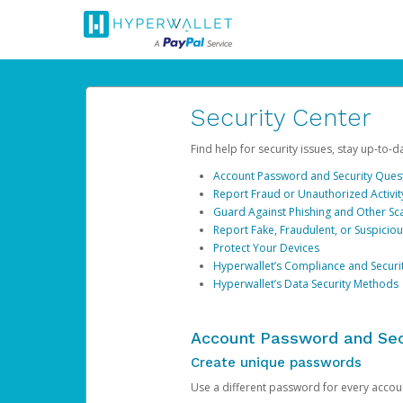
Security Center
Find help for security issues, stay up-to-
Account Password and Security Ques
Report Fraud or Unauthorized Activit
Guard Against Phishing and Other S
Report Fake, Fraudulent, or Suspicio
Protect Your Devices
Hyperwallet’s Compliance and Securi
Hyperwallet’s Data Security Methods
Account Password and Sec
Create unique passwords
Use a different password for every account