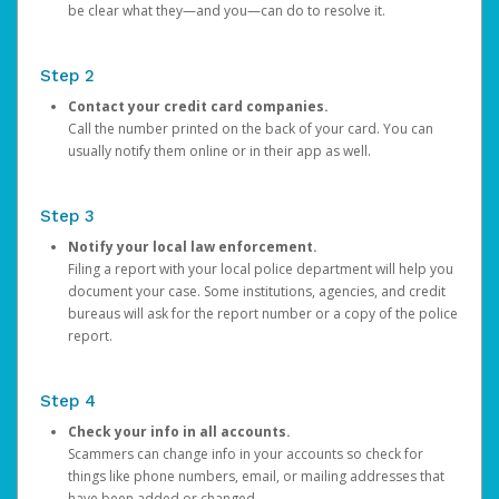
be clear what they—and you—can do to resolve it.
Step 2
Contact your credit card companies.
Call the number printed on the back of your card. You can
usually notify them online or in their app as well.
Step 3
Notify your local law enforcement.
Filing a report with your local police department will help you
document your case. Some institutions, agencies, and credit
bureaus will ask for the report number or a copy of the police
report.
Step 4
Check your info in all accounts.
Scammers can change info in your accounts so check for
things like phone numbers, email, or mailing addresses that
have been added or changed.