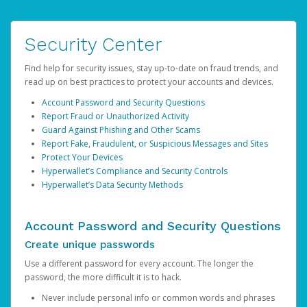
Security Center
Find help for security issues, stay up-to-date on fraud trends, and
read up on best practices to protect your accounts and devices.
Account Password and Security Questions
Report Fraud or Unauthorized Activity
Guard Against Phishing and Other Scams
Report Fake, Fraudulent, or Suspicious Messages and Sites
Protect Your Devices
Hyperwallet’s Compliance and Security Controls
Hyperwallet’s Data Security Methods
Account Password and Security Questions
Create unique passwords
Use a different password for every account. The longer the
password, the more difficult it is to hack.
Never include personal info or common words and phrases