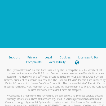
Support
Privacy
Legal
Cookies
Licenses (USA)
Complaints
Accessibility
®
The Hyperwallet Visa
Prepaid Card is issued by The Bancorp Bank, N.A., Member FDIC
pursuant to license from Visa U.S.A. Inc. Card can be used everywhere Visa debit cards are
®
accepted. The Hyperwallet Visa
Prepaid Card is issued by PACE Savings & Credit Union
®
Limited, pursuant to a license from Visa Inc. The Hyperwallet Visa
Prepaid Card is issued by
®
Valitor hf. pursuant to license from Visa Europe Ltd. The Hyperwallet Visa
Prepaid Card is
issued by Pathward, N.A., Member FDIC, pursuant to a license from Visa U.S.A. Inc. Card can
be used everywhere Visa debit cards are accepted.
Hyperwallet is a member of the PayPal group of companies and provides services globally
through its affiliates. These affiliates are regulated in various jurisdictions as follows: In
Canada, through Hyperwallet Systems Inc., registered with the Financial Transactions and
Reports Analysis Centre (FINTRAC), no. M08905000, and with Revenu Québec, no. 10232,