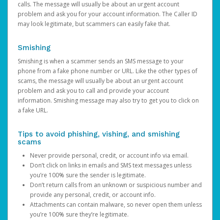
calls. The message will usually be about an urgent account
problem and ask you for your account information. The Caller ID
may look legitimate, but scammers can easily fake that.
Smishing
Smishing is when a scammer sends an SMS message to your
phone from a fake phone number or URL. Like the other types of
scams, the message will usually be about an urgent account
problem and ask you to call and provide your account
information. Smishing message may also try to get you to click on
a fake URL.
Tips to avoid phishing, vishing, and smishing
scams
Never provide personal, credit, or account info via email.
Don’t click on links in emails and SMS text messages unless
you’re 100% sure the sender is legitimate.
Don’t return calls from an unknown or suspicious number and
provide any personal, credit, or account info.
Attachments can contain malware, so never open them unless
you’re 100% sure they’re legitimate.