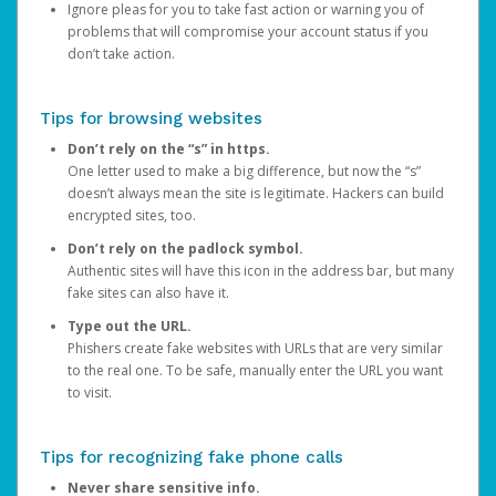
Ignore pleas for you to take fast action or warning you of
problems that will compromise your account status if you
don’t take action.
Tips for browsing websites
Don’t rely on the “s” in https.
One letter used to make a big difference, but now the “s”
doesn’t always mean the site is legitimate. Hackers can build
encrypted sites, too.
Don’t rely on the padlock symbol.
Authentic sites will have this icon in the address bar, but many
fake sites can also have it.
Type out the URL.
Phishers create fake websites with URLs that are very similar
to the real one. To be safe, manually enter the URL you want
to visit.
Tips for recognizing fake phone calls
Never share sensitive info.