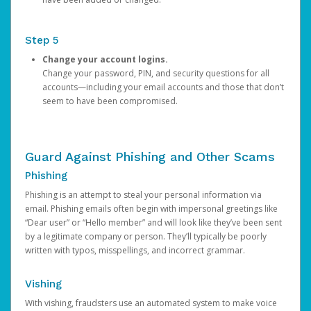
Step 5
Change your account logins.
Change your password, PIN, and security questions for all
accounts—including your email accounts and those that don’t
seem to have been compromised.
Guard Against Phishing and Other Scams
Phishing
Phishing is an attempt to steal your personal information via
email. Phishing emails often begin with impersonal greetings like
“Dear user” or “Hello member” and will look like they’ve been sent
by a legitimate company or person. They’ll typically be poorly
written with typos, misspellings, and incorrect grammar.
Vishing
With vishing, fraudsters use an automated system to make voice