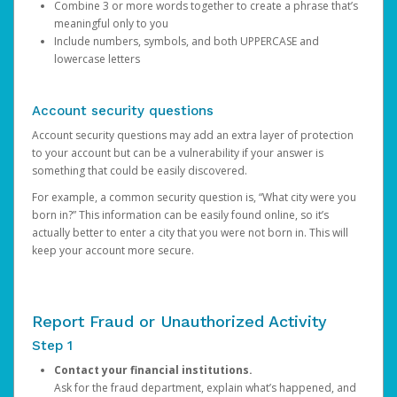
Combine 3 or more words together to create a phrase that’s
meaningful only to you
Include numbers, symbols, and both UPPERCASE and
lowercase letters
Account security questions
Account security questions may add an extra layer of protection
to your account but can be a vulnerability if your answer is
something that could be easily discovered.
For example, a common security question is, “What city were you
born in?” This information can be easily found online, so it’s
actually better to enter a city that you were not born in. This will
keep your account more secure.
Report Fraud or Unauthorized Activity
Step 1
Contact your financial institutions.
Ask for the fraud department, explain what’s happened, and