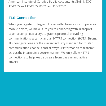
American Institute of Certified Public Accountants SSAE18 SOC1,
AT-C105 and AT-C205 SOC2, and ISO 27001.
TLS Connection
When you register or log into Hyperwallet from your computer or
mobile device, we make sure you’re connecting with Transport
Layer Security (TLS), a cryptographic protocol providing
communications security, and an HTTPS connection (HSTS). Strong
TLS configurations are the current industry standard for trusted
communication channels and allow your information to transmit
across the internet in a secure manner. We only allow HTTPS
connections to help keep you safe from passive and active
attacks.