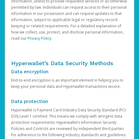
information, unless to provide requested services or as otherwise
permitted by law. Individuals can request access to their personal
information in our possession and can request updates to that
information, subject to applicable legal or regulatory record-
keeping or related requirements. For a detailed explanation of
how we collect, use, protect, and disclose personal information,
read our
Privacy Policy
.
Hyperwallet’s Data Security Methods
Data encryption
End-to-end encryption is an important element in helping you to
keep your personal data and Hyperwallet transactions secure.
Data protection
Hyperwallet is Payment Card Industry Data Security Standard (PCI-
DSS) Level 1 certified. This means we comply with stringent data
protection requirements. Hyperwallet’s Information Security
Policies and Controls are reviewed by independent third parties
for adherence to the following industry standards and guidelines: