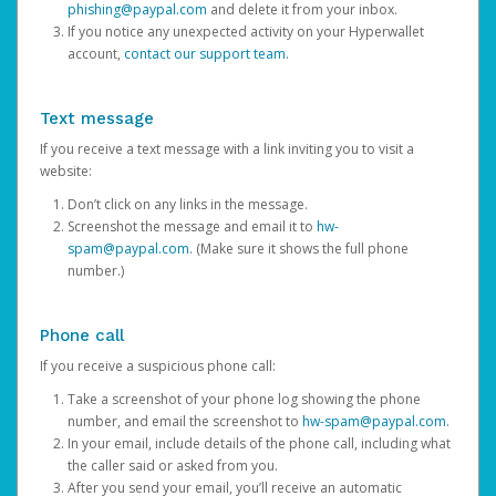
phishing@paypal.com
and delete it from your inbox.
If you notice any unexpected activity on your Hyperwallet
account,
contact our support team
.
Text message
If you receive a text message with a link inviting you to visit a
website:
Don’t click on any links in the message.
Screenshot the message and email it to
hw-
spam@paypal.com
. (Make sure it shows the full phone
number.)
Phone call
If you receive a suspicious phone call:
Take a screenshot of your phone log showing the phone
number, and email the screenshot to
hw-spam@paypal.com
.
In your email, include details of the phone call, including what
the caller said or asked from you.
After you send your email, you’ll receive an automatic