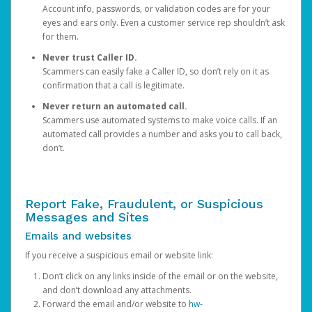
Account info, passwords, or validation codes are for your
eyes and ears only. Even a customer service rep shouldn’t ask
for them.
Never trust Caller ID.
Scammers can easily fake a Caller ID, so don’t rely on it as
confirmation that a call is legitimate.
Never return an automated call.
Scammers use automated systems to make voice calls. If an
automated call provides a number and asks you to call back,
don’t.
Report Fake, Fraudulent, or Suspicious
Messages and Sites
Emails and websites
If you receive a suspicious email or website link:
Don’t click on any links inside of the email or on the website,
and don’t download any attachments.
Forward the email and/or website to
hw-