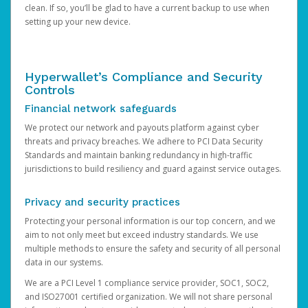
clean. If so, you’ll be glad to have a current backup to use when
setting up your new device.
Hyperwallet’s Compliance and Security
Controls
Financial network safeguards
We protect our network and payouts platform against cyber
threats and privacy breaches. We adhere to PCI Data Security
Standards and maintain banking redundancy in high-traffic
jurisdictions to build resiliency and guard against service outages.
Privacy and security practices
Protecting your personal information is our top concern, and we
aim to not only meet but exceed industry standards. We use
multiple methods to ensure the safety and security of all personal
data in our systems.
We are a PCI Level 1 compliance service provider, SOC1, SOC2,
and ISO27001 certified organization. We will not share personal