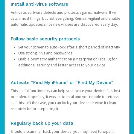
Install anti-virus software
Anti-virus software detects and protects against malware. It will
catch most things, but not everything. Remain vigilant and enable
automatic updates since new viruses are discovered every day.
Follow basic security protocols
Set your screen to auto-lock after a short period of inactivity
Use strong PINs and passwords
Enable biometric authentication (fingerprint or Face ID) for
additional security and faster access to your device
Activate “Find My iPhone” or “Find My Device”
This useful functionality can help you locate your device if it’s lost
or stolen. Hopefully, it was accidental and you’re able to retrieve
it. If this isn’t the case, you can lock your device or wipe it clean
remotely before replacing it.
Regularly back up your data
Should a scammer hack your device, you may need to wipe it