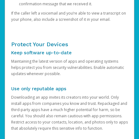
confirmation message that we received it.
If the caller left a voicemail and you’re able to view a transcript on
your phone, also include a screenshot of it in your email.
Protect Your Devices
Keep software up-to-date
Maintaining the latest version of apps and operating systems
helps protect you from security vulnerabilities. Enable automatic
updates whenever possible.
Use only reputable apps
Downloading an app invites its creators into your world. Only
install apps from companies you know and trust. Repackaged and
third-party apps have a much higher potential for harm, so be
careful. You should also remain cautious with app permissions.
Restrict access to your contacts, location, and photos only to apps
that absolutely require this sensitive info to function.