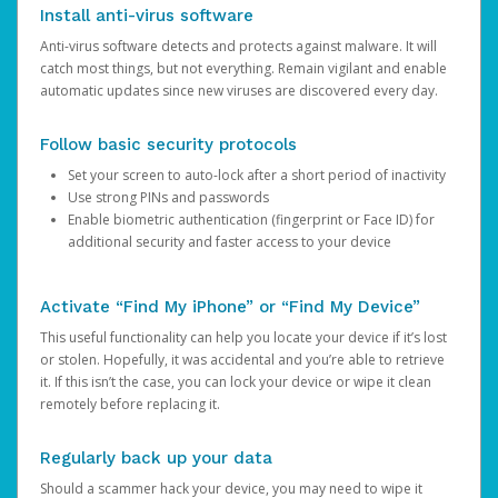
Install anti-virus software
Anti-virus software detects and protects against malware. It will
catch most things, but not everything. Remain vigilant and enable
automatic updates since new viruses are discovered every day.
Follow basic security protocols
Set your screen to auto-lock after a short period of inactivity
Use strong PINs and passwords
Enable biometric authentication (fingerprint or Face ID) for
additional security and faster access to your device
Activate “Find My iPhone” or “Find My Device”
This useful functionality can help you locate your device if it’s lost
or stolen. Hopefully, it was accidental and you’re able to retrieve
it. If this isn’t the case, you can lock your device or wipe it clean
remotely before replacing it.
Regularly back up your data
Should a scammer hack your device, you may need to wipe it