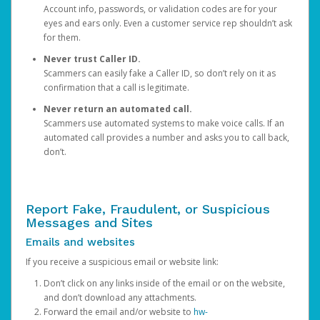
Account info, passwords, or validation codes are for your
eyes and ears only. Even a customer service rep shouldn’t ask
for them.
Never trust Caller ID.
Scammers can easily fake a Caller ID, so don’t rely on it as
confirmation that a call is legitimate.
Never return an automated call.
Scammers use automated systems to make voice calls. If an
automated call provides a number and asks you to call back,
don’t.
Report Fake, Fraudulent, or Suspicious
Messages and Sites
Emails and websites
If you receive a suspicious email or website link:
Don’t click on any links inside of the email or on the website,
and don’t download any attachments.
Forward the email and/or website to
hw-