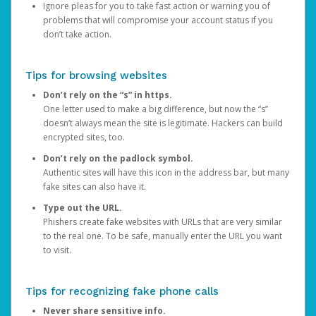
Ignore pleas for you to take fast action or warning you of
problems that will compromise your account status if you
don’t take action.
Tips for browsing websites
Don’t rely on the “s” in https.
One letter used to make a big difference, but now the “s”
doesn’t always mean the site is legitimate. Hackers can build
encrypted sites, too.
Don’t rely on the padlock symbol.
Authentic sites will have this icon in the address bar, but many
fake sites can also have it.
Type out the URL.
Phishers create fake websites with URLs that are very similar
to the real one. To be safe, manually enter the URL you want
to visit.
Tips for recognizing fake phone calls
Never share sensitive info.