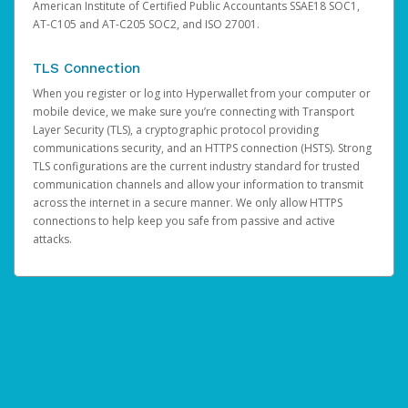
American Institute of Certified Public Accountants SSAE18 SOC1,
AT-C105 and AT-C205 SOC2, and ISO 27001.
TLS Connection
When you register or log into Hyperwallet from your computer or
mobile device, we make sure you’re connecting with Transport
Layer Security (TLS), a cryptographic protocol providing
communications security, and an HTTPS connection (HSTS). Strong
TLS configurations are the current industry standard for trusted
communication channels and allow your information to transmit
across the internet in a secure manner. We only allow HTTPS
connections to help keep you safe from passive and active
attacks.