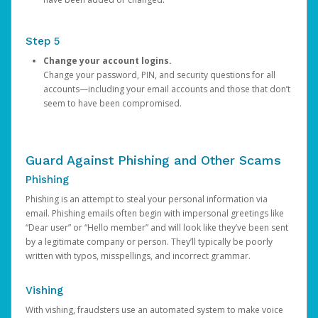
Step 5
Change your account logins.
Change your password, PIN, and security questions for all
accounts—including your email accounts and those that don’t
seem to have been compromised.
Guard Against Phishing and Other Scams
Phishing
Phishing is an attempt to steal your personal information via
email. Phishing emails often begin with impersonal greetings like
“Dear user” or “Hello member” and will look like they’ve been sent
by a legitimate company or person. They’ll typically be poorly
written with typos, misspellings, and incorrect grammar.
Vishing
With vishing, fraudsters use an automated system to make voice