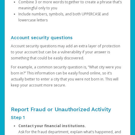
Combine 3 or more words together to create a phrase that’s
meaningful only to you
Include numbers, symbols, and both UPPERCASE and
lowercase letters
Account security questions
Account security questions may add an extra layer of protection
to your account but can be a vulnerability if your answer is
something that could be easily discovered.
For example, a common security question is, “What city were you
born in?” This information can be easily found online, so it’s
actually better to enter a city that you were not born in. This will
keep your account more secure.
Report Fraud or Unauthorized Activity
Step 1
Contact your financial institutions.
Ask for the fraud department, explain what’s happened, and