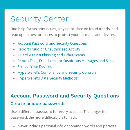
Security Center
Find help for security issues, stay up-to-date on fraud trends, and
read up on best practices to protect your accounts and devices.
Account Password and Security Questions
Report Fraud or Unauthorized Activity
Guard Against Phishing and Other Scams
Report Fake, Fraudulent, or Suspicious Messages and Sites
Protect Your Devices
Hyperwallet’s Compliance and Security Controls
Hyperwallet’s Data Security Methods
Account Password and Security Questions
Create unique passwords
Use a different password for every account. The longer the
password, the more difficult it is to hack.
Never include personal info or common words and phrases