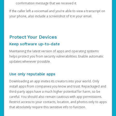
confirmation message that we received it.
If the caller left a voicemail and you’re able to view a transcript on
your phone, also include a screenshot of it in your email.
Protect Your Devices
Keep software up-to-date
Maintaining the latest version of apps and operating systems
helps protect you from security vulnerabilities. Enable automatic
updates whenever possible.
Use only reputable apps
Downloading an app invites its creators into your world. Only
install apps from companies you know and trust. Repackaged and
third-party apps have a much higher potential for harm, so be
careful. You should also remain cautious with app permissions.
Restrict access to your contacts, location, and photos only to apps
that absolutely require this sensitive info to function.