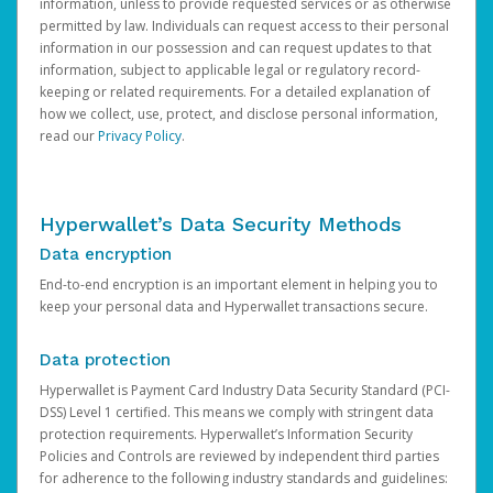
information, unless to provide requested services or as otherwise
permitted by law. Individuals can request access to their personal
information in our possession and can request updates to that
information, subject to applicable legal or regulatory record-
keeping or related requirements. For a detailed explanation of
how we collect, use, protect, and disclose personal information,
read our
Privacy Policy
.
Hyperwallet’s Data Security Methods
Data encryption
End-to-end encryption is an important element in helping you to
keep your personal data and Hyperwallet transactions secure.
Data protection
Hyperwallet is Payment Card Industry Data Security Standard (PCI-
DSS) Level 1 certified. This means we comply with stringent data
protection requirements. Hyperwallet’s Information Security
Policies and Controls are reviewed by independent third parties
for adherence to the following industry standards and guidelines: