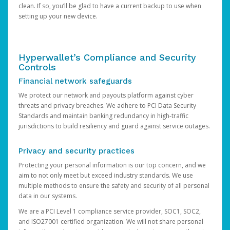
clean. If so, you’ll be glad to have a current backup to use when
setting up your new device.
Hyperwallet’s Compliance and Security
Controls
Financial network safeguards
We protect our network and payouts platform against cyber
threats and privacy breaches. We adhere to PCI Data Security
Standards and maintain banking redundancy in high-traffic
jurisdictions to build resiliency and guard against service outages.
Privacy and security practices
Protecting your personal information is our top concern, and we
aim to not only meet but exceed industry standards. We use
multiple methods to ensure the safety and security of all personal
data in our systems.
We are a PCI Level 1 compliance service provider, SOC1, SOC2,
and ISO27001 certified organization. We will not share personal