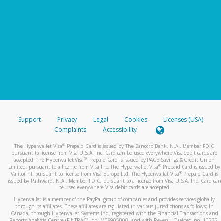
Support
Privacy
Legal
Cookies
Licenses (USA)
Complaints
Accessibility
®
The Hyperwallet Visa
Prepaid Card is issued by The Bancorp Bank, N.A., Member FDIC
pursuant to license from Visa U.S.A. Inc. Card can be used everywhere Visa debit cards are
®
accepted. The Hyperwallet Visa
Prepaid Card is issued by PACE Savings & Credit Union
®
Limited, pursuant to a license from Visa Inc. The Hyperwallet Visa
Prepaid Card is issued by
®
Valitor hf. pursuant to license from Visa Europe Ltd. The Hyperwallet Visa
Prepaid Card is
issued by Pathward, N.A., Member FDIC, pursuant to a license from Visa U.S.A. Inc. Card can
be used everywhere Visa debit cards are accepted.
Hyperwallet is a member of the PayPal group of companies and provides services globally
through its affiliates. These affiliates are regulated in various jurisdictions as follows: In
Canada, through Hyperwallet Systems Inc., registered with the Financial Transactions and
Reports Analysis Centre (FINTRAC), no. M08905000, and with Revenu Québec, no. 10232,