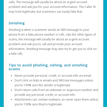
calls. The message will usually be about an urgent account
problem and ask you for your account information. The Caller ID
may look legitimate, but scammers can easily fake that.
Smishing
Smishing is when a scammer sends an SMS message to your
phone from a fake phone number or URL. Like the other types of
scams, the message will usually be about an urgent account
problem and ask you to call and provide your account
information. Smishing message may also try to get you to click on
a fake URL.
Tips to avoid phishing, vishing, and smishing
scams
Never provide personal, credit, or account info via email.
Don’t click on links in emails and SMS text messages unless
you’re 100% sure the sender is legitimate.
Don’t return calls from an unknown or suspicious number and
provide any personal, credit, or account info.
Attachments can contain malware, so never open them unless
you’re 100% sure they’re legitimate.