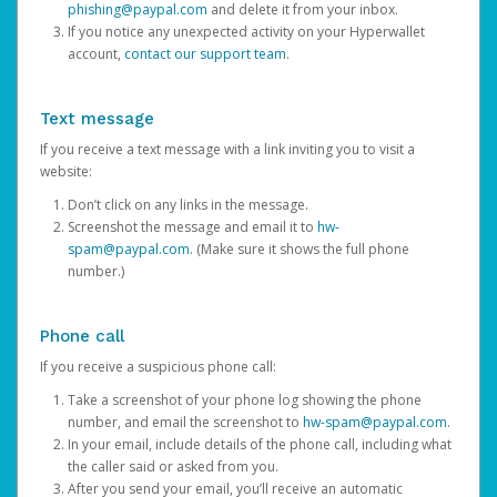
phishing@paypal.com
and delete it from your inbox.
If you notice any unexpected activity on your Hyperwallet
account,
contact our support team
.
Text message
If you receive a text message with a link inviting you to visit a
website:
Don’t click on any links in the message.
Screenshot the message and email it to
hw-
spam@paypal.com
. (Make sure it shows the full phone
number.)
Phone call
If you receive a suspicious phone call:
Take a screenshot of your phone log showing the phone
number, and email the screenshot to
hw-spam@paypal.com
.
In your email, include details of the phone call, including what
the caller said or asked from you.
After you send your email, you’ll receive an automatic