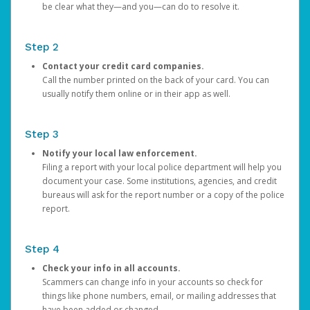
be clear what they—and you—can do to resolve it.
Step 2
Contact your credit card companies.
Call the number printed on the back of your card. You can
usually notify them online or in their app as well.
Step 3
Notify your local law enforcement.
Filing a report with your local police department will help you
document your case. Some institutions, agencies, and credit
bureaus will ask for the report number or a copy of the police
report.
Step 4
Check your info in all accounts.
Scammers can change info in your accounts so check for
things like phone numbers, email, or mailing addresses that
have been added or changed.