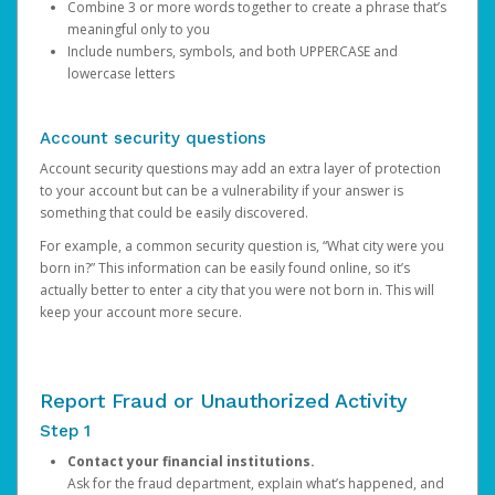
Combine 3 or more words together to create a phrase that’s
meaningful only to you
Include numbers, symbols, and both UPPERCASE and
lowercase letters
Account security questions
Account security questions may add an extra layer of protection
to your account but can be a vulnerability if your answer is
something that could be easily discovered.
For example, a common security question is, “What city were you
born in?” This information can be easily found online, so it’s
actually better to enter a city that you were not born in. This will
keep your account more secure.
Report Fraud or Unauthorized Activity
Step 1
Contact your financial institutions.
Ask for the fraud department, explain what’s happened, and