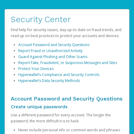
Security Center
Find help for security issues, stay up-to-date on fraud trends, and
read up on best practices to protect your accounts and devices.
Account Password and Security Questions
Report Fraud or Unauthorized Activity
Guard Against Phishing and Other Scams
Report Fake, Fraudulent, or Suspicious Messages and Sites
Protect Your Devices
Hyperwallet’s Compliance and Security Controls
Hyperwallet’s Data Security Methods
Account Password and Security Questions
Create unique passwords
Use a different password for every account. The longer the
password, the more difficult it is to hack.
Never include personal info or common words and phrases