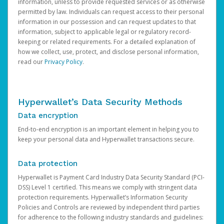
information, unless to provide requested services or as otherwise
permitted by law. Individuals can request access to their personal
information in our possession and can request updates to that
information, subject to applicable legal or regulatory record-
keeping or related requirements. For a detailed explanation of
how we collect, use, protect, and disclose personal information,
read our
Privacy Policy
.
Hyperwallet’s Data Security Methods
Data encryption
End-to-end encryption is an important element in helping you to
keep your personal data and Hyperwallet transactions secure.
Data protection
Hyperwallet is Payment Card Industry Data Security Standard (PCI-
DSS) Level 1 certified. This means we comply with stringent data
protection requirements. Hyperwallet’s Information Security
Policies and Controls are reviewed by independent third parties
for adherence to the following industry standards and guidelines: