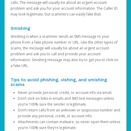
calls. The message will usually be about an urgent account
problem and ask you for your account information. The Caller ID
may look legitimate, but scammers can easily fake that.
Smishing
Smishing is when a scammer sends an SMS message to your
phone from a fake phone number or URL. Like the other types of
scams, the message will usually be about an urgent account
problem and ask you to call and provide your account
information. Smishing message may also try to get you to click on
a fake URL.
Tips to avoid phishing, vishing, and smishing
scams
Never provide personal, credit, or account info via email.
Don’t click on links in emails and SMS text messages unless
you’re 100% sure the sender is legitimate.
Don’t return calls from an unknown or suspicious number and
provide any personal, credit, or account info.
Attachments can contain malware, so never open them unless
you’re 100% sure they’re legitimate.