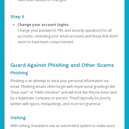
Step 5
Change your account logins.
Change your password, PIN, and security questions for all
accounts—including your email accounts and those that don’t
seem to have been compromised.
Guard Against Phishing and Other Scams
Phishing
Phishing is an attempt to steal your personal information via
email. Phishing emails often begin with impersonal greetings like
“Dear user” or “Hello member” and will look like they’ve been sent
by a legitimate company or person. They’ll typically be poorly
written with typos, misspellings, and incorrect grammar.
Vishing
With vishing, fraudsters use an automated system to make voice