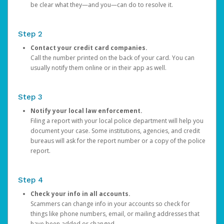
be clear what they—and you—can do to resolve it.
Step 2
Contact your credit card companies.
Call the number printed on the back of your card. You can
usually notify them online or in their app as well.
Step 3
Notify your local law enforcement.
Filing a report with your local police department will help you
document your case. Some institutions, agencies, and credit
bureaus will ask for the report number or a copy of the police
report.
Step 4
Check your info in all accounts.
Scammers can change info in your accounts so check for
things like phone numbers, email, or mailing addresses that
have been added or changed.