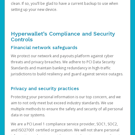
clean. If so, you’ll be glad to have a current backup to use when
setting up your new device.
Hyperwallet’s Compliance and Security
Controls
Financial network safeguards
We protect our network and payouts platform against cyber
threats and privacy breaches. We adhere to PCI Data Security
Standards and maintain banking redundancy in high-traffic
jurisdictions to build resiliency and guard against service outages.
Privacy and security practices
Protecting your personal information is our top concern, and we
aim to not only meet but exceed industry standards. We use
multiple methods to ensure the safety and security of all personal
data in our systems.
We are a PCI Level 1 compliance service provider, SOC1, SOC2,
and ISO27001 certified organization. We will not share personal