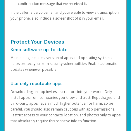
confirmation message that we received it.
If the caller left a voicemail and you’re able to view a transcript on
your phone, also include a screenshot of it in your email.
Protect Your Devices
Keep software up-to-date
Maintaining the latest version of apps and operating systems
helps protect you from security vulnerabilities. Enable automatic
updates whenever possible.
Use only reputable apps
Downloading an app invites its creators into your world. Only
install apps from companies you know and trust. Repackaged and
third-party apps have a much higher potential for harm, so be
careful. You should also remain cautious with app permissions.
Restrict access to your contacts, location, and photos only to apps
that absolutely require this sensitive info to function.