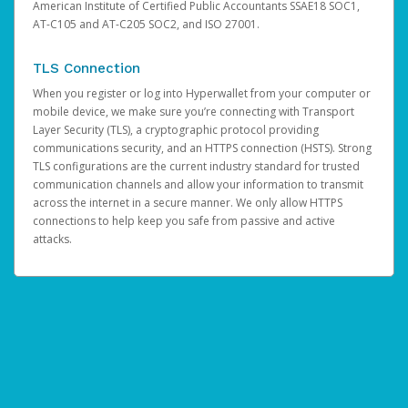
American Institute of Certified Public Accountants SSAE18 SOC1,
AT-C105 and AT-C205 SOC2, and ISO 27001.
TLS Connection
When you register or log into Hyperwallet from your computer or
mobile device, we make sure you’re connecting with Transport
Layer Security (TLS), a cryptographic protocol providing
communications security, and an HTTPS connection (HSTS). Strong
TLS configurations are the current industry standard for trusted
communication channels and allow your information to transmit
across the internet in a secure manner. We only allow HTTPS
connections to help keep you safe from passive and active
attacks.