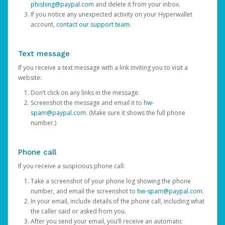
phishing@paypal.com
and delete it from your inbox.
If you notice any unexpected activity on your Hyperwallet
account,
contact our support team
.
Text message
If you receive a text message with a link inviting you to visit a
website:
Don’t click on any links in the message.
Screenshot the message and email it to
hw-
spam@paypal.com
. (Make sure it shows the full phone
number.)
Phone call
If you receive a suspicious phone call:
Take a screenshot of your phone log showing the phone
number, and email the screenshot to
hw-spam@paypal.com
.
In your email, include details of the phone call, including what
the caller said or asked from you.
After you send your email, you’ll receive an automatic