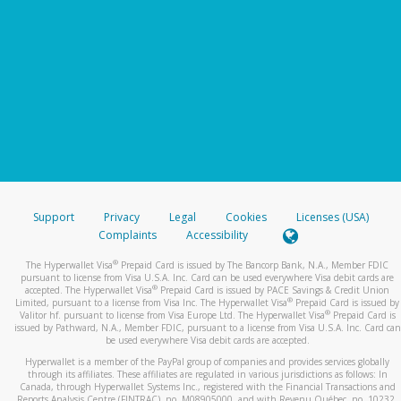
Support
Privacy
Legal
Cookies
Licenses (USA)
Complaints
Accessibility
®
The Hyperwallet Visa
Prepaid Card is issued by The Bancorp Bank, N.A., Member FDIC
pursuant to license from Visa U.S.A. Inc. Card can be used everywhere Visa debit cards are
®
accepted. The Hyperwallet Visa
Prepaid Card is issued by PACE Savings & Credit Union
®
Limited, pursuant to a license from Visa Inc. The Hyperwallet Visa
Prepaid Card is issued by
®
Valitor hf. pursuant to license from Visa Europe Ltd. The Hyperwallet Visa
Prepaid Card is
issued by Pathward, N.A., Member FDIC, pursuant to a license from Visa U.S.A. Inc. Card can
be used everywhere Visa debit cards are accepted.
Hyperwallet is a member of the PayPal group of companies and provides services globally
through its affiliates. These affiliates are regulated in various jurisdictions as follows: In
Canada, through Hyperwallet Systems Inc., registered with the Financial Transactions and
Reports Analysis Centre (FINTRAC), no. M08905000, and with Revenu Québec, no. 10232,