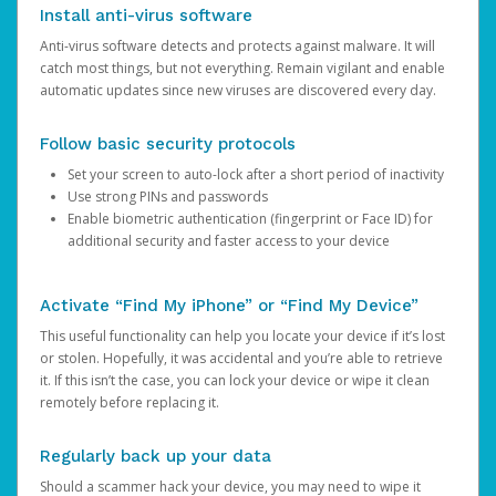
Install anti-virus software
Anti-virus software detects and protects against malware. It will
catch most things, but not everything. Remain vigilant and enable
automatic updates since new viruses are discovered every day.
Follow basic security protocols
Set your screen to auto-lock after a short period of inactivity
Use strong PINs and passwords
Enable biometric authentication (fingerprint or Face ID) for
additional security and faster access to your device
Activate “Find My iPhone” or “Find My Device”
This useful functionality can help you locate your device if it’s lost
or stolen. Hopefully, it was accidental and you’re able to retrieve
it. If this isn’t the case, you can lock your device or wipe it clean
remotely before replacing it.
Regularly back up your data
Should a scammer hack your device, you may need to wipe it