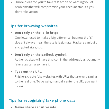
Ignore pleas for you to take fast action or warning you of
problems that will compromise your account status if you
don’t take action.
Tips for browsing websites
Don’t rely on the “s” in https.
One letter used to make a big difference, but now the “s”
doesn’t always mean the site is legitimate. Hackers can build
encrypted sites, too.
Don’t rely on the padlock symbol.
Authentic sites will have this icon in the address bar, but many
fake sites can also have it.
Type out the URL.
Phishers create fake websites with URLs that are very similar
to the real one. To be safe, manually enter the URL you want
to visit.
Tips for recognizing fake phone calls
Never share sensitive info.