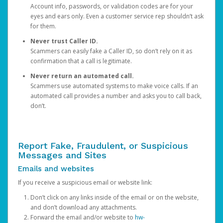
Account info, passwords, or validation codes are for your
eyes and ears only. Even a customer service rep shouldn’t ask
for them.
Never trust Caller ID.
Scammers can easily fake a Caller ID, so don’t rely on it as
confirmation that a call is legitimate.
Never return an automated call.
Scammers use automated systems to make voice calls. If an
automated call provides a number and asks you to call back,
don’t.
Report Fake, Fraudulent, or Suspicious
Messages and Sites
Emails and websites
If you receive a suspicious email or website link:
Don’t click on any links inside of the email or on the website,
and don’t download any attachments.
Forward the email and/or website to
hw-