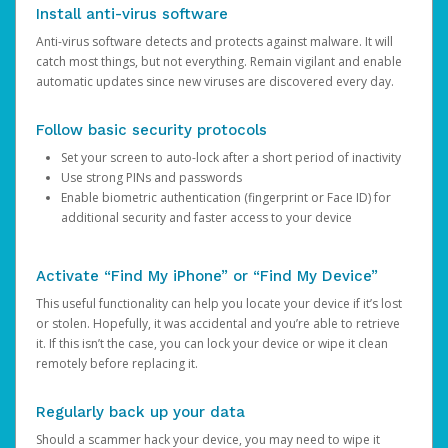
Install anti-virus software
Anti-virus software detects and protects against malware. It will
catch most things, but not everything. Remain vigilant and enable
automatic updates since new viruses are discovered every day.
Follow basic security protocols
Set your screen to auto-lock after a short period of inactivity
Use strong PINs and passwords
Enable biometric authentication (fingerprint or Face ID) for
additional security and faster access to your device
Activate “Find My iPhone” or “Find My Device”
This useful functionality can help you locate your device if it’s lost
or stolen. Hopefully, it was accidental and you’re able to retrieve
it. If this isn’t the case, you can lock your device or wipe it clean
remotely before replacing it.
Regularly back up your data
Should a scammer hack your device, you may need to wipe it