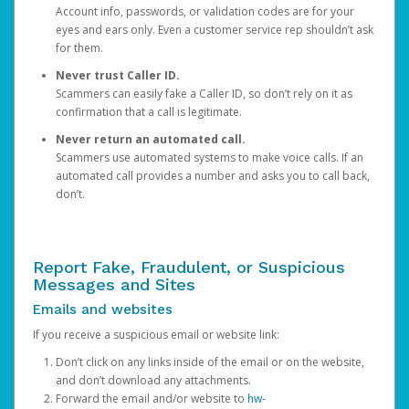
Account info, passwords, or validation codes are for your
eyes and ears only. Even a customer service rep shouldn’t ask
for them.
Never trust Caller ID.
Scammers can easily fake a Caller ID, so don’t rely on it as
confirmation that a call is legitimate.
Never return an automated call.
Scammers use automated systems to make voice calls. If an
automated call provides a number and asks you to call back,
don’t.
Report Fake, Fraudulent, or Suspicious
Messages and Sites
Emails and websites
If you receive a suspicious email or website link:
Don’t click on any links inside of the email or on the website,
and don’t download any attachments.
Forward the email and/or website to
hw-