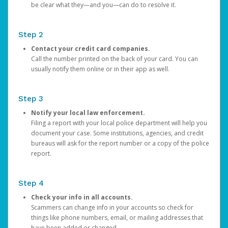
be clear what they—and you—can do to resolve it.
Step 2
Contact your credit card companies.
Call the number printed on the back of your card. You can
usually notify them online or in their app as well.
Step 3
Notify your local law enforcement.
Filing a report with your local police department will help you
document your case. Some institutions, agencies, and credit
bureaus will ask for the report number or a copy of the police
report.
Step 4
Check your info in all accounts.
Scammers can change info in your accounts so check for
things like phone numbers, email, or mailing addresses that
have been added or changed.