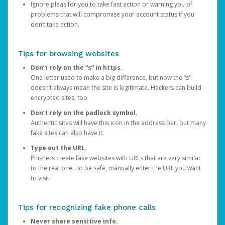
Ignore pleas for you to take fast action or warning you of
problems that will compromise your account status if you
don’t take action.
Tips for browsing websites
Don’t rely on the “s” in https.
One letter used to make a big difference, but now the “s”
doesn’t always mean the site is legitimate. Hackers can build
encrypted sites, too.
Don’t rely on the padlock symbol.
Authentic sites will have this icon in the address bar, but many
fake sites can also have it.
Type out the URL.
Phishers create fake websites with URLs that are very similar
to the real one. To be safe, manually enter the URL you want
to visit.
Tips for recognizing fake phone calls
Never share sensitive info.