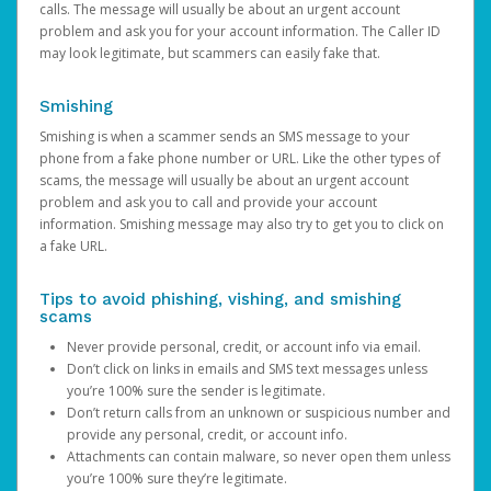
calls. The message will usually be about an urgent account
problem and ask you for your account information. The Caller ID
may look legitimate, but scammers can easily fake that.
Smishing
Smishing is when a scammer sends an SMS message to your
phone from a fake phone number or URL. Like the other types of
scams, the message will usually be about an urgent account
problem and ask you to call and provide your account
information. Smishing message may also try to get you to click on
a fake URL.
Tips to avoid phishing, vishing, and smishing
scams
Never provide personal, credit, or account info via email.
Don’t click on links in emails and SMS text messages unless
you’re 100% sure the sender is legitimate.
Don’t return calls from an unknown or suspicious number and
provide any personal, credit, or account info.
Attachments can contain malware, so never open them unless
you’re 100% sure they’re legitimate.