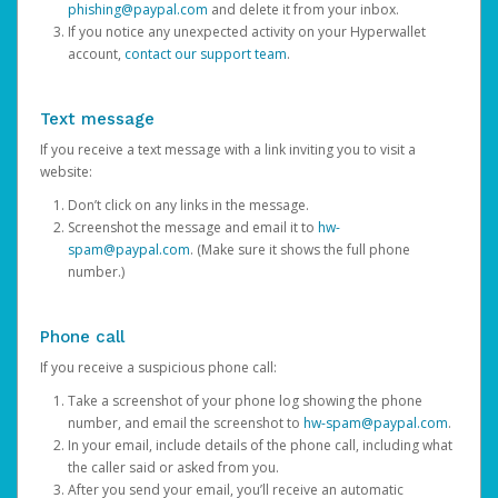
phishing@paypal.com
and delete it from your inbox.
If you notice any unexpected activity on your Hyperwallet
account,
contact our support team
.
Text message
If you receive a text message with a link inviting you to visit a
website:
Don’t click on any links in the message.
Screenshot the message and email it to
hw-
spam@paypal.com
. (Make sure it shows the full phone
number.)
Phone call
If you receive a suspicious phone call:
Take a screenshot of your phone log showing the phone
number, and email the screenshot to
hw-spam@paypal.com
.
In your email, include details of the phone call, including what
the caller said or asked from you.
After you send your email, you’ll receive an automatic