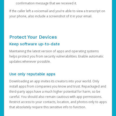
confirmation message that we received it.
If the caller left a voicemail and you’re able to view a transcript on
your phone, also include a screenshot of it in your email.
Protect Your Devices
Keep software up-to-date
Maintaining the latest version of apps and operating systems
helps protect you from security vulnerabilities. Enable automatic
updates whenever possible.
Use only reputable apps
Downloading an app invites its creators into your world. Only
install apps from companies you know and trust. Repackaged and
third-party apps have a much higher potential for harm, so be
careful. You should also remain cautious with app permissions.
Restrict access to your contacts, location, and photos only to apps
that absolutely require this sensitive info to function.