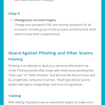
Step 5
Change your account logins.
Change your password, PIN, and security questions for all
accounts—including your email accounts and those that don’t
seem to have been compromised.
Guard Against Phishing and Other Scams
Phishing
Phishing is an attempt to steal your personal information via
email. Phishing emails often begin with impersonal greetings like
“Dear user” or “Hello member” and will look like they’ve been sent
by a legitimate company or person. They’ll typically be poorly
written with typos, misspellings, and incorrect grammar.
Vishing
With vishing, fraudsters use an automated system to make voice