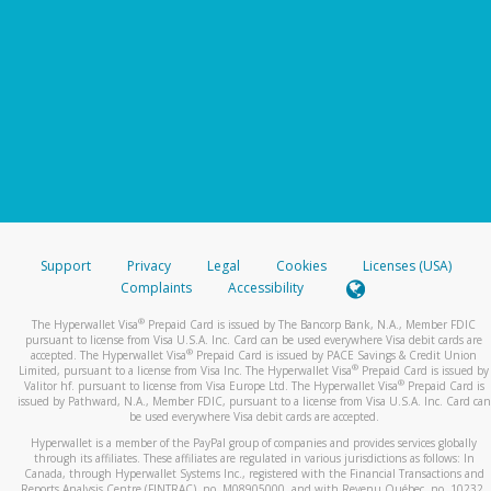
Support
Privacy
Legal
Cookies
Licenses (USA)
Complaints
Accessibility
®
The Hyperwallet Visa
Prepaid Card is issued by The Bancorp Bank, N.A., Member FDIC
pursuant to license from Visa U.S.A. Inc. Card can be used everywhere Visa debit cards are
®
accepted. The Hyperwallet Visa
Prepaid Card is issued by PACE Savings & Credit Union
®
Limited, pursuant to a license from Visa Inc. The Hyperwallet Visa
Prepaid Card is issued by
®
Valitor hf. pursuant to license from Visa Europe Ltd. The Hyperwallet Visa
Prepaid Card is
issued by Pathward, N.A., Member FDIC, pursuant to a license from Visa U.S.A. Inc. Card can
be used everywhere Visa debit cards are accepted.
Hyperwallet is a member of the PayPal group of companies and provides services globally
through its affiliates. These affiliates are regulated in various jurisdictions as follows: In
Canada, through Hyperwallet Systems Inc., registered with the Financial Transactions and
Reports Analysis Centre (FINTRAC), no. M08905000, and with Revenu Québec, no. 10232,