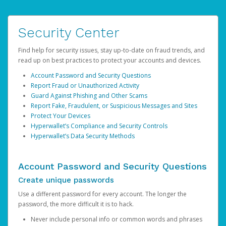
Security Center
Find help for security issues, stay up-to-date on fraud trends, and
read up on best practices to protect your accounts and devices.
Account Password and Security Questions
Report Fraud or Unauthorized Activity
Guard Against Phishing and Other Scams
Report Fake, Fraudulent, or Suspicious Messages and Sites
Protect Your Devices
Hyperwallet’s Compliance and Security Controls
Hyperwallet’s Data Security Methods
Account Password and Security Questions
Create unique passwords
Use a different password for every account. The longer the
password, the more difficult it is to hack.
Never include personal info or common words and phrases