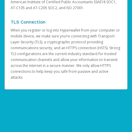
American Institute of Certified Public Accountants SSAE18 SOC1,
AT-C105 and AT-C205 SOC2, and ISO 27001.
TLS Connection
When you register or log into Hyperwallet from your computer or
mobile device, we make sure you’re connecting with Transport
Layer Security (TLS), a cryptographic protocol providing
communications security, and an HTTPS connection (HSTS). Strong
TLS configurations are the current industry standard for trusted
communication channels and allow your information to transmit
across the internet in a secure manner. We only allow HTTPS
connections to help keep you safe from passive and active
attacks.