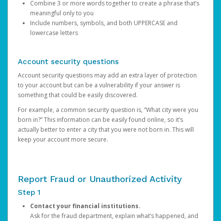
Combine 3 or more words together to create a phrase that’s
meaningful only to you
Include numbers, symbols, and both UPPERCASE and
lowercase letters
Account security questions
Account security questions may add an extra layer of protection
to your account but can be a vulnerability if your answer is
something that could be easily discovered.
For example, a common security question is, “What city were you
born in?” This information can be easily found online, so it’s
actually better to enter a city that you were not born in. This will
keep your account more secure.
Report Fraud or Unauthorized Activity
Step 1
Contact your financial institutions.
Ask for the fraud department, explain what’s happened, and