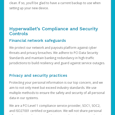
clean. If so, you’ll be glad to have a current backup to use when
setting up your new device.
Hyperwallet’s Compliance and Security
Controls
Financial network safeguards
We protect our network and payouts platform against cyber
threats and privacy breaches. We adhere to PCI Data Security
Standards and maintain banking redundancy in high-traffic
jurisdictions to build resiliency and guard against service outages.
Privacy and security practices
Protecting your personal information is our top concern, and we
aim to not only meet but exceed industry standards. We use
multiple methods to ensure the safety and security of all personal
data in our systems.
We are a PCI Level 1 compliance service provider, SOC1, SOC2,
and ISO27001 certified organization. We will not share personal