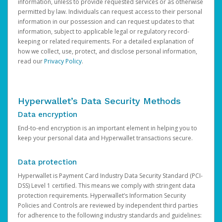
information, unless to provide requested services or as otherwise
permitted by law. Individuals can request access to their personal
information in our possession and can request updates to that
information, subject to applicable legal or regulatory record-
keeping or related requirements. For a detailed explanation of
how we collect, use, protect, and disclose personal information,
read our
Privacy Policy
.
Hyperwallet’s Data Security Methods
Data encryption
End-to-end encryption is an important element in helping you to
keep your personal data and Hyperwallet transactions secure.
Data protection
Hyperwallet is Payment Card Industry Data Security Standard (PCI-
DSS) Level 1 certified. This means we comply with stringent data
protection requirements. Hyperwallet’s Information Security
Policies and Controls are reviewed by independent third parties
for adherence to the following industry standards and guidelines: