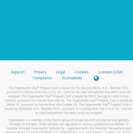
Support
Privacy
Legal
Cookies
Licenses (USA)
Complaints
Accessibility
®
The Hyperwallet Visa
Prepaid Card is issued by The Bancorp Bank, N.A., Member FDIC
pursuant to license from Visa U.S.A. Inc. Card can be used everywhere Visa debit cards are
®
accepted. The Hyperwallet Visa
Prepaid Card is issued by PACE Savings & Credit Union
®
Limited, pursuant to a license from Visa Inc. The Hyperwallet Visa
Prepaid Card is issued by
®
Valitor hf. pursuant to license from Visa Europe Ltd. The Hyperwallet Visa
Prepaid Card is
issued by Pathward, N.A., Member FDIC, pursuant to a license from Visa U.S.A. Inc. Card can
be used everywhere Visa debit cards are accepted.
Hyperwallet is a member of the PayPal group of companies and provides services globally
through its affiliates. These affiliates are regulated in various jurisdictions as follows: In
Canada, through Hyperwallet Systems Inc., registered with the Financial Transactions and
Reports Analysis Centre (FINTRAC), no. M08905000, and with Revenu Québec, no. 10232,