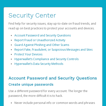
Security Center
Find help for security issues, stay up-to-date on fraud trends, and
read up on best practices to protect your accounts and devices.
Account Password and Security Questions
Report Fraud or Unauthorized Activity
Guard Against Phishing and Other Scams
Report Fake, Fraudulent, or Suspicious Messages and Sites
Protect Your Devices
Hyperwallet’s Compliance and Security Controls
Hyperwallet’s Data Security Methods
Account Password and Security Questions
Create unique passwords
Use a different password for every account. The longer the
password, the more difficult it is to hack.
Never include personal info or common words and phrases