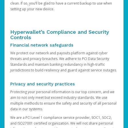
clean. If so, you’ll be glad to have a current backup to use when
setting up your new device.
Hyperwallet’s Compliance and Security
Controls
Financial network safeguards
We protect our network and payouts platform against cyber
threats and privacy breaches. We adhere to PCI Data Security
Standards and maintain banking redundancy in high-traffic
jurisdictions to build resiliency and guard against service outages.
Privacy and security practices
Protecting your personal information is our top concern, and we
aim to not only meet but exceed industry standards. We use
multiple methods to ensure the safety and security of all personal
data in our systems.
We are a PCI Level 1 compliance service provider, SOC1, SOC2,
and ISO27001 certified organization. We will not share personal