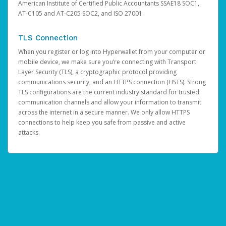
American Institute of Certified Public Accountants SSAE18 SOC1,
AT-C105 and AT-C205 SOC2, and ISO 27001.
TLS Connection
When you register or log into Hyperwallet from your computer or
mobile device, we make sure you’re connecting with Transport
Layer Security (TLS), a cryptographic protocol providing
communications security, and an HTTPS connection (HSTS). Strong
TLS configurations are the current industry standard for trusted
communication channels and allow your information to transmit
across the internet in a secure manner. We only allow HTTPS
connections to help keep you safe from passive and active
attacks.