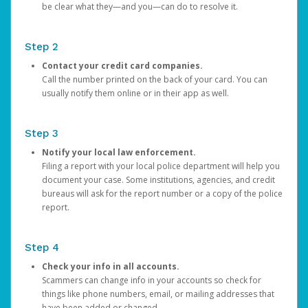
be clear what they—and you—can do to resolve it.
Step 2
Contact your credit card companies.
Call the number printed on the back of your card. You can
usually notify them online or in their app as well.
Step 3
Notify your local law enforcement.
Filing a report with your local police department will help you
document your case. Some institutions, agencies, and credit
bureaus will ask for the report number or a copy of the police
report.
Step 4
Check your info in all accounts.
Scammers can change info in your accounts so check for
things like phone numbers, email, or mailing addresses that
have been added or changed.