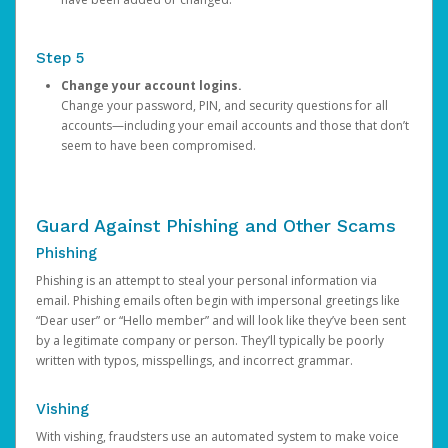
Step 5
Change your account logins.
Change your password, PIN, and security questions for all
accounts—including your email accounts and those that don’t
seem to have been compromised.
Guard Against Phishing and Other Scams
Phishing
Phishing is an attempt to steal your personal information via
email. Phishing emails often begin with impersonal greetings like
“Dear user” or “Hello member” and will look like they’ve been sent
by a legitimate company or person. They’ll typically be poorly
written with typos, misspellings, and incorrect grammar.
Vishing
With vishing, fraudsters use an automated system to make voice