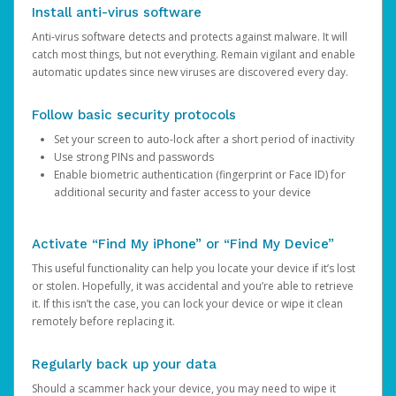
Install anti-virus software
Anti-virus software detects and protects against malware. It will
catch most things, but not everything. Remain vigilant and enable
automatic updates since new viruses are discovered every day.
Follow basic security protocols
Set your screen to auto-lock after a short period of inactivity
Use strong PINs and passwords
Enable biometric authentication (fingerprint or Face ID) for
additional security and faster access to your device
Activate “Find My iPhone” or “Find My Device”
This useful functionality can help you locate your device if it’s lost
or stolen. Hopefully, it was accidental and you’re able to retrieve
it. If this isn’t the case, you can lock your device or wipe it clean
remotely before replacing it.
Regularly back up your data
Should a scammer hack your device, you may need to wipe it