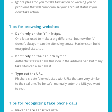
Ignore pleas for you to take fast action or warning you of
problems that will compromise your account status if you
don’t take action.
Tips for browsing websites
Don’t rely on the “s” in https.
One letter used to make a big difference, but now the “s”
doesn’t always mean the site is legitimate. Hackers can build
encrypted sites, too.
Don’t rely on the padlock symbol.
Authentic sites will have this icon in the address bar, but many
fake sites can also have it.
Type out the URL.
Phishers create fake websites with URLs that are very similar
to the real one. To be safe, manually enter the URL you want
to visit.
Tips for recognizing fake phone calls
Never share sensitive info.