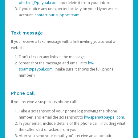
phishing@paypal.com
and delete it from your inbox.
If you notice any unexpected activity on your Hyperwallet
account,
contact our support team
.
Text message
If you receive a text message with a link inviting you to visit a
website:
Don’t click on any links in the message.
Screenshot the message and email it to
hw-
spam@paypal.com
. (Make sure it shows the full phone
number.)
Phone call
If you receive a suspicious phone call:
Take a screenshot of your phone log showing the phone
number, and email the screenshot to
hw-spam@paypal.com
.
In your email, include details of the phone call, including what
the caller said or asked from you.
After you send your email, you’ll receive an automatic