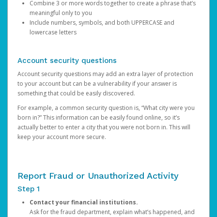
Combine 3 or more words together to create a phrase that’s
meaningful only to you
Include numbers, symbols, and both UPPERCASE and
lowercase letters
Account security questions
Account security questions may add an extra layer of protection
to your account but can be a vulnerability if your answer is
something that could be easily discovered.
For example, a common security question is, “What city were you
born in?” This information can be easily found online, so it’s
actually better to enter a city that you were not born in. This will
keep your account more secure.
Report Fraud or Unauthorized Activity
Step 1
Contact your financial institutions.
Ask for the fraud department, explain what’s happened, and