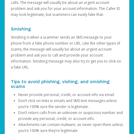
calls. The message will usually be about an urgent account
problem and ask you for your account information. The Caller ID
may look legitimate, but scammers can easily fake that.
Smishing
Smishing is when a scammer sends an SMS message to your
phone from a fake phone number or URL. Like the other types of
scams, the message will usually be about an urgent account
problem and ask you to call and provide your account
information. Smishing message may also try to get you to click on
a fake URL.
Tips to avoid phishing, vishing, and smishing
scams
Never provide personal, credit, or account info via email.
Don’t click on links in emails and SMS text messages unless
you’re 100% sure the sender is legitimate.
Don’t return calls from an unknown or suspicious number and
provide any personal, credit, or account info.
Attachments can contain malware, so never open them unless
you’re 100% sure they’re legitimate.