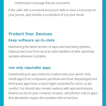
confirmation message that we received it.
If the caller left a voicemail and you’re able to view a transcript on
your phone, also include a screenshot of it in your email.
Protect Your Devices
Keep software up-to-date
Maintaining the latest version of apps and operating systems
helps protect you from security vulnerabilities. Enable automatic
updates whenever possible.
Use only reputable apps
Downloading an app invites its creators into your world. Only
install apps from companies you know and trust. Repackaged and
third-party apps have a much higher potential for harm, so be
careful. You should also remain cautious with app permissions.
Restrict access to your contacts, location, and photos only to apps
that absolutely require this sensitive info to function.