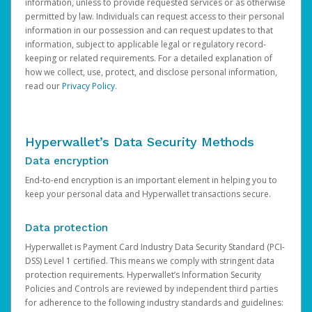
information, unless to provide requested services or as otherwise
permitted by law. Individuals can request access to their personal
information in our possession and can request updates to that
information, subject to applicable legal or regulatory record-
keeping or related requirements. For a detailed explanation of
how we collect, use, protect, and disclose personal information,
read our
Privacy Policy
.
Hyperwallet’s Data Security Methods
Data encryption
End-to-end encryption is an important element in helping you to
keep your personal data and Hyperwallet transactions secure.
Data protection
Hyperwallet is Payment Card Industry Data Security Standard (PCI-
DSS) Level 1 certified. This means we comply with stringent data
protection requirements. Hyperwallet’s Information Security
Policies and Controls are reviewed by independent third parties
for adherence to the following industry standards and guidelines: