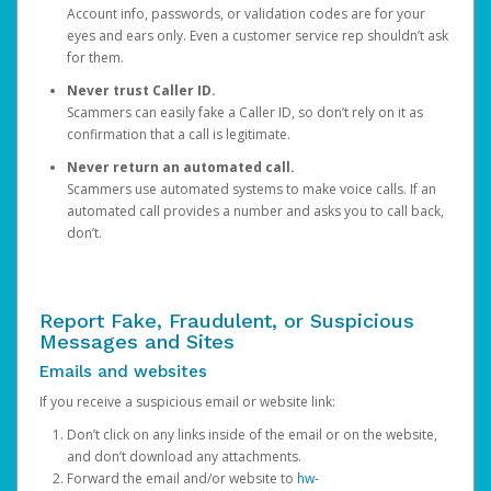
Account info, passwords, or validation codes are for your
eyes and ears only. Even a customer service rep shouldn’t ask
for them.
Never trust Caller ID.
Scammers can easily fake a Caller ID, so don’t rely on it as
confirmation that a call is legitimate.
Never return an automated call.
Scammers use automated systems to make voice calls. If an
automated call provides a number and asks you to call back,
don’t.
Report Fake, Fraudulent, or Suspicious
Messages and Sites
Emails and websites
If you receive a suspicious email or website link:
Don’t click on any links inside of the email or on the website,
and don’t download any attachments.
Forward the email and/or website to
hw-