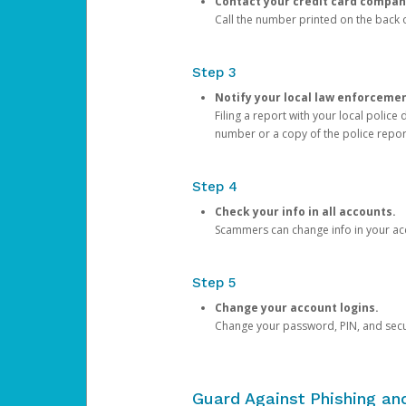
Contact your credit card compan
Call the number printed on the back of
Step 3
Notify your local law enforceme
Filing a report with your local polic
number or a copy of the police repor
Step 4
Check your info in all accounts.
Scammers can change info in your ac
Step 5
Change your account logins.
Change your password, PIN, and secu
Guard Against Phishing a