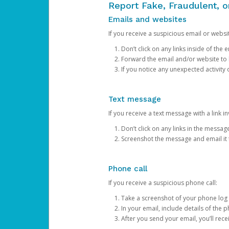
Report Fake, Fraudulent, 
Emails and websites
If you receive a suspicious email or websit
Don’t click on any links inside of th
Forward the email and/or website to
If you notice any unexpected activity
Text message
If you receive a text message with a link inv
Don’t click on any links in the messag
Screenshot the message and email it
Phone call
If you receive a suspicious phone call:
Take a screenshot of your phone log
In your email, include details of the 
After you send your email, you’ll rec