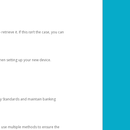
etrieve it. If this isn’t the case, you can
when setting up your new device.
ty Standards and maintain banking
e use multiple methods to ensure the