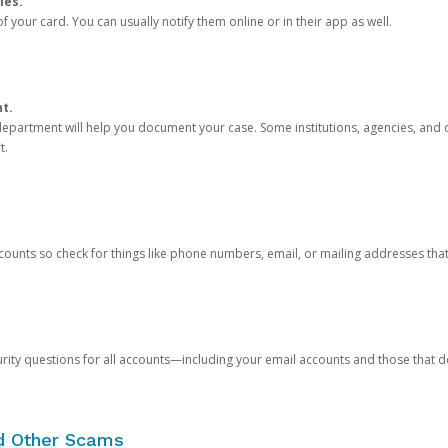
ies.
 your card. You can usually notify them online or in their app as well.
nt.
e department will help you document your case. Some institutions, agencies, and c
t.
counts so check for things like phone numbers, email, or mailing addresses th
rity questions for all accounts—including your email accounts and those that
nd Other Scams