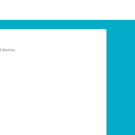
d devices.