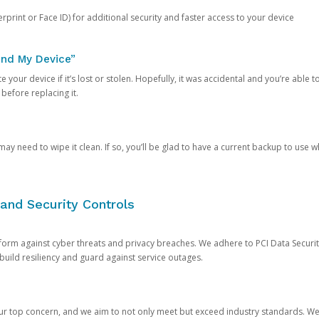
rprint or Face ID) for additional security and faster access to your device
ind My Device”
 your device if it’s lost or stolen. Hopefully, it was accidental and you’re able to r
 before replacing it.
y need to wipe it clean. If so, you’ll be glad to have a current backup to use 
and Security Controls
orm against cyber threats and privacy breaches. We adhere to PCI Data Securi
 build resiliency and guard against service outages.
our top concern, and we aim to not only meet but exceed industry standards. W