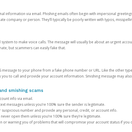
onal information via email. Phishing emails often begin with impersonal greeting
timate company or person. They’ll typically be poorly written with typos, misspel
d system to make voice calls. The message will usually be about an urgent acco
mate, but scammers can easily fake that.
 message to your phone from a fake phone number or URL. Like the other types
you to call and provide your account information. Smishing message may also tr
, and smishing scams
count info via email.
S text messages unless you’re 100% sure the sender is legitimate.
r suspicious number and provide any personal, credit, or account info.
never open them unless you’re 100% sure they’re legitimate.
ion or warning you of problems that will compromise your account status if you d