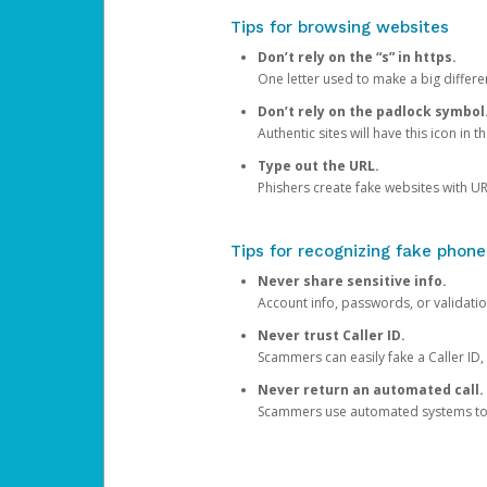
Tips for browsing websites
Don’t rely on the “s” in https.
One letter used to make a big differen
Don’t rely on the padlock symbol
Authentic sites will have this icon in 
Type out the URL.
Phishers create fake websites with URL
Tips for recognizing fake phone
Never share sensitive info.
Account info, passwords, or validatio
Never trust Caller ID.
Scammers can easily fake a Caller ID, s
Never return an automated call.
Scammers use automated systems to ma