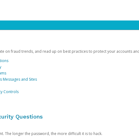
date on fraud trends, and read up on best practices to protect your accounts an
tions
y
cams
us Messages and Sites
ty Controls
urity Questions
. The longer the password, the more difficult it is to hack.