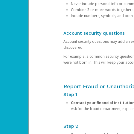
Never include personal info or com
Combine 3 or more words together to 
Include numbers, symbols, and both
Account security questions
Account security questions may add an extr
discovered.
For example, a common security question is,
were not born in. This will keep your acc
Report Fraud or Unauthoriz
Step 1
Contact your financial institutio
Ask for the fraud department, expla
Step 2