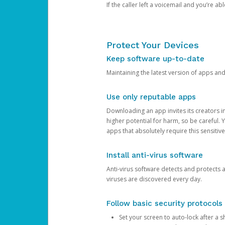
If the caller left a voicemail and you’re a
Protect Your Devices
Keep software up-to-date
Maintaining the latest version of apps an
Use only reputable apps
Downloading an app invites its creators 
higher potential for harm, so be careful.
apps that absolutely require this sensitive
Install anti-virus software
Anti-virus software detects and protects 
viruses are discovered every day.
Follow basic security protocols
Set your screen to auto-lock after a sh