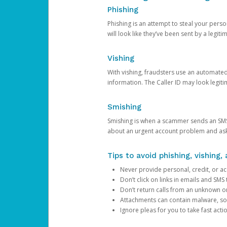
Phishing
Phishing is an attempt to steal your pers
will look like they’ve been sent by a legi
Vishing
With vishing, fraudsters use an automate
information. The Caller ID may look legiti
Smishing
Smishing is when a scammer sends an SMS
about an urgent account problem and ask 
Tips to avoid phishing, vishing
Never provide personal, credit, or ac
Don’t click on links in emails and SM
Don’t return calls from an unknown o
Attachments can contain malware, so 
Ignore pleas for you to take fast act