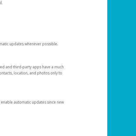
l.
tomatic updates whenever possible.
ged and third-party apps have a much
ontacts, location, and photos only to
and enable automatic updates since new