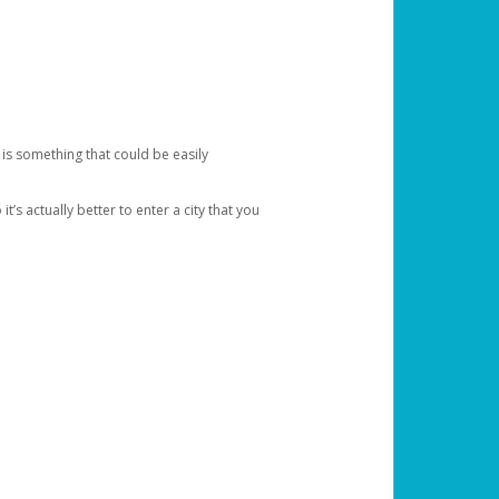
 is something that could be easily
’s actually better to enter a city that you