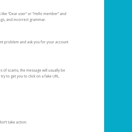
s like “Dear user” or “Hello member” and
lings, and incorrect grammar.
unt problem and ask you for your account
 of scams, the message will usually be
y to get you to click on a fake URL.
on’t take action.