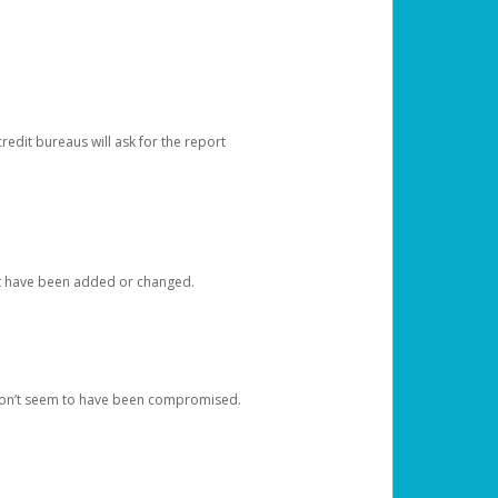
redit bureaus will ask for the report
at have been added or changed.
 don’t seem to have been compromised.