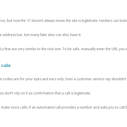
ce, but now the “s” doesn’t always mean the site is legitimate. Hackers can buil
.
the address bar, but many fake sites can also have it.
s that are very similar to the real one. To be safe, manually enter the URL you wa
 calls
n codes are for your eyes and ears only. Even a customer service rep shouldn’t 
o don’t rely on it as confirmation that a call is legitimate.
ke voice calls. If an automated call provides a number and asks you to call b