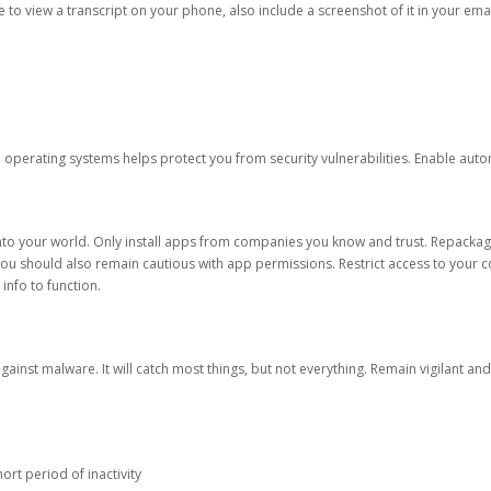
ble to view a transcript on your phone, also include a screenshot of it in your emai
d operating systems helps protect you from security vulnerabilities. Enable au
into your world. Only install apps from companies you know and trust. Repacka
 You should also remain cautious with app permissions. Restrict access to your c
 info to function.
against malware. It will catch most things, but not everything. Remain vigilant 
ort period of inactivity