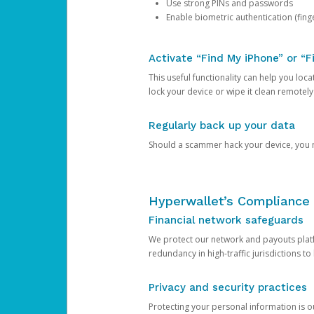
Use strong PINs and passwords
Enable biometric authentication (finge
Activate “Find My iPhone” or “F
This useful functionality can help you locate
lock your device or wipe it clean remotely
Regularly back up your data
Should a scammer hack your device, you ma
Hyperwallet’s Compliance 
Financial network safeguards
We protect our network and payouts platf
redundancy in high-traffic jurisdictions to
Privacy and security practices
Protecting your personal information is 