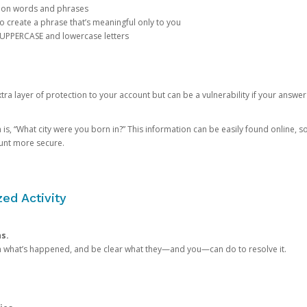
mon words and phrases
create a phrase that’s meaningful only to you
 UPPERCASE and lowercase letters
a layer of protection to your account but can be a vulnerability if your answer
 “What city were you born in?” This information can be easily found online, so it
ount more secure.
ed Activity
ns.
in what’s happened, and be clear what they—and you—can do to resolve it.