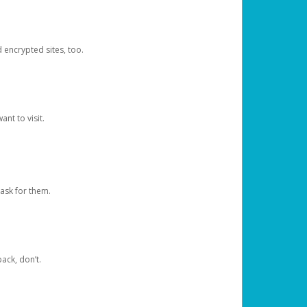
d encrypted sites, too.
nt to visit.
ask for them.
ack, don’t.