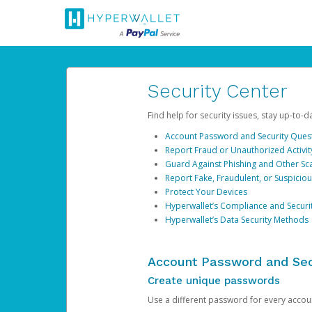
Security Center
Find help for security issues, stay up-to-
Account Password and Security Ques
Report Fraud or Unauthorized Activit
Guard Against Phishing and Other S
Report Fake, Fraudulent, or Suspicio
Protect Your Devices
Hyperwallet’s Compliance and Securi
Hyperwallet’s Data Security Methods
Account Password and Sec
Create unique passwords
Use a different password for every account