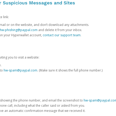
or Suspicious Messages and Sites
e link:
e email or on the website, and don’t download any attachments.
hw-phishing@paypal.com
and delete it from your inbox.
 on your Hyperwallet account,
contact our support team
.
iting you to visit a website:
e.
 to
hw-spam@paypal.com
. (Make sure it shows the full phone number.)
 showing the phone number, and email the screenshot to
hw-spam@paypal.co
phone call, including what the caller said or asked from you.
eive an automatic confirmation message that we received it.