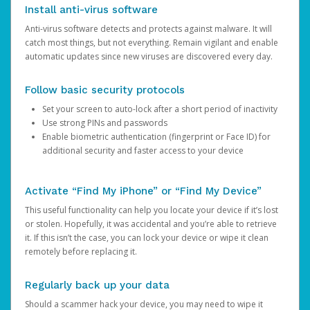
Install anti-virus software
Anti-virus software detects and protects against malware. It will
catch most things, but not everything. Remain vigilant and enable
automatic updates since new viruses are discovered every day.
Follow basic security protocols
Set your screen to auto-lock after a short period of inactivity
Use strong PINs and passwords
Enable biometric authentication (fingerprint or Face ID) for
additional security and faster access to your device
Activate “Find My iPhone” or “Find My Device”
This useful functionality can help you locate your device if it’s lost
or stolen. Hopefully, it was accidental and you’re able to retrieve
it. If this isn’t the case, you can lock your device or wipe it clean
remotely before replacing it.
Regularly back up your data
Should a scammer hack your device, you may need to wipe it