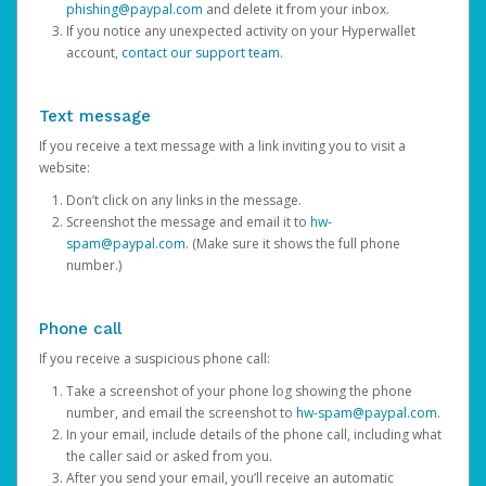
phishing@paypal.com
and delete it from your inbox.
If you notice any unexpected activity on your Hyperwallet
account,
contact our support team
.
Text message
If you receive a text message with a link inviting you to visit a
website:
Don’t click on any links in the message.
Screenshot the message and email it to
hw-
spam@paypal.com
. (Make sure it shows the full phone
number.)
Phone call
If you receive a suspicious phone call:
Take a screenshot of your phone log showing the phone
number, and email the screenshot to
hw-spam@paypal.com
.
In your email, include details of the phone call, including what
the caller said or asked from you.
After you send your email, you’ll receive an automatic