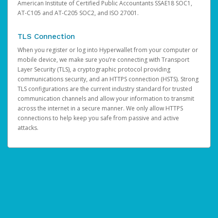
American Institute of Certified Public Accountants SSAE18 SOC1,
AT-C105 and AT-C205 SOC2, and ISO 27001.
TLS Connection
When you register or log into Hyperwallet from your computer or
mobile device, we make sure you’re connecting with Transport
Layer Security (TLS), a cryptographic protocol providing
communications security, and an HTTPS connection (HSTS). Strong
TLS configurations are the current industry standard for trusted
communication channels and allow your information to transmit
across the internet in a secure manner. We only allow HTTPS
connections to help keep you safe from passive and active
attacks.