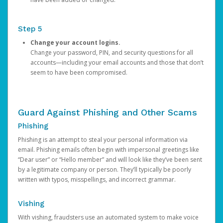
Step 5
Change your account logins.
Change your password, PIN, and security questions for all
accounts—including your email accounts and those that don’t
seem to have been compromised.
Guard Against Phishing and Other Scams
Phishing
Phishing is an attempt to steal your personal information via
email. Phishing emails often begin with impersonal greetings like
“Dear user” or “Hello member” and will look like they’ve been sent
by a legitimate company or person. They’ll typically be poorly
written with typos, misspellings, and incorrect grammar.
Vishing
With vishing, fraudsters use an automated system to make voice