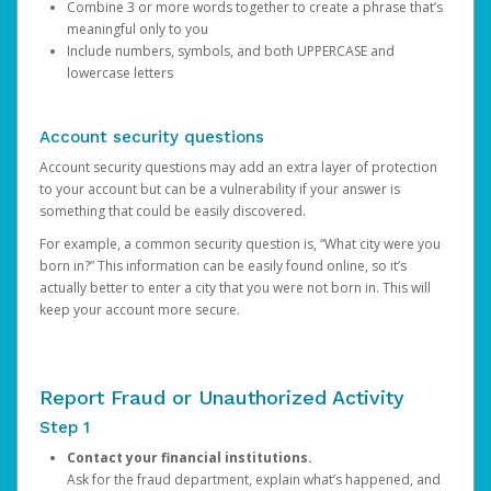
Combine 3 or more words together to create a phrase that’s
meaningful only to you
Include numbers, symbols, and both UPPERCASE and
lowercase letters
Account security questions
Account security questions may add an extra layer of protection
to your account but can be a vulnerability if your answer is
something that could be easily discovered.
For example, a common security question is, “What city were you
born in?” This information can be easily found online, so it’s
actually better to enter a city that you were not born in. This will
keep your account more secure.
Report Fraud or Unauthorized Activity
Step 1
Contact your financial institutions.
Ask for the fraud department, explain what’s happened, and