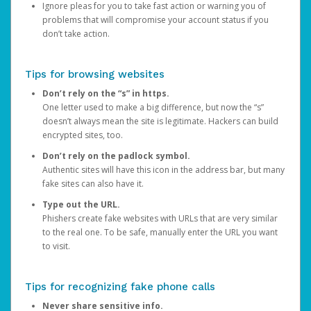
Ignore pleas for you to take fast action or warning you of
problems that will compromise your account status if you
don’t take action.
Tips for browsing websites
Don’t rely on the “s” in https.
One letter used to make a big difference, but now the “s”
doesn’t always mean the site is legitimate. Hackers can build
encrypted sites, too.
Don’t rely on the padlock symbol.
Authentic sites will have this icon in the address bar, but many
fake sites can also have it.
Type out the URL.
Phishers create fake websites with URLs that are very similar
to the real one. To be safe, manually enter the URL you want
to visit.
Tips for recognizing fake phone calls
Never share sensitive info.