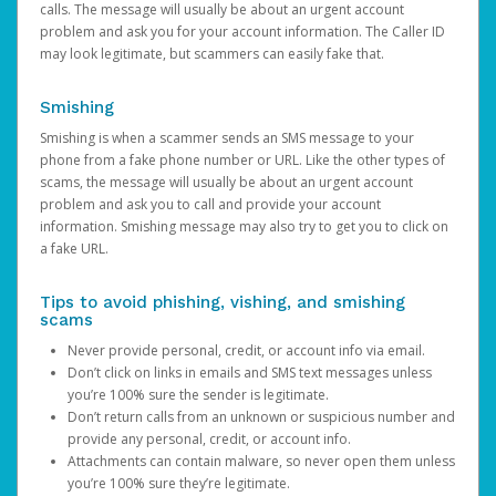
calls. The message will usually be about an urgent account
problem and ask you for your account information. The Caller ID
may look legitimate, but scammers can easily fake that.
Smishing
Smishing is when a scammer sends an SMS message to your
phone from a fake phone number or URL. Like the other types of
scams, the message will usually be about an urgent account
problem and ask you to call and provide your account
information. Smishing message may also try to get you to click on
a fake URL.
Tips to avoid phishing, vishing, and smishing
scams
Never provide personal, credit, or account info via email.
Don’t click on links in emails and SMS text messages unless
you’re 100% sure the sender is legitimate.
Don’t return calls from an unknown or suspicious number and
provide any personal, credit, or account info.
Attachments can contain malware, so never open them unless
you’re 100% sure they’re legitimate.