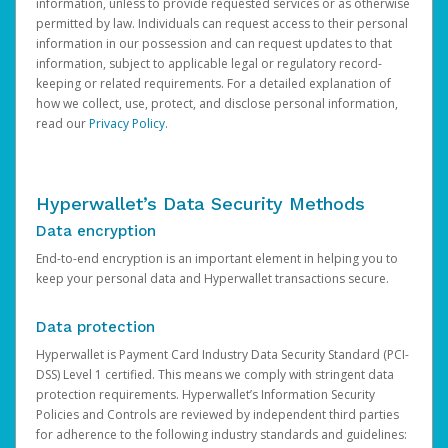
information, unless to provide requested services or as otherwise
permitted by law. Individuals can request access to their personal
information in our possession and can request updates to that
information, subject to applicable legal or regulatory record-
keeping or related requirements. For a detailed explanation of
how we collect, use, protect, and disclose personal information,
read our
Privacy Policy
.
Hyperwallet’s Data Security Methods
Data encryption
End-to-end encryption is an important element in helping you to
keep your personal data and Hyperwallet transactions secure.
Data protection
Hyperwallet is Payment Card Industry Data Security Standard (PCI-
DSS) Level 1 certified. This means we comply with stringent data
protection requirements. Hyperwallet’s Information Security
Policies and Controls are reviewed by independent third parties
for adherence to the following industry standards and guidelines: