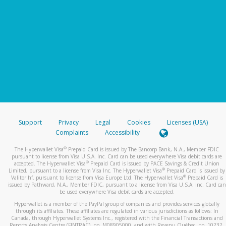
Support
Privacy
Legal
Cookies
Licenses (USA)
Complaints
Accessibility
®
The Hyperwallet Visa
Prepaid Card is issued by The Bancorp Bank, N.A., Member FDIC
pursuant to license from Visa U.S.A. Inc. Card can be used everywhere Visa debit cards are
®
accepted. The Hyperwallet Visa
Prepaid Card is issued by PACE Savings & Credit Union
®
Limited, pursuant to a license from Visa Inc. The Hyperwallet Visa
Prepaid Card is issued by
®
Valitor hf. pursuant to license from Visa Europe Ltd. The Hyperwallet Visa
Prepaid Card is
issued by Pathward, N.A., Member FDIC, pursuant to a license from Visa U.S.A. Inc. Card can
be used everywhere Visa debit cards are accepted.
Hyperwallet is a member of the PayPal group of companies and provides services globally
through its affiliates. These affiliates are regulated in various jurisdictions as follows: In
Canada, through Hyperwallet Systems Inc., registered with the Financial Transactions and
Reports Analysis Centre (FINTRAC), no. M08905000, and with Revenu Québec, no. 10232,