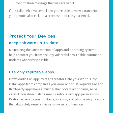
confirmation message that we received it.
If the caller left a voicemail and you’re able to view a transcript on
your phone, also include a screenshot of it in your email.
Protect Your Devices
Keep software up-to-date
Maintaining the latest version of apps and operating systems
helps protect you from security vulnerabilities. Enable automatic
updates whenever possible.
Use only reputable apps
Downloading an app invites its creators into your world. Only
install apps from companies you know and trust. Repackaged and
third-party apps have a much higher potential for harm, so be
careful. You should also remain cautious with app permissions.
Restrict access to your contacts, location, and photos only to apps
that absolutely require this sensitive info to function.