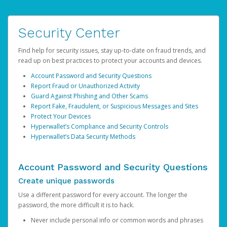
Security Center
Find help for security issues, stay up-to-date on fraud trends, and
read up on best practices to protect your accounts and devices.
Account Password and Security Questions
Report Fraud or Unauthorized Activity
Guard Against Phishing and Other Scams
Report Fake, Fraudulent, or Suspicious Messages and Sites
Protect Your Devices
Hyperwallet’s Compliance and Security Controls
Hyperwallet’s Data Security Methods
Account Password and Security Questions
Create unique passwords
Use a different password for every account. The longer the
password, the more difficult it is to hack.
Never include personal info or common words and phrases