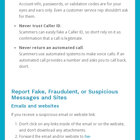
Account info, passwords, or validation codes are for your
eyes and ears only. Even a customer service rep shouldn’t ask
for them.
Never trust Caller ID.
Scammers can easily fake a Caller ID, so don’t rely on it as
confirmation that a call is legitimate.
Never return an automated call.
Scammers use automated systems to make voice calls. If an
automated call provides a number and asks you to call back,
don’t.
Report Fake, Fraudulent, or Suspicious
Messages and Sites
Emails and websites
If you receive a suspicious email or website link:
Don’t click on any links inside of the email or on the website,
and don’t download any attachments.
Forward the email and/or website to
hw-