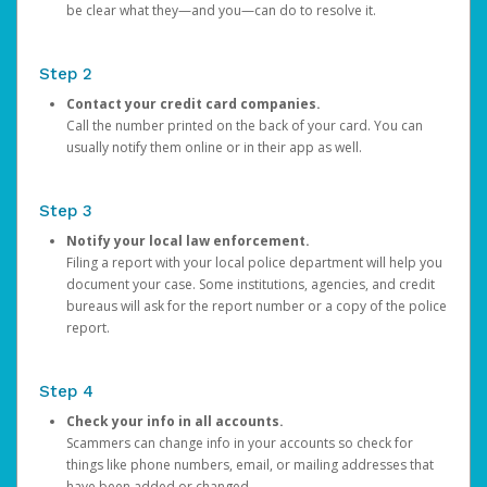
be clear what they—and you—can do to resolve it.
Step 2
Contact your credit card companies.
Call the number printed on the back of your card. You can
usually notify them online or in their app as well.
Step 3
Notify your local law enforcement.
Filing a report with your local police department will help you
document your case. Some institutions, agencies, and credit
bureaus will ask for the report number or a copy of the police
report.
Step 4
Check your info in all accounts.
Scammers can change info in your accounts so check for
things like phone numbers, email, or mailing addresses that
have been added or changed.