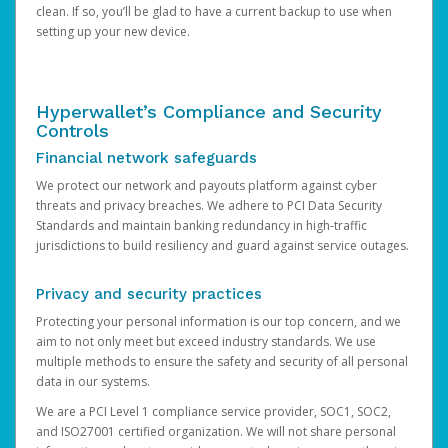
clean. If so, you’ll be glad to have a current backup to use when
setting up your new device.
Hyperwallet’s Compliance and Security
Controls
Financial network safeguards
We protect our network and payouts platform against cyber
threats and privacy breaches. We adhere to PCI Data Security
Standards and maintain banking redundancy in high-traffic
jurisdictions to build resiliency and guard against service outages.
Privacy and security practices
Protecting your personal information is our top concern, and we
aim to not only meet but exceed industry standards. We use
multiple methods to ensure the safety and security of all personal
data in our systems.
We are a PCI Level 1 compliance service provider, SOC1, SOC2,
and ISO27001 certified organization. We will not share personal