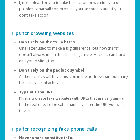
Ignore pleas for you to take fast action or warning you of
problems that will compromise your account status if you
don’t take action.
Tips for browsing websites
Don’t rely on the “s” in https.
One letter used to make a big difference, but now the “s”
doesn’t always mean the site is legitimate. Hackers can build
encrypted sites, too.
Don’t rely on the padlock symbol.
Authentic sites will have this icon in the address bar, but many
fake sites can also have it.
Type out the URL.
Phishers create fake websites with URLs that are very similar
to the real one. To be safe, manually enter the URL you want
to visit.
Tips for recognizing fake phone calls
Never share sensitive info.