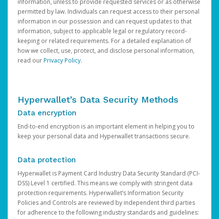
information, unless to provide requested services or as otherwise
permitted by law. Individuals can request access to their personal
information in our possession and can request updates to that
information, subject to applicable legal or regulatory record-
keeping or related requirements. For a detailed explanation of
how we collect, use, protect, and disclose personal information,
read our
Privacy Policy
.
Hyperwallet’s Data Security Methods
Data encryption
End-to-end encryption is an important element in helping you to
keep your personal data and Hyperwallet transactions secure.
Data protection
Hyperwallet is Payment Card Industry Data Security Standard (PCI-
DSS) Level 1 certified. This means we comply with stringent data
protection requirements. Hyperwallet’s Information Security
Policies and Controls are reviewed by independent third parties
for adherence to the following industry standards and guidelines: