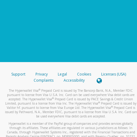
Support
Privacy
Legal
Cookies
Licenses (USA)
Complaints
Accessibility
®
The Hyperwallet Visa
Prepaid Card is issued by The Bancorp Bank, N.A., Member FDIC
pursuant to license from Visa U.S.A. Inc. Card can be used everywhere Visa debit cards are
®
accepted. The Hyperwallet Visa
Prepaid Card is issued by PACE Savings & Credit Union
®
Limited, pursuant to a license from Visa Inc. The Hyperwallet Visa
Prepaid Card is issued by
®
Valitor hf. pursuant to license from Visa Europe Ltd. The Hyperwallet Visa
Prepaid Card is
issued by Pathward, N.A., Member FDIC, pursuant to a license from Visa U.S.A. Inc. Card can
be used everywhere Visa debit cards are accepted.
Hyperwallet is a member of the PayPal group of companies and provides services globally
through its affiliates. These affiliates are regulated in various jurisdictions as follows: In
Canada, through Hyperwallet Systems Inc., registered with the Financial Transactions and
Reports Analysis Centre (FINTRAC), no. M08905000, and with Revenu Québec, no. 10232,