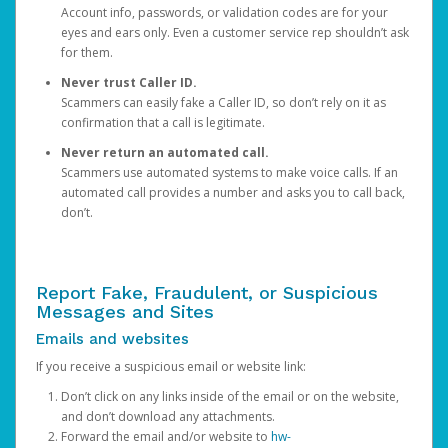
Account info, passwords, or validation codes are for your
eyes and ears only. Even a customer service rep shouldn’t ask
for them.
Never trust Caller ID.
Scammers can easily fake a Caller ID, so don’t rely on it as
confirmation that a call is legitimate.
Never return an automated call.
Scammers use automated systems to make voice calls. If an
automated call provides a number and asks you to call back,
don’t.
Report Fake, Fraudulent, or Suspicious
Messages and Sites
Emails and websites
If you receive a suspicious email or website link:
Don’t click on any links inside of the email or on the website,
and don’t download any attachments.
Forward the email and/or website to
hw-