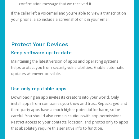
confirmation message that we received it.
If the caller left a voicemail and you’re able to view a transcript on
your phone, also include a screenshot of it in your email.
Protect Your Devices
Keep software up-to-date
Maintaining the latest version of apps and operating systems
helps protect you from security vulnerabilities. Enable automatic
updates whenever possible.
Use only reputable apps
Downloading an app invites its creators into your world. Only
install apps from companies you know and trust. Repackaged and
third-party apps have a much higher potential for harm, so be
careful. You should also remain cautious with app permissions.
Restrict access to your contacts, location, and photos only to apps
that absolutely require this sensitive info to function.