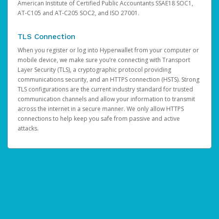
American Institute of Certified Public Accountants SSAE18 SOC1,
AT-C105 and AT-C205 SOC2, and ISO 27001.
TLS Connection
When you register or log into Hyperwallet from your computer or
mobile device, we make sure you’re connecting with Transport
Layer Security (TLS), a cryptographic protocol providing
communications security, and an HTTPS connection (HSTS). Strong
TLS configurations are the current industry standard for trusted
communication channels and allow your information to transmit
across the internet in a secure manner. We only allow HTTPS
connections to help keep you safe from passive and active
attacks.