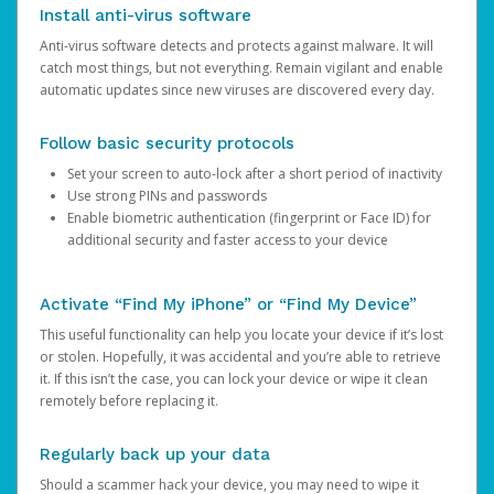
Install anti-virus software
Anti-virus software detects and protects against malware. It will
catch most things, but not everything. Remain vigilant and enable
automatic updates since new viruses are discovered every day.
Follow basic security protocols
Set your screen to auto-lock after a short period of inactivity
Use strong PINs and passwords
Enable biometric authentication (fingerprint or Face ID) for
additional security and faster access to your device
Activate “Find My iPhone” or “Find My Device”
This useful functionality can help you locate your device if it’s lost
or stolen. Hopefully, it was accidental and you’re able to retrieve
it. If this isn’t the case, you can lock your device or wipe it clean
remotely before replacing it.
Regularly back up your data
Should a scammer hack your device, you may need to wipe it