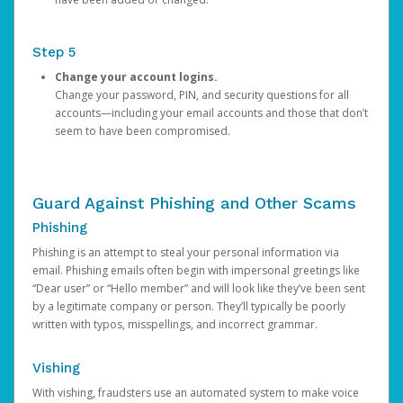
Step 5
Change your account logins.
Change your password, PIN, and security questions for all
accounts—including your email accounts and those that don’t
seem to have been compromised.
Guard Against Phishing and Other Scams
Phishing
Phishing is an attempt to steal your personal information via
email. Phishing emails often begin with impersonal greetings like
“Dear user” or “Hello member” and will look like they’ve been sent
by a legitimate company or person. They’ll typically be poorly
written with typos, misspellings, and incorrect grammar.
Vishing
With vishing, fraudsters use an automated system to make voice