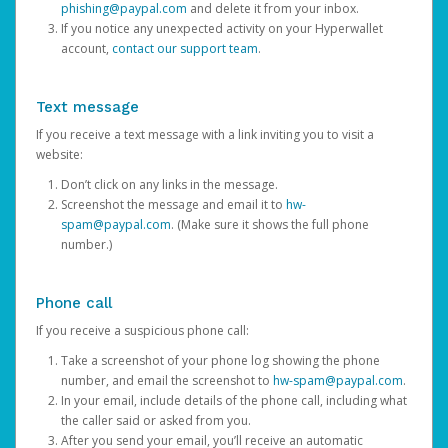
phishing@paypal.com
and delete it from your inbox.
If you notice any unexpected activity on your Hyperwallet
account,
contact our support team
.
Text message
If you receive a text message with a link inviting you to visit a
website:
Don’t click on any links in the message.
Screenshot the message and email it to
hw-
spam@paypal.com
. (Make sure it shows the full phone
number.)
Phone call
If you receive a suspicious phone call:
Take a screenshot of your phone log showing the phone
number, and email the screenshot to
hw-spam@paypal.com
.
In your email, include details of the phone call, including what
the caller said or asked from you.
After you send your email, you’ll receive an automatic