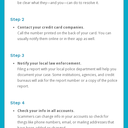
be clear what they—and you—can do to resolve it.
Step 2
Contact your credit card companies.
Call the number printed on the back of your card. You can
usually notify them online or in their app as well.
Step 3
Notify your local law enforcement.
Filing a report with your local police department will help you
document your case. Some institutions, agencies, and credit
bureaus will ask for the report number or a copy of the police
report.
Step 4
Check your info in all accounts.
Scammers can change info in your accounts so check for
things like phone numbers, email, or mailing addresses that
have been added or changed.