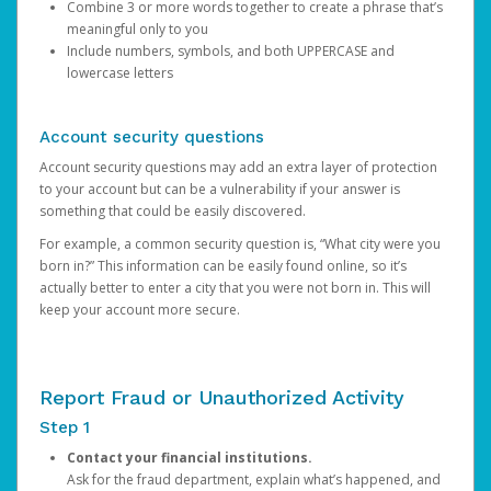
Combine 3 or more words together to create a phrase that’s
meaningful only to you
Include numbers, symbols, and both UPPERCASE and
lowercase letters
Account security questions
Account security questions may add an extra layer of protection
to your account but can be a vulnerability if your answer is
something that could be easily discovered.
For example, a common security question is, “What city were you
born in?” This information can be easily found online, so it’s
actually better to enter a city that you were not born in. This will
keep your account more secure.
Report Fraud or Unauthorized Activity
Step 1
Contact your financial institutions.
Ask for the fraud department, explain what’s happened, and