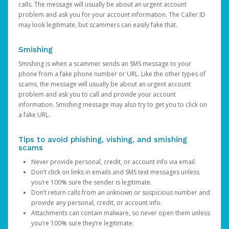
calls. The message will usually be about an urgent account
problem and ask you for your account information. The Caller ID
may look legitimate, but scammers can easily fake that.
Smishing
Smishing is when a scammer sends an SMS message to your
phone from a fake phone number or URL. Like the other types of
scams, the message will usually be about an urgent account
problem and ask you to call and provide your account
information. Smishing message may also try to get you to click on
a fake URL.
Tips to avoid phishing, vishing, and smishing
scams
Never provide personal, credit, or account info via email.
Don’t click on links in emails and SMS text messages unless
you’re 100% sure the sender is legitimate.
Don’t return calls from an unknown or suspicious number and
provide any personal, credit, or account info.
Attachments can contain malware, so never open them unless
you’re 100% sure they’re legitimate.