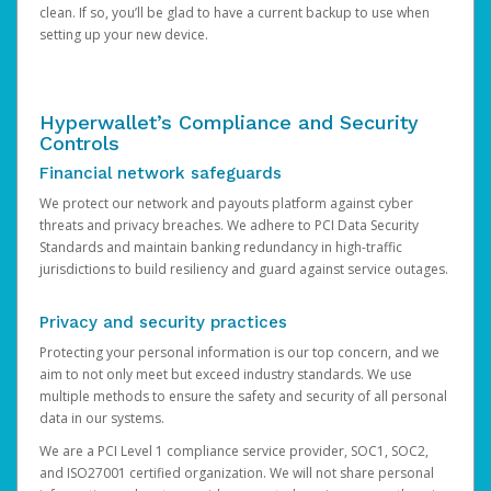
clean. If so, you’ll be glad to have a current backup to use when
setting up your new device.
Hyperwallet’s Compliance and Security
Controls
Financial network safeguards
We protect our network and payouts platform against cyber
threats and privacy breaches. We adhere to PCI Data Security
Standards and maintain banking redundancy in high-traffic
jurisdictions to build resiliency and guard against service outages.
Privacy and security practices
Protecting your personal information is our top concern, and we
aim to not only meet but exceed industry standards. We use
multiple methods to ensure the safety and security of all personal
data in our systems.
We are a PCI Level 1 compliance service provider, SOC1, SOC2,
and ISO27001 certified organization. We will not share personal