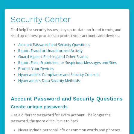
Security Center
Find help for security issues, stay up-to-date on fraud trends, and
read up on best practices to protect your accounts and devices.
Account Password and Security Questions
Report Fraud or Unauthorized Activity
Guard Against Phishing and Other Scams
Report Fake, Fraudulent, or Suspicious Messages and Sites
Protect Your Devices
Hyperwallet’s Compliance and Security Controls
Hyperwallet’s Data Security Methods
Account Password and Security Questions
Create unique passwords
Use a different password for every account. The longer the
password, the more difficult it is to hack.
Never include personal info or common words and phrases