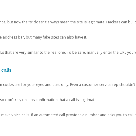
ce, but now the “s” doesn’t always mean the site is legitimate. Hackers can buil
.
the address bar, but many fake sites can also have it.
s that are very similar to the real one. To be safe, manually enter the URL you wa
 calls
n codes are for your eyes and ears only. Even a customer service rep shouldn’t 
o don’t rely on it as confirmation that a call is legitimate.
ke voice calls. If an automated call provides a number and asks you to call b