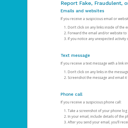
Report Fake, Fraudulent, 
Emails and websites
If you receive a suspicious email or websit
Don’t click on any links inside of th
Forward the email and/or website to
If you notice any unexpected activity
Text message
If you receive a text message with a link inv
Don’t click on any links in the messag
Screenshot the message and email it
Phone call
If you receive a suspicious phone call:
Take a screenshot of your phone log
In your email, include details of the 
After you send your email, you’ll rec