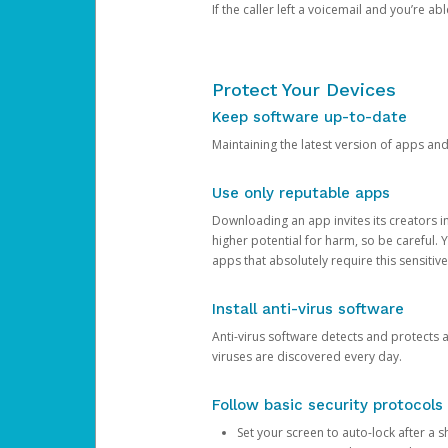
If the caller left a voicemail and you’re a
Protect Your Devices
Keep software up-to-date
Maintaining the latest version of apps an
Use only reputable apps
Downloading an app invites its creators 
higher potential for harm, so be careful.
apps that absolutely require this sensitive
Install anti-virus software
Anti-virus software detects and protects 
viruses are discovered every day.
Follow basic security protocols
Set your screen to auto-lock after a sh