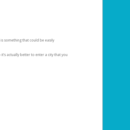
 is something that could be easily
’s actually better to enter a city that you