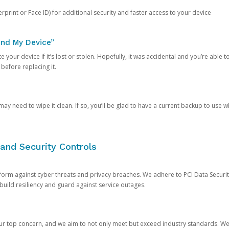
rprint or Face ID) for additional security and faster access to your device
ind My Device”
 your device if it’s lost or stolen. Hopefully, it was accidental and you’re able to r
 before replacing it.
y need to wipe it clean. If so, you’ll be glad to have a current backup to use 
and Security Controls
orm against cyber threats and privacy breaches. We adhere to PCI Data Securi
 build resiliency and guard against service outages.
our top concern, and we aim to not only meet but exceed industry standards. W