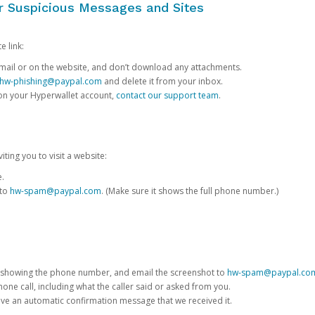
or Suspicious Messages and Sites
e link:
e email or on the website, and don’t download any attachments.
hw-phishing@paypal.com
and delete it from your inbox.
 on your Hyperwallet account,
contact our support team
.
iting you to visit a website:
e.
 to
hw-spam@paypal.com
. (Make sure it shows the full phone number.)
 showing the phone number, and email the screenshot to
hw-spam@paypal.co
phone call, including what the caller said or asked from you.
eive an automatic confirmation message that we received it.