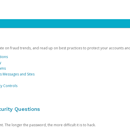
date on fraud trends, and read up on best practices to protect your accounts an
tions
y
cams
us Messages and Sites
ty Controls
urity Questions
. The longer the password, the more difficult it is to hack.