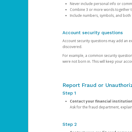
Never include personal info or com
Combine 3 or more words together to 
Include numbers, symbols, and both
Account security questions
Account security questions may add an extr
discovered.
For example, a common security question is,
were not born in. This will keep your acc
Report Fraud or Unauthoriz
Step 1
Contact your financial institutio
Ask for the fraud department, expla
Step 2