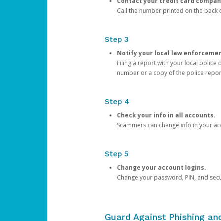
Contact your credit card compan
Call the number printed on the back of
Step 3
Notify your local law enforceme
Filing a report with your local polic
number or a copy of the police repor
Step 4
Check your info in all accounts.
Scammers can change info in your ac
Step 5
Change your account logins.
Change your password, PIN, and secu
Guard Against Phishing a