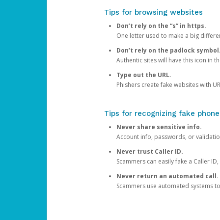
Tips for browsing websites
Don’t rely on the “s” in https.
One letter used to make a big differen
Don’t rely on the padlock symbol
Authentic sites will have this icon in 
Type out the URL.
Phishers create fake websites with URL
Tips for recognizing fake phone
Never share sensitive info.
Account info, passwords, or validatio
Never trust Caller ID.
Scammers can easily fake a Caller ID, s
Never return an automated call.
Scammers use automated systems to ma