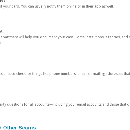
ies.
 your card. You can usually notify them online or in their app as well.
nt.
e department will help you document your case. Some institutions, agencies, and c
t.
counts so check for things like phone numbers, email, or mailing addresses th
rity questions for all accounts—including your email accounts and those that
nd Other Scams