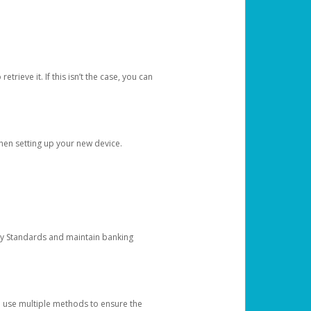
etrieve it. If this isn’t the case, you can
when setting up your new device.
ty Standards and maintain banking
e use multiple methods to ensure the