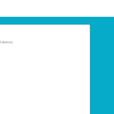
d devices.