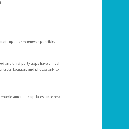
l.
tomatic updates whenever possible.
ged and third-party apps have a much
ontacts, location, and photos only to
and enable automatic updates since new