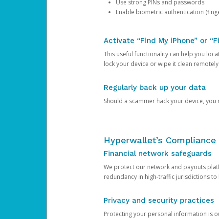
Use strong PINs and passwords
Enable biometric authentication (finge
Activate “Find My iPhone” or “F
This useful functionality can help you locate
lock your device or wipe it clean remotely
Regularly back up your data
Should a scammer hack your device, you ma
Hyperwallet’s Compliance 
Financial network safeguards
We protect our network and payouts platf
redundancy in high-traffic jurisdictions to
Privacy and security practices
Protecting your personal information is 