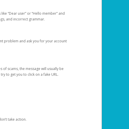
s like “Dear user” or “Hello member” and
lings, and incorrect grammar.
unt problem and ask you for your account
 of scams, the message will usually be
y to get you to click on a fake URL.
on’t take action.