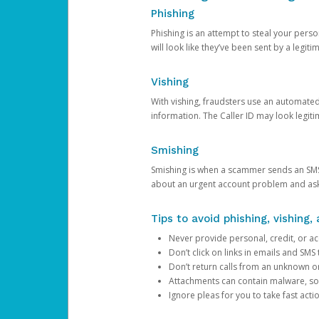
Phishing
Phishing is an attempt to steal your pers
will look like they’ve been sent by a legi
Vishing
With vishing, fraudsters use an automate
information. The Caller ID may look legiti
Smishing
Smishing is when a scammer sends an SMS
about an urgent account problem and ask 
Tips to avoid phishing, vishing
Never provide personal, credit, or ac
Don’t click on links in emails and SM
Don’t return calls from an unknown o
Attachments can contain malware, so 
Ignore pleas for you to take fast act