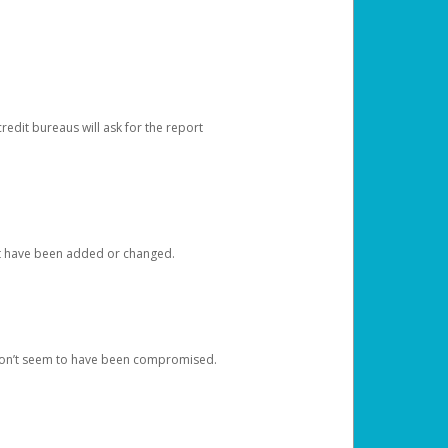
redit bureaus will ask for the report
at have been added or changed.
 don’t seem to have been compromised.