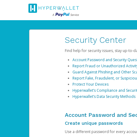
Security Center
Find help for security issues, stay up-to-
Account Password and Security Ques
Report Fraud or Unauthorized Activit
Guard Against Phishing and Other S
Report Fake, Fraudulent, or Suspicio
Protect Your Devices
Hyperwallet’s Compliance and Securi
Hyperwallet’s Data Security Methods
Account Password and Sec
Create unique passwords
Use a different password for every account