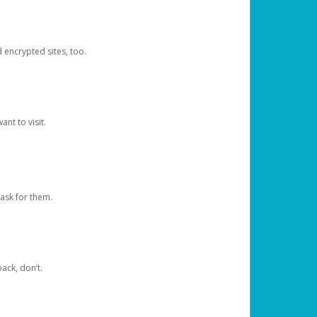
d encrypted sites, too.
nt to visit.
ask for them.
ack, don’t.