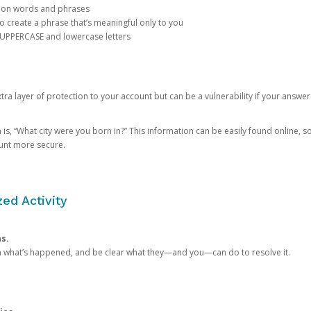
mon words and phrases
create a phrase that’s meaningful only to you
 UPPERCASE and lowercase letters
a layer of protection to your account but can be a vulnerability if your answer
 “What city were you born in?” This information can be easily found online, so it
ount more secure.
ed Activity
ns.
in what’s happened, and be clear what they—and you—can do to resolve it.