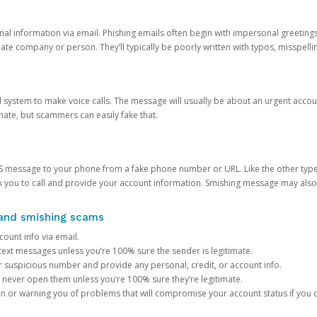
onal information via email. Phishing emails often begin with impersonal greeting
timate company or person. They’ll typically be poorly written with typos, misspel
d system to make voice calls. The message will usually be about an urgent acco
mate, but scammers can easily fake that.
 message to your phone from a fake phone number or URL. Like the other types
you to call and provide your account information. Smishing message may also tr
, and smishing scams
count info via email.
S text messages unless you’re 100% sure the sender is legitimate.
r suspicious number and provide any personal, credit, or account info.
never open them unless you’re 100% sure they’re legitimate.
ion or warning you of problems that will compromise your account status if you d