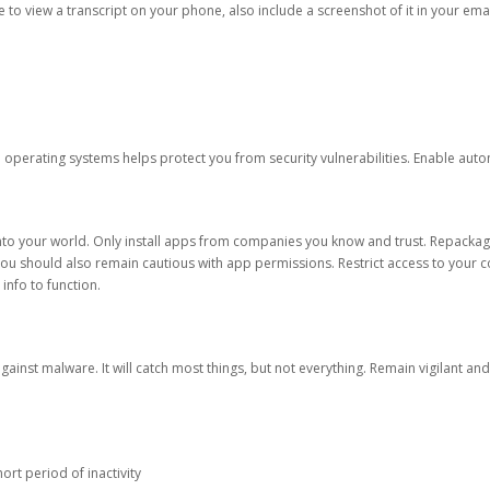
ble to view a transcript on your phone, also include a screenshot of it in your emai
d operating systems helps protect you from security vulnerabilities. Enable au
into your world. Only install apps from companies you know and trust. Repacka
 You should also remain cautious with app permissions. Restrict access to your c
 info to function.
against malware. It will catch most things, but not everything. Remain vigilant 
ort period of inactivity