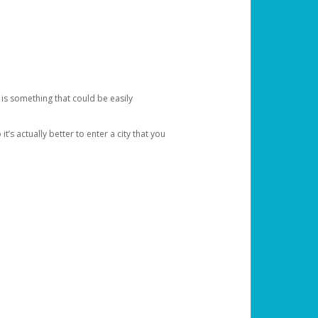
 is something that could be easily
’s actually better to enter a city that you