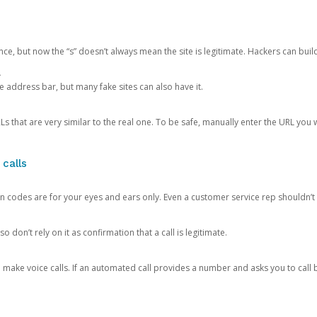
ce, but now the “s” doesn’t always mean the site is legitimate. Hackers can buil
.
the address bar, but many fake sites can also have it.
s that are very similar to the real one. To be safe, manually enter the URL you wa
 calls
n codes are for your eyes and ears only. Even a customer service rep shouldn’t 
o don’t rely on it as confirmation that a call is legitimate.
ke voice calls. If an automated call provides a number and asks you to call b