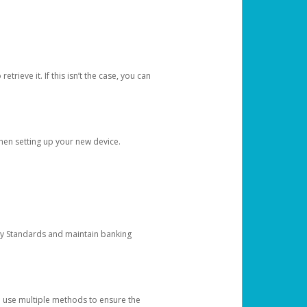
etrieve it. If this isn’t the case, you can
when setting up your new device.
ty Standards and maintain banking
e use multiple methods to ensure the