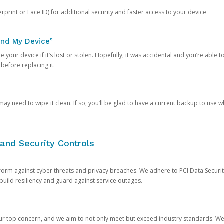
rprint or Face ID) for additional security and faster access to your device
ind My Device”
 your device if it’s lost or stolen. Hopefully, it was accidental and you’re able to r
 before replacing it.
y need to wipe it clean. If so, you’ll be glad to have a current backup to use 
and Security Controls
orm against cyber threats and privacy breaches. We adhere to PCI Data Securi
 build resiliency and guard against service outages.
our top concern, and we aim to not only meet but exceed industry standards. W