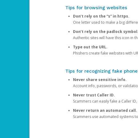
Tips for browsing websites
Don’t rely on the “s” in https.
One letter used to make a big differen
Don’t rely on the padlock symbol
Authentic sites will have this icon in 
Type out the URL.
Phishers create fake websites with URL
Tips for recognizing fake phone
Never share sensitive info.
Account info, passwords, or validatio
Never trust Caller ID.
Scammers can easily fake a Caller ID, s
Never return an automated call.
Scammers use automated systems to ma