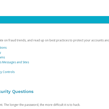
date on fraud trends, and read up on best practices to protect your accounts an
tions
y
cams
us Messages and Sites
ty Controls
urity Questions
. The longer the password, the more difficult it is to hack.