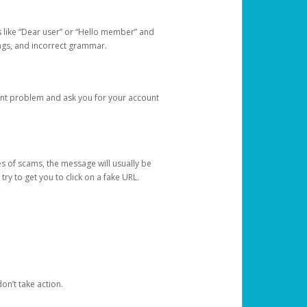
s like “Dear user” or “Hello member” and
lings, and incorrect grammar.
unt problem and ask you for your account
 of scams, the message will usually be
y to get you to click on a fake URL.
on’t take action.