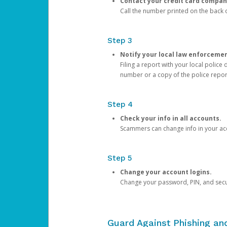
Contact your credit card compan
Call the number printed on the back of
Step 3
Notify your local law enforceme
Filing a report with your local polic
number or a copy of the police repor
Step 4
Check your info in all accounts.
Scammers can change info in your ac
Step 5
Change your account logins.
Change your password, PIN, and secu
Guard Against Phishing a