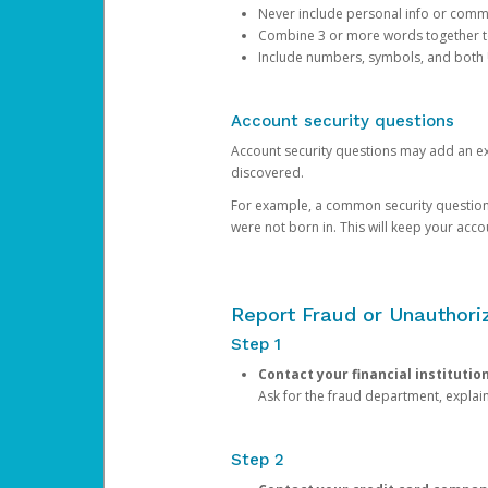
Never include personal info or com
Combine 3 or more words together to 
Include numbers, symbols, and both
Account security questions
Account security questions may add an extr
discovered.
For example, a common security question is,
were not born in. This will keep your acc
Report Fraud or Unauthoriz
Step 1
Contact your financial institutio
Ask for the fraud department, expla
Step 2