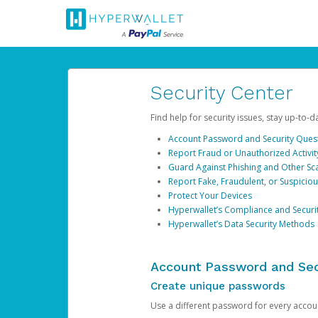
Security Center
Find help for security issues, stay up-to-
Account Password and Security Ques
Report Fraud or Unauthorized Activit
Guard Against Phishing and Other S
Report Fake, Fraudulent, or Suspicio
Protect Your Devices
Hyperwallet’s Compliance and Securi
Hyperwallet’s Data Security Methods
Account Password and Sec
Create unique passwords
Use a different password for every account