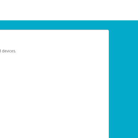
d devices.