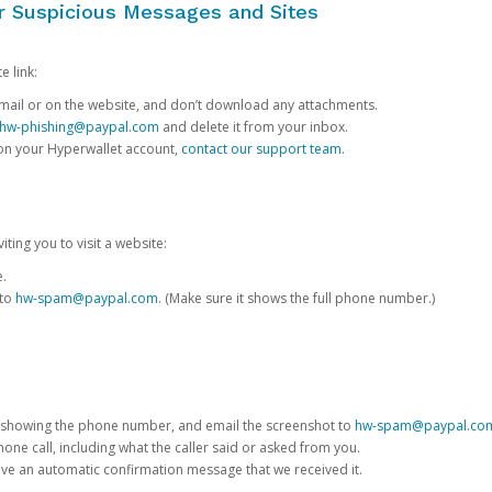
or Suspicious Messages and Sites
e link:
e email or on the website, and don’t download any attachments.
hw-phishing@paypal.com
and delete it from your inbox.
 on your Hyperwallet account,
contact our support team
.
iting you to visit a website:
e.
 to
hw-spam@paypal.com
. (Make sure it shows the full phone number.)
 showing the phone number, and email the screenshot to
hw-spam@paypal.co
phone call, including what the caller said or asked from you.
eive an automatic confirmation message that we received it.