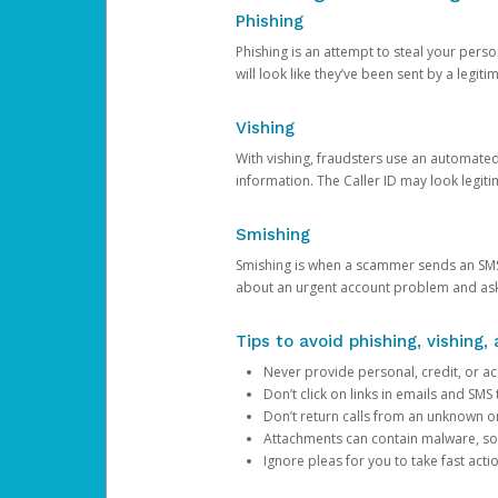
Phishing
Phishing is an attempt to steal your pers
will look like they’ve been sent by a legi
Vishing
With vishing, fraudsters use an automate
information. The Caller ID may look legiti
Smishing
Smishing is when a scammer sends an SMS
about an urgent account problem and ask 
Tips to avoid phishing, vishing
Never provide personal, credit, or ac
Don’t click on links in emails and SM
Don’t return calls from an unknown o
Attachments can contain malware, so 
Ignore pleas for you to take fast act