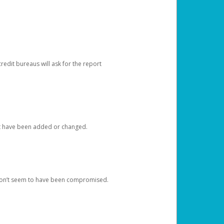
redit bureaus will ask for the report
at have been added or changed.
 don’t seem to have been compromised.