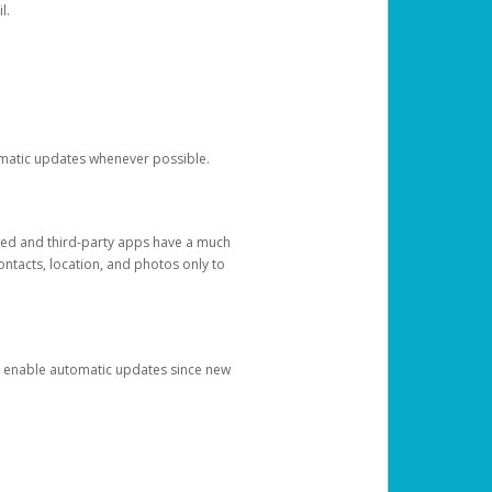
l.
tomatic updates whenever possible.
ged and third-party apps have a much
ontacts, location, and photos only to
and enable automatic updates since new