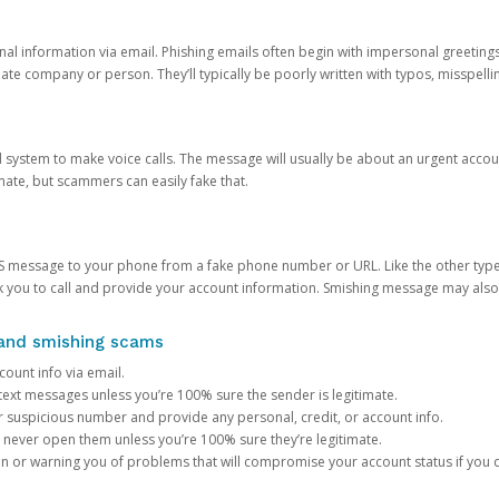
onal information via email. Phishing emails often begin with impersonal greeting
timate company or person. They’ll typically be poorly written with typos, misspel
d system to make voice calls. The message will usually be about an urgent acco
mate, but scammers can easily fake that.
 message to your phone from a fake phone number or URL. Like the other types
you to call and provide your account information. Smishing message may also tr
, and smishing scams
count info via email.
S text messages unless you’re 100% sure the sender is legitimate.
r suspicious number and provide any personal, credit, or account info.
never open them unless you’re 100% sure they’re legitimate.
ion or warning you of problems that will compromise your account status if you d