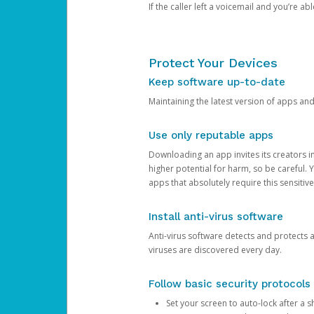
If the caller left a voicemail and you’re a
Protect Your Devices
Keep software up-to-date
Maintaining the latest version of apps an
Use only reputable apps
Downloading an app invites its creators 
higher potential for harm, so be careful.
apps that absolutely require this sensitive
Install anti-virus software
Anti-virus software detects and protects 
viruses are discovered every day.
Follow basic security protocols
Set your screen to auto-lock after a sh