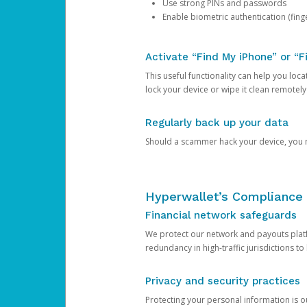
Use strong PINs and passwords
Enable biometric authentication (finge
Activate “Find My iPhone” or “F
This useful functionality can help you locate
lock your device or wipe it clean remotely
Regularly back up your data
Should a scammer hack your device, you ma
Hyperwallet’s Compliance 
Financial network safeguards
We protect our network and payouts platf
redundancy in high-traffic jurisdictions to
Privacy and security practices
Protecting your personal information is 