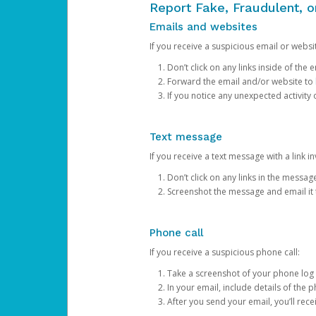
Report Fake, Fraudulent, 
Emails and websites
If you receive a suspicious email or websit
Don’t click on any links inside of th
Forward the email and/or website to
If you notice any unexpected activity
Text message
If you receive a text message with a link inv
Don’t click on any links in the messag
Screenshot the message and email it
Phone call
If you receive a suspicious phone call:
Take a screenshot of your phone log
In your email, include details of the 
After you send your email, you’ll rec