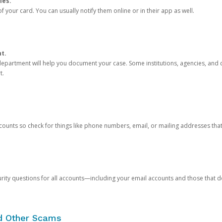
ies.
 your card. You can usually notify them online or in their app as well.
nt.
e department will help you document your case. Some institutions, agencies, and c
t.
counts so check for things like phone numbers, email, or mailing addresses th
rity questions for all accounts—including your email accounts and those that
nd Other Scams