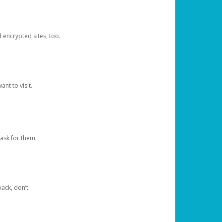
d encrypted sites, too.
nt to visit.
ask for them.
ack, don’t.