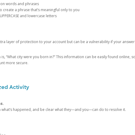
mon words and phrases
create a phrase that’s meaningful only to you
 UPPERCASE and lowercase letters
a layer of protection to your account but can be a vulnerability if your answer
 “What city were you born in?” This information can be easily found online, so it
ount more secure.
ed Activity
ns.
in what’s happened, and be clear what they—and you—can do to resolve it.