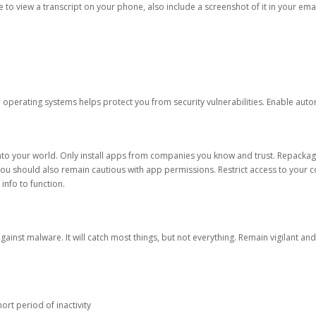
ble to view a transcript on your phone, also include a screenshot of it in your emai
d operating systems helps protect you from security vulnerabilities. Enable au
into your world. Only install apps from companies you know and trust. Repacka
 You should also remain cautious with app permissions. Restrict access to your c
 info to function.
against malware. It will catch most things, but not everything. Remain vigilant 
ort period of inactivity