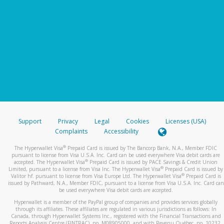
Support
Privacy
Legal
Cookies
Licenses (USA)
Complaints
Accessibility
®
The Hyperwallet Visa
Prepaid Card is issued by The Bancorp Bank, N.A., Member FDIC
pursuant to license from Visa U.S.A. Inc. Card can be used everywhere Visa debit cards are
®
accepted. The Hyperwallet Visa
Prepaid Card is issued by PACE Savings & Credit Union
®
Limited, pursuant to a license from Visa Inc. The Hyperwallet Visa
Prepaid Card is issued by
®
Valitor hf. pursuant to license from Visa Europe Ltd. The Hyperwallet Visa
Prepaid Card is
issued by Pathward, N.A., Member FDIC, pursuant to a license from Visa U.S.A. Inc. Card can
be used everywhere Visa debit cards are accepted.
Hyperwallet is a member of the PayPal group of companies and provides services globally
through its affiliates. These affiliates are regulated in various jurisdictions as follows: In
Canada, through Hyperwallet Systems Inc., registered with the Financial Transactions and
Reports Analysis Centre (FINTRAC), no. M08905000, and with Revenu Québec, no. 10232,