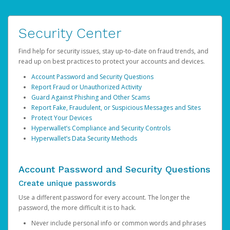
Security Center
Find help for security issues, stay up-to-date on fraud trends, and
read up on best practices to protect your accounts and devices.
Account Password and Security Questions
Report Fraud or Unauthorized Activity
Guard Against Phishing and Other Scams
Report Fake, Fraudulent, or Suspicious Messages and Sites
Protect Your Devices
Hyperwallet’s Compliance and Security Controls
Hyperwallet’s Data Security Methods
Account Password and Security Questions
Create unique passwords
Use a different password for every account. The longer the
password, the more difficult it is to hack.
Never include personal info or common words and phrases