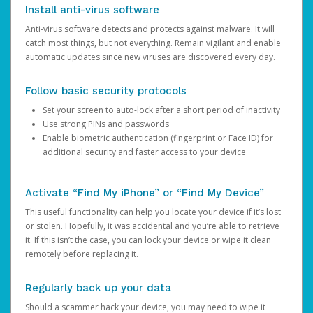
Install anti-virus software
Anti-virus software detects and protects against malware. It will
catch most things, but not everything. Remain vigilant and enable
automatic updates since new viruses are discovered every day.
Follow basic security protocols
Set your screen to auto-lock after a short period of inactivity
Use strong PINs and passwords
Enable biometric authentication (fingerprint or Face ID) for
additional security and faster access to your device
Activate “Find My iPhone” or “Find My Device”
This useful functionality can help you locate your device if it’s lost
or stolen. Hopefully, it was accidental and you’re able to retrieve
it. If this isn’t the case, you can lock your device or wipe it clean
remotely before replacing it.
Regularly back up your data
Should a scammer hack your device, you may need to wipe it