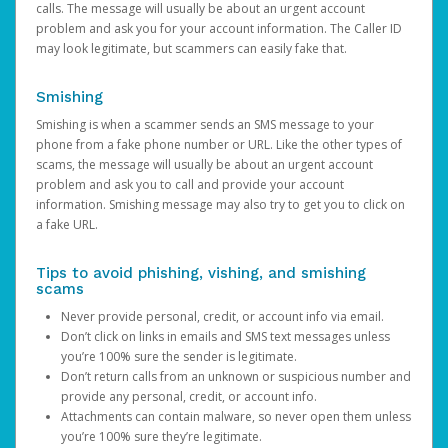
calls. The message will usually be about an urgent account
problem and ask you for your account information. The Caller ID
may look legitimate, but scammers can easily fake that.
Smishing
Smishing is when a scammer sends an SMS message to your
phone from a fake phone number or URL. Like the other types of
scams, the message will usually be about an urgent account
problem and ask you to call and provide your account
information. Smishing message may also try to get you to click on
a fake URL.
Tips to avoid phishing, vishing, and smishing
scams
Never provide personal, credit, or account info via email.
Don’t click on links in emails and SMS text messages unless
you’re 100% sure the sender is legitimate.
Don’t return calls from an unknown or suspicious number and
provide any personal, credit, or account info.
Attachments can contain malware, so never open them unless
you’re 100% sure they’re legitimate.