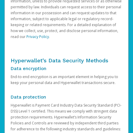
information, unless to provide requested services or as otherwise
permitted by law. Individuals can request access to their personal
information in our possession and can request updates to that
information, subject to applicable legal or regulatory record-
keeping or related requirements. For a detailed explanation of
how we collect, use, protect, and disclose personal information,
read our
Privacy Policy
.
Hyperwallet’s Data Security Methods
Data encryption
End-to-end encryption is an important element in helping you to
keep your personal data and Hyperwallet transactions secure.
Data protection
Hyperwallet is Payment Card Industry Data Security Standard (PCI-
DSS) Level 1 certified. This means we comply with stringent data
protection requirements. Hyperwallet’s Information Security
Policies and Controls are reviewed by independent third parties
for adherence to the following industry standards and guidelines: