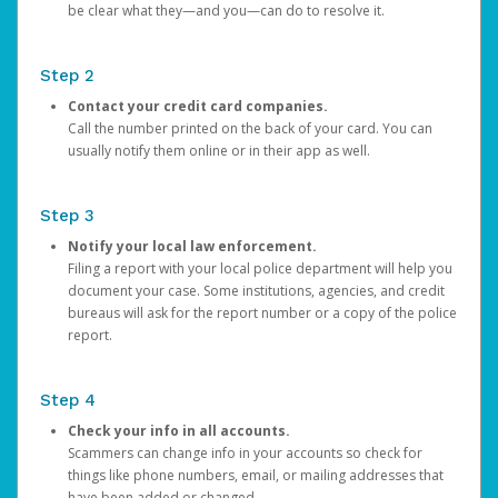
be clear what they—and you—can do to resolve it.
Step 2
Contact your credit card companies.
Call the number printed on the back of your card. You can
usually notify them online or in their app as well.
Step 3
Notify your local law enforcement.
Filing a report with your local police department will help you
document your case. Some institutions, agencies, and credit
bureaus will ask for the report number or a copy of the police
report.
Step 4
Check your info in all accounts.
Scammers can change info in your accounts so check for
things like phone numbers, email, or mailing addresses that
have been added or changed.