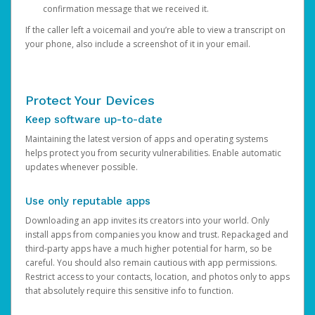
confirmation message that we received it.
If the caller left a voicemail and you’re able to view a transcript on
your phone, also include a screenshot of it in your email.
Protect Your Devices
Keep software up-to-date
Maintaining the latest version of apps and operating systems
helps protect you from security vulnerabilities. Enable automatic
updates whenever possible.
Use only reputable apps
Downloading an app invites its creators into your world. Only
install apps from companies you know and trust. Repackaged and
third-party apps have a much higher potential for harm, so be
careful. You should also remain cautious with app permissions.
Restrict access to your contacts, location, and photos only to apps
that absolutely require this sensitive info to function.