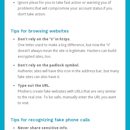
Ignore pleas for you to take fast action or warning you of
problems that will compromise your account status if you
don’t take action.
Tips for browsing websites
Don’t rely on the “s” in https.
One letter used to make a big difference, but now the “s”
doesn’t always mean the site is legitimate. Hackers can build
encrypted sites, too.
Don’t rely on the padlock symbol.
Authentic sites will have this icon in the address bar, but many
fake sites can also have it.
Type out the URL.
Phishers create fake websites with URLs that are very similar
to the real one. To be safe, manually enter the URL you want
to visit.
Tips for recognizing fake phone calls
Never share sensitive info.