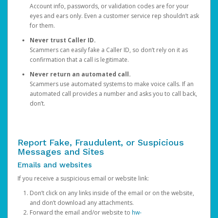
Account info, passwords, or validation codes are for your
eyes and ears only. Even a customer service rep shouldn’t ask
for them.
Never trust Caller ID.
Scammers can easily fake a Caller ID, so don’t rely on it as
confirmation that a call is legitimate.
Never return an automated call.
Scammers use automated systems to make voice calls. If an
automated call provides a number and asks you to call back,
don’t.
Report Fake, Fraudulent, or Suspicious
Messages and Sites
Emails and websites
If you receive a suspicious email or website link:
Don’t click on any links inside of the email or on the website,
and don’t download any attachments.
Forward the email and/or website to
hw-