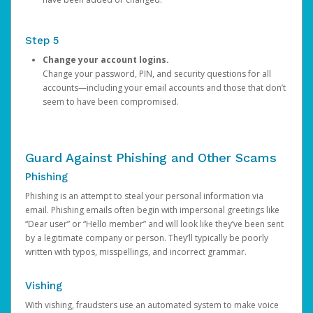
Step 5
Change your account logins.
Change your password, PIN, and security questions for all
accounts—including your email accounts and those that don’t
seem to have been compromised.
Guard Against Phishing and Other Scams
Phishing
Phishing is an attempt to steal your personal information via
email. Phishing emails often begin with impersonal greetings like
“Dear user” or “Hello member” and will look like they’ve been sent
by a legitimate company or person. They’ll typically be poorly
written with typos, misspellings, and incorrect grammar.
Vishing
With vishing, fraudsters use an automated system to make voice