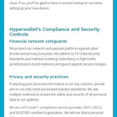
clean. If so, you’ll be glad to have a current backup to use when
setting up your new device.
Hyperwallet’s Compliance and Security
Controls
Financial network safeguards
We protect our network and payouts platform against cyber
threats and privacy breaches. We adhere to PCI Data Security
Standards and maintain banking redundancy in high-traffic
jurisdictions to build resiliency and guard against service outages.
Privacy and security practices
Protecting your personal information is our top concern, and we
aim to not only meet but exceed industry standards. We use
multiple methods to ensure the safety and security of all personal
data in our systems.
We are a PCI Level 1 compliance service provider, SOC1, SOC2,
and ISO27001 certified organization. We will not share personal