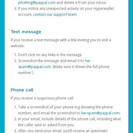
phishing@paypal.com
and delete it from your inbox.
If you notice any unexpected activity on your Hyperwallet
account,
contact our support team
.
Text message
If you receive a text message with a link inviting you to visit a
website:
Don’t click on any links in the message.
Screenshot the message and email it to
hw-
spam@paypal.com
. (Make sure it shows the full phone
number.)
Phone call
If you receive a suspicious phone call:
Take a screenshot of your phone log showing the phone
number, and email the screenshot to
hw-spam@paypal.com
.
In your email, include details of the phone call, including what
the caller said or asked from you.
After you send your email, you’ll receive an automatic