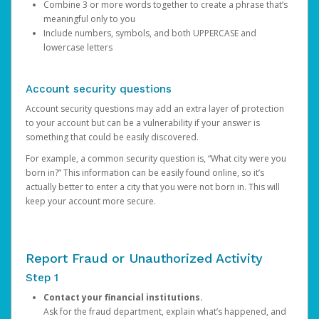
Combine 3 or more words together to create a phrase that’s
meaningful only to you
Include numbers, symbols, and both UPPERCASE and
lowercase letters
Account security questions
Account security questions may add an extra layer of protection
to your account but can be a vulnerability if your answer is
something that could be easily discovered.
For example, a common security question is, “What city were you
born in?” This information can be easily found online, so it’s
actually better to enter a city that you were not born in. This will
keep your account more secure.
Report Fraud or Unauthorized Activity
Step 1
Contact your financial institutions.
Ask for the fraud department, explain what’s happened, and