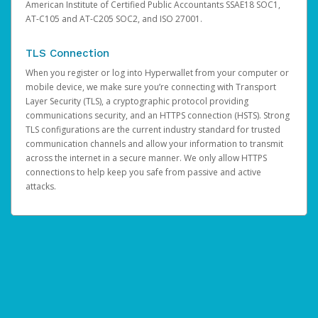
American Institute of Certified Public Accountants SSAE18 SOC1,
AT-C105 and AT-C205 SOC2, and ISO 27001.
TLS Connection
When you register or log into Hyperwallet from your computer or
mobile device, we make sure you’re connecting with Transport
Layer Security (TLS), a cryptographic protocol providing
communications security, and an HTTPS connection (HSTS). Strong
TLS configurations are the current industry standard for trusted
communication channels and allow your information to transmit
across the internet in a secure manner. We only allow HTTPS
connections to help keep you safe from passive and active
attacks.