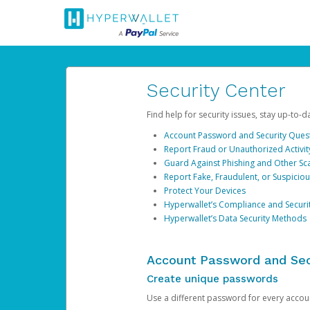
Security Center
Find help for security issues, stay up-to-
Account Password and Security Ques
Report Fraud or Unauthorized Activit
Guard Against Phishing and Other S
Report Fake, Fraudulent, or Suspicio
Protect Your Devices
Hyperwallet’s Compliance and Securi
Hyperwallet’s Data Security Methods
Account Password and Sec
Create unique passwords
Use a different password for every account