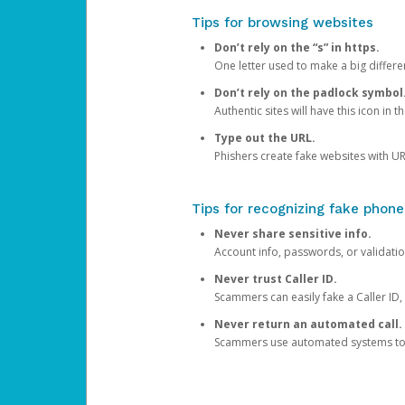
Tips for browsing websites
Don’t rely on the “s” in https.
One letter used to make a big differen
Don’t rely on the padlock symbol
Authentic sites will have this icon in 
Type out the URL.
Phishers create fake websites with URL
Tips for recognizing fake phone
Never share sensitive info.
Account info, passwords, or validatio
Never trust Caller ID.
Scammers can easily fake a Caller ID, s
Never return an automated call.
Scammers use automated systems to ma