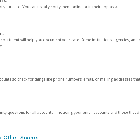
ies.
 your card. You can usually notify them online or in their app as well.
nt.
e department will help you document your case. Some institutions, agencies, and c
t.
counts so check for things like phone numbers, email, or mailing addresses th
rity questions for all accounts—including your email accounts and those that
nd Other Scams