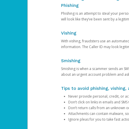
Phishing
Phishing is an attempt to steal your pers
will look like they’ve been sent by a legi
Vishing
With vishing, fraudsters use an automate
information. The Caller ID may look legiti
Smishing
Smishing is when a scammer sends an SMS
about an urgent account problem and ask 
Tips to avoid phishing, vishing
Never provide personal, credit, or ac
Don’t click on links in emails and SM
Don’t return calls from an unknown o
Attachments can contain malware, so 
Ignore pleas for you to take fast act