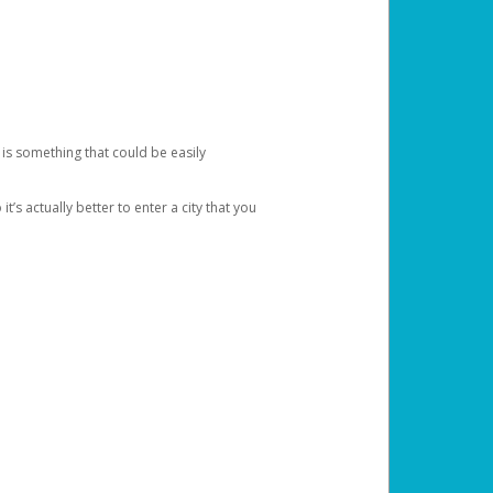
 is something that could be easily
’s actually better to enter a city that you