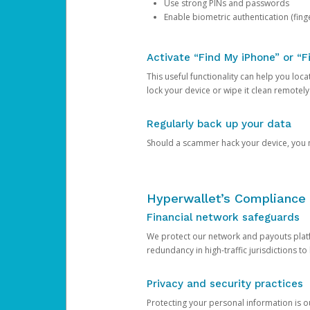
Use strong PINs and passwords
Enable biometric authentication (finge
Activate “Find My iPhone” or “F
This useful functionality can help you locate
lock your device or wipe it clean remotely
Regularly back up your data
Should a scammer hack your device, you ma
Hyperwallet’s Compliance 
Financial network safeguards
We protect our network and payouts platf
redundancy in high-traffic jurisdictions to
Privacy and security practices
Protecting your personal information is 