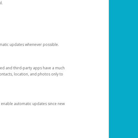
l.
tomatic updates whenever possible.
ged and third-party apps have a much
ontacts, location, and photos only to
and enable automatic updates since new