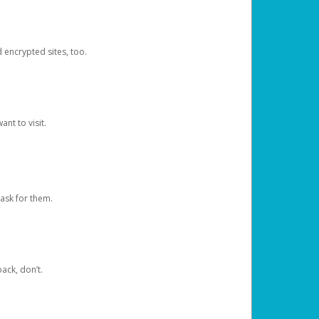
d encrypted sites, too.
nt to visit.
ask for them.
ack, don’t.