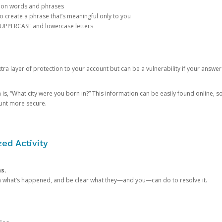
mon words and phrases
create a phrase that’s meaningful only to you
 UPPERCASE and lowercase letters
a layer of protection to your account but can be a vulnerability if your answer
 “What city were you born in?” This information can be easily found online, so it
ount more secure.
ed Activity
ns.
in what’s happened, and be clear what they—and you—can do to resolve it.