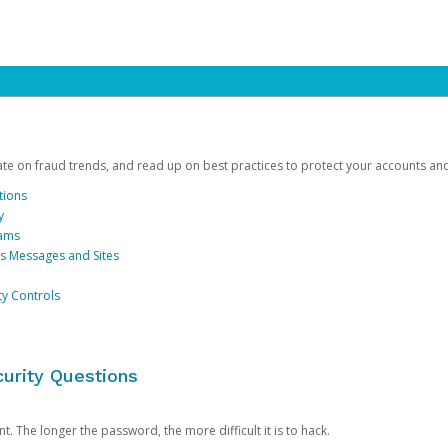
date on fraud trends, and read up on best practices to protect your accounts an
tions
y
cams
us Messages and Sites
ty Controls
urity Questions
. The longer the password, the more difficult it is to hack.