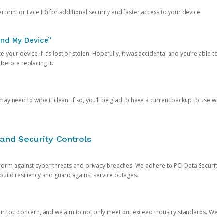
rprint or Face ID) for additional security and faster access to your device
ind My Device”
 your device if it’s lost or stolen. Hopefully, it was accidental and you’re able to r
 before replacing it.
y need to wipe it clean. If so, you’ll be glad to have a current backup to use 
and Security Controls
orm against cyber threats and privacy breaches. We adhere to PCI Data Securi
 build resiliency and guard against service outages.
our top concern, and we aim to not only meet but exceed industry standards. W