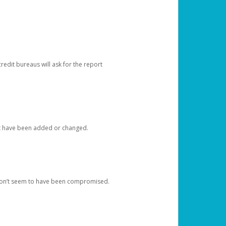
redit bureaus will ask for the report
at have been added or changed.
 don’t seem to have been compromised.