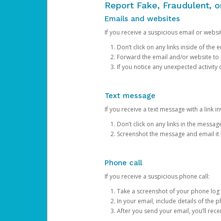
Report Fake, Fraudulent, 
Emails and websites
If you receive a suspicious email or websit
Don’t click on any links inside of th
Forward the email and/or website to
If you notice any unexpected activity
Text message
If you receive a text message with a link inv
Don’t click on any links in the messag
Screenshot the message and email it
Phone call
If you receive a suspicious phone call:
Take a screenshot of your phone log
In your email, include details of the 
After you send your email, you’ll rec