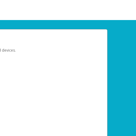
d devices.