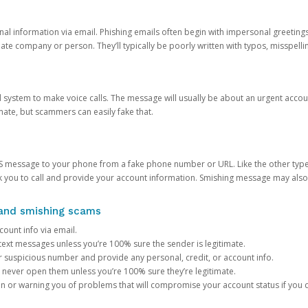
onal information via email. Phishing emails often begin with impersonal greeting
timate company or person. They’ll typically be poorly written with typos, misspel
d system to make voice calls. The message will usually be about an urgent acco
mate, but scammers can easily fake that.
 message to your phone from a fake phone number or URL. Like the other types
you to call and provide your account information. Smishing message may also tr
, and smishing scams
count info via email.
S text messages unless you’re 100% sure the sender is legitimate.
r suspicious number and provide any personal, credit, or account info.
never open them unless you’re 100% sure they’re legitimate.
ion or warning you of problems that will compromise your account status if you d