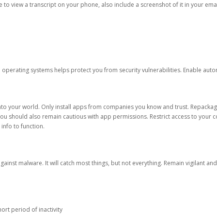
ble to view a transcript on your phone, also include a screenshot of it in your emai
d operating systems helps protect you from security vulnerabilities. Enable au
into your world. Only install apps from companies you know and trust. Repacka
 You should also remain cautious with app permissions. Restrict access to your c
 info to function.
against malware. It will catch most things, but not everything. Remain vigilant 
ort period of inactivity