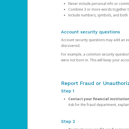
Never include personal info or com
Combine 3 or more words together to 
Include numbers, symbols, and both
Account security questions
Account security questions may add an extr
discovered.
For example, a common security question is,
were not born in. This will keep your acc
Report Fraud or Unauthoriz
Step 1
Contact your financial institutio
Ask for the fraud department, expla
Step 2