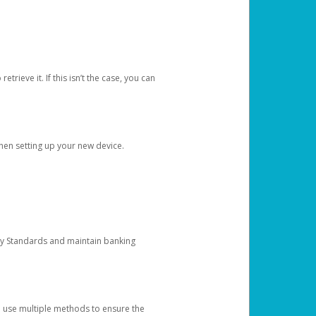
etrieve it. If this isn’t the case, you can
when setting up your new device.
ty Standards and maintain banking
e use multiple methods to ensure the