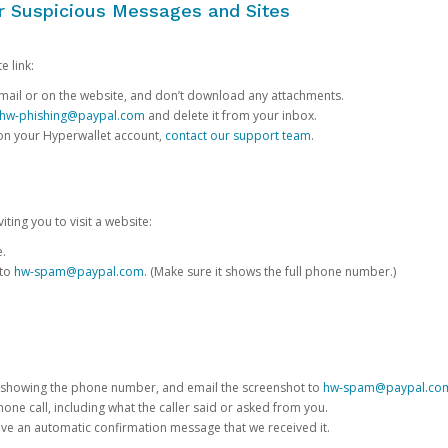
or Suspicious Messages and Sites
e link:
e email or on the website, and don’t download any attachments.
hw-phishing@paypal.com
and delete it from your inbox.
 on your Hyperwallet account,
contact our support team
.
iting you to visit a website:
e.
 to
hw-spam@paypal.com
. (Make sure it shows the full phone number.)
 showing the phone number, and email the screenshot to
hw-spam@paypal.co
phone call, including what the caller said or asked from you.
eive an automatic confirmation message that we received it.