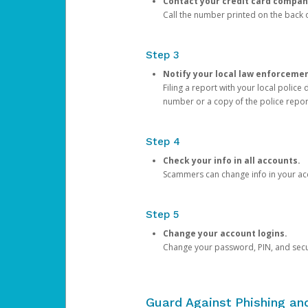
Contact your credit card compan
Call the number printed on the back of
Step 3
Notify your local law enforceme
Filing a report with your local polic
number or a copy of the police repor
Step 4
Check your info in all accounts.
Scammers can change info in your ac
Step 5
Change your account logins.
Change your password, PIN, and secu
Guard Against Phishing a