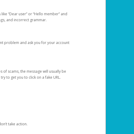
s like “Dear user” or “Hello member” and
lings, and incorrect grammar.
unt problem and ask you for your account
 of scams, the message will usually be
y to get you to click on a fake URL.
on’t take action.