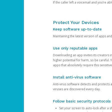
If the caller left a voicemail and you’re a
Protect Your Devices
Keep software up-to-date
Maintaining the latest version of apps an
Use only reputable apps
Downloading an app invites its creators 
higher potential for harm, so be careful.
apps that absolutely require this sensitive
Install anti-virus software
Anti-virus software detects and protects 
viruses are discovered every day.
Follow basic security protocols
Set your screen to auto-lock after a sh