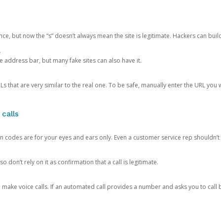
ce, but now the “s” doesn’t always mean the site is legitimate. Hackers can buil
.
the address bar, but many fake sites can also have it.
s that are very similar to the real one. To be safe, manually enter the URL you wa
 calls
n codes are for your eyes and ears only. Even a customer service rep shouldn’t 
o don’t rely on it as confirmation that a call is legitimate.
ke voice calls. If an automated call provides a number and asks you to call b