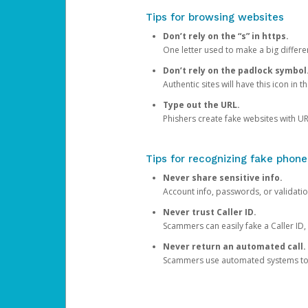
Tips for browsing websites
Don’t rely on the “s” in https.
One letter used to make a big differen
Don’t rely on the padlock symbol
Authentic sites will have this icon in 
Type out the URL.
Phishers create fake websites with URL
Tips for recognizing fake phone
Never share sensitive info.
Account info, passwords, or validatio
Never trust Caller ID.
Scammers can easily fake a Caller ID, s
Never return an automated call.
Scammers use automated systems to ma