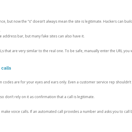
ce, but now the “s” doesn’t always mean the site is legitimate. Hackers can buil
.
the address bar, but many fake sites can also have it.
s that are very similar to the real one. To be safe, manually enter the URL you wa
 calls
n codes are for your eyes and ears only. Even a customer service rep shouldn’t 
o don’t rely on it as confirmation that a call is legitimate.
ke voice calls. If an automated call provides a number and asks you to call b