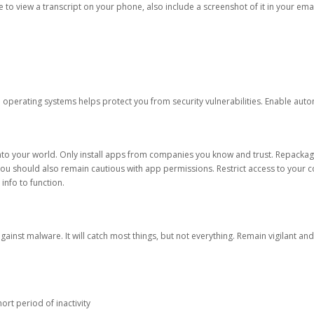
ble to view a transcript on your phone, also include a screenshot of it in your emai
d operating systems helps protect you from security vulnerabilities. Enable au
into your world. Only install apps from companies you know and trust. Repacka
 You should also remain cautious with app permissions. Restrict access to your c
 info to function.
against malware. It will catch most things, but not everything. Remain vigilant 
ort period of inactivity