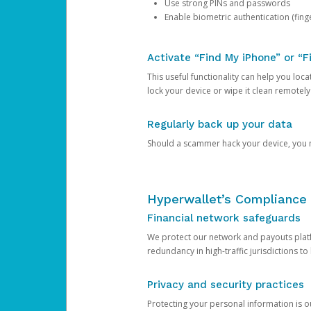
Use strong PINs and passwords
Enable biometric authentication (finge
Activate “Find My iPhone” or “F
This useful functionality can help you locate
lock your device or wipe it clean remotely
Regularly back up your data
Should a scammer hack your device, you ma
Hyperwallet’s Compliance 
Financial network safeguards
We protect our network and payouts platf
redundancy in high-traffic jurisdictions to
Privacy and security practices
Protecting your personal information is 