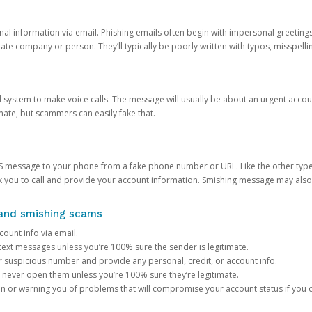
onal information via email. Phishing emails often begin with impersonal greeting
timate company or person. They’ll typically be poorly written with typos, misspel
d system to make voice calls. The message will usually be about an urgent acco
mate, but scammers can easily fake that.
 message to your phone from a fake phone number or URL. Like the other types
you to call and provide your account information. Smishing message may also tr
, and smishing scams
count info via email.
S text messages unless you’re 100% sure the sender is legitimate.
r suspicious number and provide any personal, credit, or account info.
never open them unless you’re 100% sure they’re legitimate.
ion or warning you of problems that will compromise your account status if you d