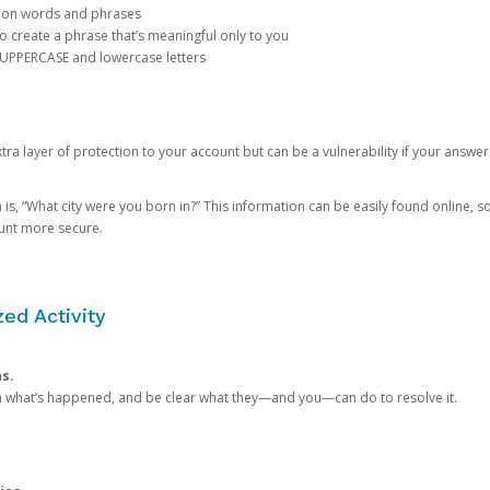
mon words and phrases
create a phrase that’s meaningful only to you
 UPPERCASE and lowercase letters
a layer of protection to your account but can be a vulnerability if your answer
 “What city were you born in?” This information can be easily found online, so it
ount more secure.
ed Activity
ns.
in what’s happened, and be clear what they—and you—can do to resolve it.