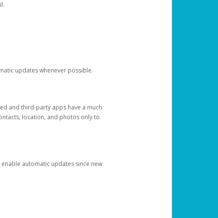
l.
tomatic updates whenever possible.
ged and third-party apps have a much
ontacts, location, and photos only to
and enable automatic updates since new