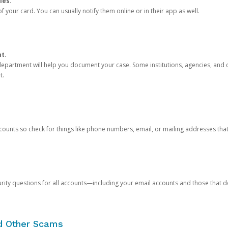
ies.
 your card. You can usually notify them online or in their app as well.
nt.
e department will help you document your case. Some institutions, agencies, and c
t.
counts so check for things like phone numbers, email, or mailing addresses th
rity questions for all accounts—including your email accounts and those that
nd Other Scams