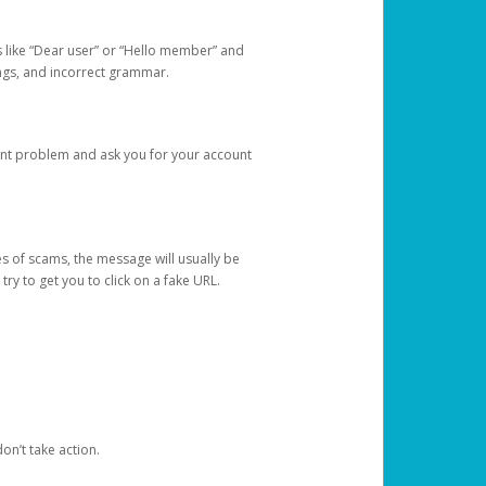
s like “Dear user” or “Hello member” and
lings, and incorrect grammar.
unt problem and ask you for your account
 of scams, the message will usually be
y to get you to click on a fake URL.
on’t take action.