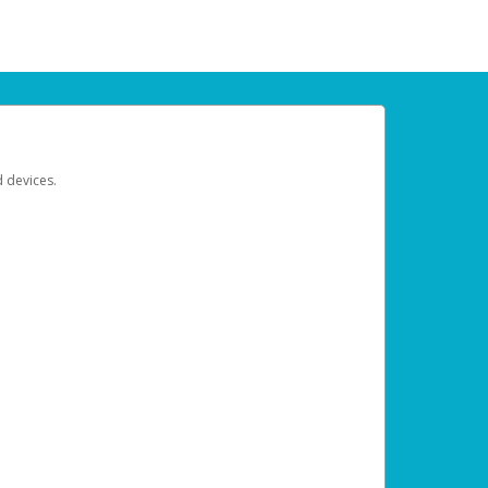
d devices.