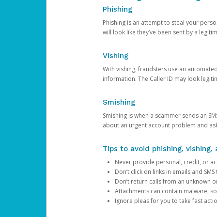
Phishing
Phishing is an attempt to steal your pers
will look like they’ve been sent by a legi
Vishing
With vishing, fraudsters use an automate
information. The Caller ID may look legiti
Smishing
Smishing is when a scammer sends an SMS
about an urgent account problem and ask 
Tips to avoid phishing, vishing
Never provide personal, credit, or ac
Don’t click on links in emails and SM
Don’t return calls from an unknown o
Attachments can contain malware, so 
Ignore pleas for you to take fast act