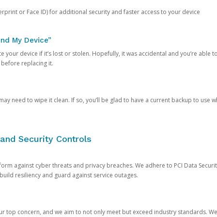
rprint or Face ID) for additional security and faster access to your device
ind My Device”
 your device if it’s lost or stolen. Hopefully, it was accidental and you’re able to r
 before replacing it.
y need to wipe it clean. If so, you’ll be glad to have a current backup to use 
and Security Controls
orm against cyber threats and privacy breaches. We adhere to PCI Data Securi
 build resiliency and guard against service outages.
our top concern, and we aim to not only meet but exceed industry standards. W