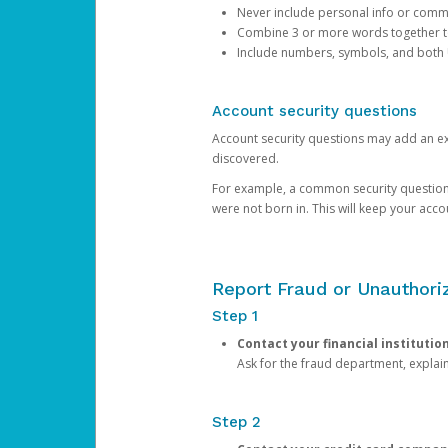
Never include personal info or com
Combine 3 or more words together to 
Include numbers, symbols, and both
Account security questions
Account security questions may add an extr
discovered.
For example, a common security question is,
were not born in. This will keep your acc
Report Fraud or Unauthoriz
Step 1
Contact your financial institutio
Ask for the fraud department, expla
Step 2