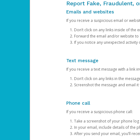
Report Fake, Fraudulent, 
Emails and websites
If you receive a suspicious email or websit
Don’t click on any links inside of th
Forward the email and/or website to
If you notice any unexpected activity
Text message
If you receive a text message with a link inv
Don’t click on any links in the messag
Screenshot the message and email it
Phone call
If you receive a suspicious phone call:
Take a screenshot of your phone log
In your email, include details of the 
After you send your email, you’ll rec