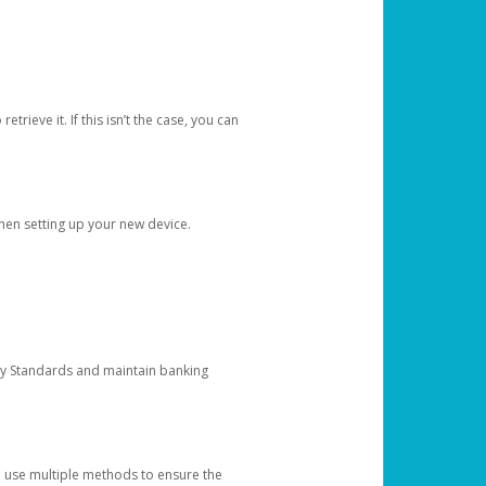
etrieve it. If this isn’t the case, you can
when setting up your new device.
ty Standards and maintain banking
e use multiple methods to ensure the