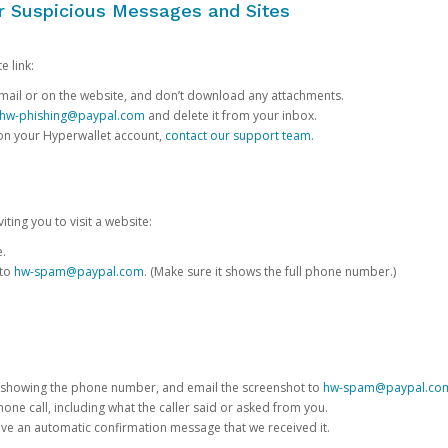
or Suspicious Messages and Sites
e link:
e email or on the website, and don’t download any attachments.
hw-phishing@paypal.com
and delete it from your inbox.
 on your Hyperwallet account,
contact our support team
.
iting you to visit a website:
e.
 to
hw-spam@paypal.com
. (Make sure it shows the full phone number.)
 showing the phone number, and email the screenshot to
hw-spam@paypal.co
phone call, including what the caller said or asked from you.
eive an automatic confirmation message that we received it.