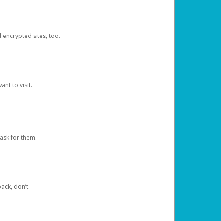
d encrypted sites, too.
nt to visit.
ask for them.
ack, don’t.