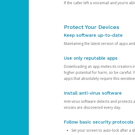
If the caller left a voicemail and you’re a
Protect Your Devices
Keep software up-to-date
Maintaining the latest version of apps an
Use only reputable apps
Downloading an app invites its creators 
higher potential for harm, so be careful.
apps that absolutely require this sensitive
Install anti-virus software
Anti-virus software detects and protects 
viruses are discovered every day.
Follow basic security protocols
Set your screen to auto-lock after a sh