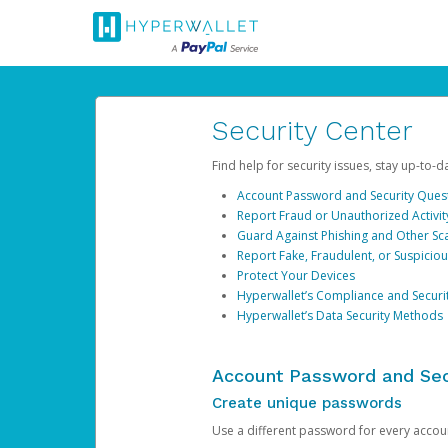
Security Center
Find help for security issues, stay up-to-
Account Password and Security Ques
Report Fraud or Unauthorized Activit
Guard Against Phishing and Other S
Report Fake, Fraudulent, or Suspicio
Protect Your Devices
Hyperwallet’s Compliance and Securi
Hyperwallet’s Data Security Methods
Account Password and Sec
Create unique passwords
Use a different password for every account