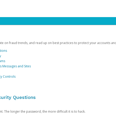
date on fraud trends, and read up on best practices to protect your accounts an
tions
y
cams
us Messages and Sites
ty Controls
urity Questions
. The longer the password, the more difficult it is to hack.