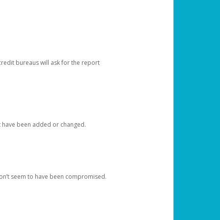
redit bureaus will ask for the report
at have been added or changed.
 don’t seem to have been compromised.