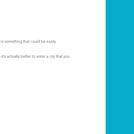
 is something that could be easily
’s actually better to enter a city that you