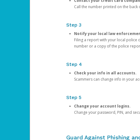
Contact your credit card compan
Call the number printed on the back of
Step 3
Notify your local law enforceme
Filing a report with your local polic
number or a copy of the police repor
Step 4
Check your info in all accounts.
Scammers can change info in your ac
Step 5
Change your account logins.
Change your password, PIN, and secu
Guard Against Phishing a