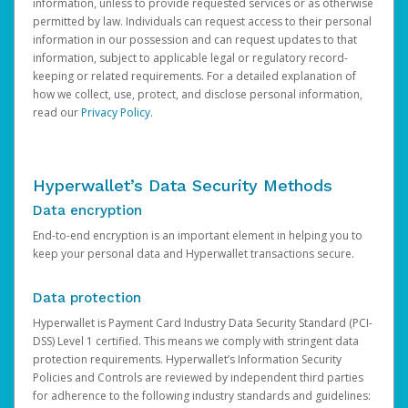
information, unless to provide requested services or as otherwise
permitted by law. Individuals can request access to their personal
information in our possession and can request updates to that
information, subject to applicable legal or regulatory record-
keeping or related requirements. For a detailed explanation of
how we collect, use, protect, and disclose personal information,
read our
Privacy Policy
.
Hyperwallet’s Data Security Methods
Data encryption
End-to-end encryption is an important element in helping you to
keep your personal data and Hyperwallet transactions secure.
Data protection
Hyperwallet is Payment Card Industry Data Security Standard (PCI-
DSS) Level 1 certified. This means we comply with stringent data
protection requirements. Hyperwallet’s Information Security
Policies and Controls are reviewed by independent third parties
for adherence to the following industry standards and guidelines: