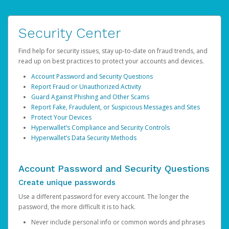
Security Center
Find help for security issues, stay up-to-date on fraud trends, and
read up on best practices to protect your accounts and devices.
Account Password and Security Questions
Report Fraud or Unauthorized Activity
Guard Against Phishing and Other Scams
Report Fake, Fraudulent, or Suspicious Messages and Sites
Protect Your Devices
Hyperwallet’s Compliance and Security Controls
Hyperwallet’s Data Security Methods
Account Password and Security Questions
Create unique passwords
Use a different password for every account. The longer the
password, the more difficult it is to hack.
Never include personal info or common words and phrases