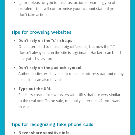
Ignore pleas for you to take fast action or warning you of
problems that will compromise your account status if you
don’t take action.
Tips for browsing websites
Don’t rely on the “s” in https.
One letter used to make a big difference, but now the “s”
doesn’t always mean the site is legitimate. Hackers can build
encrypted sites, too.
Don’t rely on the padlock symbol.
Authentic sites will have this icon in the address bar, but many
fake sites can also have it.
Type out the URL.
Phishers create fake websites with URLs that are very similar
to the real one. To be safe, manually enter the URL you want
to visit.
Tips for recognizing fake phone calls
Never share sensitive info.