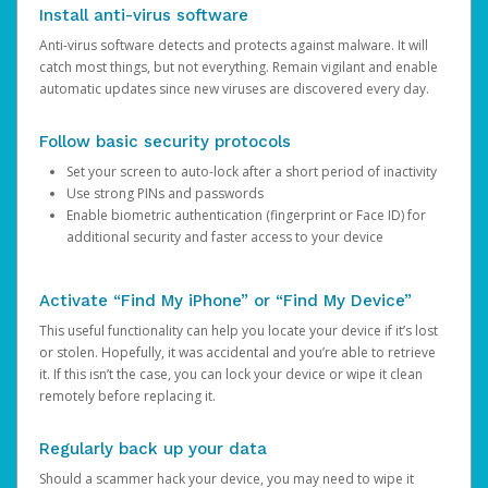
Install anti-virus software
Anti-virus software detects and protects against malware. It will
catch most things, but not everything. Remain vigilant and enable
automatic updates since new viruses are discovered every day.
Follow basic security protocols
Set your screen to auto-lock after a short period of inactivity
Use strong PINs and passwords
Enable biometric authentication (fingerprint or Face ID) for
additional security and faster access to your device
Activate “Find My iPhone” or “Find My Device”
This useful functionality can help you locate your device if it’s lost
or stolen. Hopefully, it was accidental and you’re able to retrieve
it. If this isn’t the case, you can lock your device or wipe it clean
remotely before replacing it.
Regularly back up your data
Should a scammer hack your device, you may need to wipe it