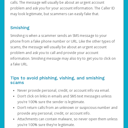
calls. The message will usually be about an urgent account
problem and ask you for your account information. The Caller ID
may look legitimate, but scammers can easily fake that.
Smishing
Smishing is when a scammer sends an SMS message to your
phone from a fake phone number or URL. Like the other types of
scams, the message will usually be about an urgent account
problem and ask you to call and provide your account
information. Smishing message may also try to get you to click on
a fake URL.
Tips to avoid phishing, vishing, and smishing
scams
Never provide personal, credit, or account info via email.
Don’t click on links in emails and SMS text messages unless
you’re 100% sure the sender is legitimate.
Don’t return calls from an unknown or suspicious number and
provide any personal, credit, or account info.
Attachments can contain malware, so never open them unless
you’re 100% sure they’re legitimate.