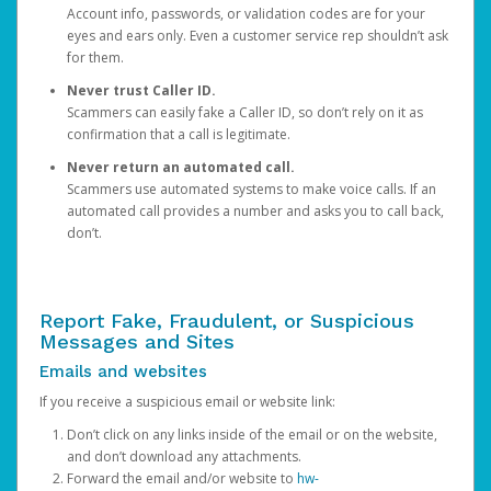
Account info, passwords, or validation codes are for your
eyes and ears only. Even a customer service rep shouldn’t ask
for them.
Never trust Caller ID.
Scammers can easily fake a Caller ID, so don’t rely on it as
confirmation that a call is legitimate.
Never return an automated call.
Scammers use automated systems to make voice calls. If an
automated call provides a number and asks you to call back,
don’t.
Report Fake, Fraudulent, or Suspicious
Messages and Sites
Emails and websites
If you receive a suspicious email or website link:
Don’t click on any links inside of the email or on the website,
and don’t download any attachments.
Forward the email and/or website to
hw-