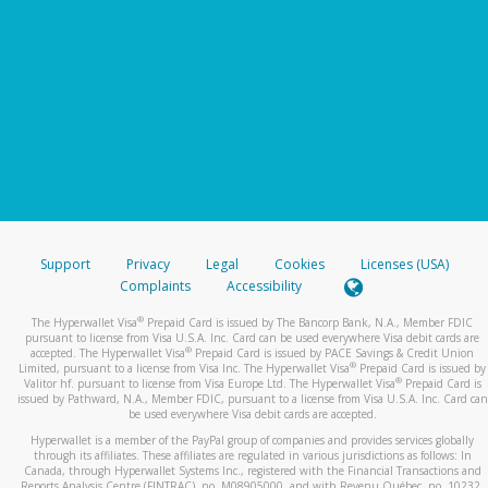
Support
Privacy
Legal
Cookies
Licenses (USA)
Complaints
Accessibility
®
The Hyperwallet Visa
Prepaid Card is issued by The Bancorp Bank, N.A., Member FDIC
pursuant to license from Visa U.S.A. Inc. Card can be used everywhere Visa debit cards are
®
accepted. The Hyperwallet Visa
Prepaid Card is issued by PACE Savings & Credit Union
®
Limited, pursuant to a license from Visa Inc. The Hyperwallet Visa
Prepaid Card is issued by
®
Valitor hf. pursuant to license from Visa Europe Ltd. The Hyperwallet Visa
Prepaid Card is
issued by Pathward, N.A., Member FDIC, pursuant to a license from Visa U.S.A. Inc. Card can
be used everywhere Visa debit cards are accepted.
Hyperwallet is a member of the PayPal group of companies and provides services globally
through its affiliates. These affiliates are regulated in various jurisdictions as follows: In
Canada, through Hyperwallet Systems Inc., registered with the Financial Transactions and
Reports Analysis Centre (FINTRAC), no. M08905000, and with Revenu Québec, no. 10232,