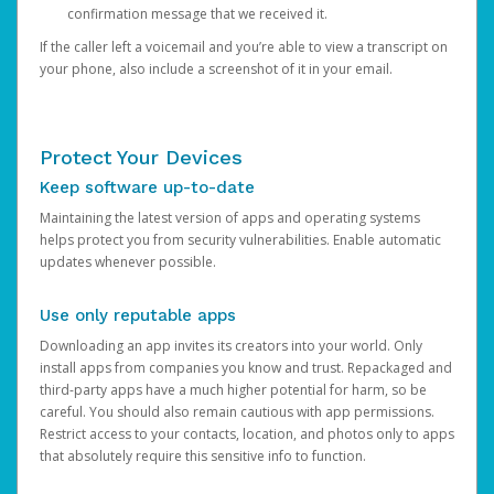
confirmation message that we received it.
If the caller left a voicemail and you’re able to view a transcript on
your phone, also include a screenshot of it in your email.
Protect Your Devices
Keep software up-to-date
Maintaining the latest version of apps and operating systems
helps protect you from security vulnerabilities. Enable automatic
updates whenever possible.
Use only reputable apps
Downloading an app invites its creators into your world. Only
install apps from companies you know and trust. Repackaged and
third-party apps have a much higher potential for harm, so be
careful. You should also remain cautious with app permissions.
Restrict access to your contacts, location, and photos only to apps
that absolutely require this sensitive info to function.