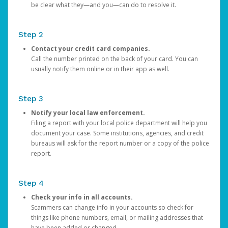
be clear what they—and you—can do to resolve it.
Step 2
Contact your credit card companies.
Call the number printed on the back of your card. You can
usually notify them online or in their app as well.
Step 3
Notify your local law enforcement.
Filing a report with your local police department will help you
document your case. Some institutions, agencies, and credit
bureaus will ask for the report number or a copy of the police
report.
Step 4
Check your info in all accounts.
Scammers can change info in your accounts so check for
things like phone numbers, email, or mailing addresses that
have been added or changed.