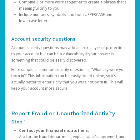
Combine 3 or more words together to create a phrase that’s
meaningful only to you
Include numbers, symbols, and both UPPERCASE and
lowercase letters
Account security questions
Account security questions may add an extra layer of protection
to your account but can be a vulnerability if your answer is
something that could be easily discovered.
For example, a common security question is, “What city were you
born in?” This information can be easily found online, so it’s
actually better to enter a city that you were not born in. This will
keep your account more secure.
Report Fraud or Unauthorized Activity
Step 1
Contact your financial institutions.
Ask for the fraud department, explain what’s happened, and