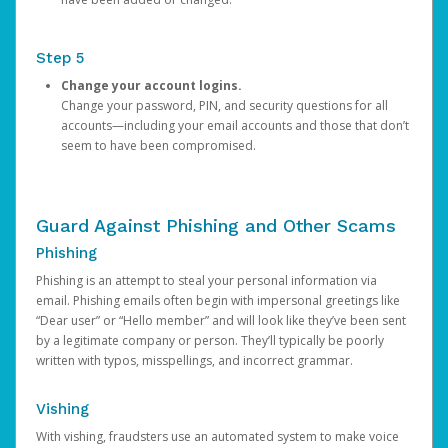
Step 5
Change your account logins.
Change your password, PIN, and security questions for all
accounts—including your email accounts and those that don’t
seem to have been compromised.
Guard Against Phishing and Other Scams
Phishing
Phishing is an attempt to steal your personal information via
email. Phishing emails often begin with impersonal greetings like
“Dear user” or “Hello member” and will look like they’ve been sent
by a legitimate company or person. They’ll typically be poorly
written with typos, misspellings, and incorrect grammar.
Vishing
With vishing, fraudsters use an automated system to make voice