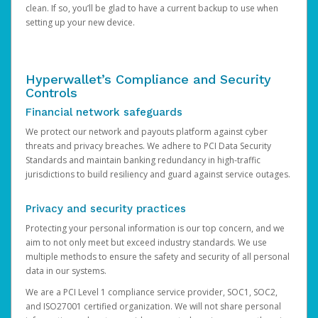
clean. If so, you’ll be glad to have a current backup to use when
setting up your new device.
Hyperwallet’s Compliance and Security
Controls
Financial network safeguards
We protect our network and payouts platform against cyber
threats and privacy breaches. We adhere to PCI Data Security
Standards and maintain banking redundancy in high-traffic
jurisdictions to build resiliency and guard against service outages.
Privacy and security practices
Protecting your personal information is our top concern, and we
aim to not only meet but exceed industry standards. We use
multiple methods to ensure the safety and security of all personal
data in our systems.
We are a PCI Level 1 compliance service provider, SOC1, SOC2,
and ISO27001 certified organization. We will not share personal