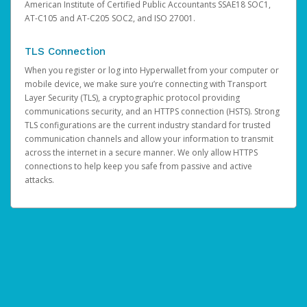
American Institute of Certified Public Accountants SSAE18 SOC1,
AT-C105 and AT-C205 SOC2, and ISO 27001.
TLS Connection
When you register or log into Hyperwallet from your computer or
mobile device, we make sure you’re connecting with Transport
Layer Security (TLS), a cryptographic protocol providing
communications security, and an HTTPS connection (HSTS). Strong
TLS configurations are the current industry standard for trusted
communication channels and allow your information to transmit
across the internet in a secure manner. We only allow HTTPS
connections to help keep you safe from passive and active
attacks.