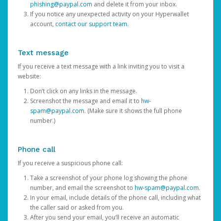
phishing@paypal.com
and delete it from your inbox.
If you notice any unexpected activity on your Hyperwallet
account,
contact our support team
.
Text message
If you receive a text message with a link inviting you to visit a
website:
Don’t click on any links in the message.
Screenshot the message and email it to
hw-
spam@paypal.com
. (Make sure it shows the full phone
number.)
Phone call
If you receive a suspicious phone call:
Take a screenshot of your phone log showing the phone
number, and email the screenshot to
hw-spam@paypal.com
.
In your email, include details of the phone call, including what
the caller said or asked from you.
After you send your email, you’ll receive an automatic