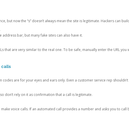
ce, but now the “s” doesn’t always mean the site is legitimate. Hackers can buil
.
the address bar, but many fake sites can also have it.
s that are very similar to the real one. To be safe, manually enter the URL you wa
 calls
n codes are for your eyes and ears only. Even a customer service rep shouldn’t 
o don’t rely on it as confirmation that a call is legitimate.
ke voice calls. If an automated call provides a number and asks you to call b