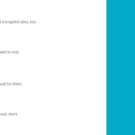
d encrypted sites, too.
nt to visit.
ask for them.
ack, don’t.