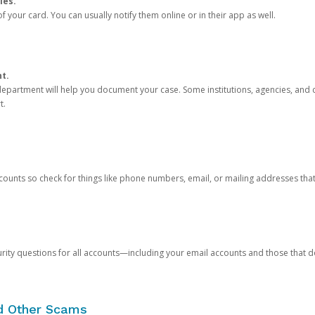
ies.
 your card. You can usually notify them online or in their app as well.
nt.
e department will help you document your case. Some institutions, agencies, and c
t.
counts so check for things like phone numbers, email, or mailing addresses th
rity questions for all accounts—including your email accounts and those that
nd Other Scams