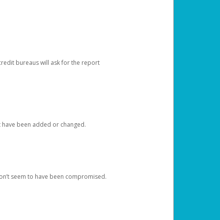
redit bureaus will ask for the report
at have been added or changed.
 don’t seem to have been compromised.