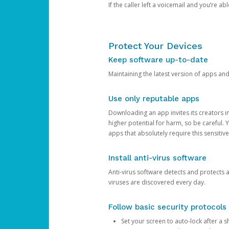
If the caller left a voicemail and you’re a
Protect Your Devices
Keep software up-to-date
Maintaining the latest version of apps an
Use only reputable apps
Downloading an app invites its creators 
higher potential for harm, so be careful.
apps that absolutely require this sensitive
Install anti-virus software
Anti-virus software detects and protects 
viruses are discovered every day.
Follow basic security protocols
Set your screen to auto-lock after a sh