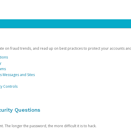
date on fraud trends, and read up on best practices to protect your accounts an
tions
y
cams
us Messages and Sites
ty Controls
urity Questions
. The longer the password, the more difficult it is to hack.