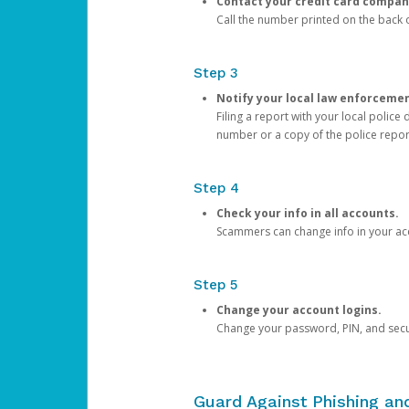
Contact your credit card compan
Call the number printed on the back of
Step 3
Notify your local law enforceme
Filing a report with your local polic
number or a copy of the police repor
Step 4
Check your info in all accounts.
Scammers can change info in your ac
Step 5
Change your account logins.
Change your password, PIN, and secu
Guard Against Phishing a