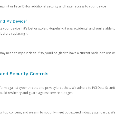
rprint or Face ID) for additional security and faster access to your device
ind My Device”
 your device if it’s lost or stolen. Hopefully, it was accidental and you’re able to r
 before replacing it.
y need to wipe it clean. If so, you’ll be glad to have a current backup to use 
and Security Controls
orm against cyber threats and privacy breaches. We adhere to PCI Data Securi
 build resiliency and guard against service outages.
our top concern, and we aim to not only meet but exceed industry standards. W