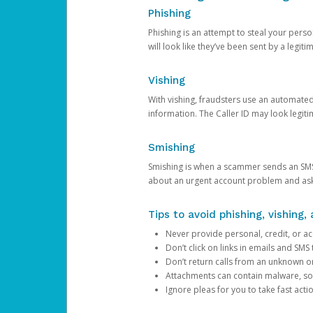
Phishing
Phishing is an attempt to steal your pers
will look like they’ve been sent by a legi
Vishing
With vishing, fraudsters use an automate
information. The Caller ID may look legiti
Smishing
Smishing is when a scammer sends an SMS
about an urgent account problem and ask 
Tips to avoid phishing, vishing
Never provide personal, credit, or ac
Don’t click on links in emails and SM
Don’t return calls from an unknown o
Attachments can contain malware, so 
Ignore pleas for you to take fast act