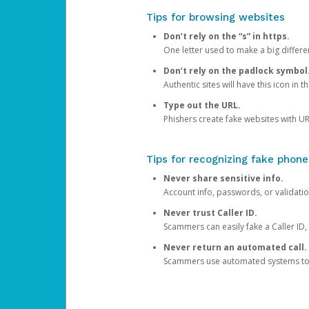
Tips for browsing websites
Don’t rely on the “s” in https.
One letter used to make a big differen
Don’t rely on the padlock symbol
Authentic sites will have this icon in 
Type out the URL.
Phishers create fake websites with URL
Tips for recognizing fake phone
Never share sensitive info.
Account info, passwords, or validatio
Never trust Caller ID.
Scammers can easily fake a Caller ID, s
Never return an automated call.
Scammers use automated systems to ma