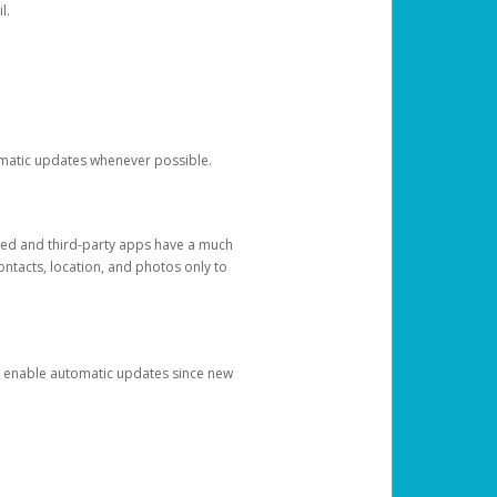
l.
tomatic updates whenever possible.
ged and third-party apps have a much
ontacts, location, and photos only to
and enable automatic updates since new