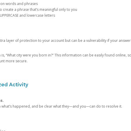
mon words and phrases
create a phrase that’s meaningful only to you
 UPPERCASE and lowercase letters
a layer of protection to your account but can be a vulnerability if your answer
 “What city were you born in?” This information can be easily found online, so it
ount more secure.
ed Activity
ns.
in what’s happened, and be clear what they—and you—can do to resolve it.