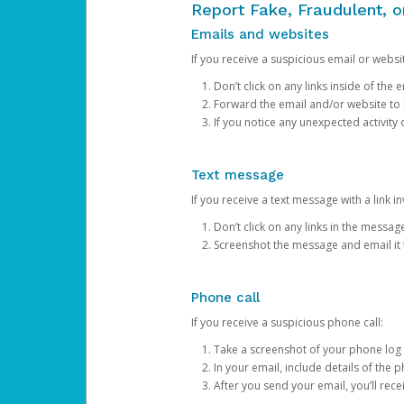
Report Fake, Fraudulent, 
Emails and websites
If you receive a suspicious email or websit
Don’t click on any links inside of th
Forward the email and/or website to
If you notice any unexpected activity
Text message
If you receive a text message with a link inv
Don’t click on any links in the messag
Screenshot the message and email it
Phone call
If you receive a suspicious phone call:
Take a screenshot of your phone log
In your email, include details of the 
After you send your email, you’ll rec