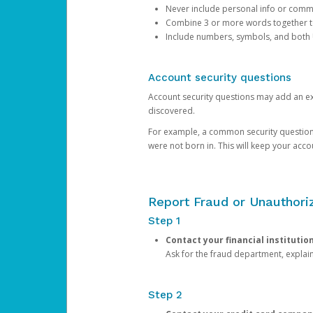
Never include personal info or com
Combine 3 or more words together to 
Include numbers, symbols, and both
Account security questions
Account security questions may add an extr
discovered.
For example, a common security question is,
were not born in. This will keep your acc
Report Fraud or Unauthoriz
Step 1
Contact your financial institutio
Ask for the fraud department, expla
Step 2