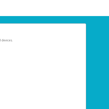
d devices.