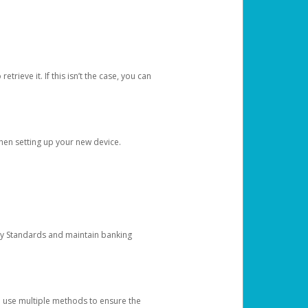
etrieve it. If this isn’t the case, you can
when setting up your new device.
ty Standards and maintain banking
e use multiple methods to ensure the