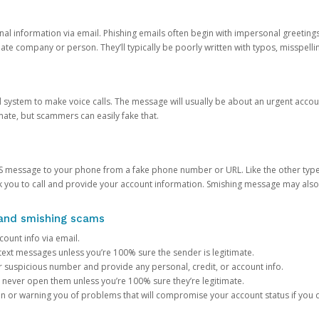
onal information via email. Phishing emails often begin with impersonal greeting
timate company or person. They’ll typically be poorly written with typos, misspel
d system to make voice calls. The message will usually be about an urgent acco
mate, but scammers can easily fake that.
 message to your phone from a fake phone number or URL. Like the other types
you to call and provide your account information. Smishing message may also tr
, and smishing scams
count info via email.
S text messages unless you’re 100% sure the sender is legitimate.
r suspicious number and provide any personal, credit, or account info.
never open them unless you’re 100% sure they’re legitimate.
ion or warning you of problems that will compromise your account status if you d