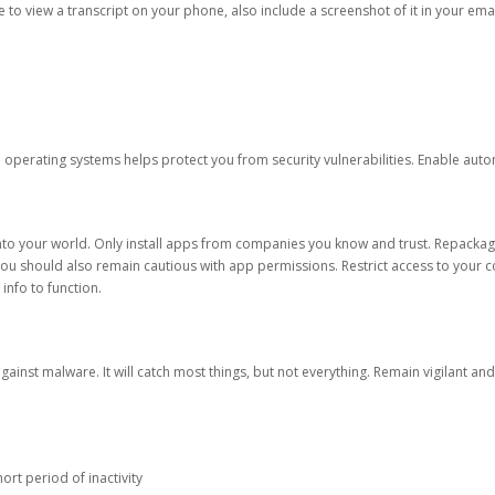
ble to view a transcript on your phone, also include a screenshot of it in your emai
d operating systems helps protect you from security vulnerabilities. Enable au
into your world. Only install apps from companies you know and trust. Repacka
 You should also remain cautious with app permissions. Restrict access to your c
 info to function.
against malware. It will catch most things, but not everything. Remain vigilant 
ort period of inactivity