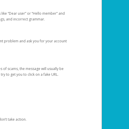
s like “Dear user” or “Hello member” and
lings, and incorrect grammar.
unt problem and ask you for your account
 of scams, the message will usually be
y to get you to click on a fake URL.
on’t take action.