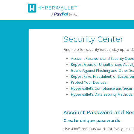
Security Center
Find help for security issues, stay up-to-
Account Password and Security Ques
Report Fraud or Unauthorized Activit
Guard Against Phishing and Other S
Report Fake, Fraudulent, or Suspicio
Protect Your Devices
Hyperwallet’s Compliance and Securi
Hyperwallet’s Data Security Methods
Account Password and Sec
Create unique passwords
Use a different password for every account