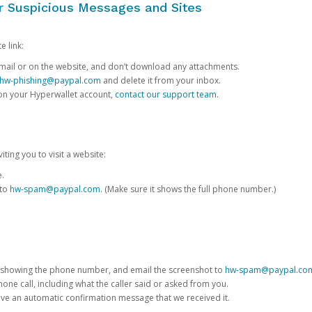
or Suspicious Messages and Sites
e link:
e email or on the website, and don’t download any attachments.
hw-phishing@paypal.com
and delete it from your inbox.
 on your Hyperwallet account,
contact our support team
.
iting you to visit a website:
e.
 to
hw-spam@paypal.com
. (Make sure it shows the full phone number.)
 showing the phone number, and email the screenshot to
hw-spam@paypal.co
phone call, including what the caller said or asked from you.
eive an automatic confirmation message that we received it.