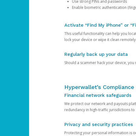
Use strong PINs and passwords
Enable biometric authentication (finge
Activate “Find My iPhone” or “F
This useful functionality can help you locate
lock your device or wipe it clean remotely
Regularly back up your data
Should a scammer hack your device, you ma
Hyperwallet’s Compliance 
Financial network safeguards
We protect our network and payouts platf
redundancy in high-traffic jurisdictions to
Privacy and security practices
Protecting your personal information is 