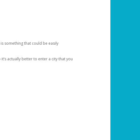
 is something that could be easily
’s actually better to enter a city that you