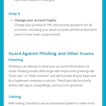
Step 5
Change your account logins.
Change your password, PIN, and security questions for all
accounts—including your email accounts and those that don’t
seem to have been compromised.
Guard Against Phishing and Other Scams
Phishing
Phishing is an attempt to steal your personal information via
email. Phishing emails often begin with impersonal greetings like
“Dear user” or “Hello member” and will look like they’ve been sent
by a legitimate company or person. They’ll typically be poorly
written with typos, misspellings, and incorrect grammar.
Vishing
With vishing, fraudsters use an automated system to make voice