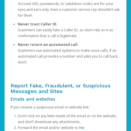
Account info, passwords, or validation codes are for your
eyes and ears only. Even a customer service rep shouldn’t ask
for them.
Never trust Caller ID.
Scammers can easily fake a Caller ID, so don’t rely on it as
confirmation that a call is legitimate.
Never return an automated call.
Scammers use automated systems to make voice calls. If an
automated call provides a number and asks you to call back,
don’t.
Report Fake, Fraudulent, or Suspicious
Messages and Sites
Emails and websites
If you receive a suspicious email or website link:
Don’t click on any links inside of the email or on the website,
and don’t download any attachments.
Forward the email and/or website to
hw-