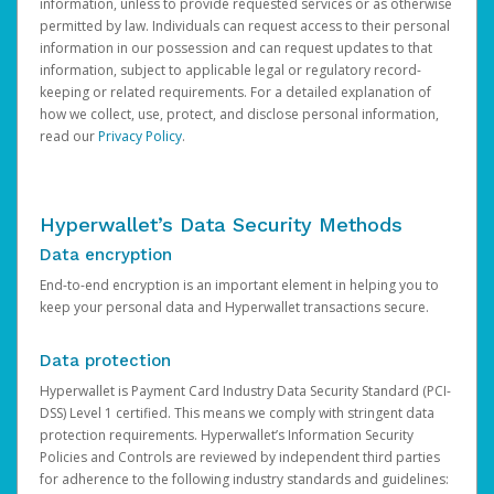
information, unless to provide requested services or as otherwise
permitted by law. Individuals can request access to their personal
information in our possession and can request updates to that
information, subject to applicable legal or regulatory record-
keeping or related requirements. For a detailed explanation of
how we collect, use, protect, and disclose personal information,
read our
Privacy Policy
.
Hyperwallet’s Data Security Methods
Data encryption
End-to-end encryption is an important element in helping you to
keep your personal data and Hyperwallet transactions secure.
Data protection
Hyperwallet is Payment Card Industry Data Security Standard (PCI-
DSS) Level 1 certified. This means we comply with stringent data
protection requirements. Hyperwallet’s Information Security
Policies and Controls are reviewed by independent third parties
for adherence to the following industry standards and guidelines: