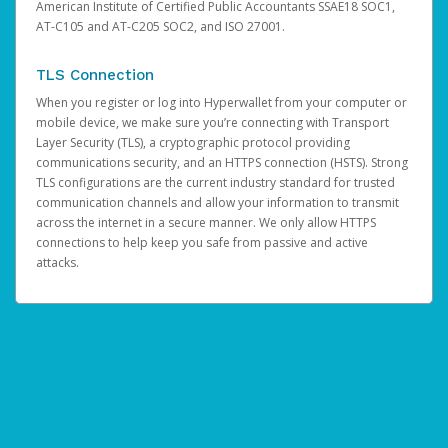
American Institute of Certified Public Accountants SSAE18 SOC1,
AT-C105 and AT-C205 SOC2, and ISO 27001.
TLS Connection
When you register or log into Hyperwallet from your computer or
mobile device, we make sure you’re connecting with Transport
Layer Security (TLS), a cryptographic protocol providing
communications security, and an HTTPS connection (HSTS). Strong
TLS configurations are the current industry standard for trusted
communication channels and allow your information to transmit
across the internet in a secure manner. We only allow HTTPS
connections to help keep you safe from passive and active
attacks.