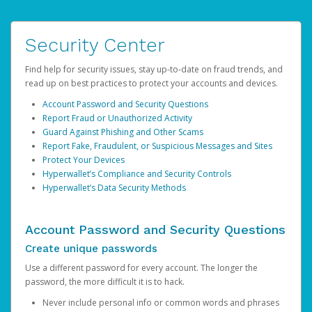
Security Center
Find help for security issues, stay up-to-date on fraud trends, and
read up on best practices to protect your accounts and devices.
Account Password and Security Questions
Report Fraud or Unauthorized Activity
Guard Against Phishing and Other Scams
Report Fake, Fraudulent, or Suspicious Messages and Sites
Protect Your Devices
Hyperwallet’s Compliance and Security Controls
Hyperwallet’s Data Security Methods
Account Password and Security Questions
Create unique passwords
Use a different password for every account. The longer the
password, the more difficult it is to hack.
Never include personal info or common words and phrases