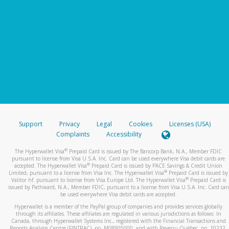
Support
Privacy
Legal
Cookies
Licenses (USA)
Complaints
Accessibility
®
The Hyperwallet Visa
Prepaid Card is issued by The Bancorp Bank, N.A., Member FDIC
pursuant to license from Visa U.S.A. Inc. Card can be used everywhere Visa debit cards are
®
accepted. The Hyperwallet Visa
Prepaid Card is issued by PACE Savings & Credit Union
®
Limited, pursuant to a license from Visa Inc. The Hyperwallet Visa
Prepaid Card is issued by
®
Valitor hf. pursuant to license from Visa Europe Ltd. The Hyperwallet Visa
Prepaid Card is
issued by Pathward, N.A., Member FDIC, pursuant to a license from Visa U.S.A. Inc. Card can
be used everywhere Visa debit cards are accepted.
Hyperwallet is a member of the PayPal group of companies and provides services globally
through its affiliates. These affiliates are regulated in various jurisdictions as follows: In
Canada, through Hyperwallet Systems Inc., registered with the Financial Transactions and
Reports Analysis Centre (FINTRAC), no. M08905000, and with Revenu Québec, no. 10232,