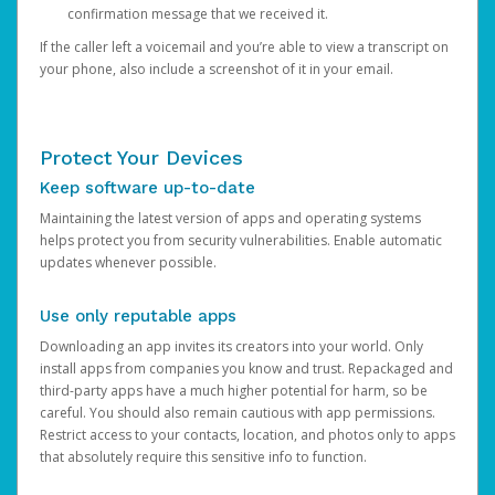
confirmation message that we received it.
If the caller left a voicemail and you’re able to view a transcript on
your phone, also include a screenshot of it in your email.
Protect Your Devices
Keep software up-to-date
Maintaining the latest version of apps and operating systems
helps protect you from security vulnerabilities. Enable automatic
updates whenever possible.
Use only reputable apps
Downloading an app invites its creators into your world. Only
install apps from companies you know and trust. Repackaged and
third-party apps have a much higher potential for harm, so be
careful. You should also remain cautious with app permissions.
Restrict access to your contacts, location, and photos only to apps
that absolutely require this sensitive info to function.