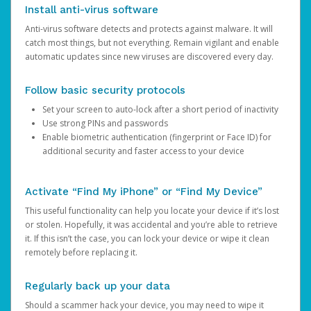
Install anti-virus software
Anti-virus software detects and protects against malware. It will
catch most things, but not everything. Remain vigilant and enable
automatic updates since new viruses are discovered every day.
Follow basic security protocols
Set your screen to auto-lock after a short period of inactivity
Use strong PINs and passwords
Enable biometric authentication (fingerprint or Face ID) for
additional security and faster access to your device
Activate “Find My iPhone” or “Find My Device”
This useful functionality can help you locate your device if it’s lost
or stolen. Hopefully, it was accidental and you’re able to retrieve
it. If this isn’t the case, you can lock your device or wipe it clean
remotely before replacing it.
Regularly back up your data
Should a scammer hack your device, you may need to wipe it