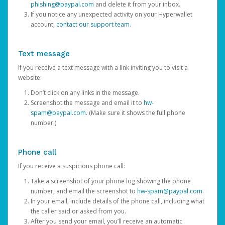
phishing@paypal.com
and delete it from your inbox.
If you notice any unexpected activity on your Hyperwallet
account,
contact our support team
.
Text message
If you receive a text message with a link inviting you to visit a
website:
Don’t click on any links in the message.
Screenshot the message and email it to
hw-
spam@paypal.com
. (Make sure it shows the full phone
number.)
Phone call
If you receive a suspicious phone call:
Take a screenshot of your phone log showing the phone
number, and email the screenshot to
hw-spam@paypal.com
.
In your email, include details of the phone call, including what
the caller said or asked from you.
After you send your email, you’ll receive an automatic