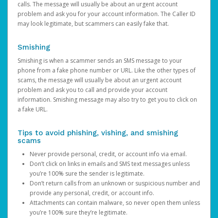
calls. The message will usually be about an urgent account
problem and ask you for your account information. The Caller ID
may look legitimate, but scammers can easily fake that.
Smishing
Smishing is when a scammer sends an SMS message to your
phone from a fake phone number or URL. Like the other types of
scams, the message will usually be about an urgent account
problem and ask you to call and provide your account
information. Smishing message may also try to get you to click on
a fake URL.
Tips to avoid phishing, vishing, and smishing
scams
Never provide personal, credit, or account info via email.
Don’t click on links in emails and SMS text messages unless
you’re 100% sure the sender is legitimate.
Don’t return calls from an unknown or suspicious number and
provide any personal, credit, or account info.
Attachments can contain malware, so never open them unless
you’re 100% sure they’re legitimate.