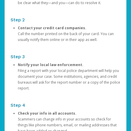
be clear what they—and you—can do to resolve it.
Step 2
Contact your credit card companies.
Call the number printed on the back of your card. You can
usually notify them online or in their app as well.
Step 3
Notify your local law enforcement.
Filing a report with your local police department will help you
document your case. Some institutions, agencies, and credit
bureaus will ask for the report number or a copy of the police
report.
Step 4
Check your info in all accounts.
Scammers can change info in your accounts so check for
things like phone numbers, email, or mailing addresses that
have been added or changed.