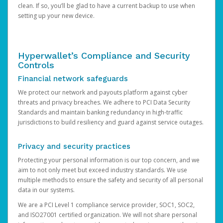
clean. If so, you’ll be glad to have a current backup to use when
setting up your new device.
Hyperwallet’s Compliance and Security
Controls
Financial network safeguards
We protect our network and payouts platform against cyber
threats and privacy breaches. We adhere to PCI Data Security
Standards and maintain banking redundancy in high-traffic
jurisdictions to build resiliency and guard against service outages.
Privacy and security practices
Protecting your personal information is our top concern, and we
aim to not only meet but exceed industry standards. We use
multiple methods to ensure the safety and security of all personal
data in our systems.
We are a PCI Level 1 compliance service provider, SOC1, SOC2,
and ISO27001 certified organization. We will not share personal