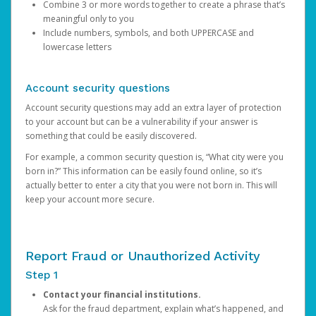
Combine 3 or more words together to create a phrase that’s
meaningful only to you
Include numbers, symbols, and both UPPERCASE and
lowercase letters
Account security questions
Account security questions may add an extra layer of protection
to your account but can be a vulnerability if your answer is
something that could be easily discovered.
For example, a common security question is, “What city were you
born in?” This information can be easily found online, so it’s
actually better to enter a city that you were not born in. This will
keep your account more secure.
Report Fraud or Unauthorized Activity
Step 1
Contact your financial institutions.
Ask for the fraud department, explain what’s happened, and