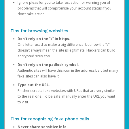
Ignore pleas for you to take fast action or warning you of
problems that will compromise your account status if you
don’t take action.
Tips for browsing websites
Don’t rely on the “s” in https.
One letter used to make a big difference, but now the “s”
doesn’t always mean the site is legitimate. Hackers can build
encrypted sites, too.
Don’t rely on the padlock symbol.
Authentic sites will have this icon in the address bar, but many
fake sites can also have it.
Type out the URL.
Phishers create fake websites with URLs that are very similar
to the real one. To be safe, manually enter the URL you want
to visit.
Tips for recognizing fake phone calls
Never share sensitive info.