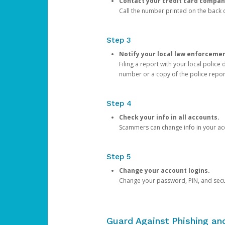
Contact your credit card compan
Call the number printed on the back of
Step 3
Notify your local law enforceme
Filing a report with your local polic
number or a copy of the police repor
Step 4
Check your info in all accounts.
Scammers can change info in your ac
Step 5
Change your account logins.
Change your password, PIN, and secu
Guard Against Phishing a