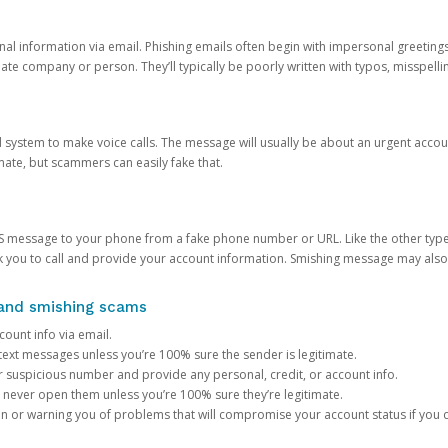
onal information via email. Phishing emails often begin with impersonal greeting
timate company or person. They’ll typically be poorly written with typos, misspel
d system to make voice calls. The message will usually be about an urgent acco
mate, but scammers can easily fake that.
 message to your phone from a fake phone number or URL. Like the other types
you to call and provide your account information. Smishing message may also tr
, and smishing scams
count info via email.
S text messages unless you’re 100% sure the sender is legitimate.
r suspicious number and provide any personal, credit, or account info.
never open them unless you’re 100% sure they’re legitimate.
ion or warning you of problems that will compromise your account status if you d