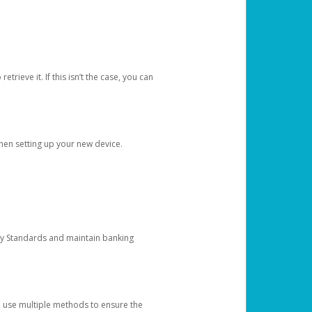
etrieve it. If this isn’t the case, you can
when setting up your new device.
ty Standards and maintain banking
e use multiple methods to ensure the