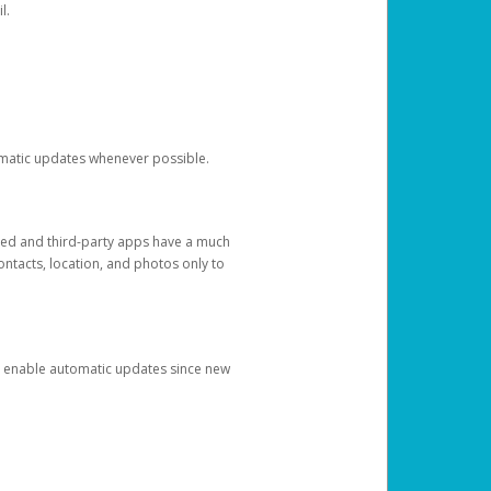
l.
tomatic updates whenever possible.
ged and third-party apps have a much
ontacts, location, and photos only to
and enable automatic updates since new