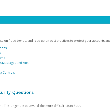
date on fraud trends, and read up on best practices to protect your accounts an
tions
y
cams
us Messages and Sites
ty Controls
urity Questions
. The longer the password, the more difficult it is to hack.