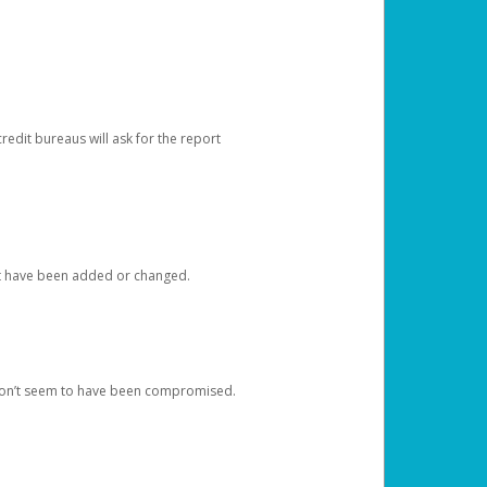
redit bureaus will ask for the report
at have been added or changed.
 don’t seem to have been compromised.