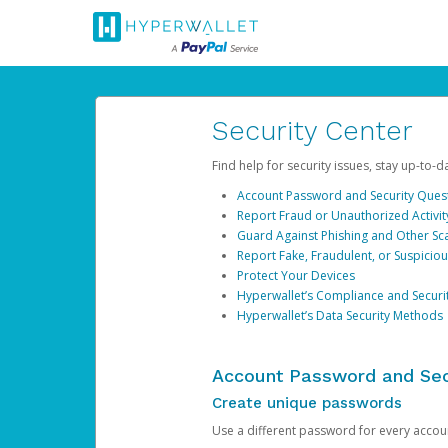
Security Center
Find help for security issues, stay up-to-
Account Password and Security Ques
Report Fraud or Unauthorized Activit
Guard Against Phishing and Other S
Report Fake, Fraudulent, or Suspicio
Protect Your Devices
Hyperwallet’s Compliance and Securi
Hyperwallet’s Data Security Methods
Account Password and Sec
Create unique passwords
Use a different password for every account