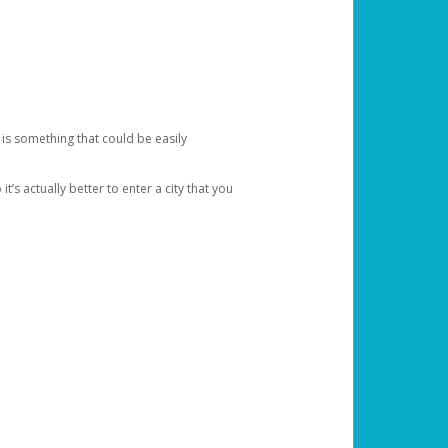
 is something that could be easily
’s actually better to enter a city that you