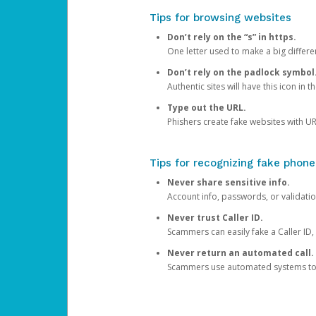
Tips for browsing websites
Don’t rely on the “s” in https.
One letter used to make a big differen
Don’t rely on the padlock symbol
Authentic sites will have this icon in 
Type out the URL.
Phishers create fake websites with URL
Tips for recognizing fake phone
Never share sensitive info.
Account info, passwords, or validatio
Never trust Caller ID.
Scammers can easily fake a Caller ID, s
Never return an automated call.
Scammers use automated systems to ma