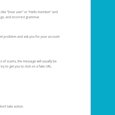
s like “Dear user” or “Hello member” and
lings, and incorrect grammar.
unt problem and ask you for your account
 of scams, the message will usually be
y to get you to click on a fake URL.
on’t take action.