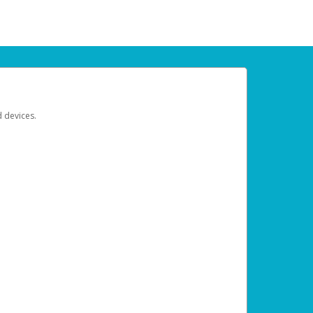
d devices.