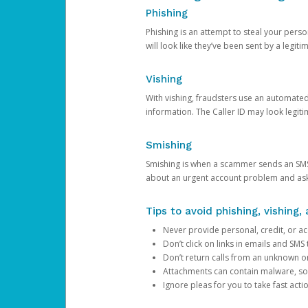
Phishing
Phishing is an attempt to steal your pers
will look like they’ve been sent by a legi
Vishing
With vishing, fraudsters use an automate
information. The Caller ID may look legiti
Smishing
Smishing is when a scammer sends an SMS
about an urgent account problem and ask 
Tips to avoid phishing, vishing
Never provide personal, credit, or ac
Don’t click on links in emails and SM
Don’t return calls from an unknown o
Attachments can contain malware, so 
Ignore pleas for you to take fast act