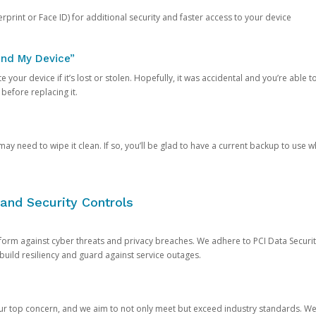
rprint or Face ID) for additional security and faster access to your device
ind My Device”
 your device if it’s lost or stolen. Hopefully, it was accidental and you’re able to r
 before replacing it.
y need to wipe it clean. If so, you’ll be glad to have a current backup to use 
and Security Controls
orm against cyber threats and privacy breaches. We adhere to PCI Data Securi
 build resiliency and guard against service outages.
our top concern, and we aim to not only meet but exceed industry standards. W