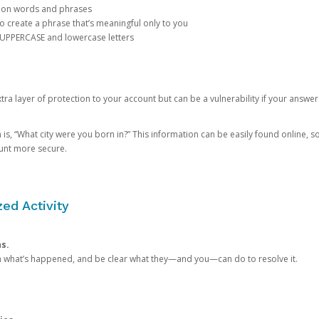
mon words and phrases
create a phrase that’s meaningful only to you
 UPPERCASE and lowercase letters
a layer of protection to your account but can be a vulnerability if your answer
 “What city were you born in?” This information can be easily found online, so it
ount more secure.
ed Activity
ns.
in what’s happened, and be clear what they—and you—can do to resolve it.