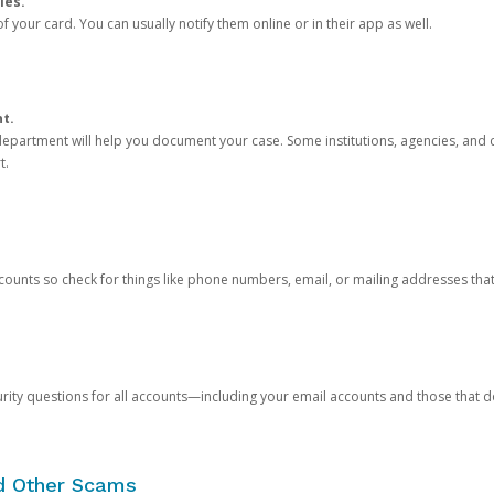
ies.
 your card. You can usually notify them online or in their app as well.
nt.
e department will help you document your case. Some institutions, agencies, and c
t.
counts so check for things like phone numbers, email, or mailing addresses th
rity questions for all accounts—including your email accounts and those that
nd Other Scams