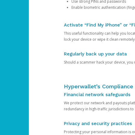
Use strong PINs and passwords
Enable biometric authentication (finge
Activate “Find My iPhone” or “F
This useful functionality can help you locate
lock your device or wipe it clean remotely
Regularly back up your data
Should a scammer hack your device, you ma
Hyperwallet’s Compliance 
Financial network safeguards
We protect our network and payouts platf
redundancy in high-traffic jurisdictions to
Privacy and security practices
Protecting your personal information is 