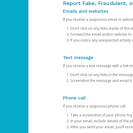
Report Fake, Fraudulent, 
Emails and websites
If you receive a suspicious email or websit
Don’t click on any links inside of th
Forward the email and/or website to
If you notice any unexpected activity
Text message
If you receive a text message with a link inv
Don’t click on any links in the messag
Screenshot the message and email it
Phone call
If you receive a suspicious phone call:
Take a screenshot of your phone log
In your email, include details of the 
After you send your email, you’ll rec