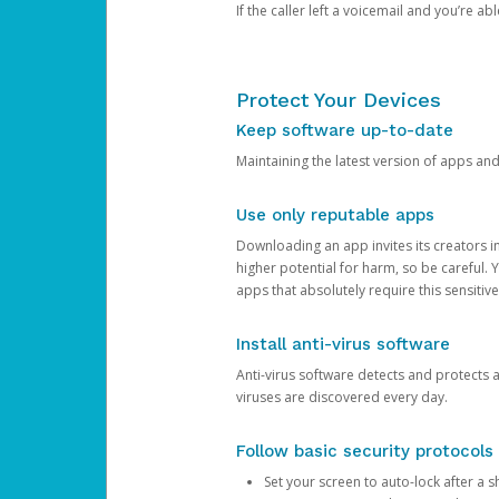
If the caller left a voicemail and you’re a
Protect Your Devices
Keep software up-to-date
Maintaining the latest version of apps an
Use only reputable apps
Downloading an app invites its creators 
higher potential for harm, so be careful.
apps that absolutely require this sensitive
Install anti-virus software
Anti-virus software detects and protects 
viruses are discovered every day.
Follow basic security protocols
Set your screen to auto-lock after a sh