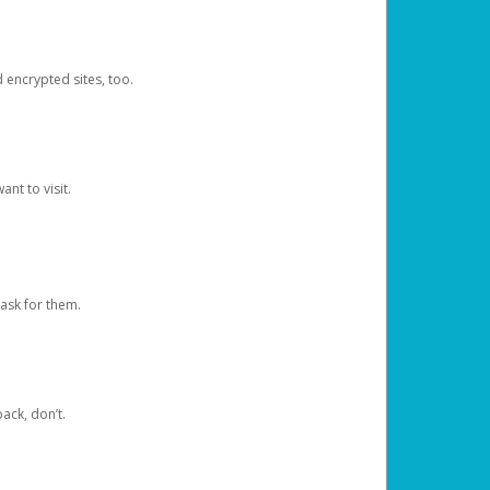
d encrypted sites, too.
nt to visit.
ask for them.
ack, don’t.