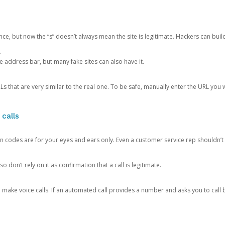
ce, but now the “s” doesn’t always mean the site is legitimate. Hackers can buil
.
the address bar, but many fake sites can also have it.
s that are very similar to the real one. To be safe, manually enter the URL you wa
 calls
n codes are for your eyes and ears only. Even a customer service rep shouldn’t 
o don’t rely on it as confirmation that a call is legitimate.
ke voice calls. If an automated call provides a number and asks you to call b