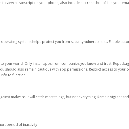
ble to view a transcript on your phone, also include a screenshot of it in your emai
d operating systems helps protect you from security vulnerabilities. Enable au
into your world. Only install apps from companies you know and trust. Repacka
 You should also remain cautious with app permissions. Restrict access to your c
 info to function.
against malware. It will catch most things, but not everything. Remain vigilant 
ort period of inactivity