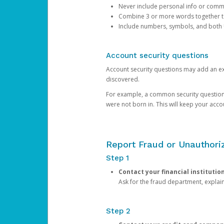
Never include personal info or com
Combine 3 or more words together to 
Include numbers, symbols, and both
Account security questions
Account security questions may add an extr
discovered.
For example, a common security question is,
were not born in. This will keep your acc
Report Fraud or Unauthoriz
Step 1
Contact your financial institutio
Ask for the fraud department, expla
Step 2