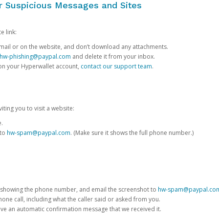
or Suspicious Messages and Sites
e link:
e email or on the website, and don’t download any attachments.
hw-phishing@paypal.com
and delete it from your inbox.
 on your Hyperwallet account,
contact our support team
.
iting you to visit a website:
e.
 to
hw-spam@paypal.com
. (Make sure it shows the full phone number.)
 showing the phone number, and email the screenshot to
hw-spam@paypal.co
phone call, including what the caller said or asked from you.
eive an automatic confirmation message that we received it.