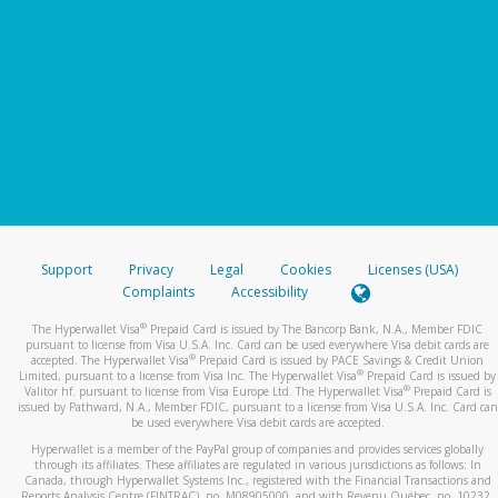
Support
Privacy
Legal
Cookies
Licenses (USA)
Complaints
Accessibility
®
The Hyperwallet Visa
Prepaid Card is issued by The Bancorp Bank, N.A., Member FDIC
pursuant to license from Visa U.S.A. Inc. Card can be used everywhere Visa debit cards are
®
accepted. The Hyperwallet Visa
Prepaid Card is issued by PACE Savings & Credit Union
®
Limited, pursuant to a license from Visa Inc. The Hyperwallet Visa
Prepaid Card is issued by
®
Valitor hf. pursuant to license from Visa Europe Ltd. The Hyperwallet Visa
Prepaid Card is
issued by Pathward, N.A., Member FDIC, pursuant to a license from Visa U.S.A. Inc. Card can
be used everywhere Visa debit cards are accepted.
Hyperwallet is a member of the PayPal group of companies and provides services globally
through its affiliates. These affiliates are regulated in various jurisdictions as follows: In
Canada, through Hyperwallet Systems Inc., registered with the Financial Transactions and
Reports Analysis Centre (FINTRAC), no. M08905000, and with Revenu Québec, no. 10232,