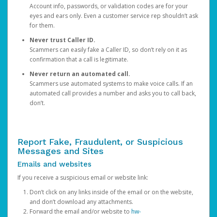
Account info, passwords, or validation codes are for your
eyes and ears only. Even a customer service rep shouldn’t ask
for them.
Never trust Caller ID.
Scammers can easily fake a Caller ID, so don’t rely on it as
confirmation that a call is legitimate.
Never return an automated call.
Scammers use automated systems to make voice calls. If an
automated call provides a number and asks you to call back,
don’t.
Report Fake, Fraudulent, or Suspicious
Messages and Sites
Emails and websites
If you receive a suspicious email or website link:
Don’t click on any links inside of the email or on the website,
and don’t download any attachments.
Forward the email and/or website to
hw-