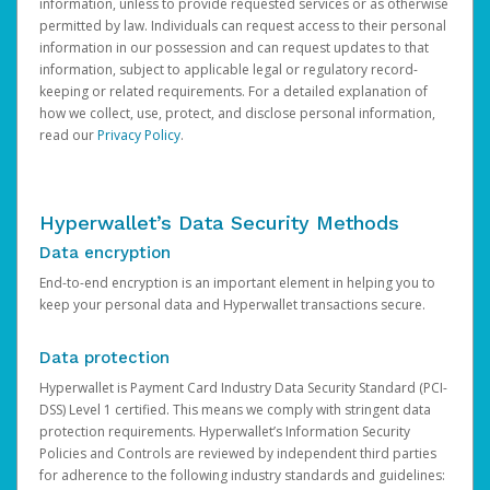
information, unless to provide requested services or as otherwise
permitted by law. Individuals can request access to their personal
information in our possession and can request updates to that
information, subject to applicable legal or regulatory record-
keeping or related requirements. For a detailed explanation of
how we collect, use, protect, and disclose personal information,
read our
Privacy Policy
.
Hyperwallet’s Data Security Methods
Data encryption
End-to-end encryption is an important element in helping you to
keep your personal data and Hyperwallet transactions secure.
Data protection
Hyperwallet is Payment Card Industry Data Security Standard (PCI-
DSS) Level 1 certified. This means we comply with stringent data
protection requirements. Hyperwallet’s Information Security
Policies and Controls are reviewed by independent third parties
for adherence to the following industry standards and guidelines: