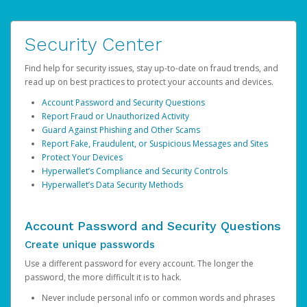
Security Center
Find help for security issues, stay up-to-date on fraud trends, and
read up on best practices to protect your accounts and devices.
Account Password and Security Questions
Report Fraud or Unauthorized Activity
Guard Against Phishing and Other Scams
Report Fake, Fraudulent, or Suspicious Messages and Sites
Protect Your Devices
Hyperwallet’s Compliance and Security Controls
Hyperwallet’s Data Security Methods
Account Password and Security Questions
Create unique passwords
Use a different password for every account. The longer the
password, the more difficult it is to hack.
Never include personal info or common words and phrases