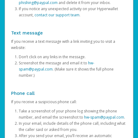
phishing@paypal.com
and delete it from your inbox.
If you notice any unexpected activity on your Hyperwallet
account,
contact our support team
.
Text message
If you receive a text message with a link inviting you to visit a
website:
Don’t click on any links in the message.
Screenshot the message and email it to
hw-
spam@paypal.com
. (Make sure it shows the full phone
number.)
Phone call
If you receive a suspicious phone call:
Take a screenshot of your phone log showing the phone
number, and email the screenshot to
hw-spam@paypal.com
.
In your email, include details of the phone call, including what
the caller said or asked from you.
After you send your email, you’ll receive an automatic