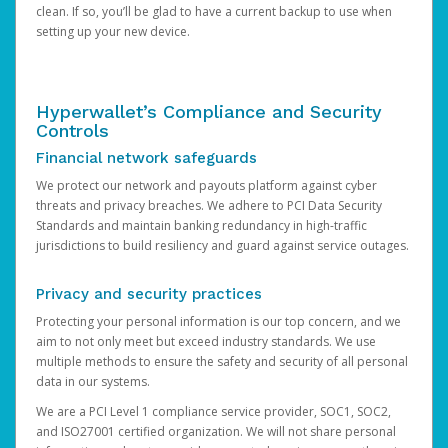
clean. If so, you’ll be glad to have a current backup to use when
setting up your new device.
Hyperwallet’s Compliance and Security
Controls
Financial network safeguards
We protect our network and payouts platform against cyber
threats and privacy breaches. We adhere to PCI Data Security
Standards and maintain banking redundancy in high-traffic
jurisdictions to build resiliency and guard against service outages.
Privacy and security practices
Protecting your personal information is our top concern, and we
aim to not only meet but exceed industry standards. We use
multiple methods to ensure the safety and security of all personal
data in our systems.
We are a PCI Level 1 compliance service provider, SOC1, SOC2,
and ISO27001 certified organization. We will not share personal