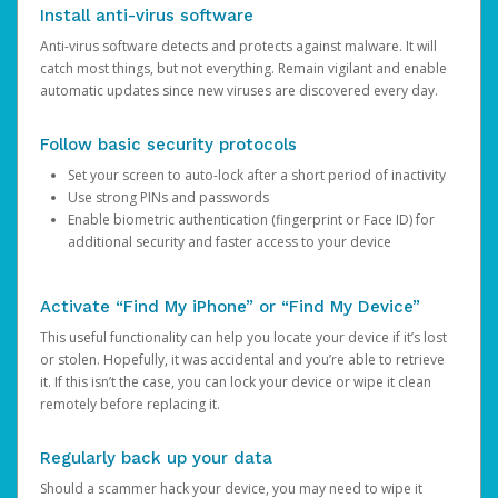
Install anti-virus software
Anti-virus software detects and protects against malware. It will
catch most things, but not everything. Remain vigilant and enable
automatic updates since new viruses are discovered every day.
Follow basic security protocols
Set your screen to auto-lock after a short period of inactivity
Use strong PINs and passwords
Enable biometric authentication (fingerprint or Face ID) for
additional security and faster access to your device
Activate “Find My iPhone” or “Find My Device”
This useful functionality can help you locate your device if it’s lost
or stolen. Hopefully, it was accidental and you’re able to retrieve
it. If this isn’t the case, you can lock your device or wipe it clean
remotely before replacing it.
Regularly back up your data
Should a scammer hack your device, you may need to wipe it