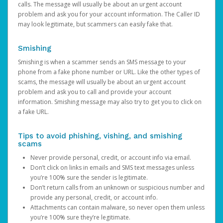
calls. The message will usually be about an urgent account
problem and ask you for your account information. The Caller ID
may look legitimate, but scammers can easily fake that.
Smishing
Smishing is when a scammer sends an SMS message to your
phone from a fake phone number or URL. Like the other types of
scams, the message will usually be about an urgent account
problem and ask you to call and provide your account
information. Smishing message may also try to get you to click on
a fake URL.
Tips to avoid phishing, vishing, and smishing
scams
Never provide personal, credit, or account info via email.
Don’t click on links in emails and SMS text messages unless
you’re 100% sure the sender is legitimate.
Don’t return calls from an unknown or suspicious number and
provide any personal, credit, or account info.
Attachments can contain malware, so never open them unless
you’re 100% sure they’re legitimate.