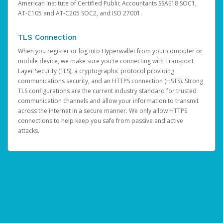
American Institute of Certified Public Accountants SSAE18 SOC1,
AT-C105 and AT-C205 SOC2, and ISO 27001.
TLS Connection
When you register or log into Hyperwallet from your computer or
mobile device, we make sure you’re connecting with Transport
Layer Security (TLS), a cryptographic protocol providing
communications security, and an HTTPS connection (HSTS). Strong
TLS configurations are the current industry standard for trusted
communication channels and allow your information to transmit
across the internet in a secure manner. We only allow HTTPS
connections to help keep you safe from passive and active
attacks.