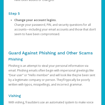
Step 5
Change your account logins.
Change your password, PIN, and security questions for all
accounts—including your email accounts and those that don’t
seem to have been compromised.
Guard Against Phishing and Other Scams
Phishing
Phishing is an attempt to steal your personal information via
email. Phishing emails often begin with impersonal greetings like
“Dear user” or “Hello member” and will look like they’ve been sent
by a legitimate company or person. They’ll typically be poorly
written with typos, misspellings, and incorrect grammar.
Vishing
With vishing, fraudsters use an automated system to make voice