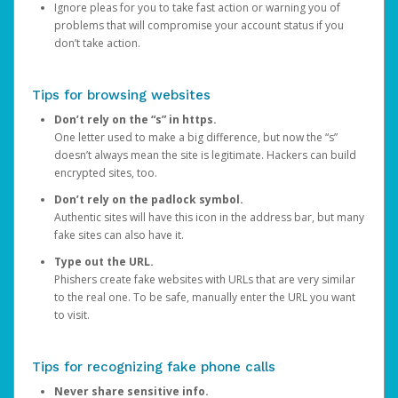
Ignore pleas for you to take fast action or warning you of
problems that will compromise your account status if you
don’t take action.
Tips for browsing websites
Don’t rely on the “s” in https.
One letter used to make a big difference, but now the “s”
doesn’t always mean the site is legitimate. Hackers can build
encrypted sites, too.
Don’t rely on the padlock symbol.
Authentic sites will have this icon in the address bar, but many
fake sites can also have it.
Type out the URL.
Phishers create fake websites with URLs that are very similar
to the real one. To be safe, manually enter the URL you want
to visit.
Tips for recognizing fake phone calls
Never share sensitive info.