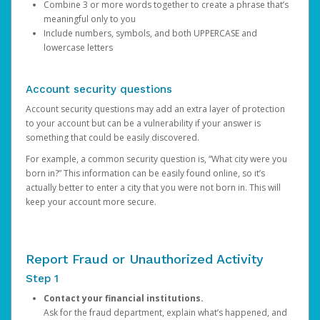
Combine 3 or more words together to create a phrase that’s
meaningful only to you
Include numbers, symbols, and both UPPERCASE and
lowercase letters
Account security questions
Account security questions may add an extra layer of protection
to your account but can be a vulnerability if your answer is
something that could be easily discovered.
For example, a common security question is, “What city were you
born in?” This information can be easily found online, so it’s
actually better to enter a city that you were not born in. This will
keep your account more secure.
Report Fraud or Unauthorized Activity
Step 1
Contact your financial institutions.
Ask for the fraud department, explain what’s happened, and