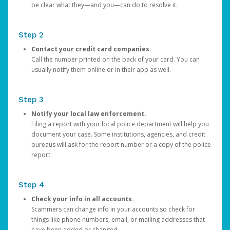
be clear what they—and you—can do to resolve it.
Step 2
Contact your credit card companies.
Call the number printed on the back of your card. You can
usually notify them online or in their app as well.
Step 3
Notify your local law enforcement.
Filing a report with your local police department will help you
document your case. Some institutions, agencies, and credit
bureaus will ask for the report number or a copy of the police
report.
Step 4
Check your info in all accounts.
Scammers can change info in your accounts so check for
things like phone numbers, email, or mailing addresses that
have been added or changed.