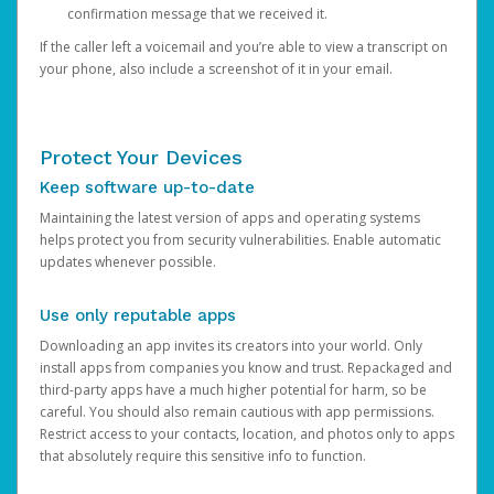
confirmation message that we received it.
If the caller left a voicemail and you’re able to view a transcript on
your phone, also include a screenshot of it in your email.
Protect Your Devices
Keep software up-to-date
Maintaining the latest version of apps and operating systems
helps protect you from security vulnerabilities. Enable automatic
updates whenever possible.
Use only reputable apps
Downloading an app invites its creators into your world. Only
install apps from companies you know and trust. Repackaged and
third-party apps have a much higher potential for harm, so be
careful. You should also remain cautious with app permissions.
Restrict access to your contacts, location, and photos only to apps
that absolutely require this sensitive info to function.