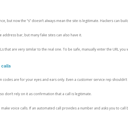
ce, but now the “s” doesn’t always mean the site is legitimate. Hackers can buil
.
the address bar, but many fake sites can also have it.
s that are very similar to the real one. To be safe, manually enter the URL you wa
 calls
n codes are for your eyes and ears only. Even a customer service rep shouldn’t 
o don’t rely on it as confirmation that a call is legitimate.
ke voice calls. If an automated call provides a number and asks you to call b