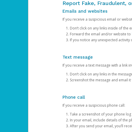
Report Fake, Fraudulent, 
Emails and websites
If you receive a suspicious email or websit
Don’t click on any links inside of th
Forward the email and/or website to
If you notice any unexpected activity
Text message
If you receive a text message with a link inv
Don’t click on any links in the messag
Screenshot the message and email it
Phone call
If you receive a suspicious phone call:
Take a screenshot of your phone log
In your email, include details of the 
After you send your email, you’ll rec