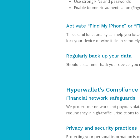
Use strong PINs and passwords
Enable biometric authentication (finge
Activate “Find My iPhone” or “F
This useful functionality can help you locate
lock your device or wipe it clean remotely
Regularly back up your data
Should a scammer hack your device, you ma
Hyperwallet’s Compliance 
Financial network safeguards
We protect our network and payouts platf
redundancy in high-traffic jurisdictions to
Privacy and security practices
Protecting your personal information is 