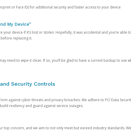
rprint or Face ID) for additional security and faster access to your device
ind My Device”
 your device if it’s lost or stolen. Hopefully, it was accidental and you’re able to r
 before replacing it.
y need to wipe it clean. If so, you’ll be glad to have a current backup to use 
and Security Controls
orm against cyber threats and privacy breaches. We adhere to PCI Data Securi
 build resiliency and guard against service outages.
our top concern, and we aim to not only meet but exceed industry standards. W