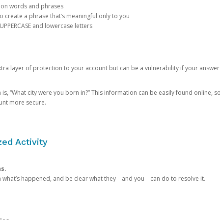
mon words and phrases
create a phrase that’s meaningful only to you
 UPPERCASE and lowercase letters
a layer of protection to your account but can be a vulnerability if your answer
 “What city were you born in?” This information can be easily found online, so it
ount more secure.
ed Activity
ns.
in what’s happened, and be clear what they—and you—can do to resolve it.