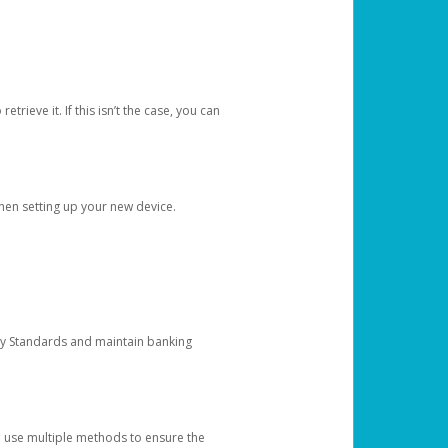
etrieve it. If this isn’t the case, you can
when setting up your new device.
ty Standards and maintain banking
e use multiple methods to ensure the