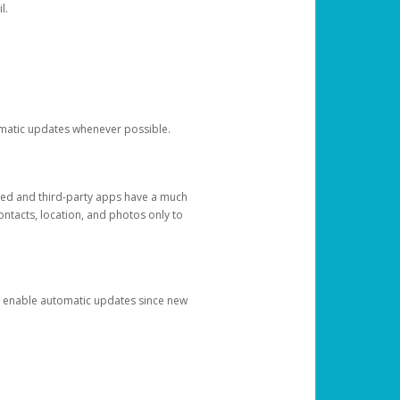
l.
tomatic updates whenever possible.
ged and third-party apps have a much
ontacts, location, and photos only to
and enable automatic updates since new