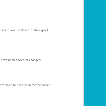
redit bureaus will ask for the report
at have been added or changed.
 don’t seem to have been compromised.