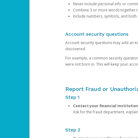
Never include personal info or com
Combine 3 or more words together to 
Include numbers, symbols, and both
Account security questions
Account security questions may add an extr
discovered.
For example, a common security question is,
were not born in. This will keep your acc
Report Fraud or Unauthoriz
Step 1
Contact your financial institutio
Ask for the fraud department, expla
Step 2