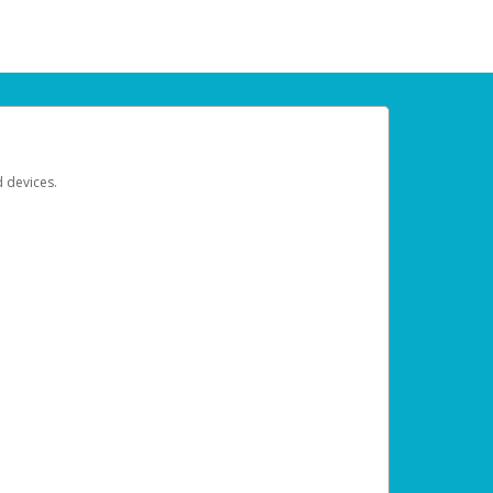
d devices.