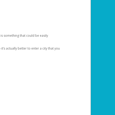
 is something that could be easily
’s actually better to enter a city that you