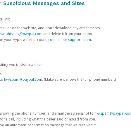
or Suspicious Messages and Sites
e link:
e email or on the website, and don’t download any attachments.
hw-phishing@paypal.com
and delete it from your inbox.
 on your Hyperwallet account,
contact our support team
.
iting you to visit a website:
e.
 to
hw-spam@paypal.com
. (Make sure it shows the full phone number.)
 showing the phone number, and email the screenshot to
hw-spam@paypal.co
phone call, including what the caller said or asked from you.
eive an automatic confirmation message that we received it.