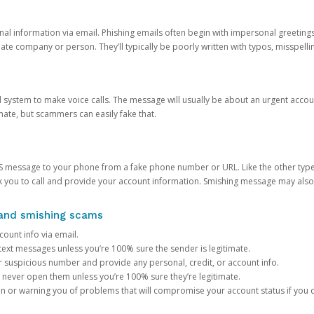
onal information via email. Phishing emails often begin with impersonal greeting
timate company or person. They’ll typically be poorly written with typos, misspel
d system to make voice calls. The message will usually be about an urgent acco
mate, but scammers can easily fake that.
 message to your phone from a fake phone number or URL. Like the other types
you to call and provide your account information. Smishing message may also tr
, and smishing scams
count info via email.
S text messages unless you’re 100% sure the sender is legitimate.
r suspicious number and provide any personal, credit, or account info.
never open them unless you’re 100% sure they’re legitimate.
ion or warning you of problems that will compromise your account status if you d