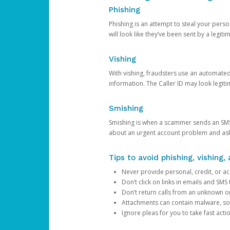
Phishing
Phishing is an attempt to steal your pers
will look like they’ve been sent by a legi
Vishing
With vishing, fraudsters use an automate
information. The Caller ID may look legiti
Smishing
Smishing is when a scammer sends an SMS
about an urgent account problem and ask 
Tips to avoid phishing, vishing
Never provide personal, credit, or ac
Don’t click on links in emails and SM
Don’t return calls from an unknown o
Attachments can contain malware, so 
Ignore pleas for you to take fast act