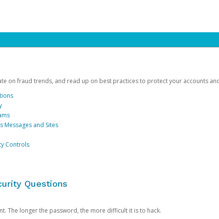
date on fraud trends, and read up on best practices to protect your accounts an
tions
y
cams
us Messages and Sites
ty Controls
urity Questions
. The longer the password, the more difficult it is to hack.