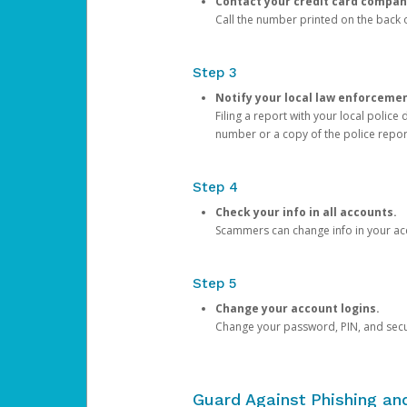
Contact your credit card compan
Call the number printed on the back of
Step 3
Notify your local law enforceme
Filing a report with your local polic
number or a copy of the police repor
Step 4
Check your info in all accounts.
Scammers can change info in your ac
Step 5
Change your account logins.
Change your password, PIN, and secu
Guard Against Phishing a