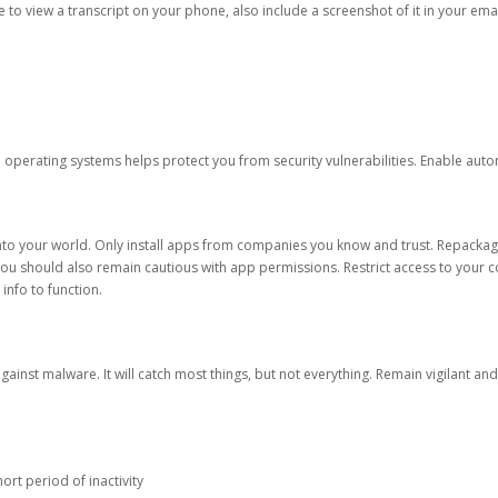
ble to view a transcript on your phone, also include a screenshot of it in your emai
d operating systems helps protect you from security vulnerabilities. Enable au
into your world. Only install apps from companies you know and trust. Repacka
 You should also remain cautious with app permissions. Restrict access to your c
 info to function.
against malware. It will catch most things, but not everything. Remain vigilant 
ort period of inactivity