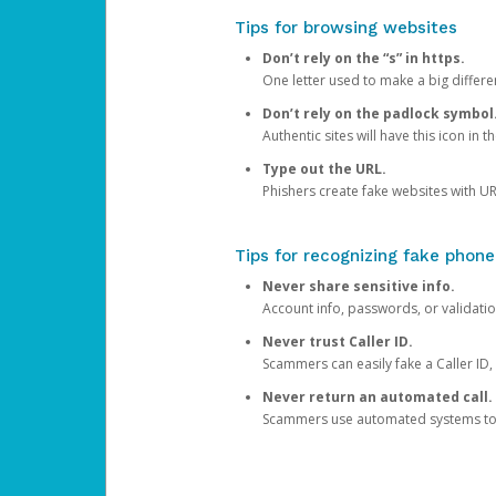
Tips for browsing websites
Don’t rely on the “s” in https.
One letter used to make a big differen
Don’t rely on the padlock symbol
Authentic sites will have this icon in 
Type out the URL.
Phishers create fake websites with URL
Tips for recognizing fake phone
Never share sensitive info.
Account info, passwords, or validatio
Never trust Caller ID.
Scammers can easily fake a Caller ID, s
Never return an automated call.
Scammers use automated systems to ma