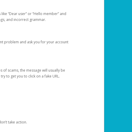
s like “Dear user” or “Hello member” and
lings, and incorrect grammar.
unt problem and ask you for your account
 of scams, the message will usually be
y to get you to click on a fake URL.
on’t take action.