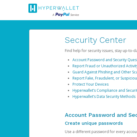
Security Center
Find help for security issues, stay up-to-
Account Password and Security Ques
Report Fraud or Unauthorized Activit
Guard Against Phishing and Other S
Report Fake, Fraudulent, or Suspicio
Protect Your Devices
Hyperwallet’s Compliance and Securi
Hyperwallet’s Data Security Methods
Account Password and Sec
Create unique passwords
Use a different password for every account