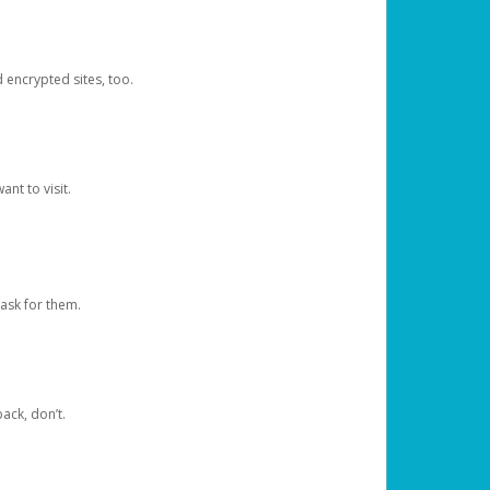
d encrypted sites, too.
nt to visit.
ask for them.
ack, don’t.