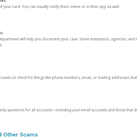
ies.
 your card. You can usually notify them online or in their app as well.
nt.
e department will help you document your case. Some institutions, agencies, and c
t.
counts so check for things like phone numbers, email, or mailing addresses th
rity questions for all accounts—including your email accounts and those that
nd Other Scams