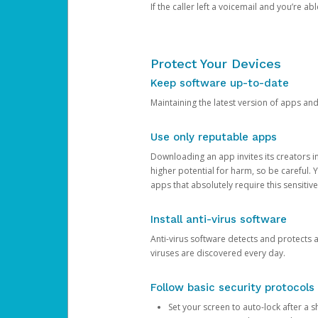
If the caller left a voicemail and you’re a
Protect Your Devices
Keep software up-to-date
Maintaining the latest version of apps an
Use only reputable apps
Downloading an app invites its creators 
higher potential for harm, so be careful.
apps that absolutely require this sensitive
Install anti-virus software
Anti-virus software detects and protects 
viruses are discovered every day.
Follow basic security protocols
Set your screen to auto-lock after a sh