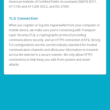
American Institute of Certified Public Accountants SSAE18 SOC1,
AT-C105 and AT-C205 SOC2, and ISO 27001.
TLS Connection
When you register or log into Hyperwallet from your computer or
mobile device, we make sure you’re connecting with Transport
Layer Security (TLS), a cryptographic protocol providing
communications security, and an HTTPS connection (HSTS). Strong
TLS configurations are the current industry standard for trusted
communication channels and allow your information to transmit
across the internet in a secure manner. We only allow HTTPS
connections to help keep you safe from passive and active
attacks.