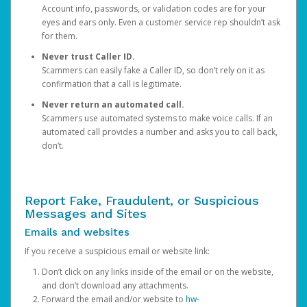
Account info, passwords, or validation codes are for your
eyes and ears only. Even a customer service rep shouldn’t ask
for them.
Never trust Caller ID.
Scammers can easily fake a Caller ID, so don’t rely on it as
confirmation that a call is legitimate.
Never return an automated call.
Scammers use automated systems to make voice calls. If an
automated call provides a number and asks you to call back,
don’t.
Report Fake, Fraudulent, or Suspicious
Messages and Sites
Emails and websites
If you receive a suspicious email or website link:
Don’t click on any links inside of the email or on the website,
and don’t download any attachments.
Forward the email and/or website to
hw-