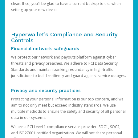
clean. If so, you’ll be glad to have a current backup to use when
setting up your new device.
Hyperwallet’s Compliance and Security
Controls
Financial network safeguards
We protect our network and payouts platform against cyber
threats and privacy breaches. We adhere to PCI Data Security
Standards and maintain banking redundancy in high-traffic
jurisdictions to build resiliency and guard against service outages.
Privacy and security practices
Protecting your personal information is our top concern, and we
aim to not only meet but exceed industry standards. We use
multiple methods to ensure the safety and security of all personal
data in our systems.
We are a PCI Level 1 compliance service provider, SOC1, SOC2,
and ISO27001 certified organization. We will not share personal