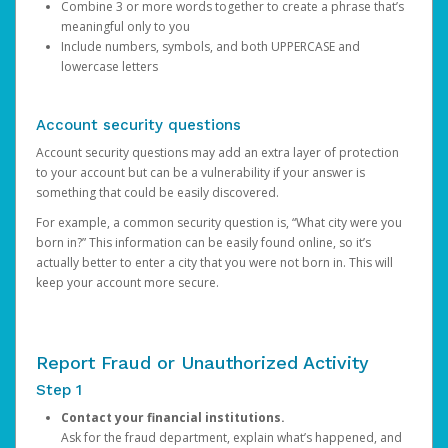
Combine 3 or more words together to create a phrase that’s
meaningful only to you
Include numbers, symbols, and both UPPERCASE and
lowercase letters
Account security questions
Account security questions may add an extra layer of protection
to your account but can be a vulnerability if your answer is
something that could be easily discovered.
For example, a common security question is, “What city were you
born in?” This information can be easily found online, so it’s
actually better to enter a city that you were not born in. This will
keep your account more secure.
Report Fraud or Unauthorized Activity
Step 1
Contact your financial institutions.
Ask for the fraud department, explain what’s happened, and