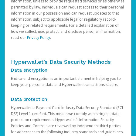
information, unless to provide requested services or as otherwise
permitted by law. Individuals can request access to their personal
information in our possession and can request updates to that
information, subject to applicable legal or regulatory record-
keeping or related requirements. For a detailed explanation of
how we collect, use, protect, and disclose personal information,
read our
Privacy Policy
.
Hyperwallet’s Data Security Methods
Data encryption
End-to-end encryption is an important element in helping you to
keep your personal data and Hyperwallet transactions secure.
Data protection
Hyperwallet is Payment Card Industry Data Security Standard (PCI-
DSS) Level 1 certified. This means we comply with stringent data
protection requirements. Hyperwallet’s Information Security
Policies and Controls are reviewed by independent third parties
for adherence to the following industry standards and guidelines: