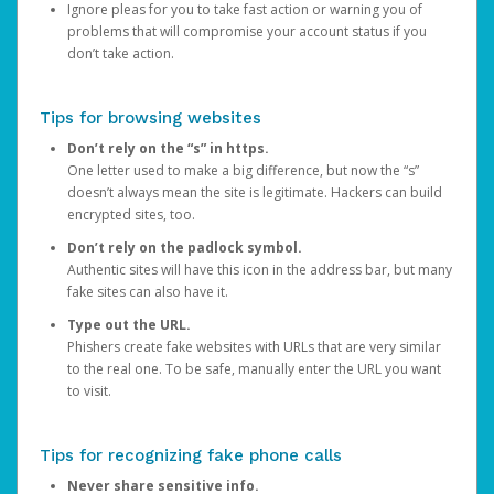
Ignore pleas for you to take fast action or warning you of
problems that will compromise your account status if you
don’t take action.
Tips for browsing websites
Don’t rely on the “s” in https.
One letter used to make a big difference, but now the “s”
doesn’t always mean the site is legitimate. Hackers can build
encrypted sites, too.
Don’t rely on the padlock symbol.
Authentic sites will have this icon in the address bar, but many
fake sites can also have it.
Type out the URL.
Phishers create fake websites with URLs that are very similar
to the real one. To be safe, manually enter the URL you want
to visit.
Tips for recognizing fake phone calls
Never share sensitive info.