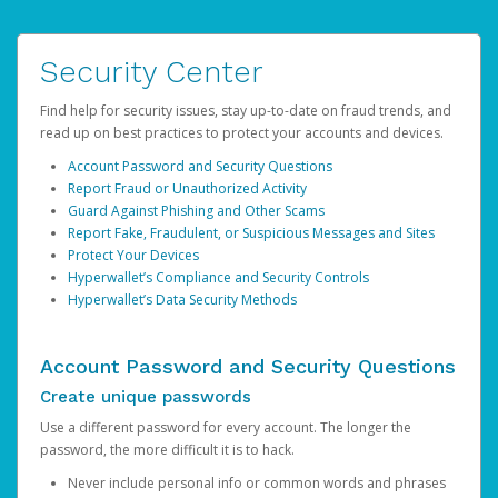
Security Center
Find help for security issues, stay up-to-date on fraud trends, and
read up on best practices to protect your accounts and devices.
Account Password and Security Questions
Report Fraud or Unauthorized Activity
Guard Against Phishing and Other Scams
Report Fake, Fraudulent, or Suspicious Messages and Sites
Protect Your Devices
Hyperwallet’s Compliance and Security Controls
Hyperwallet’s Data Security Methods
Account Password and Security Questions
Create unique passwords
Use a different password for every account. The longer the
password, the more difficult it is to hack.
Never include personal info or common words and phrases