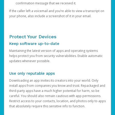
confirmation message that we received it.
If the caller left a voicemail and you’re able to view a transcript on
your phone, also include a screenshot of it in your email.
Protect Your Devices
Keep software up-to-date
Maintaining the latest version of apps and operating systems
helps protect you from security vulnerabilities. Enable automatic
updates whenever possible.
Use only reputable apps
Downloading an app invites its creators into your world. Only
install apps from companies you know and trust. Repackaged and
third-party apps have a much higher potential for harm, so be
careful. You should also remain cautious with app permissions.
Restrict access to your contacts, location, and photos only to apps
that absolutely require this sensitive info to function.