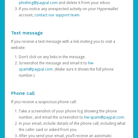
phishing@paypal.com
and delete it from your inbox.
If you notice any unexpected activity on your Hyperwallet
account,
contact our support team
.
Text message
If you receive a text message with a link inviting you to visit a
website:
Don’t click on any links in the message.
Screenshot the message and email it to
hw-
spam@paypal.com
. (Make sure it shows the full phone
number.)
Phone call
If you receive a suspicious phone call:
Take a screenshot of your phone log showing the phone
number, and email the screenshot to
hw-spam@paypal.com
.
In your email, include details of the phone call, including what
the caller said or asked from you.
After you send your email, you’ll receive an automatic