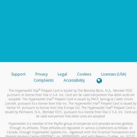
Support
Privacy
Legal
Cookies
Licenses (USA)
Complaints
Accessibility
®
The Hyperwallet Visa
Prepaid Card is issued by The Bancorp Bank, N.A., Member FDIC
pursuant to license from Visa U.S.A. Inc. Card can be used everywhere Visa debit cards are
®
accepted. The Hyperwallet Visa
Prepaid Card is issued by PACE Savings & Credit Union
®
Limited, pursuant to a license from Visa Inc. The Hyperwallet Visa
Prepaid Card is issued by
®
Valitor hf. pursuant to license from Visa Europe Ltd. The Hyperwallet Visa
Prepaid Card is
issued by Pathward, N.A., Member FDIC, pursuant to a license from Visa U.S.A. Inc. Card can
be used everywhere Visa debit cards are accepted.
Hyperwallet is a member of the PayPal group of companies and provides services globally
through its affiliates. These affiliates are regulated in various jurisdictions as follows: In
Canada, through Hyperwallet Systems Inc., registered with the Financial Transactions and
Reports Analysis Centre (FINTRAC), no. M08905000, and with Revenu Québec, no. 10232,