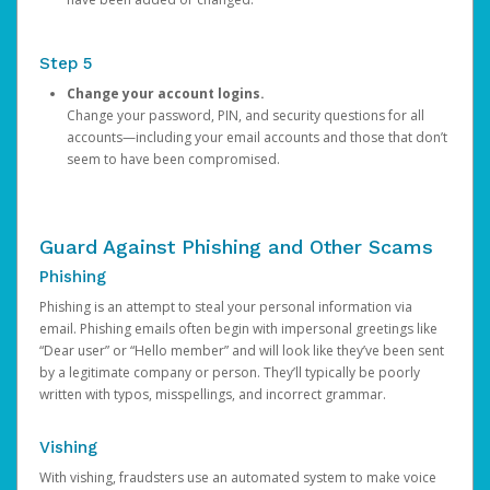
Step 5
Change your account logins.
Change your password, PIN, and security questions for all
accounts—including your email accounts and those that don’t
seem to have been compromised.
Guard Against Phishing and Other Scams
Phishing
Phishing is an attempt to steal your personal information via
email. Phishing emails often begin with impersonal greetings like
“Dear user” or “Hello member” and will look like they’ve been sent
by a legitimate company or person. They’ll typically be poorly
written with typos, misspellings, and incorrect grammar.
Vishing
With vishing, fraudsters use an automated system to make voice