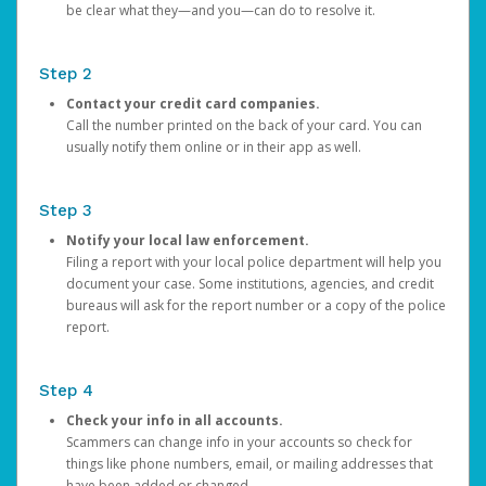
be clear what they—and you—can do to resolve it.
Step 2
Contact your credit card companies.
Call the number printed on the back of your card. You can
usually notify them online or in their app as well.
Step 3
Notify your local law enforcement.
Filing a report with your local police department will help you
document your case. Some institutions, agencies, and credit
bureaus will ask for the report number or a copy of the police
report.
Step 4
Check your info in all accounts.
Scammers can change info in your accounts so check for
things like phone numbers, email, or mailing addresses that
have been added or changed.