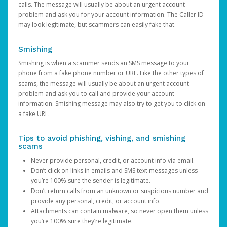
calls. The message will usually be about an urgent account
problem and ask you for your account information. The Caller ID
may look legitimate, but scammers can easily fake that.
Smishing
Smishing is when a scammer sends an SMS message to your
phone from a fake phone number or URL. Like the other types of
scams, the message will usually be about an urgent account
problem and ask you to call and provide your account
information. Smishing message may also try to get you to click on
a fake URL.
Tips to avoid phishing, vishing, and smishing
scams
Never provide personal, credit, or account info via email.
Don’t click on links in emails and SMS text messages unless
you’re 100% sure the sender is legitimate.
Don’t return calls from an unknown or suspicious number and
provide any personal, credit, or account info.
Attachments can contain malware, so never open them unless
you’re 100% sure they’re legitimate.