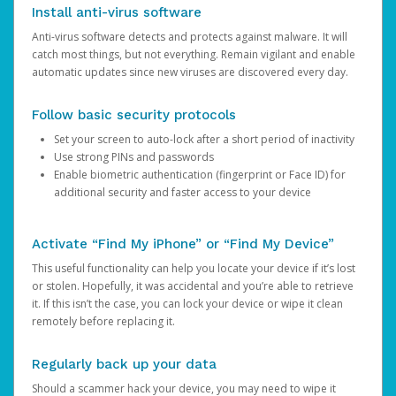
Install anti-virus software
Anti-virus software detects and protects against malware. It will
catch most things, but not everything. Remain vigilant and enable
automatic updates since new viruses are discovered every day.
Follow basic security protocols
Set your screen to auto-lock after a short period of inactivity
Use strong PINs and passwords
Enable biometric authentication (fingerprint or Face ID) for
additional security and faster access to your device
Activate “Find My iPhone” or “Find My Device”
This useful functionality can help you locate your device if it’s lost
or stolen. Hopefully, it was accidental and you’re able to retrieve
it. If this isn’t the case, you can lock your device or wipe it clean
remotely before replacing it.
Regularly back up your data
Should a scammer hack your device, you may need to wipe it