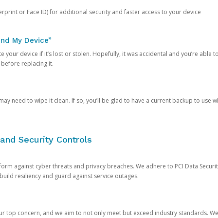
rprint or Face ID) for additional security and faster access to your device
ind My Device”
 your device if it’s lost or stolen. Hopefully, it was accidental and you’re able to r
 before replacing it.
y need to wipe it clean. If so, you’ll be glad to have a current backup to use 
and Security Controls
orm against cyber threats and privacy breaches. We adhere to PCI Data Securi
 build resiliency and guard against service outages.
our top concern, and we aim to not only meet but exceed industry standards. W