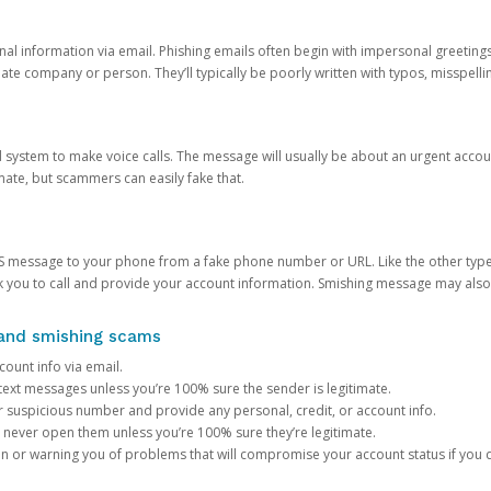
onal information via email. Phishing emails often begin with impersonal greeting
timate company or person. They’ll typically be poorly written with typos, misspel
d system to make voice calls. The message will usually be about an urgent acco
mate, but scammers can easily fake that.
 message to your phone from a fake phone number or URL. Like the other types
you to call and provide your account information. Smishing message may also tr
, and smishing scams
count info via email.
S text messages unless you’re 100% sure the sender is legitimate.
r suspicious number and provide any personal, credit, or account info.
never open them unless you’re 100% sure they’re legitimate.
ion or warning you of problems that will compromise your account status if you d