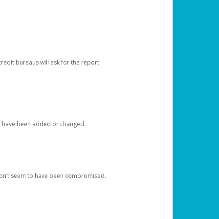
redit bureaus will ask for the report
at have been added or changed.
 don’t seem to have been compromised.