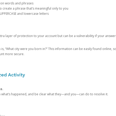
mon words and phrases
create a phrase that’s meaningful only to you
 UPPERCASE and lowercase letters
a layer of protection to your account but can be a vulnerability if your answer
 “What city were you born in?” This information can be easily found online, so it
ount more secure.
ed Activity
ns.
in what’s happened, and be clear what they—and you—can do to resolve it.