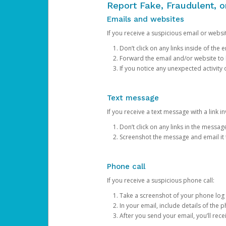
Report Fake, Fraudulent, 
Emails and websites
If you receive a suspicious email or websit
Don’t click on any links inside of th
Forward the email and/or website to
If you notice any unexpected activity
Text message
If you receive a text message with a link inv
Don’t click on any links in the messag
Screenshot the message and email it
Phone call
If you receive a suspicious phone call:
Take a screenshot of your phone log
In your email, include details of the 
After you send your email, you’ll rec