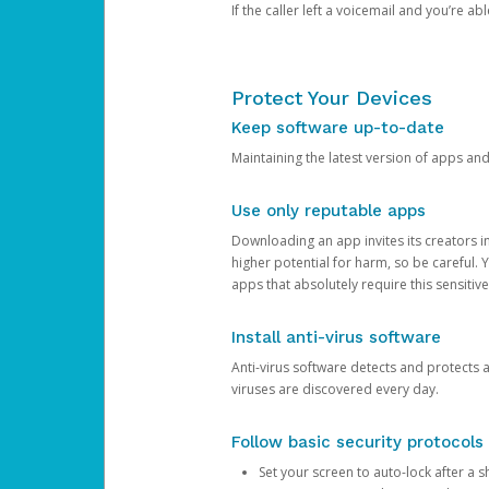
If the caller left a voicemail and you’re a
Protect Your Devices
Keep software up-to-date
Maintaining the latest version of apps an
Use only reputable apps
Downloading an app invites its creators 
higher potential for harm, so be careful.
apps that absolutely require this sensitive
Install anti-virus software
Anti-virus software detects and protects 
viruses are discovered every day.
Follow basic security protocols
Set your screen to auto-lock after a sh