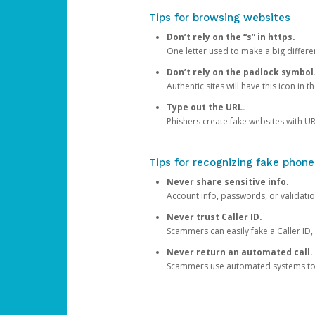
Tips for browsing websites
Don’t rely on the “s” in https.
One letter used to make a big differen
Don’t rely on the padlock symbol
Authentic sites will have this icon in 
Type out the URL.
Phishers create fake websites with URL
Tips for recognizing fake phone
Never share sensitive info.
Account info, passwords, or validatio
Never trust Caller ID.
Scammers can easily fake a Caller ID, s
Never return an automated call.
Scammers use automated systems to ma