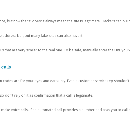
ce, but now the “s” doesn’t always mean the site is legitimate. Hackers can buil
.
the address bar, but many fake sites can also have it.
s that are very similar to the real one. To be safe, manually enter the URL you wa
 calls
n codes are for your eyes and ears only. Even a customer service rep shouldn’t 
o don’t rely on it as confirmation that a call is legitimate.
ke voice calls. If an automated call provides a number and asks you to call b