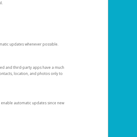
l.
tomatic updates whenever possible.
ged and third-party apps have a much
ontacts, location, and photos only to
and enable automatic updates since new