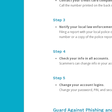
Contact your credit card compan
Call the number printed on the back of
Step 3
Notify your local law enforceme
Filing a report with your local polic
number or a copy of the police repor
Step 4
Check your info in all accounts.
Scammers can change info in your ac
Step 5
Change your account logins.
Change your password, PIN, and secu
Guard Against Phishing a