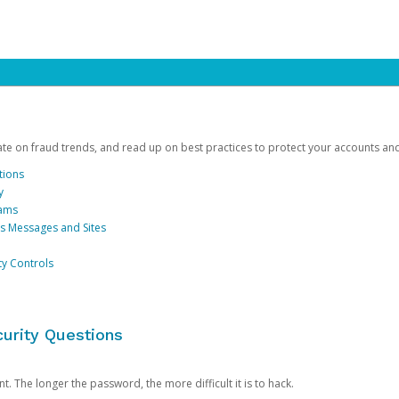
date on fraud trends, and read up on best practices to protect your accounts an
tions
y
cams
us Messages and Sites
ty Controls
urity Questions
. The longer the password, the more difficult it is to hack.