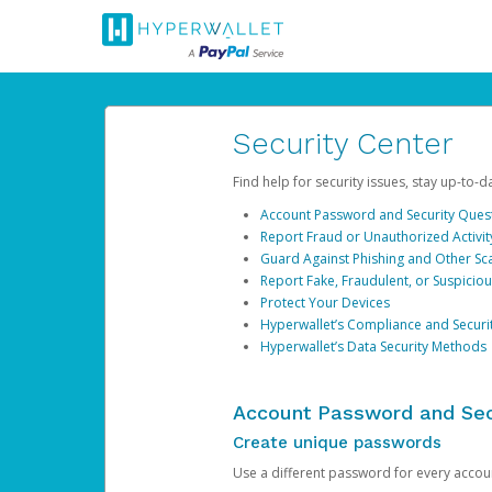
Security Center
Find help for security issues, stay up-to-
Account Password and Security Ques
Report Fraud or Unauthorized Activit
Guard Against Phishing and Other S
Report Fake, Fraudulent, or Suspicio
Protect Your Devices
Hyperwallet’s Compliance and Securi
Hyperwallet’s Data Security Methods
Account Password and Sec
Create unique passwords
Use a different password for every account