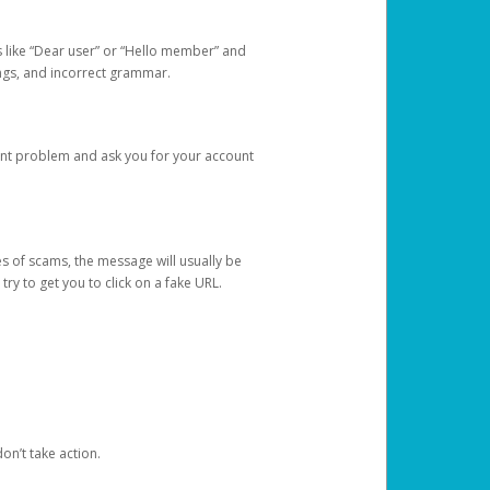
s like “Dear user” or “Hello member” and
lings, and incorrect grammar.
unt problem and ask you for your account
 of scams, the message will usually be
y to get you to click on a fake URL.
on’t take action.