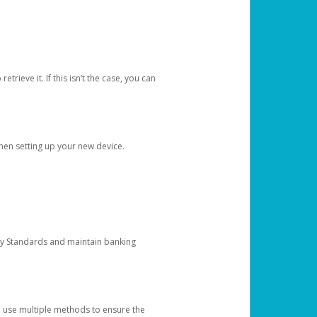
etrieve it. If this isn’t the case, you can
when setting up your new device.
ty Standards and maintain banking
e use multiple methods to ensure the