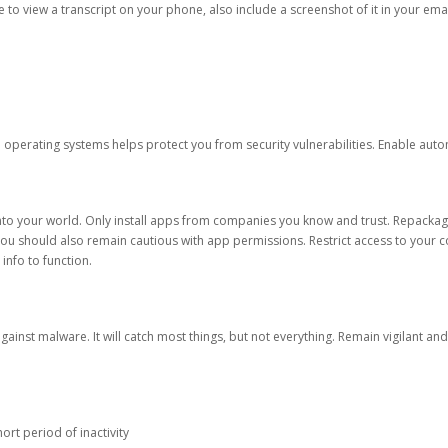
ble to view a transcript on your phone, also include a screenshot of it in your emai
d operating systems helps protect you from security vulnerabilities. Enable au
into your world. Only install apps from companies you know and trust. Repacka
 You should also remain cautious with app permissions. Restrict access to your c
 info to function.
against malware. It will catch most things, but not everything. Remain vigilant 
ort period of inactivity