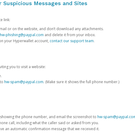
or Suspicious Messages and Sites
e link:
e email or on the website, and don’t download any attachments.
hw-phishing@paypal.com
and delete it from your inbox.
 on your Hyperwallet account,
contact our support team
.
iting you to visit a website:
e.
 to
hw-spam@paypal.com
. (Make sure it shows the full phone number.)
 showing the phone number, and email the screenshot to
hw-spam@paypal.co
phone call, including what the caller said or asked from you.
eive an automatic confirmation message that we received it.