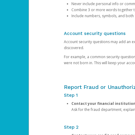
Never include personal info or com
Combine 3 or more words together to 
Include numbers, symbols, and both
Account security questions
Account security questions may add an extr
discovered.
For example, a common security question is,
were not born in. This will keep your acc
Report Fraud or Unauthoriz
Step 1
Contact your financial institutio
Ask for the fraud department, expla
Step 2