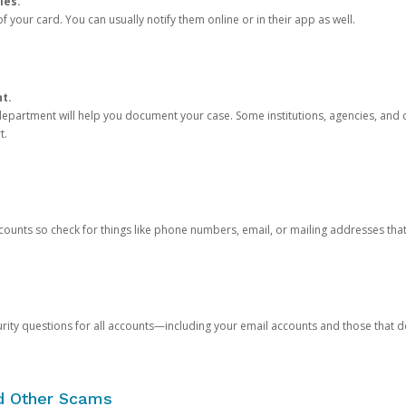
ies.
 your card. You can usually notify them online or in their app as well.
nt.
e department will help you document your case. Some institutions, agencies, and c
t.
counts so check for things like phone numbers, email, or mailing addresses th
rity questions for all accounts—including your email accounts and those that
nd Other Scams