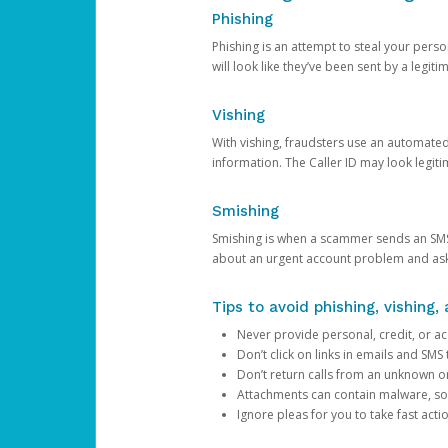
Phishing
Phishing is an attempt to steal your pers
will look like they’ve been sent by a legi
Vishing
With vishing, fraudsters use an automate
information. The Caller ID may look legiti
Smishing
Smishing is when a scammer sends an SMS
about an urgent account problem and ask 
Tips to avoid phishing, vishing
Never provide personal, credit, or ac
Don’t click on links in emails and SM
Don’t return calls from an unknown o
Attachments can contain malware, so 
Ignore pleas for you to take fast act