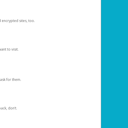
d encrypted sites, too.
nt to visit.
ask for them.
ack, don’t.