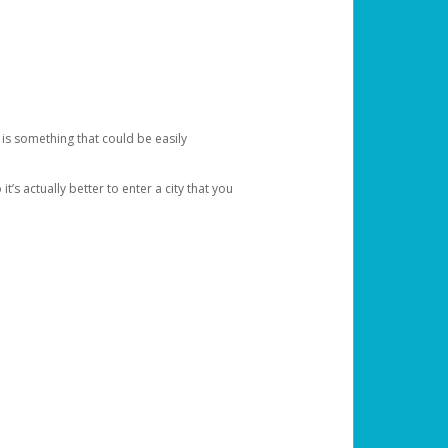
 is something that could be easily
’s actually better to enter a city that you