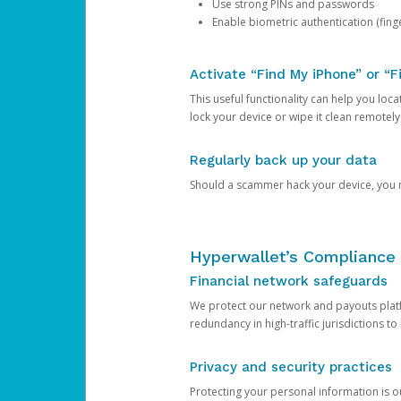
Use strong PINs and passwords
Enable biometric authentication (finge
Activate “Find My iPhone” or “F
This useful functionality can help you locate
lock your device or wipe it clean remotely
Regularly back up your data
Should a scammer hack your device, you ma
Hyperwallet’s Compliance 
Financial network safeguards
We protect our network and payouts platf
redundancy in high-traffic jurisdictions to
Privacy and security practices
Protecting your personal information is 