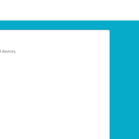
d devices.