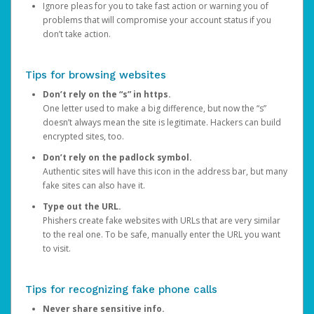
Ignore pleas for you to take fast action or warning you of
problems that will compromise your account status if you
don’t take action.
Tips for browsing websites
Don’t rely on the “s” in https.
One letter used to make a big difference, but now the “s”
doesn’t always mean the site is legitimate. Hackers can build
encrypted sites, too.
Don’t rely on the padlock symbol.
Authentic sites will have this icon in the address bar, but many
fake sites can also have it.
Type out the URL.
Phishers create fake websites with URLs that are very similar
to the real one. To be safe, manually enter the URL you want
to visit.
Tips for recognizing fake phone calls
Never share sensitive info.