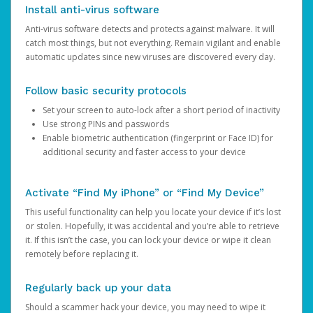
Install anti-virus software
Anti-virus software detects and protects against malware. It will
catch most things, but not everything. Remain vigilant and enable
automatic updates since new viruses are discovered every day.
Follow basic security protocols
Set your screen to auto-lock after a short period of inactivity
Use strong PINs and passwords
Enable biometric authentication (fingerprint or Face ID) for
additional security and faster access to your device
Activate “Find My iPhone” or “Find My Device”
This useful functionality can help you locate your device if it’s lost
or stolen. Hopefully, it was accidental and you’re able to retrieve
it. If this isn’t the case, you can lock your device or wipe it clean
remotely before replacing it.
Regularly back up your data
Should a scammer hack your device, you may need to wipe it