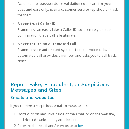
Account info, passwords, or validation codes are for your
eyes and ears only. Even a customer service rep shouldn’t ask
for them.
Never trust Caller ID.
Scammers can easily fake a Caller ID, so don’t rely on it as
confirmation that a call is legitimate.
Never return an automated call.
Scammers use automated systems to make voice calls. If an
automated call provides a number and asks you to call back,
don’t.
Report Fake, Fraudulent, or Suspicious
Messages and Sites
Emails and websites
If you receive a suspicious email or website link:
Don’t click on any links inside of the email or on the website,
and don’t download any attachments.
Forward the email and/or website to
hw-