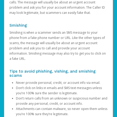
calls. The message will usually be about an urgent account
problem and ask you for your account information. The Caller ID
may look legitimate, but scammers can easily fake that.
Smishing
Smishing is when a scammer sends an SMS message to your
phone from a fake phone number or URL. Like the other types of
scams, the message will usually be about an urgent account
problem and ask you to call and provide your account
information. Smishing message may also try to get you to click on
a fake URL.
Tips to avoid phishing, vishing, and smishing
scams
Never provide personal, credit, or account info via email.
Don’t click on links in emails and SMS text messages unless
you’re 100% sure the sender is legitimate.
Don’t return calls from an unknown or suspicious number and
provide any personal, credit, or account info.
Attachments can contain malware, so never open them unless
you’re 100% sure they’re legitimate.