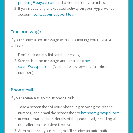
phishing@paypal.com
and delete it from your inbox.
If you notice any unexpected activity on your Hyperwallet
account,
contact our support team
.
Text message
If you receive a text message with a link inviting you to visit a
website:
Don’t click on any links in the message.
Screenshot the message and email it to
hw-
spam@paypal.com
. (Make sure it shows the full phone
number.)
Phone call
If you receive a suspicious phone call:
Take a screenshot of your phone log showing the phone
number, and email the screenshot to
hw-spam@paypal.com
.
In your email, include details of the phone call, including what
the caller said or asked from you.
After you send your email, you’ll receive an automatic