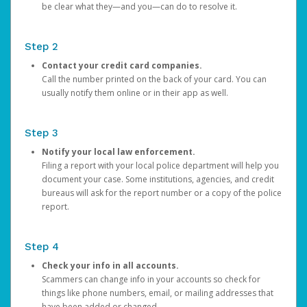
be clear what they—and you—can do to resolve it.
Step 2
Contact your credit card companies.
Call the number printed on the back of your card. You can
usually notify them online or in their app as well.
Step 3
Notify your local law enforcement.
Filing a report with your local police department will help you
document your case. Some institutions, agencies, and credit
bureaus will ask for the report number or a copy of the police
report.
Step 4
Check your info in all accounts.
Scammers can change info in your accounts so check for
things like phone numbers, email, or mailing addresses that
have been added or changed.