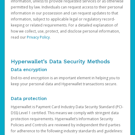
information, unless to provide requested services or as otherwise
permitted by law. Individuals can request access to their personal
information in our possession and can request updates to that
information, subject to applicable legal or regulatory record-
keeping or related requirements. For a detailed explanation of
how we collect, use, protect, and disclose personal information,
read our
Privacy Policy
.
Hyperwallet’s Data Security Methods
Data encryption
End-to-end encryption is an important element in helping you to
keep your personal data and Hyperwallet transactions secure.
Data protection
Hyperwallet is Payment Card Industry Data Security Standard (PCI-
DSS) Level 1 certified. This means we comply with stringent data
protection requirements. Hyperwallet’s Information Security
Policies and Controls are reviewed by independent third parties
for adherence to the following industry standards and guidelines: