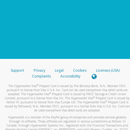
Support
Privacy
Legal
Cookies
Licenses (USA)
Complaints
Accessibility
®
The Hyperwallet Visa
Prepaid Card is issued by The Bancorp Bank, N.A., Member FDIC
pursuant to license from Visa U.S.A. Inc. Card can be used everywhere Visa debit cards are
®
accepted. The Hyperwallet Visa
Prepaid Card is issued by PACE Savings & Credit Union
®
Limited, pursuant to a license from Visa Inc. The Hyperwallet Visa
Prepaid Card is issued by
®
Valitor hf. pursuant to license from Visa Europe Ltd. The Hyperwallet Visa
Prepaid Card is
issued by Pathward, N.A., Member FDIC, pursuant to a license from Visa U.S.A. Inc. Card can
be used everywhere Visa debit cards are accepted.
Hyperwallet is a member of the PayPal group of companies and provides services globally
through its affiliates. These affiliates are regulated in various jurisdictions as follows: In
Canada, through Hyperwallet Systems Inc., registered with the Financial Transactions and
Reports Analysis Centre (FINTRAC), no. M08905000, and with Revenu Québec, no. 10232,