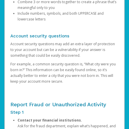
Combine 3 or more words together to create a phrase that’s
meaningful only to you
Include numbers, symbols, and both UPPERCASE and
lowercase letters
Account security questions
Account security questions may add an extra layer of protection
to your account but can be a vulnerability if your answer is
something that could be easily discovered.
For example, a common security question is, “What city were you
born in?” This information can be easily found online, so it’s
actually better to enter a city that you were not born in. This will
keep your account more secure.
Report Fraud or Unauthorized Activity
Step 1
Contact your financial institutions.
Ask for the fraud department, explain what’s happened, and