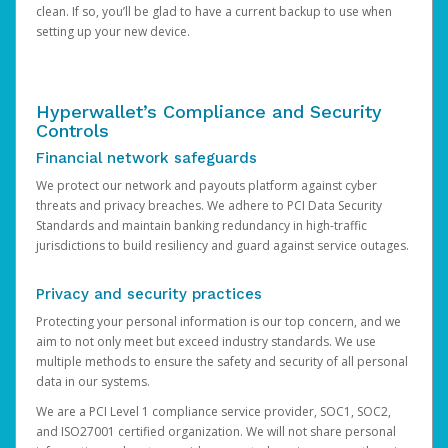
clean. If so, you’ll be glad to have a current backup to use when
setting up your new device.
Hyperwallet’s Compliance and Security
Controls
Financial network safeguards
We protect our network and payouts platform against cyber
threats and privacy breaches. We adhere to PCI Data Security
Standards and maintain banking redundancy in high-traffic
jurisdictions to build resiliency and guard against service outages.
Privacy and security practices
Protecting your personal information is our top concern, and we
aim to not only meet but exceed industry standards. We use
multiple methods to ensure the safety and security of all personal
data in our systems.
We are a PCI Level 1 compliance service provider, SOC1, SOC2,
and ISO27001 certified organization. We will not share personal