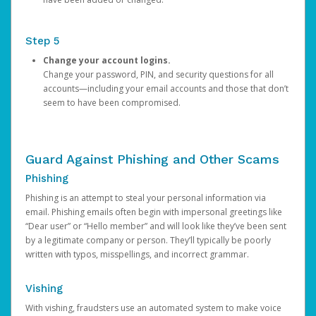
Step 5
Change your account logins.
Change your password, PIN, and security questions for all
accounts—including your email accounts and those that don’t
seem to have been compromised.
Guard Against Phishing and Other Scams
Phishing
Phishing is an attempt to steal your personal information via
email. Phishing emails often begin with impersonal greetings like
“Dear user” or “Hello member” and will look like they’ve been sent
by a legitimate company or person. They’ll typically be poorly
written with typos, misspellings, and incorrect grammar.
Vishing
With vishing, fraudsters use an automated system to make voice