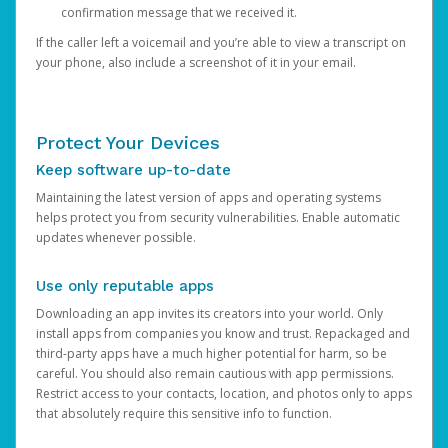
confirmation message that we received it.
If the caller left a voicemail and you’re able to view a transcript on
your phone, also include a screenshot of it in your email.
Protect Your Devices
Keep software up-to-date
Maintaining the latest version of apps and operating systems
helps protect you from security vulnerabilities. Enable automatic
updates whenever possible.
Use only reputable apps
Downloading an app invites its creators into your world. Only
install apps from companies you know and trust. Repackaged and
third-party apps have a much higher potential for harm, so be
careful. You should also remain cautious with app permissions.
Restrict access to your contacts, location, and photos only to apps
that absolutely require this sensitive info to function.