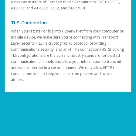
American Institute of Certified Public Accountants SSAE18 SOC1,
AT-C105 and AT-C205 SOC2, and ISO 27001.
TLS Connection
When you register or log into Hyperwallet from your computer or
mobile device, we make sure you’re connecting with Transport
Layer Security (TLS), a cryptographic protocol providing
communications security, and an HTTPS connection (HSTS). Strong
TLS configurations are the current industry standard for trusted
communication channels and allow your information to transmit
across the internet in a secure manner. We only allow HTTPS
connections to help keep you safe from passive and active
attacks.