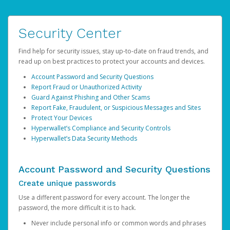
Security Center
Find help for security issues, stay up-to-date on fraud trends, and
read up on best practices to protect your accounts and devices.
Account Password and Security Questions
Report Fraud or Unauthorized Activity
Guard Against Phishing and Other Scams
Report Fake, Fraudulent, or Suspicious Messages and Sites
Protect Your Devices
Hyperwallet’s Compliance and Security Controls
Hyperwallet’s Data Security Methods
Account Password and Security Questions
Create unique passwords
Use a different password for every account. The longer the
password, the more difficult it is to hack.
Never include personal info or common words and phrases