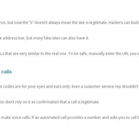
ce, but now the “s” doesn’t always mean the site is legitimate. Hackers can buil
.
the address bar, but many fake sites can also have it.
s that are very similar to the real one. To be safe, manually enter the URL you wa
 calls
n codes are for your eyes and ears only. Even a customer service rep shouldn’t 
o don’t rely on it as confirmation that a call is legitimate.
ke voice calls. If an automated call provides a number and asks you to call b