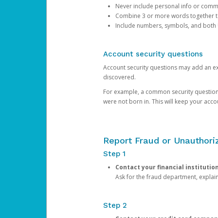
Never include personal info or com
Combine 3 or more words together to 
Include numbers, symbols, and both
Account security questions
Account security questions may add an extr
discovered.
For example, a common security question is,
were not born in. This will keep your acc
Report Fraud or Unauthoriz
Step 1
Contact your financial institutio
Ask for the fraud department, expla
Step 2