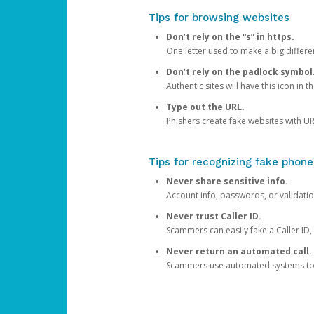
Tips for browsing websites
Don’t rely on the “s” in https.
One letter used to make a big differen
Don’t rely on the padlock symbol
Authentic sites will have this icon in 
Type out the URL.
Phishers create fake websites with URL
Tips for recognizing fake phone
Never share sensitive info.
Account info, passwords, or validatio
Never trust Caller ID.
Scammers can easily fake a Caller ID, s
Never return an automated call.
Scammers use automated systems to ma