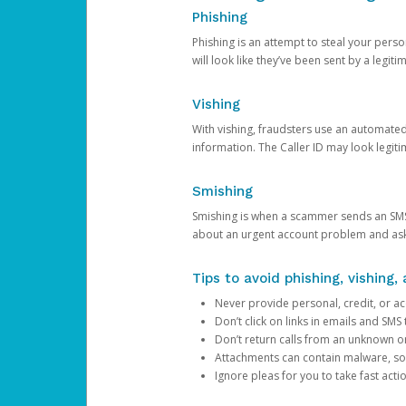
Phishing
Phishing is an attempt to steal your pers
will look like they’ve been sent by a legi
Vishing
With vishing, fraudsters use an automate
information. The Caller ID may look legiti
Smishing
Smishing is when a scammer sends an SMS
about an urgent account problem and ask 
Tips to avoid phishing, vishing
Never provide personal, credit, or ac
Don’t click on links in emails and SM
Don’t return calls from an unknown o
Attachments can contain malware, so 
Ignore pleas for you to take fast act