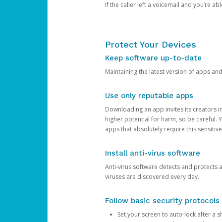
If the caller left a voicemail and you’re a
Protect Your Devices
Keep software up-to-date
Maintaining the latest version of apps an
Use only reputable apps
Downloading an app invites its creators 
higher potential for harm, so be careful.
apps that absolutely require this sensitive
Install anti-virus software
Anti-virus software detects and protects 
viruses are discovered every day.
Follow basic security protocols
Set your screen to auto-lock after a sh