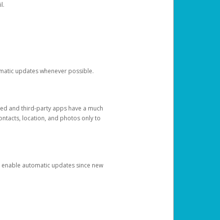
l.
tomatic updates whenever possible.
ged and third-party apps have a much
ontacts, location, and photos only to
and enable automatic updates since new