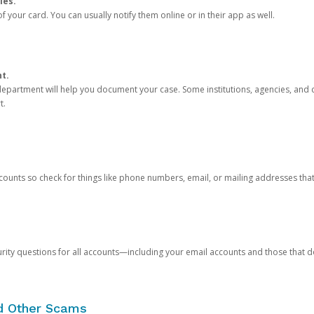
ies.
 your card. You can usually notify them online or in their app as well.
nt.
e department will help you document your case. Some institutions, agencies, and c
t.
counts so check for things like phone numbers, email, or mailing addresses th
rity questions for all accounts—including your email accounts and those that
nd Other Scams