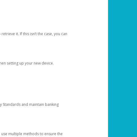
etrieve it. If this isn’t the case, you can
when setting up your new device.
ty Standards and maintain banking
e use multiple methods to ensure the