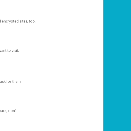
d encrypted sites, too.
nt to visit.
ask for them.
ack, don’t.