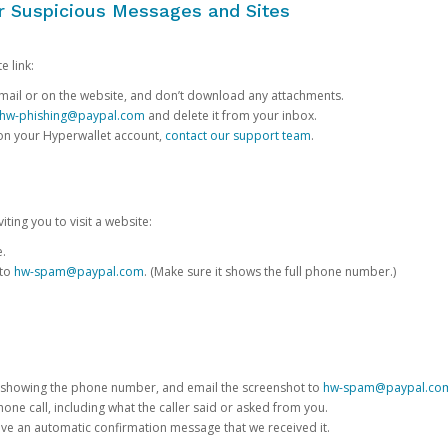
or Suspicious Messages and Sites
e link:
e email or on the website, and don’t download any attachments.
hw-phishing@paypal.com
and delete it from your inbox.
 on your Hyperwallet account,
contact our support team
.
iting you to visit a website:
e.
 to
hw-spam@paypal.com
. (Make sure it shows the full phone number.)
 showing the phone number, and email the screenshot to
hw-spam@paypal.co
phone call, including what the caller said or asked from you.
eive an automatic confirmation message that we received it.