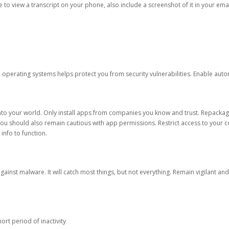
ble to view a transcript on your phone, also include a screenshot of it in your emai
d operating systems helps protect you from security vulnerabilities. Enable au
into your world. Only install apps from companies you know and trust. Repacka
 You should also remain cautious with app permissions. Restrict access to your c
 info to function.
against malware. It will catch most things, but not everything. Remain vigilant 
ort period of inactivity