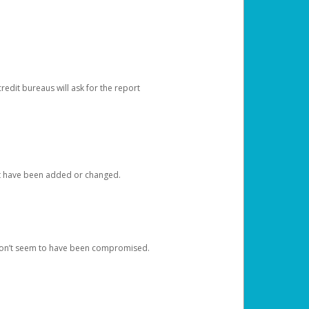
redit bureaus will ask for the report
at have been added or changed.
 don’t seem to have been compromised.