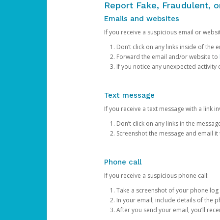
Report Fake, Fraudulent, 
Emails and websites
If you receive a suspicious email or websit
Don’t click on any links inside of th
Forward the email and/or website to
If you notice any unexpected activity
Text message
If you receive a text message with a link inv
Don’t click on any links in the messag
Screenshot the message and email it
Phone call
If you receive a suspicious phone call:
Take a screenshot of your phone log
In your email, include details of the 
After you send your email, you’ll rec