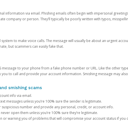
onal information via email. Phishing emails often begin with impersonal greeting
timate company or person. They’ll typically be poorly written with typos, misspel
d system to make voice calls. The message will usually be about an urgent acco
mate, but scammers can easily fake that.
 message to your phone from a fake phone number or URL. Like the other types
you to call and provide your account information. Smishing message may also tr
, and smishing scams
count info via email.
S text messages unless you’re 100% sure the sender is legitimate.
r suspicious number and provide any personal, credit, or account info.
never open them unless you’re 100% sure they’re legitimate.
ion or warning you of problems that will compromise your account status if you d