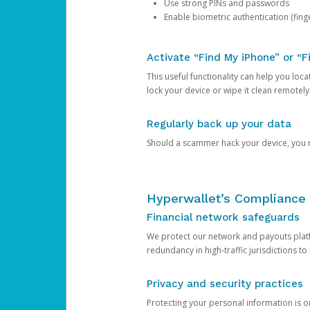
Use strong PINs and passwords
Enable biometric authentication (finge
Activate “Find My iPhone” or “F
This useful functionality can help you locate
lock your device or wipe it clean remotely
Regularly back up your data
Should a scammer hack your device, you ma
Hyperwallet’s Compliance 
Financial network safeguards
We protect our network and payouts platf
redundancy in high-traffic jurisdictions to
Privacy and security practices
Protecting your personal information is 