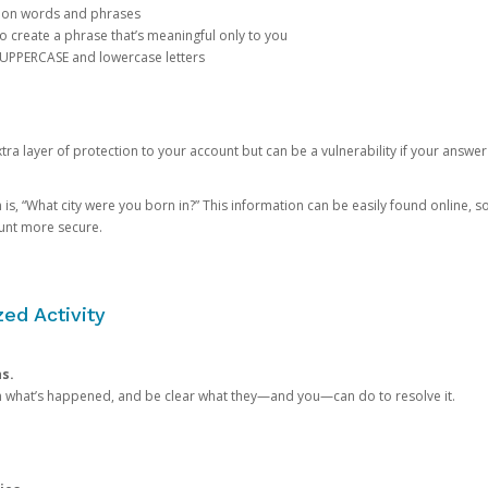
mon words and phrases
create a phrase that’s meaningful only to you
 UPPERCASE and lowercase letters
a layer of protection to your account but can be a vulnerability if your answer
 “What city were you born in?” This information can be easily found online, so it
ount more secure.
ed Activity
ns.
in what’s happened, and be clear what they—and you—can do to resolve it.