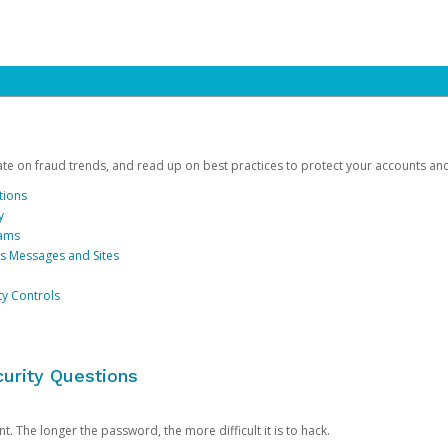
date on fraud trends, and read up on best practices to protect your accounts an
tions
y
cams
us Messages and Sites
ty Controls
urity Questions
. The longer the password, the more difficult it is to hack.