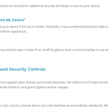
rprint or Face ID) for additional security and faster access to your device
ind My Device”
 your device if it’s lost or stolen. Hopefully, it was accidental and you’re able to r
 before replacing it.
y need to wipe it clean. If so, you’ll be glad to have a current backup to use 
and Security Controls
orm against cyber threats and privacy breaches. We adhere to PCI Data Securi
 build resiliency and guard against service outages.
our top concern, and we aim to not only meet but exceed industry standards. W