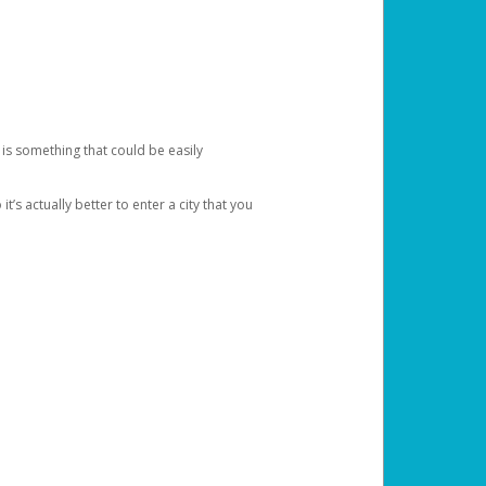
 is something that could be easily
’s actually better to enter a city that you