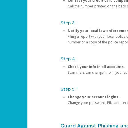
Contact your credit card compan
Call the number printed on the back of
Step 3
Notify your local law enforceme
Filing a report with your local polic
number or a copy of the police repor
Step 4
Check your info in all accounts.
Scammers can change info in your ac
Step 5
Change your account logins.
Change your password, PIN, and secu
Guard Against Phishing a