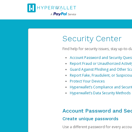
Security Center
Find help for security issues, stay up-to-
Account Password and Security Ques
Report Fraud or Unauthorized Activit
Guard Against Phishing and Other S
Report Fake, Fraudulent, or Suspicio
Protect Your Devices
Hyperwallet’s Compliance and Securi
Hyperwallet’s Data Security Methods
Account Password and Sec
Create unique passwords
Use a different password for every account