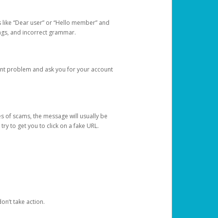
s like “Dear user” or “Hello member” and
lings, and incorrect grammar.
unt problem and ask you for your account
 of scams, the message will usually be
y to get you to click on a fake URL.
on’t take action.