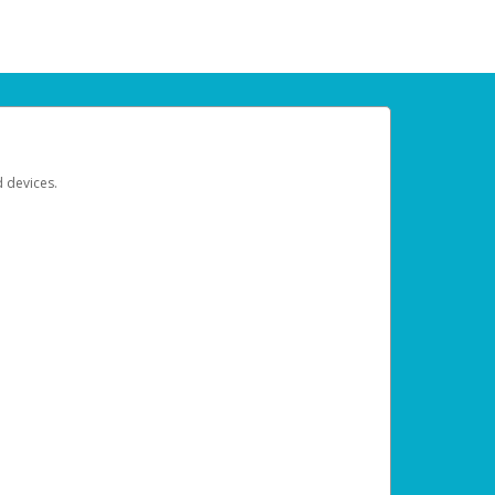
d devices.