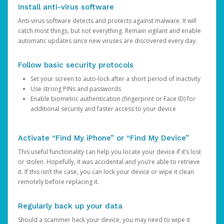
Install anti-virus software
Anti-virus software detects and protects against malware. It will
catch most things, but not everything. Remain vigilant and enable
automatic updates since new viruses are discovered every day.
Follow basic security protocols
Set your screen to auto-lock after a short period of inactivity
Use strong PINs and passwords
Enable biometric authentication (fingerprint or Face ID) for
additional security and faster access to your device
Activate “Find My iPhone” or “Find My Device”
This useful functionality can help you locate your device if it’s lost
or stolen. Hopefully, it was accidental and you’re able to retrieve
it. If this isn’t the case, you can lock your device or wipe it clean
remotely before replacing it.
Regularly back up your data
Should a scammer hack your device, you may need to wipe it