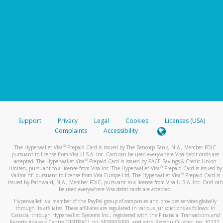
Support
Privacy
Legal
Cookies
Licenses (USA)
Complaints
Accessibility
®
The Hyperwallet Visa
Prepaid Card is issued by The Bancorp Bank, N.A., Member FDIC
pursuant to license from Visa U.S.A. Inc. Card can be used everywhere Visa debit cards are
®
accepted. The Hyperwallet Visa
Prepaid Card is issued by PACE Savings & Credit Union
®
Limited, pursuant to a license from Visa Inc. The Hyperwallet Visa
Prepaid Card is issued by
®
Valitor hf. pursuant to license from Visa Europe Ltd. The Hyperwallet Visa
Prepaid Card is
issued by Pathward, N.A., Member FDIC, pursuant to a license from Visa U.S.A. Inc. Card can
be used everywhere Visa debit cards are accepted.
Hyperwallet is a member of the PayPal group of companies and provides services globally
through its affiliates. These affiliates are regulated in various jurisdictions as follows: In
Canada, through Hyperwallet Systems Inc., registered with the Financial Transactions and
Reports Analysis Centre (FINTRAC), no. M08905000, and with Revenu Québec, no. 10232,