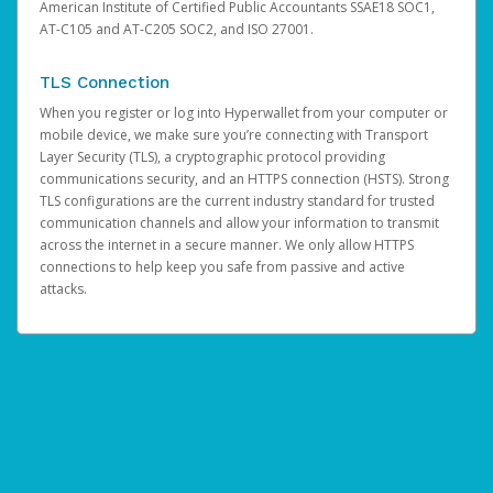
American Institute of Certified Public Accountants SSAE18 SOC1,
AT-C105 and AT-C205 SOC2, and ISO 27001.
TLS Connection
When you register or log into Hyperwallet from your computer or
mobile device, we make sure you’re connecting with Transport
Layer Security (TLS), a cryptographic protocol providing
communications security, and an HTTPS connection (HSTS). Strong
TLS configurations are the current industry standard for trusted
communication channels and allow your information to transmit
across the internet in a secure manner. We only allow HTTPS
connections to help keep you safe from passive and active
attacks.