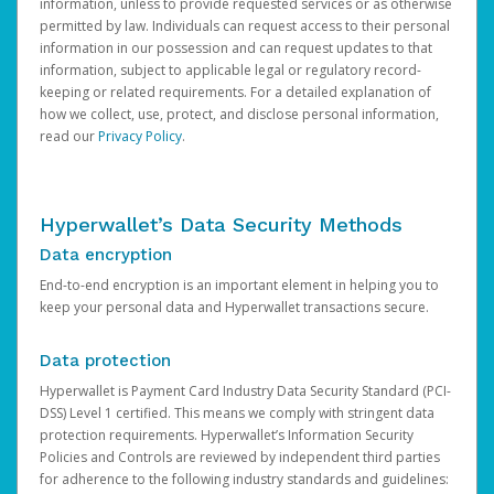
information, unless to provide requested services or as otherwise
permitted by law. Individuals can request access to their personal
information in our possession and can request updates to that
information, subject to applicable legal or regulatory record-
keeping or related requirements. For a detailed explanation of
how we collect, use, protect, and disclose personal information,
read our
Privacy Policy
.
Hyperwallet’s Data Security Methods
Data encryption
End-to-end encryption is an important element in helping you to
keep your personal data and Hyperwallet transactions secure.
Data protection
Hyperwallet is Payment Card Industry Data Security Standard (PCI-
DSS) Level 1 certified. This means we comply with stringent data
protection requirements. Hyperwallet’s Information Security
Policies and Controls are reviewed by independent third parties
for adherence to the following industry standards and guidelines: