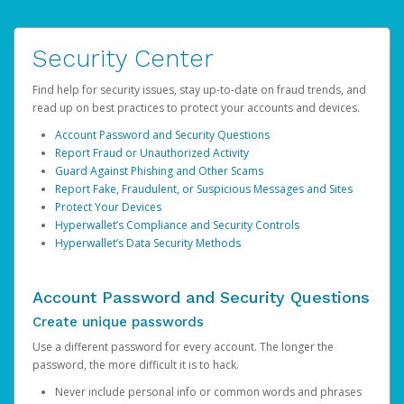
Security Center
Find help for security issues, stay up-to-date on fraud trends, and
read up on best practices to protect your accounts and devices.
Account Password and Security Questions
Report Fraud or Unauthorized Activity
Guard Against Phishing and Other Scams
Report Fake, Fraudulent, or Suspicious Messages and Sites
Protect Your Devices
Hyperwallet’s Compliance and Security Controls
Hyperwallet’s Data Security Methods
Account Password and Security Questions
Create unique passwords
Use a different password for every account. The longer the
password, the more difficult it is to hack.
Never include personal info or common words and phrases