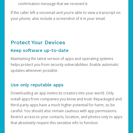
confirmation message that we received it.
If the caller left a voicemail and you’re able to view a transcript on
your phone, also include a screenshot of it in your email.
Protect Your Devices
Keep software up-to-date
Maintaining the latest version of apps and operating systems
helps protect you from security vulnerabilities. Enable automatic
updates whenever possible.
Use only reputable apps
Downloading an app invites its creators into your world. Only
install apps from companies you know and trust. Repackaged and
third-party apps have a much higher potential for harm, so be
careful. You should also remain cautious with app permissions.
Restrict access to your contacts, location, and photos only to apps
that absolutely require this sensitive info to function.