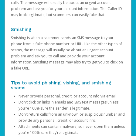
calls. The message will usually be about an urgent account
problem and ask you for your account information. The Caller ID
may look legitimate, but scammers can easily fake that.
Smishing
Smishing is when a scammer sends an SMS message to your
phone from a fake phone number or URL. Like the other types of
scams, the message will usually be about an urgent account
problem and ask you to call and provide your account
information. Smishing message may also try to get you to click on
a fake URL.
Tips to avoid phishing, vishing, and smishing
scams
Never provide personal, credit, or account info via email.
Don’t click on links in emails and SMS text messages unless
you’re 100% sure the sender is legitimate.
Don’t return calls from an unknown or suspicious number and
provide any personal, credit, or account info.
Attachments can contain malware, so never open them unless
you’re 100% sure they’re legitimate.