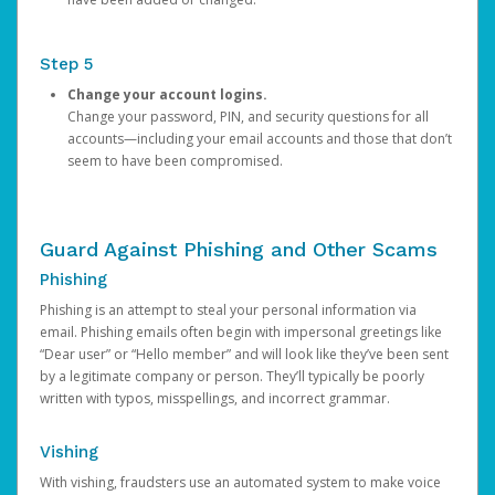
Step 5
Change your account logins.
Change your password, PIN, and security questions for all
accounts—including your email accounts and those that don’t
seem to have been compromised.
Guard Against Phishing and Other Scams
Phishing
Phishing is an attempt to steal your personal information via
email. Phishing emails often begin with impersonal greetings like
“Dear user” or “Hello member” and will look like they’ve been sent
by a legitimate company or person. They’ll typically be poorly
written with typos, misspellings, and incorrect grammar.
Vishing
With vishing, fraudsters use an automated system to make voice