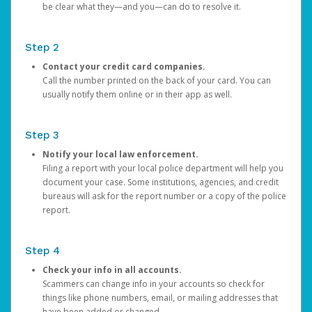
be clear what they—and you—can do to resolve it.
Step 2
Contact your credit card companies.
Call the number printed on the back of your card. You can
usually notify them online or in their app as well.
Step 3
Notify your local law enforcement.
Filing a report with your local police department will help you
document your case. Some institutions, agencies, and credit
bureaus will ask for the report number or a copy of the police
report.
Step 4
Check your info in all accounts.
Scammers can change info in your accounts so check for
things like phone numbers, email, or mailing addresses that
have been added or changed.