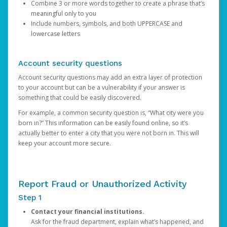
Combine 3 or more words together to create a phrase that’s
meaningful only to you
Include numbers, symbols, and both UPPERCASE and
lowercase letters
Account security questions
Account security questions may add an extra layer of protection
to your account but can be a vulnerability if your answer is
something that could be easily discovered.
For example, a common security question is, “What city were you
born in?” This information can be easily found online, so it’s
actually better to enter a city that you were not born in. This will
keep your account more secure.
Report Fraud or Unauthorized Activity
Step 1
Contact your financial institutions.
Ask for the fraud department, explain what’s happened, and