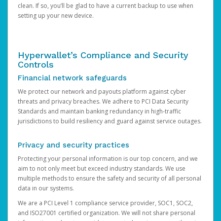
clean. If so, you’ll be glad to have a current backup to use when
setting up your new device.
Hyperwallet’s Compliance and Security
Controls
Financial network safeguards
We protect our network and payouts platform against cyber
threats and privacy breaches. We adhere to PCI Data Security
Standards and maintain banking redundancy in high-traffic
jurisdictions to build resiliency and guard against service outages.
Privacy and security practices
Protecting your personal information is our top concern, and we
aim to not only meet but exceed industry standards. We use
multiple methods to ensure the safety and security of all personal
data in our systems.
We are a PCI Level 1 compliance service provider, SOC1, SOC2,
and ISO27001 certified organization. We will not share personal