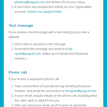
phishing@paypal.com
and delete it from your inbox.
If you notice any unexpected activity on your Hyperwallet
account,
contact our support team
.
Text message
If you receive a text message with a link inviting you to visit a
website:
Don’t click on any links in the message.
Screenshot the message and email it to
hw-
spam@paypal.com
. (Make sure it shows the full phone
number.)
Phone call
If you receive a suspicious phone call:
Take a screenshot of your phone log showing the phone
number, and email the screenshot to
hw-spam@paypal.com
.
In your email, include details of the phone call, including what
the caller said or asked from you.
After you send your email, you’ll receive an automatic