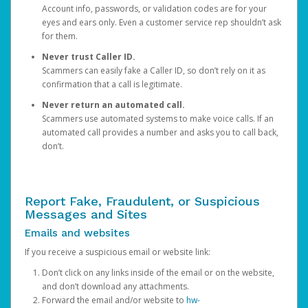
Account info, passwords, or validation codes are for your
eyes and ears only. Even a customer service rep shouldn’t ask
for them.
Never trust Caller ID.
Scammers can easily fake a Caller ID, so don’t rely on it as
confirmation that a call is legitimate.
Never return an automated call.
Scammers use automated systems to make voice calls. If an
automated call provides a number and asks you to call back,
don’t.
Report Fake, Fraudulent, or Suspicious
Messages and Sites
Emails and websites
If you receive a suspicious email or website link:
Don’t click on any links inside of the email or on the website,
and don’t download any attachments.
Forward the email and/or website to
hw-