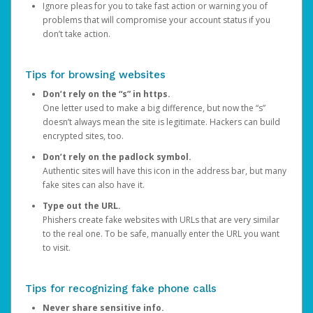
Ignore pleas for you to take fast action or warning you of
problems that will compromise your account status if you
don’t take action.
Tips for browsing websites
Don’t rely on the “s” in https.
One letter used to make a big difference, but now the “s”
doesn’t always mean the site is legitimate. Hackers can build
encrypted sites, too.
Don’t rely on the padlock symbol.
Authentic sites will have this icon in the address bar, but many
fake sites can also have it.
Type out the URL.
Phishers create fake websites with URLs that are very similar
to the real one. To be safe, manually enter the URL you want
to visit.
Tips for recognizing fake phone calls
Never share sensitive info.