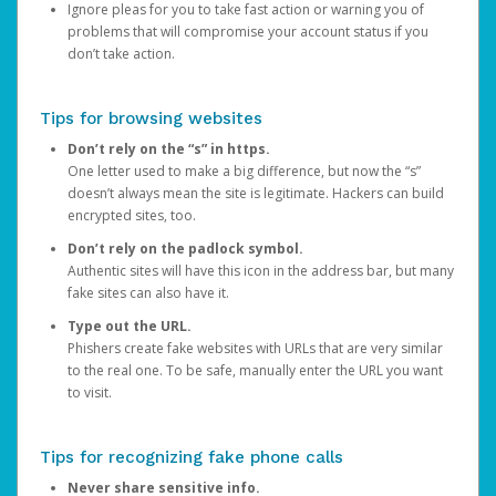
Ignore pleas for you to take fast action or warning you of
problems that will compromise your account status if you
don’t take action.
Tips for browsing websites
Don’t rely on the “s” in https.
One letter used to make a big difference, but now the “s”
doesn’t always mean the site is legitimate. Hackers can build
encrypted sites, too.
Don’t rely on the padlock symbol.
Authentic sites will have this icon in the address bar, but many
fake sites can also have it.
Type out the URL.
Phishers create fake websites with URLs that are very similar
to the real one. To be safe, manually enter the URL you want
to visit.
Tips for recognizing fake phone calls
Never share sensitive info.