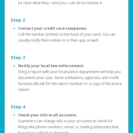
be clear what they—and you—can do to resolve it.
Step 2
Contact your credit card companies.
Call the number printed on the back of your card. You can
usually notify them online or in their app as well.
Step 3
Notify your local law enforcement.
Filing a report with your local police department will help you
document your case. Some institutions, agencies, and credit
bureaus will ask for the report number or a copy of the police
report.
Step 4
Check your info in all accounts.
Scammers can change info in your accounts so check for
things like phone numbers, email, or mailing addresses that
have been added or changed.