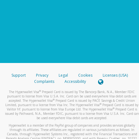
Support
Privacy
Legal
Cookies
Licenses (USA)
Complaints
Accessibility
®
The Hyperwallet Visa
Prepaid Card is issued by The Bancorp Bank, N.A., Member FDIC
pursuant to license from Visa U.S.A. Inc. Card can be used everywhere Visa debit cards are
®
accepted. The Hyperwallet Visa
Prepaid Card is issued by PACE Savings & Credit Union
®
Limited, pursuant to a license from Visa Inc. The Hyperwallet Visa
Prepaid Card is issued by
®
Valitor hf. pursuant to license from Visa Europe Ltd. The Hyperwallet Visa
Prepaid Card is
issued by Pathward, N.A., Member FDIC, pursuant to a license from Visa U.S.A. Inc. Card can
be used everywhere Visa debit cards are accepted.
Hyperwallet is a member of the PayPal group of companies and provides services globally
through its affiliates. These affiliates are regulated in various jurisdictions as follows: In
Canada, through Hyperwallet Systems Inc., registered with the Financial Transactions and
Reports Analysis Centre (FINTRAC), no. M08905000, and with Revenu Québec, no. 10232,