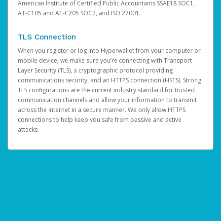
American Institute of Certified Public Accountants SSAE18 SOC1,
AT-C105 and AT-C205 SOC2, and ISO 27001.
TLS Connection
When you register or log into Hyperwallet from your computer or
mobile device, we make sure you’re connecting with Transport
Layer Security (TLS), a cryptographic protocol providing
communications security, and an HTTPS connection (HSTS). Strong
TLS configurations are the current industry standard for trusted
communication channels and allow your information to transmit
across the internet in a secure manner. We only allow HTTPS
connections to help keep you safe from passive and active
attacks.