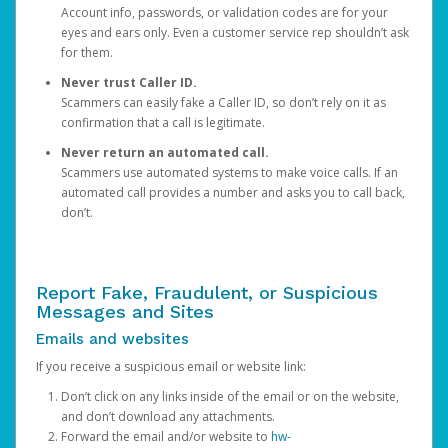
Account info, passwords, or validation codes are for your
eyes and ears only. Even a customer service rep shouldn’t ask
for them.
Never trust Caller ID.
Scammers can easily fake a Caller ID, so don’t rely on it as
confirmation that a call is legitimate.
Never return an automated call.
Scammers use automated systems to make voice calls. If an
automated call provides a number and asks you to call back,
don’t.
Report Fake, Fraudulent, or Suspicious
Messages and Sites
Emails and websites
If you receive a suspicious email or website link:
Don’t click on any links inside of the email or on the website,
and don’t download any attachments.
Forward the email and/or website to
hw-