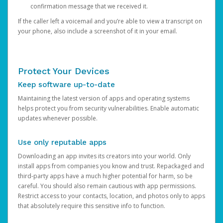
confirmation message that we received it.
If the caller left a voicemail and you’re able to view a transcript on
your phone, also include a screenshot of it in your email.
Protect Your Devices
Keep software up-to-date
Maintaining the latest version of apps and operating systems
helps protect you from security vulnerabilities. Enable automatic
updates whenever possible.
Use only reputable apps
Downloading an app invites its creators into your world. Only
install apps from companies you know and trust. Repackaged and
third-party apps have a much higher potential for harm, so be
careful. You should also remain cautious with app permissions.
Restrict access to your contacts, location, and photos only to apps
that absolutely require this sensitive info to function.