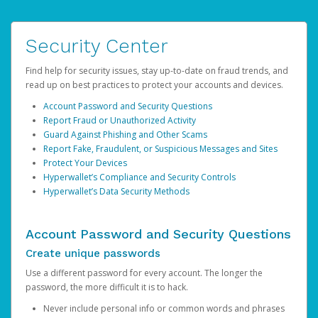
Security Center
Find help for security issues, stay up-to-date on fraud trends, and
read up on best practices to protect your accounts and devices.
Account Password and Security Questions
Report Fraud or Unauthorized Activity
Guard Against Phishing and Other Scams
Report Fake, Fraudulent, or Suspicious Messages and Sites
Protect Your Devices
Hyperwallet’s Compliance and Security Controls
Hyperwallet’s Data Security Methods
Account Password and Security Questions
Create unique passwords
Use a different password for every account. The longer the
password, the more difficult it is to hack.
Never include personal info or common words and phrases