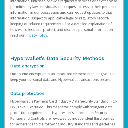
information, unless to provide requested services or as otherwise
permitted by law. Individuals can request access to their personal
information in our possession and can request updates to that
information, subject to applicable legal or regulatory record-
keeping or related requirements. For a detailed explanation of
how we collect, use, protect, and disclose personal information,
read our
Privacy Policy
.
Hyperwallet’s Data Security Methods
Data encryption
End-to-end encryption is an important element in helping you to
keep your personal data and Hyperwallet transactions secure.
Data protection
Hyperwallet is Payment Card Industry Data Security Standard (PCI-
DSS) Level 1 certified. This means we comply with stringent data
protection requirements. Hyperwallet’s Information Security
Policies and Controls are reviewed by independent third parties
for adherence to the following industry standards and guidelines: