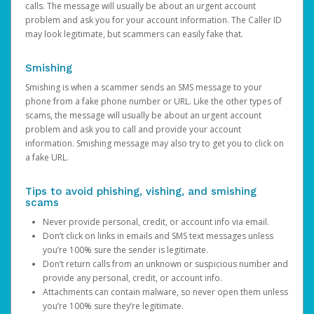
calls. The message will usually be about an urgent account
problem and ask you for your account information. The Caller ID
may look legitimate, but scammers can easily fake that.
Smishing
Smishing is when a scammer sends an SMS message to your
phone from a fake phone number or URL. Like the other types of
scams, the message will usually be about an urgent account
problem and ask you to call and provide your account
information. Smishing message may also try to get you to click on
a fake URL.
Tips to avoid phishing, vishing, and smishing
scams
Never provide personal, credit, or account info via email.
Don’t click on links in emails and SMS text messages unless
you’re 100% sure the sender is legitimate.
Don’t return calls from an unknown or suspicious number and
provide any personal, credit, or account info.
Attachments can contain malware, so never open them unless
you’re 100% sure they’re legitimate.