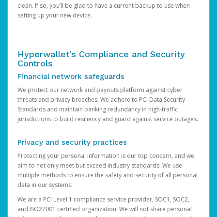
clean. If so, you’ll be glad to have a current backup to use when
setting up your new device.
Hyperwallet’s Compliance and Security
Controls
Financial network safeguards
We protect our network and payouts platform against cyber
threats and privacy breaches. We adhere to PCI Data Security
Standards and maintain banking redundancy in high-traffic
jurisdictions to build resiliency and guard against service outages.
Privacy and security practices
Protecting your personal information is our top concern, and we
aim to not only meet but exceed industry standards. We use
multiple methods to ensure the safety and security of all personal
data in our systems.
We are a PCI Level 1 compliance service provider, SOC1, SOC2,
and ISO27001 certified organization. We will not share personal