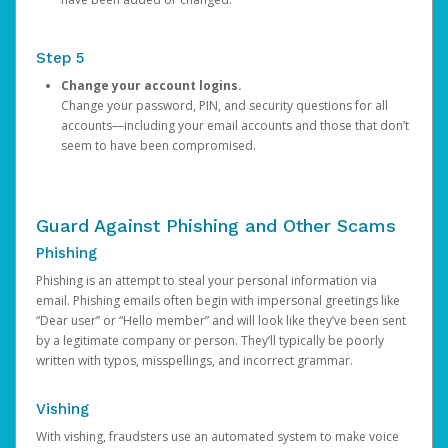
Step 5
Change your account logins.
Change your password, PIN, and security questions for all
accounts—including your email accounts and those that don’t
seem to have been compromised.
Guard Against Phishing and Other Scams
Phishing
Phishing is an attempt to steal your personal information via
email. Phishing emails often begin with impersonal greetings like
“Dear user” or “Hello member” and will look like they’ve been sent
by a legitimate company or person. They’ll typically be poorly
written with typos, misspellings, and incorrect grammar.
Vishing
With vishing, fraudsters use an automated system to make voice