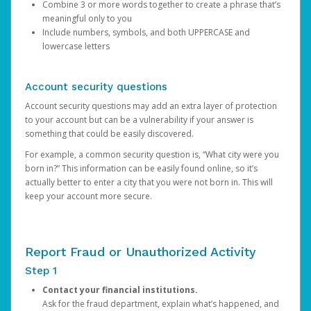
Combine 3 or more words together to create a phrase that’s
meaningful only to you
Include numbers, symbols, and both UPPERCASE and
lowercase letters
Account security questions
Account security questions may add an extra layer of protection
to your account but can be a vulnerability if your answer is
something that could be easily discovered.
For example, a common security question is, “What city were you
born in?” This information can be easily found online, so it’s
actually better to enter a city that you were not born in. This will
keep your account more secure.
Report Fraud or Unauthorized Activity
Step 1
Contact your financial institutions.
Ask for the fraud department, explain what’s happened, and