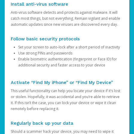
Install anti-virus software
Anti-virus software detects and protects against malware. It will
catch most things, but not everything. Remain vigilant and enable
automatic updates since new viruses are discovered every day.
Follow basic security protocols
Set your screen to auto-lock after a short period of inactivity
Use strong PINs and passwords
Enable biometric authentication (fingerprint or Face ID) for
additional security and faster access to your device
Activate “Find My iPhone” or “Find My Device”
This useful functionality can help you locate your device if it’s lost
or stolen. Hopefully, it was accidental and you’re able to retrieve
it. If this isn’t the case, you can lock your device or wipe it clean
remotely before replacing it.
Regularly back up your data
Should a scammer hack your device, you may need to wipe it