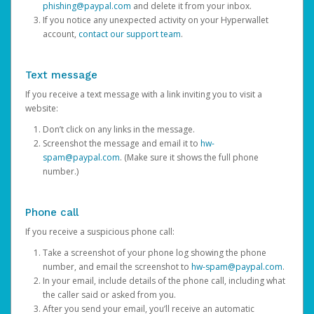
phishing@paypal.com
and delete it from your inbox.
If you notice any unexpected activity on your Hyperwallet
account,
contact our support team
.
Text message
If you receive a text message with a link inviting you to visit a
website:
Don’t click on any links in the message.
Screenshot the message and email it to
hw-
spam@paypal.com
. (Make sure it shows the full phone
number.)
Phone call
If you receive a suspicious phone call:
Take a screenshot of your phone log showing the phone
number, and email the screenshot to
hw-spam@paypal.com
.
In your email, include details of the phone call, including what
the caller said or asked from you.
After you send your email, you’ll receive an automatic