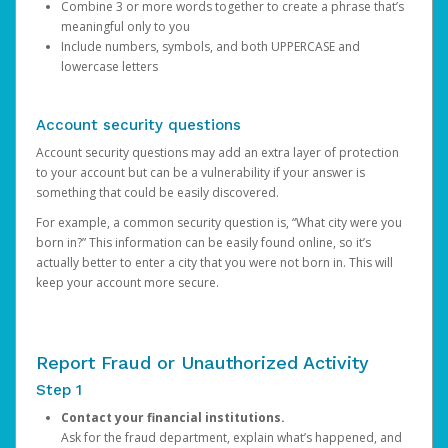
Combine 3 or more words together to create a phrase that’s
meaningful only to you
Include numbers, symbols, and both UPPERCASE and
lowercase letters
Account security questions
Account security questions may add an extra layer of protection
to your account but can be a vulnerability if your answer is
something that could be easily discovered.
For example, a common security question is, “What city were you
born in?” This information can be easily found online, so it’s
actually better to enter a city that you were not born in. This will
keep your account more secure.
Report Fraud or Unauthorized Activity
Step 1
Contact your financial institutions.
Ask for the fraud department, explain what’s happened, and