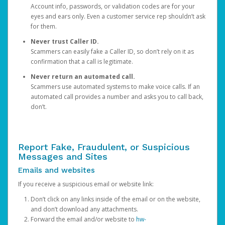
Account info, passwords, or validation codes are for your
eyes and ears only. Even a customer service rep shouldn’t ask
for them.
Never trust Caller ID.
Scammers can easily fake a Caller ID, so don’t rely on it as
confirmation that a call is legitimate.
Never return an automated call.
Scammers use automated systems to make voice calls. If an
automated call provides a number and asks you to call back,
don’t.
Report Fake, Fraudulent, or Suspicious
Messages and Sites
Emails and websites
If you receive a suspicious email or website link:
Don’t click on any links inside of the email or on the website,
and don’t download any attachments.
Forward the email and/or website to
hw-