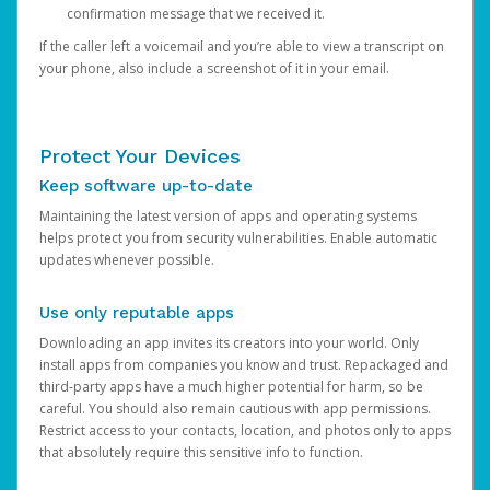
confirmation message that we received it.
If the caller left a voicemail and you’re able to view a transcript on
your phone, also include a screenshot of it in your email.
Protect Your Devices
Keep software up-to-date
Maintaining the latest version of apps and operating systems
helps protect you from security vulnerabilities. Enable automatic
updates whenever possible.
Use only reputable apps
Downloading an app invites its creators into your world. Only
install apps from companies you know and trust. Repackaged and
third-party apps have a much higher potential for harm, so be
careful. You should also remain cautious with app permissions.
Restrict access to your contacts, location, and photos only to apps
that absolutely require this sensitive info to function.