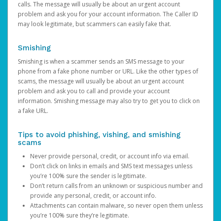
calls. The message will usually be about an urgent account
problem and ask you for your account information. The Caller ID
may look legitimate, but scammers can easily fake that.
Smishing
Smishing is when a scammer sends an SMS message to your
phone from a fake phone number or URL. Like the other types of
scams, the message will usually be about an urgent account
problem and ask you to call and provide your account
information. Smishing message may also try to get you to click on
a fake URL.
Tips to avoid phishing, vishing, and smishing
scams
Never provide personal, credit, or account info via email.
Don’t click on links in emails and SMS text messages unless
you’re 100% sure the sender is legitimate.
Don’t return calls from an unknown or suspicious number and
provide any personal, credit, or account info.
Attachments can contain malware, so never open them unless
you’re 100% sure they’re legitimate.