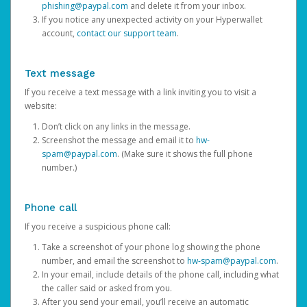
phishing@paypal.com
and delete it from your inbox.
If you notice any unexpected activity on your Hyperwallet
account,
contact our support team
.
Text message
If you receive a text message with a link inviting you to visit a
website:
Don’t click on any links in the message.
Screenshot the message and email it to
hw-
spam@paypal.com
. (Make sure it shows the full phone
number.)
Phone call
If you receive a suspicious phone call:
Take a screenshot of your phone log showing the phone
number, and email the screenshot to
hw-spam@paypal.com
.
In your email, include details of the phone call, including what
the caller said or asked from you.
After you send your email, you’ll receive an automatic