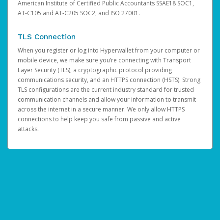
American Institute of Certified Public Accountants SSAE18 SOC1,
AT-C105 and AT-C205 SOC2, and ISO 27001.
TLS Connection
When you register or log into Hyperwallet from your computer or
mobile device, we make sure you’re connecting with Transport
Layer Security (TLS), a cryptographic protocol providing
communications security, and an HTTPS connection (HSTS). Strong
TLS configurations are the current industry standard for trusted
communication channels and allow your information to transmit
across the internet in a secure manner. We only allow HTTPS
connections to help keep you safe from passive and active
attacks.