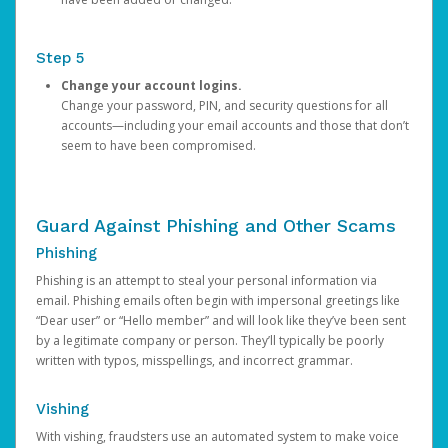
Step 5
Change your account logins.
Change your password, PIN, and security questions for all
accounts—including your email accounts and those that don’t
seem to have been compromised.
Guard Against Phishing and Other Scams
Phishing
Phishing is an attempt to steal your personal information via
email. Phishing emails often begin with impersonal greetings like
“Dear user” or “Hello member” and will look like they’ve been sent
by a legitimate company or person. They’ll typically be poorly
written with typos, misspellings, and incorrect grammar.
Vishing
With vishing, fraudsters use an automated system to make voice