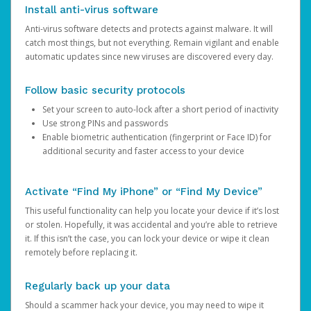
Install anti-virus software
Anti-virus software detects and protects against malware. It will
catch most things, but not everything. Remain vigilant and enable
automatic updates since new viruses are discovered every day.
Follow basic security protocols
Set your screen to auto-lock after a short period of inactivity
Use strong PINs and passwords
Enable biometric authentication (fingerprint or Face ID) for
additional security and faster access to your device
Activate “Find My iPhone” or “Find My Device”
This useful functionality can help you locate your device if it’s lost
or stolen. Hopefully, it was accidental and you’re able to retrieve
it. If this isn’t the case, you can lock your device or wipe it clean
remotely before replacing it.
Regularly back up your data
Should a scammer hack your device, you may need to wipe it