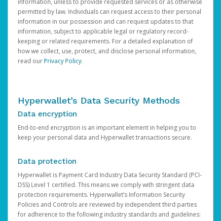
information, unless to provide requested services or as otherwise
permitted by law. Individuals can request access to their personal
information in our possession and can request updates to that
information, subject to applicable legal or regulatory record-
keeping or related requirements. For a detailed explanation of
how we collect, use, protect, and disclose personal information,
read our
Privacy Policy
.
Hyperwallet’s Data Security Methods
Data encryption
End-to-end encryption is an important element in helping you to
keep your personal data and Hyperwallet transactions secure.
Data protection
Hyperwallet is Payment Card Industry Data Security Standard (PCI-
DSS) Level 1 certified. This means we comply with stringent data
protection requirements. Hyperwallet’s Information Security
Policies and Controls are reviewed by independent third parties
for adherence to the following industry standards and guidelines: