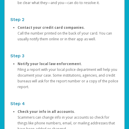
be clear what they—and you—can do to resolve it.
Step 2
Contact your credit card companies.
Call the number printed on the back of your card. You can
usually notify them online or in their app as well.
Step 3
Notify your local law enforcement.
Filing a report with your local police department will help you
document your case. Some institutions, agencies, and credit
bureaus will ask for the report number or a copy of the police
report.
Step 4
Check your info in all accounts.
Scammers can change info in your accounts so check for
things like phone numbers, email, or mailing addresses that
have been added or changed.