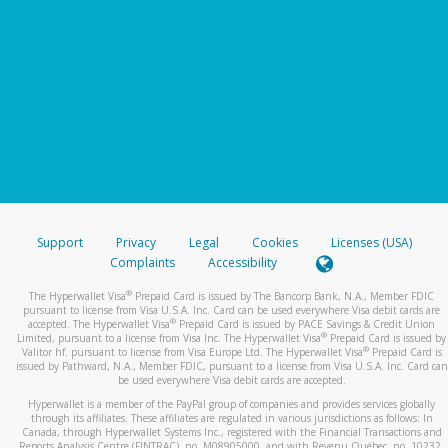
Support
Privacy
Legal
Cookies
Licenses (USA)
Complaints
Accessibility
®
The Hyperwallet Visa
Prepaid Card is issued by The Bancorp Bank, N.A., Member FDIC
pursuant to license from Visa U.S.A. Inc. Card can be used everywhere Visa debit cards are
®
accepted. The Hyperwallet Visa
Prepaid Card is issued by PACE Savings & Credit Union
®
Limited, pursuant to a license from Visa Inc. The Hyperwallet Visa
Prepaid Card is issued by
®
Valitor hf. pursuant to license from Visa Europe Ltd. The Hyperwallet Visa
Prepaid Card is
issued by Pathward, N.A., Member FDIC, pursuant to a license from Visa U.S.A. Inc. Card can
be used everywhere Visa debit cards are accepted.
Hyperwallet is a member of the PayPal group of companies and provides services globally
through its affiliates. These affiliates are regulated in various jurisdictions as follows: In
Canada, through Hyperwallet Systems Inc., registered with the Financial Transactions and
Reports Analysis Centre (FINTRAC), no. M08905000, and with Revenu Québec, no. 10232,