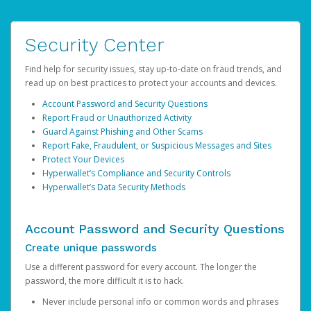
Security Center
Find help for security issues, stay up-to-date on fraud trends, and
read up on best practices to protect your accounts and devices.
Account Password and Security Questions
Report Fraud or Unauthorized Activity
Guard Against Phishing and Other Scams
Report Fake, Fraudulent, or Suspicious Messages and Sites
Protect Your Devices
Hyperwallet’s Compliance and Security Controls
Hyperwallet’s Data Security Methods
Account Password and Security Questions
Create unique passwords
Use a different password for every account. The longer the
password, the more difficult it is to hack.
Never include personal info or common words and phrases