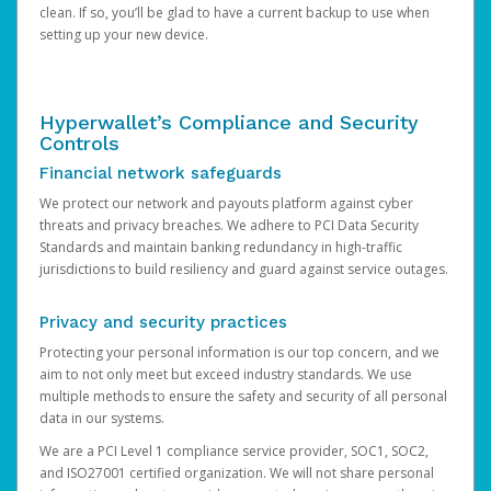
clean. If so, you’ll be glad to have a current backup to use when
setting up your new device.
Hyperwallet’s Compliance and Security
Controls
Financial network safeguards
We protect our network and payouts platform against cyber
threats and privacy breaches. We adhere to PCI Data Security
Standards and maintain banking redundancy in high-traffic
jurisdictions to build resiliency and guard against service outages.
Privacy and security practices
Protecting your personal information is our top concern, and we
aim to not only meet but exceed industry standards. We use
multiple methods to ensure the safety and security of all personal
data in our systems.
We are a PCI Level 1 compliance service provider, SOC1, SOC2,
and ISO27001 certified organization. We will not share personal