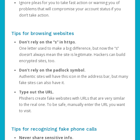
Ignore pleas for you to take fast action or warning you of
problems that will compromise your account status if you
don’t take action.
Tips for browsing websites
Don’t rely on the “s” in https.
One letter used to make a big difference, but now the “s”
doesn’t always mean the site is legitimate. Hackers can build
encrypted sites, too.
Don’t rely on the padlock symbol.
Authentic sites will have this icon in the address bar, but many
fake sites can also have it.
Type out the URL.
Phishers create fake websites with URLs that are very similar
to the real one. To be safe, manually enter the URL you want
to visit.
Tips for recognizing fake phone calls
Never share sensitive info.