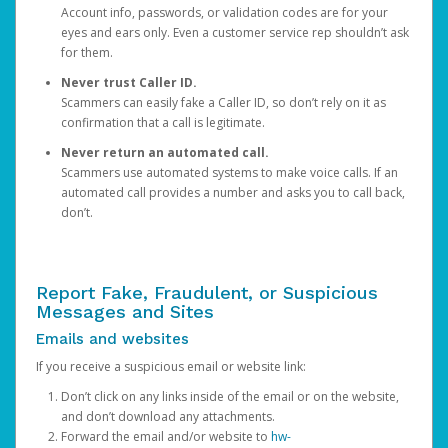
Account info, passwords, or validation codes are for your
eyes and ears only. Even a customer service rep shouldn’t ask
for them.
Never trust Caller ID.
Scammers can easily fake a Caller ID, so don’t rely on it as
confirmation that a call is legitimate.
Never return an automated call.
Scammers use automated systems to make voice calls. If an
automated call provides a number and asks you to call back,
don’t.
Report Fake, Fraudulent, or Suspicious
Messages and Sites
Emails and websites
If you receive a suspicious email or website link:
Don’t click on any links inside of the email or on the website,
and don’t download any attachments.
Forward the email and/or website to
hw-