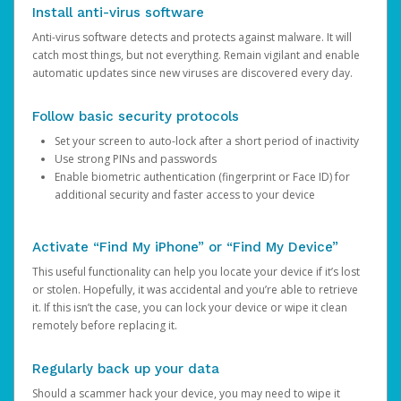
Install anti-virus software
Anti-virus software detects and protects against malware. It will
catch most things, but not everything. Remain vigilant and enable
automatic updates since new viruses are discovered every day.
Follow basic security protocols
Set your screen to auto-lock after a short period of inactivity
Use strong PINs and passwords
Enable biometric authentication (fingerprint or Face ID) for
additional security and faster access to your device
Activate “Find My iPhone” or “Find My Device”
This useful functionality can help you locate your device if it’s lost
or stolen. Hopefully, it was accidental and you’re able to retrieve
it. If this isn’t the case, you can lock your device or wipe it clean
remotely before replacing it.
Regularly back up your data
Should a scammer hack your device, you may need to wipe it