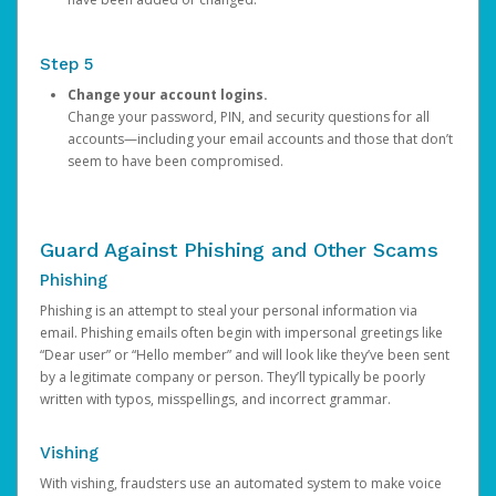
Step 5
Change your account logins.
Change your password, PIN, and security questions for all
accounts—including your email accounts and those that don’t
seem to have been compromised.
Guard Against Phishing and Other Scams
Phishing
Phishing is an attempt to steal your personal information via
email. Phishing emails often begin with impersonal greetings like
“Dear user” or “Hello member” and will look like they’ve been sent
by a legitimate company or person. They’ll typically be poorly
written with typos, misspellings, and incorrect grammar.
Vishing
With vishing, fraudsters use an automated system to make voice