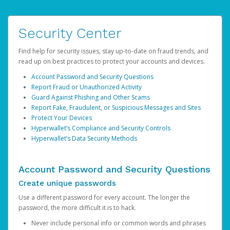
Security Center
Find help for security issues, stay up-to-date on fraud trends, and
read up on best practices to protect your accounts and devices.
Account Password and Security Questions
Report Fraud or Unauthorized Activity
Guard Against Phishing and Other Scams
Report Fake, Fraudulent, or Suspicious Messages and Sites
Protect Your Devices
Hyperwallet’s Compliance and Security Controls
Hyperwallet’s Data Security Methods
Account Password and Security Questions
Create unique passwords
Use a different password for every account. The longer the
password, the more difficult it is to hack.
Never include personal info or common words and phrases