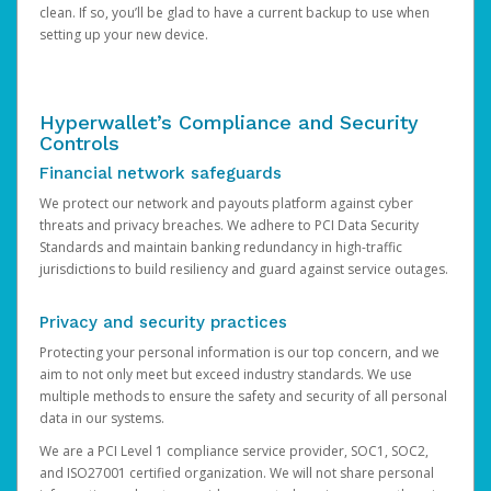
clean. If so, you’ll be glad to have a current backup to use when
setting up your new device.
Hyperwallet’s Compliance and Security
Controls
Financial network safeguards
We protect our network and payouts platform against cyber
threats and privacy breaches. We adhere to PCI Data Security
Standards and maintain banking redundancy in high-traffic
jurisdictions to build resiliency and guard against service outages.
Privacy and security practices
Protecting your personal information is our top concern, and we
aim to not only meet but exceed industry standards. We use
multiple methods to ensure the safety and security of all personal
data in our systems.
We are a PCI Level 1 compliance service provider, SOC1, SOC2,
and ISO27001 certified organization. We will not share personal