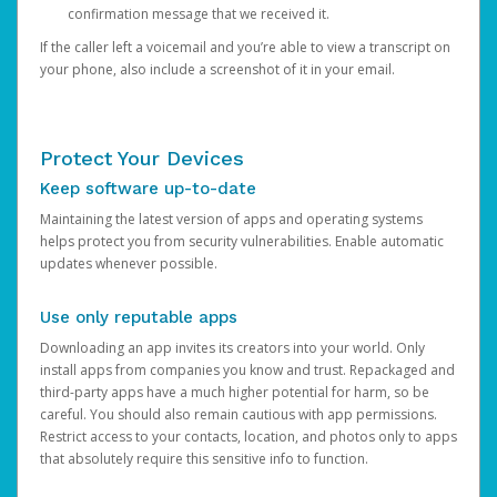
confirmation message that we received it.
If the caller left a voicemail and you’re able to view a transcript on
your phone, also include a screenshot of it in your email.
Protect Your Devices
Keep software up-to-date
Maintaining the latest version of apps and operating systems
helps protect you from security vulnerabilities. Enable automatic
updates whenever possible.
Use only reputable apps
Downloading an app invites its creators into your world. Only
install apps from companies you know and trust. Repackaged and
third-party apps have a much higher potential for harm, so be
careful. You should also remain cautious with app permissions.
Restrict access to your contacts, location, and photos only to apps
that absolutely require this sensitive info to function.