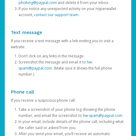
phishing@paypal.com
and delete it from your inbox.
If you notice any unexpected activity on your Hyperwallet
account,
contact our support team
.
Text message
If you receive a text message with a link inviting you to visit a
website:
Don’t click on any links in the message.
Screenshot the message and email it to
hw-
spam@paypal.com
. (Make sure it shows the full phone
number.)
Phone call
If you receive a suspicious phone call:
Take a screenshot of your phone log showing the phone
number, and email the screenshot to
hw-spam@paypal.com
.
In your email, include details of the phone call, including what
the caller said or asked from you.
After you send your email, you’ll receive an automatic