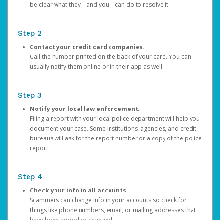
be clear what they—and you—can do to resolve it.
Step 2
Contact your credit card companies.
Call the number printed on the back of your card. You can
usually notify them online or in their app as well.
Step 3
Notify your local law enforcement.
Filing a report with your local police department will help you
document your case. Some institutions, agencies, and credit
bureaus will ask for the report number or a copy of the police
report.
Step 4
Check your info in all accounts.
Scammers can change info in your accounts so check for
things like phone numbers, email, or mailing addresses that
have been added or changed.