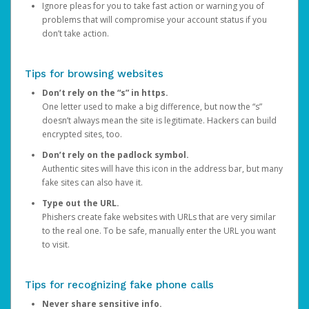
Ignore pleas for you to take fast action or warning you of
problems that will compromise your account status if you
don’t take action.
Tips for browsing websites
Don’t rely on the “s” in https.
One letter used to make a big difference, but now the “s”
doesn’t always mean the site is legitimate. Hackers can build
encrypted sites, too.
Don’t rely on the padlock symbol.
Authentic sites will have this icon in the address bar, but many
fake sites can also have it.
Type out the URL.
Phishers create fake websites with URLs that are very similar
to the real one. To be safe, manually enter the URL you want
to visit.
Tips for recognizing fake phone calls
Never share sensitive info.