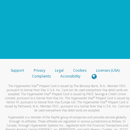
Support
Privacy
Legal
Cookies
Licenses (USA)
Complaints
Accessibility
®
The Hyperwallet Visa
Prepaid Card is issued by The Bancorp Bank, N.A., Member FDIC
pursuant to license from Visa U.S.A. Inc. Card can be used everywhere Visa debit cards are
®
accepted. The Hyperwallet Visa
Prepaid Card is issued by PACE Savings & Credit Union
®
Limited, pursuant to a license from Visa Inc. The Hyperwallet Visa
Prepaid Card is issued by
®
Valitor hf. pursuant to license from Visa Europe Ltd. The Hyperwallet Visa
Prepaid Card is
issued by Pathward, N.A., Member FDIC, pursuant to a license from Visa U.S.A. Inc. Card can
be used everywhere Visa debit cards are accepted.
Hyperwallet is a member of the PayPal group of companies and provides services globally
through its affiliates. These affiliates are regulated in various jurisdictions as follows: In
Canada, through Hyperwallet Systems Inc., registered with the Financial Transactions and
Reports Analysis Centre (FINTRAC), no. M08905000, and with Revenu Québec, no. 10232,