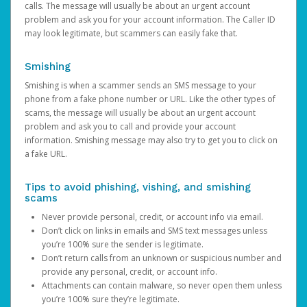
calls. The message will usually be about an urgent account
problem and ask you for your account information. The Caller ID
may look legitimate, but scammers can easily fake that.
Smishing
Smishing is when a scammer sends an SMS message to your
phone from a fake phone number or URL. Like the other types of
scams, the message will usually be about an urgent account
problem and ask you to call and provide your account
information. Smishing message may also try to get you to click on
a fake URL.
Tips to avoid phishing, vishing, and smishing
scams
Never provide personal, credit, or account info via email.
Don’t click on links in emails and SMS text messages unless
you’re 100% sure the sender is legitimate.
Don’t return calls from an unknown or suspicious number and
provide any personal, credit, or account info.
Attachments can contain malware, so never open them unless
you’re 100% sure they’re legitimate.