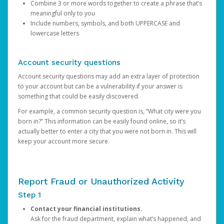
Combine 3 or more words together to create a phrase that’s
meaningful only to you
Include numbers, symbols, and both UPPERCASE and
lowercase letters
Account security questions
Account security questions may add an extra layer of protection
to your account but can be a vulnerability if your answer is
something that could be easily discovered.
For example, a common security question is, “What city were you
born in?” This information can be easily found online, so it’s
actually better to enter a city that you were not born in. This will
keep your account more secure.
Report Fraud or Unauthorized Activity
Step 1
Contact your financial institutions.
Ask for the fraud department, explain what’s happened, and