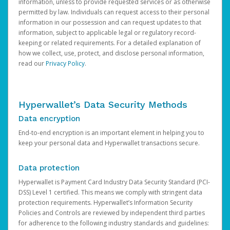
information, unless to provide requested services or as otherwise
permitted by law. Individuals can request access to their personal
information in our possession and can request updates to that
information, subject to applicable legal or regulatory record-
keeping or related requirements. For a detailed explanation of
how we collect, use, protect, and disclose personal information,
read our
Privacy Policy
.
Hyperwallet’s Data Security Methods
Data encryption
End-to-end encryption is an important element in helping you to
keep your personal data and Hyperwallet transactions secure.
Data protection
Hyperwallet is Payment Card Industry Data Security Standard (PCI-
DSS) Level 1 certified. This means we comply with stringent data
protection requirements. Hyperwallet’s Information Security
Policies and Controls are reviewed by independent third parties
for adherence to the following industry standards and guidelines: