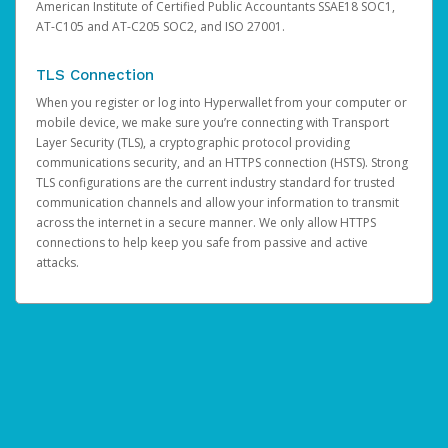
American Institute of Certified Public Accountants SSAE18 SOC1,
AT-C105 and AT-C205 SOC2, and ISO 27001.
TLS Connection
When you register or log into Hyperwallet from your computer or
mobile device, we make sure you’re connecting with Transport
Layer Security (TLS), a cryptographic protocol providing
communications security, and an HTTPS connection (HSTS). Strong
TLS configurations are the current industry standard for trusted
communication channels and allow your information to transmit
across the internet in a secure manner. We only allow HTTPS
connections to help keep you safe from passive and active
attacks.