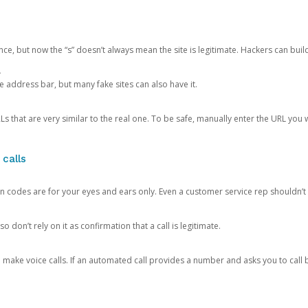
ce, but now the “s” doesn’t always mean the site is legitimate. Hackers can buil
.
the address bar, but many fake sites can also have it.
s that are very similar to the real one. To be safe, manually enter the URL you wa
 calls
n codes are for your eyes and ears only. Even a customer service rep shouldn’t 
o don’t rely on it as confirmation that a call is legitimate.
ke voice calls. If an automated call provides a number and asks you to call b