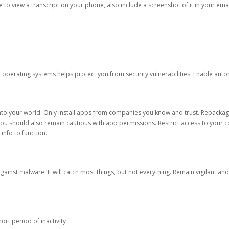
ble to view a transcript on your phone, also include a screenshot of it in your emai
d operating systems helps protect you from security vulnerabilities. Enable au
into your world. Only install apps from companies you know and trust. Repacka
 You should also remain cautious with app permissions. Restrict access to your c
 info to function.
against malware. It will catch most things, but not everything. Remain vigilant 
ort period of inactivity