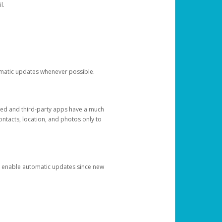
l.
tomatic updates whenever possible.
ged and third-party apps have a much
ontacts, location, and photos only to
and enable automatic updates since new