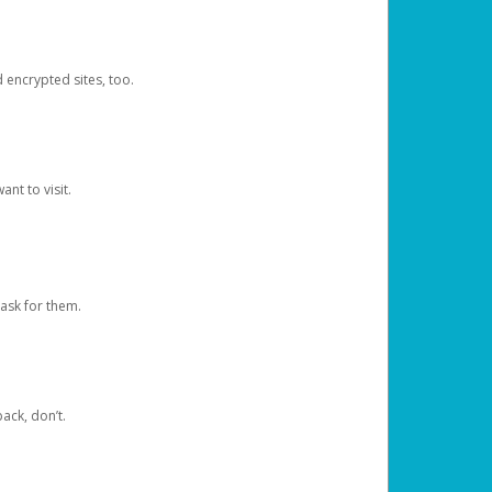
d encrypted sites, too.
nt to visit.
ask for them.
ack, don’t.