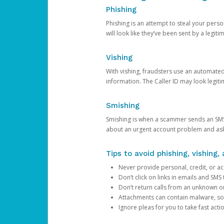
Phishing
Phishing is an attempt to steal your pers
will look like they’ve been sent by a legi
Vishing
With vishing, fraudsters use an automate
information. The Caller ID may look legiti
Smishing
Smishing is when a scammer sends an SMS
about an urgent account problem and ask 
Tips to avoid phishing, vishing
Never provide personal, credit, or ac
Don’t click on links in emails and SM
Don’t return calls from an unknown o
Attachments can contain malware, so 
Ignore pleas for you to take fast act