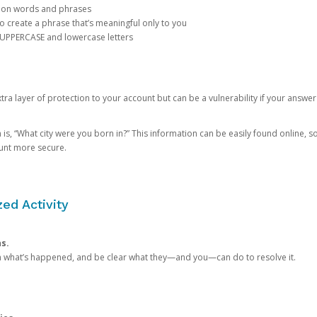
mon words and phrases
create a phrase that’s meaningful only to you
 UPPERCASE and lowercase letters
a layer of protection to your account but can be a vulnerability if your answer
 “What city were you born in?” This information can be easily found online, so it
ount more secure.
ed Activity
ns.
in what’s happened, and be clear what they—and you—can do to resolve it.