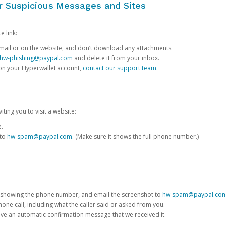
or Suspicious Messages and Sites
e link:
e email or on the website, and don’t download any attachments.
hw-phishing@paypal.com
and delete it from your inbox.
 on your Hyperwallet account,
contact our support team
.
iting you to visit a website:
e.
 to
hw-spam@paypal.com
. (Make sure it shows the full phone number.)
 showing the phone number, and email the screenshot to
hw-spam@paypal.co
phone call, including what the caller said or asked from you.
eive an automatic confirmation message that we received it.