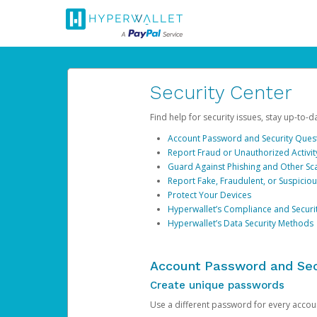
Security Center
Find help for security issues, stay up-to-
Account Password and Security Ques
Report Fraud or Unauthorized Activit
Guard Against Phishing and Other S
Report Fake, Fraudulent, or Suspicio
Protect Your Devices
Hyperwallet’s Compliance and Securi
Hyperwallet’s Data Security Methods
Account Password and Sec
Create unique passwords
Use a different password for every account