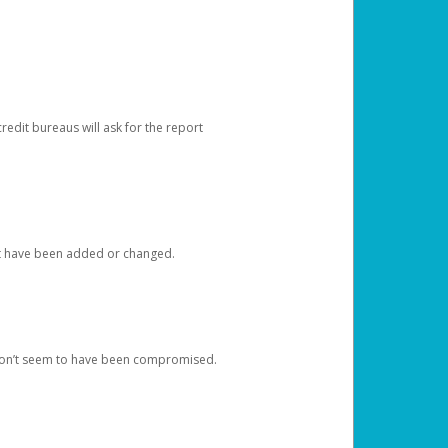
redit bureaus will ask for the report
at have been added or changed.
 don’t seem to have been compromised.