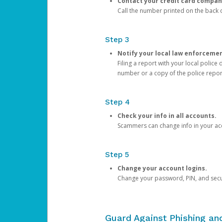
Contact your credit card compan
Call the number printed on the back of
Step 3
Notify your local law enforceme
Filing a report with your local polic
number or a copy of the police repor
Step 4
Check your info in all accounts.
Scammers can change info in your ac
Step 5
Change your account logins.
Change your password, PIN, and secu
Guard Against Phishing a