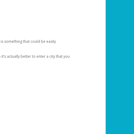
 is something that could be easily
’s actually better to enter a city that you