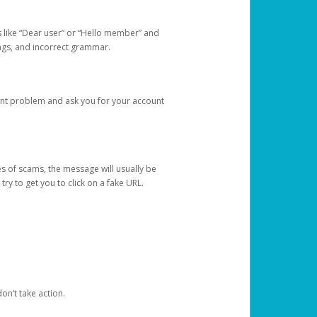
s like “Dear user” or “Hello member” and
lings, and incorrect grammar.
unt problem and ask you for your account
 of scams, the message will usually be
y to get you to click on a fake URL.
on’t take action.