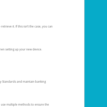
etrieve it. If this isn’t the case, you can
when setting up your new device.
ty Standards and maintain banking
e use multiple methods to ensure the