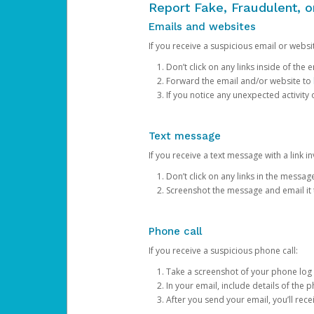
Report Fake, Fraudulent, 
Emails and websites
If you receive a suspicious email or websit
Don’t click on any links inside of th
Forward the email and/or website to
If you notice any unexpected activity
Text message
If you receive a text message with a link inv
Don’t click on any links in the messag
Screenshot the message and email it
Phone call
If you receive a suspicious phone call:
Take a screenshot of your phone log
In your email, include details of the 
After you send your email, you’ll rec