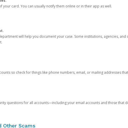
ies.
 your card. You can usually notify them online or in their app as well.
nt.
e department will help you document your case. Some institutions, agencies, and c
t.
counts so check for things like phone numbers, email, or mailing addresses th
rity questions for all accounts—including your email accounts and those that
nd Other Scams