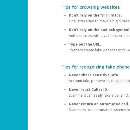
Tips for browsing websites
Don’t rely on the “s” in https.
One letter used to make a big differen
Don’t rely on the padlock symbol
Authentic sites will have this icon in 
Type out the URL.
Phishers create fake websites with URL
Tips for recognizing fake phone
Never share sensitive info.
Account info, passwords, or validatio
Never trust Caller ID.
Scammers can easily fake a Caller ID, s
Never return an automated call.
Scammers use automated systems to ma