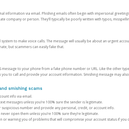
onal information via email. Phishing emails often begin with impersonal greeting
timate company or person. They’ll typically be poorly written with typos, misspel
d system to make voice calls. The message will usually be about an urgent acco
mate, but scammers can easily fake that.
 message to your phone from a fake phone number or URL. Like the other types
you to call and provide your account information. Smishing message may also tr
, and smishing scams
count info via email.
S text messages unless you’re 100% sure the sender is legitimate.
r suspicious number and provide any personal, credit, or account info.
never open them unless you’re 100% sure they’re legitimate.
ion or warning you of problems that will compromise your account status if you d