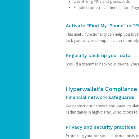
Use strong PINs and passwords
Enable biometric authentication (finge
Activate “Find My iPhone” or “F
This useful functionality can help you locate
lock your device or wipe it clean remotely
Regularly back up your data
Should a scammer hack your device, you ma
Hyperwallet’s Compliance 
Financial network safeguards
We protect our network and payouts platf
redundancy in high-traffic jurisdictions to
Privacy and security practices
Protecting your personal information is 