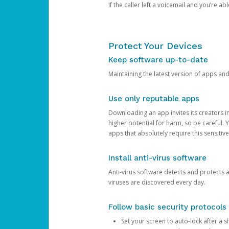
If the caller left a voicemail and you’re a
Protect Your Devices
Keep software up-to-date
Maintaining the latest version of apps an
Use only reputable apps
Downloading an app invites its creators 
higher potential for harm, so be careful.
apps that absolutely require this sensitive
Install anti-virus software
Anti-virus software detects and protects 
viruses are discovered every day.
Follow basic security protocols
Set your screen to auto-lock after a sh