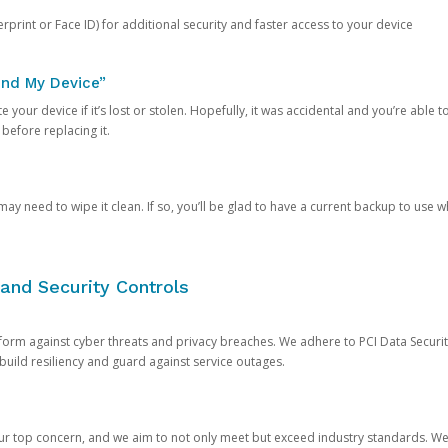
rprint or Face ID) for additional security and faster access to your device
ind My Device”
 your device if it’s lost or stolen. Hopefully, it was accidental and you’re able to r
 before replacing it.
y need to wipe it clean. If so, you’ll be glad to have a current backup to use 
and Security Controls
orm against cyber threats and privacy breaches. We adhere to PCI Data Securi
 build resiliency and guard against service outages.
our top concern, and we aim to not only meet but exceed industry standards. W