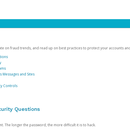
date on fraud trends, and read up on best practices to protect your accounts an
tions
y
cams
us Messages and Sites
ty Controls
urity Questions
. The longer the password, the more difficult it is to hack.