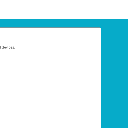
d devices.