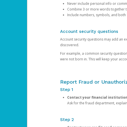
Never include personal info or com
Combine 3 or more words together to 
Include numbers, symbols, and both
Account security questions
Account security questions may add an extr
discovered.
For example, a common security question is,
were not born in. This will keep your acc
Report Fraud or Unauthoriz
Step 1
Contact your financial institutio
Ask for the fraud department, expla
Step 2