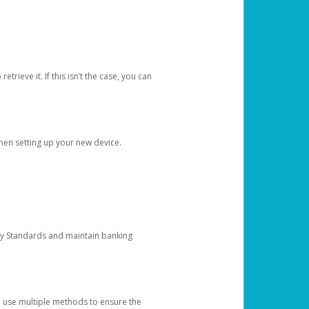
etrieve it. If this isn’t the case, you can
when setting up your new device.
ty Standards and maintain banking
e use multiple methods to ensure the