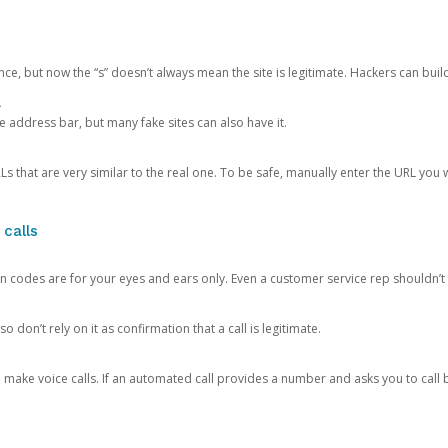
ce, but now the “s” doesn’t always mean the site is legitimate. Hackers can buil
.
the address bar, but many fake sites can also have it.
s that are very similar to the real one. To be safe, manually enter the URL you wa
 calls
n codes are for your eyes and ears only. Even a customer service rep shouldn’t 
o don’t rely on it as confirmation that a call is legitimate.
ke voice calls. If an automated call provides a number and asks you to call b