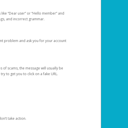
s like “Dear user” or “Hello member” and
lings, and incorrect grammar.
unt problem and ask you for your account
 of scams, the message will usually be
y to get you to click on a fake URL.
on’t take action.