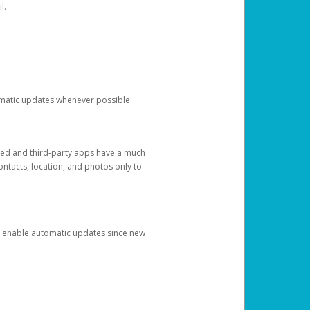
l.
tomatic updates whenever possible.
ged and third-party apps have a much
ontacts, location, and photos only to
and enable automatic updates since new