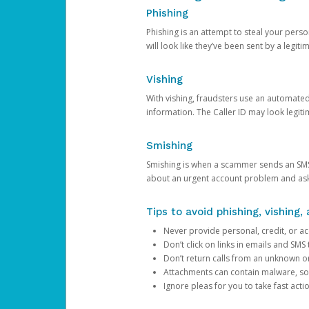
Phishing
Phishing is an attempt to steal your pers
will look like they’ve been sent by a legi
Vishing
With vishing, fraudsters use an automate
information. The Caller ID may look legiti
Smishing
Smishing is when a scammer sends an SMS
about an urgent account problem and ask 
Tips to avoid phishing, vishing
Never provide personal, credit, or ac
Don’t click on links in emails and SM
Don’t return calls from an unknown o
Attachments can contain malware, so 
Ignore pleas for you to take fast act