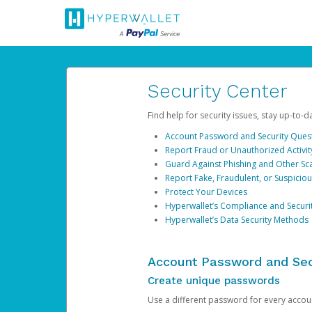
Security Center
Find help for security issues, stay up-to-
Account Password and Security Ques
Report Fraud or Unauthorized Activit
Guard Against Phishing and Other S
Report Fake, Fraudulent, or Suspicio
Protect Your Devices
Hyperwallet’s Compliance and Securi
Hyperwallet’s Data Security Methods
Account Password and Sec
Create unique passwords
Use a different password for every account