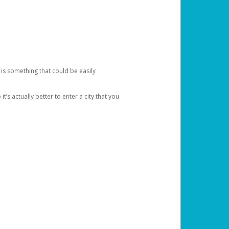
 is something that could be easily
’s actually better to enter a city that you