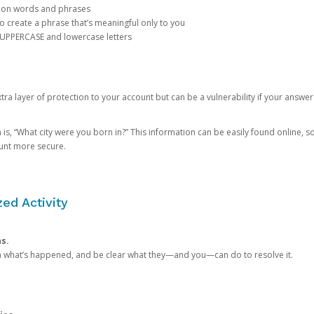
mon words and phrases
create a phrase that’s meaningful only to you
 UPPERCASE and lowercase letters
a layer of protection to your account but can be a vulnerability if your answer
 “What city were you born in?” This information can be easily found online, so it
ount more secure.
ed Activity
ns.
in what’s happened, and be clear what they—and you—can do to resolve it.