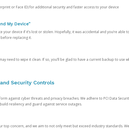
rprint or Face ID) for additional security and faster access to your device
ind My Device”
 your device if it’s lost or stolen. Hopefully, it was accidental and you’re able to r
 before replacing it.
y need to wipe it clean. If so, you’ll be glad to have a current backup to use 
and Security Controls
orm against cyber threats and privacy breaches. We adhere to PCI Data Securi
 build resiliency and guard against service outages.
our top concern, and we aim to not only meet but exceed industry standards. W