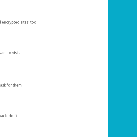
d encrypted sites, too.
nt to visit.
ask for them.
ack, don’t.