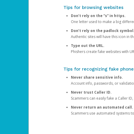
Tips for browsing websites
Don’t rely on the “s” in https.
One letter used to make a big differen
Don’t rely on the padlock symbol
Authentic sites will have this icon in 
Type out the URL.
Phishers create fake websites with URL
Tips for recognizing fake phone
Never share sensitive info.
Account info, passwords, or validatio
Never trust Caller ID.
Scammers can easily fake a Caller ID, s
Never return an automated call.
Scammers use automated systems to ma