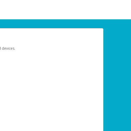
d devices.