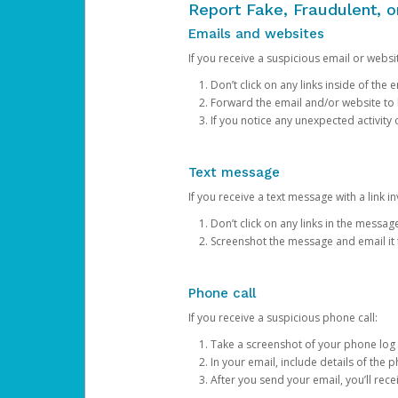
Report Fake, Fraudulent, 
Emails and websites
If you receive a suspicious email or websit
Don’t click on any links inside of th
Forward the email and/or website to
If you notice any unexpected activity
Text message
If you receive a text message with a link inv
Don’t click on any links in the messag
Screenshot the message and email it
Phone call
If you receive a suspicious phone call:
Take a screenshot of your phone log
In your email, include details of the 
After you send your email, you’ll rec