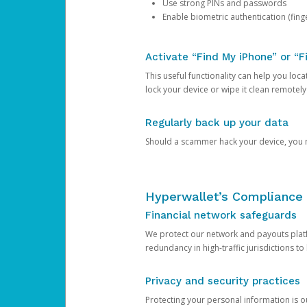
Use strong PINs and passwords
Enable biometric authentication (finge
Activate “Find My iPhone” or “F
This useful functionality can help you locate
lock your device or wipe it clean remotely
Regularly back up your data
Should a scammer hack your device, you ma
Hyperwallet’s Compliance 
Financial network safeguards
We protect our network and payouts platf
redundancy in high-traffic jurisdictions to
Privacy and security practices
Protecting your personal information is 