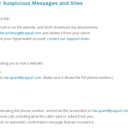
or Suspicious Messages and Sites
e link:
e email or on the website, and don’t download any attachments.
hw-phishing@paypal.com
and delete it from your inbox.
 on your Hyperwallet account,
contact our support team
.
iting you to visit a website:
e.
 to
hw-spam@paypal.com
. (Make sure it shows the full phone number.)
 showing the phone number, and email the screenshot to
hw-spam@paypal.co
phone call, including what the caller said or asked from you.
eive an automatic confirmation message that we received it.