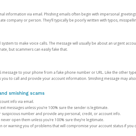
onal information via email. Phishing emails often begin with impersonal greeting
timate company or person. They’ll typically be poorly written with typos, misspel
d system to make voice calls. The message will usually be about an urgent acco
mate, but scammers can easily fake that.
 message to your phone from a fake phone number or URL. Like the other types
you to call and provide your account information. Smishing message may also tr
, and smishing scams
count info via email.
S text messages unless you’re 100% sure the sender is legitimate.
r suspicious number and provide any personal, credit, or account info.
never open them unless you’re 100% sure they’re legitimate.
ion or warning you of problems that will compromise your account status if you d