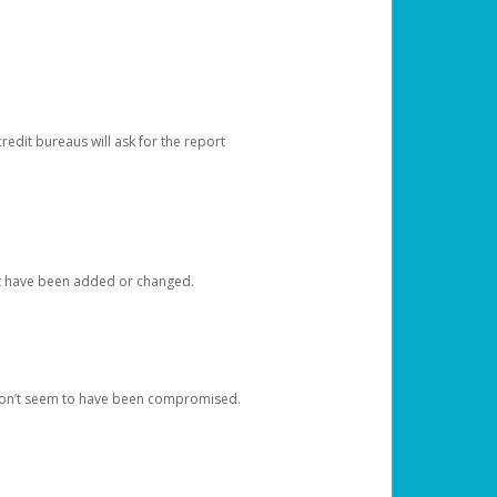
redit bureaus will ask for the report
at have been added or changed.
 don’t seem to have been compromised.