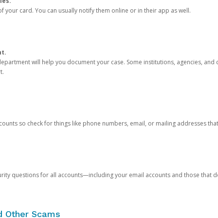
ies.
 your card. You can usually notify them online or in their app as well.
nt.
e department will help you document your case. Some institutions, agencies, and c
t.
counts so check for things like phone numbers, email, or mailing addresses th
rity questions for all accounts—including your email accounts and those that
nd Other Scams