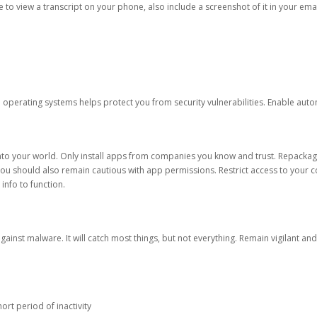
ble to view a transcript on your phone, also include a screenshot of it in your emai
d operating systems helps protect you from security vulnerabilities. Enable au
into your world. Only install apps from companies you know and trust. Repacka
 You should also remain cautious with app permissions. Restrict access to your c
 info to function.
against malware. It will catch most things, but not everything. Remain vigilant 
ort period of inactivity