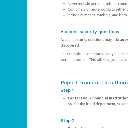
Never include personal info or com
Combine 3 or more words together to 
Include numbers, symbols, and both
Account security questions
Account security questions may add an extr
discovered.
For example, a common security question is,
were not born in. This will keep your acc
Report Fraud or Unauthoriz
Step 1
Contact your financial institutio
Ask for the fraud department, expla
Step 2