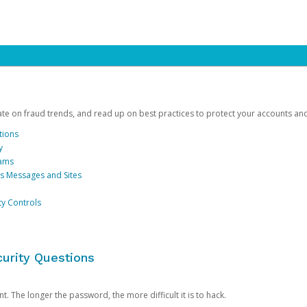
date on fraud trends, and read up on best practices to protect your accounts an
tions
y
cams
us Messages and Sites
ty Controls
urity Questions
. The longer the password, the more difficult it is to hack.