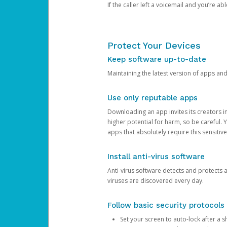
If the caller left a voicemail and you’re a
Protect Your Devices
Keep software up-to-date
Maintaining the latest version of apps an
Use only reputable apps
Downloading an app invites its creators 
higher potential for harm, so be careful.
apps that absolutely require this sensitive
Install anti-virus software
Anti-virus software detects and protects 
viruses are discovered every day.
Follow basic security protocols
Set your screen to auto-lock after a sh