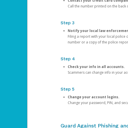
Contact your credit card compan
Call the number printed on the back of
Step 3
Notify your local law enforceme
Filing a report with your local polic
number or a copy of the police repor
Step 4
Check your info in all accounts.
Scammers can change info in your ac
Step 5
Change your account logins.
Change your password, PIN, and secu
Guard Against Phishing a