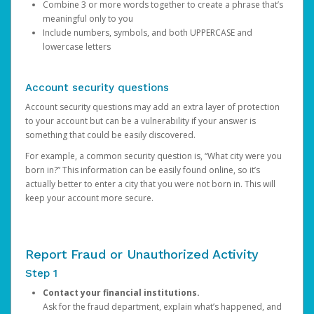
Combine 3 or more words together to create a phrase that’s
meaningful only to you
Include numbers, symbols, and both UPPERCASE and
lowercase letters
Account security questions
Account security questions may add an extra layer of protection
to your account but can be a vulnerability if your answer is
something that could be easily discovered.
For example, a common security question is, “What city were you
born in?” This information can be easily found online, so it’s
actually better to enter a city that you were not born in. This will
keep your account more secure.
Report Fraud or Unauthorized Activity
Step 1
Contact your financial institutions.
Ask for the fraud department, explain what’s happened, and