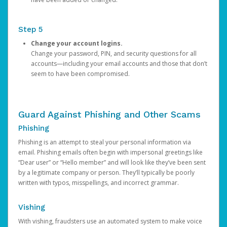
Step 5
Change your account logins.
Change your password, PIN, and security questions for all
accounts—including your email accounts and those that don’t
seem to have been compromised.
Guard Against Phishing and Other Scams
Phishing
Phishing is an attempt to steal your personal information via
email. Phishing emails often begin with impersonal greetings like
“Dear user” or “Hello member” and will look like they’ve been sent
by a legitimate company or person. They’ll typically be poorly
written with typos, misspellings, and incorrect grammar.
Vishing
With vishing, fraudsters use an automated system to make voice