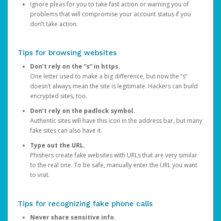
Ignore pleas for you to take fast action or warning you of
problems that will compromise your account status if you
don’t take action.
Tips for browsing websites
Don’t rely on the “s” in https.
One letter used to make a big difference, but now the “s”
doesn’t always mean the site is legitimate. Hackers can build
encrypted sites, too.
Don’t rely on the padlock symbol.
Authentic sites will have this icon in the address bar, but many
fake sites can also have it.
Type out the URL.
Phishers create fake websites with URLs that are very similar
to the real one. To be safe, manually enter the URL you want
to visit.
Tips for recognizing fake phone calls
Never share sensitive info.