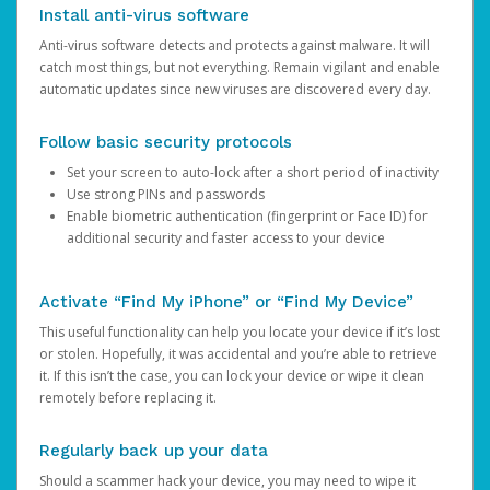
Install anti-virus software
Anti-virus software detects and protects against malware. It will
catch most things, but not everything. Remain vigilant and enable
automatic updates since new viruses are discovered every day.
Follow basic security protocols
Set your screen to auto-lock after a short period of inactivity
Use strong PINs and passwords
Enable biometric authentication (fingerprint or Face ID) for
additional security and faster access to your device
Activate “Find My iPhone” or “Find My Device”
This useful functionality can help you locate your device if it’s lost
or stolen. Hopefully, it was accidental and you’re able to retrieve
it. If this isn’t the case, you can lock your device or wipe it clean
remotely before replacing it.
Regularly back up your data
Should a scammer hack your device, you may need to wipe it