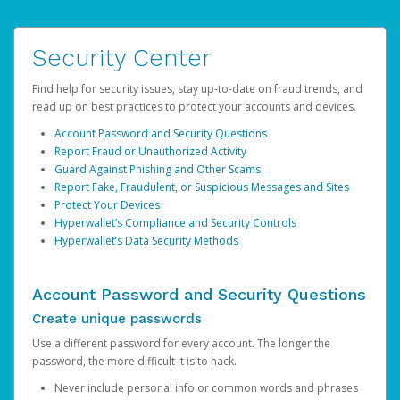
Security Center
Find help for security issues, stay up-to-date on fraud trends, and
read up on best practices to protect your accounts and devices.
Account Password and Security Questions
Report Fraud or Unauthorized Activity
Guard Against Phishing and Other Scams
Report Fake, Fraudulent, or Suspicious Messages and Sites
Protect Your Devices
Hyperwallet’s Compliance and Security Controls
Hyperwallet’s Data Security Methods
Account Password and Security Questions
Create unique passwords
Use a different password for every account. The longer the
password, the more difficult it is to hack.
Never include personal info or common words and phrases