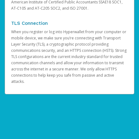
American Institute of Certified Public Accountants SSAE18 SOC1,
AT-C105 and AT-C205 SOC2, and ISO 27001.
TLS Connection
When you register or log into Hyperwallet from your computer or
mobile device, we make sure you’re connecting with Transport
Layer Security (TLS), a cryptographic protocol providing
communications security, and an HTTPS connection (HSTS). Strong
TLS configurations are the current industry standard for trusted
communication channels and allow your information to transmit
across the internet in a secure manner. We only allow HTTPS
connections to help keep you safe from passive and active
attacks.