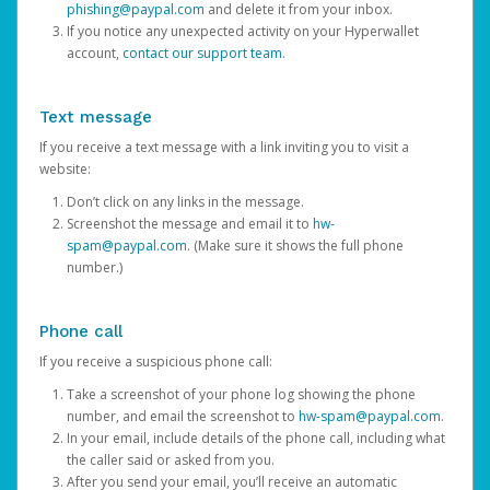
phishing@paypal.com
and delete it from your inbox.
If you notice any unexpected activity on your Hyperwallet
account,
contact our support team
.
Text message
If you receive a text message with a link inviting you to visit a
website:
Don’t click on any links in the message.
Screenshot the message and email it to
hw-
spam@paypal.com
. (Make sure it shows the full phone
number.)
Phone call
If you receive a suspicious phone call:
Take a screenshot of your phone log showing the phone
number, and email the screenshot to
hw-spam@paypal.com
.
In your email, include details of the phone call, including what
the caller said or asked from you.
After you send your email, you’ll receive an automatic