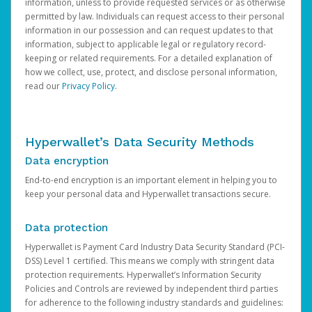
information, unless to provide requested services or as otherwise
permitted by law. Individuals can request access to their personal
information in our possession and can request updates to that
information, subject to applicable legal or regulatory record-
keeping or related requirements. For a detailed explanation of
how we collect, use, protect, and disclose personal information,
read our
Privacy Policy
.
Hyperwallet’s Data Security Methods
Data encryption
End-to-end encryption is an important element in helping you to
keep your personal data and Hyperwallet transactions secure.
Data protection
Hyperwallet is Payment Card Industry Data Security Standard (PCI-
DSS) Level 1 certified. This means we comply with stringent data
protection requirements. Hyperwallet’s Information Security
Policies and Controls are reviewed by independent third parties
for adherence to the following industry standards and guidelines: