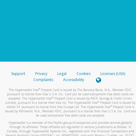
Support
Privacy
Legal
Cookies
Licenses (USA)
Complaints
Accessibility
®
The Hyperwallet Visa
Prepaid Card is issued by The Bancorp Bank, N.A., Member FDIC
pursuant to license from Visa U.S.A. Inc. Card can be used everywhere Visa debit cards are
®
accepted. The Hyperwallet Visa
Prepaid Card is issued by PACE Savings & Credit Union
®
Limited, pursuant to a license from Visa Inc. The Hyperwallet Visa
Prepaid Card is issued by
®
Valitor hf. pursuant to license from Visa Europe Ltd. The Hyperwallet Visa
Prepaid Card is
issued by Pathward, N.A., Member FDIC, pursuant to a license from Visa U.S.A. Inc. Card can
be used everywhere Visa debit cards are accepted.
Hyperwallet is a member of the PayPal group of companies and provides services globally
through its affiliates. These affiliates are regulated in various jurisdictions as follows: In
Canada, through Hyperwallet Systems Inc., registered with the Financial Transactions and
Reports Analysis Centre (FINTRAC), no. M08905000, and with Revenu Québec, no. 10232,