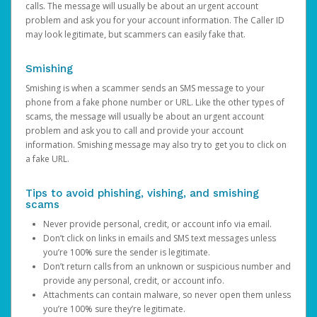
calls. The message will usually be about an urgent account
problem and ask you for your account information. The Caller ID
may look legitimate, but scammers can easily fake that.
Smishing
Smishing is when a scammer sends an SMS message to your
phone from a fake phone number or URL. Like the other types of
scams, the message will usually be about an urgent account
problem and ask you to call and provide your account
information. Smishing message may also try to get you to click on
a fake URL.
Tips to avoid phishing, vishing, and smishing
scams
Never provide personal, credit, or account info via email.
Don’t click on links in emails and SMS text messages unless
you’re 100% sure the sender is legitimate.
Don’t return calls from an unknown or suspicious number and
provide any personal, credit, or account info.
Attachments can contain malware, so never open them unless
you’re 100% sure they’re legitimate.