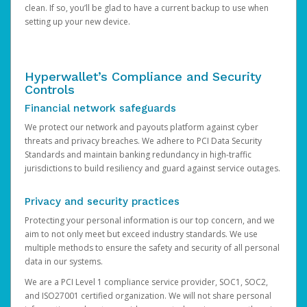
clean. If so, you’ll be glad to have a current backup to use when
setting up your new device.
Hyperwallet’s Compliance and Security
Controls
Financial network safeguards
We protect our network and payouts platform against cyber
threats and privacy breaches. We adhere to PCI Data Security
Standards and maintain banking redundancy in high-traffic
jurisdictions to build resiliency and guard against service outages.
Privacy and security practices
Protecting your personal information is our top concern, and we
aim to not only meet but exceed industry standards. We use
multiple methods to ensure the safety and security of all personal
data in our systems.
We are a PCI Level 1 compliance service provider, SOC1, SOC2,
and ISO27001 certified organization. We will not share personal