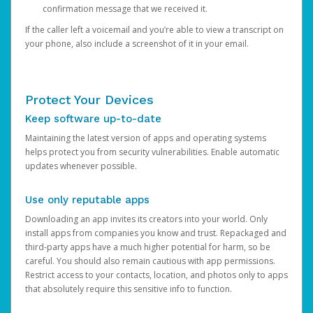
confirmation message that we received it.
If the caller left a voicemail and you’re able to view a transcript on
your phone, also include a screenshot of it in your email.
Protect Your Devices
Keep software up-to-date
Maintaining the latest version of apps and operating systems
helps protect you from security vulnerabilities. Enable automatic
updates whenever possible.
Use only reputable apps
Downloading an app invites its creators into your world. Only
install apps from companies you know and trust. Repackaged and
third-party apps have a much higher potential for harm, so be
careful. You should also remain cautious with app permissions.
Restrict access to your contacts, location, and photos only to apps
that absolutely require this sensitive info to function.