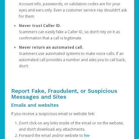
Account info, passwords, or validation codes are for your
eyes and ears only. Even a customer service rep shouldn’t ask
for them.
Never trust Caller ID.
Scammers can easily fake a Caller ID, so don’t rely on it as
confirmation that a call is legitimate.
Never return an automated call.
Scammers use automated systems to make voice calls. If an
automated call provides a number and asks you to call back,
don’t.
Report Fake, Fraudulent, or Suspicious
Messages and Sites
Emails and websites
If you receive a suspicious email or website link:
Don’t click on any links inside of the email or on the website,
and don’t download any attachments.
Forward the email and/or website to
hw-