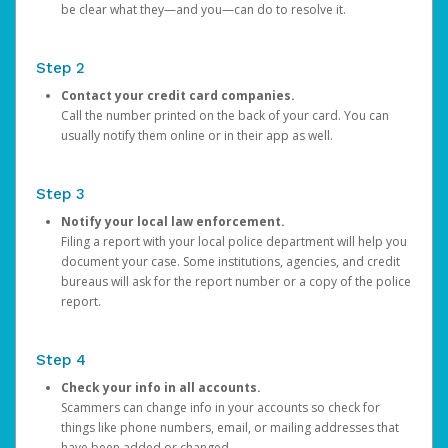
be clear what they—and you—can do to resolve it.
Step 2
Contact your credit card companies.
Call the number printed on the back of your card. You can
usually notify them online or in their app as well.
Step 3
Notify your local law enforcement.
Filing a report with your local police department will help you
document your case. Some institutions, agencies, and credit
bureaus will ask for the report number or a copy of the police
report.
Step 4
Check your info in all accounts.
Scammers can change info in your accounts so check for
things like phone numbers, email, or mailing addresses that
have been added or changed.