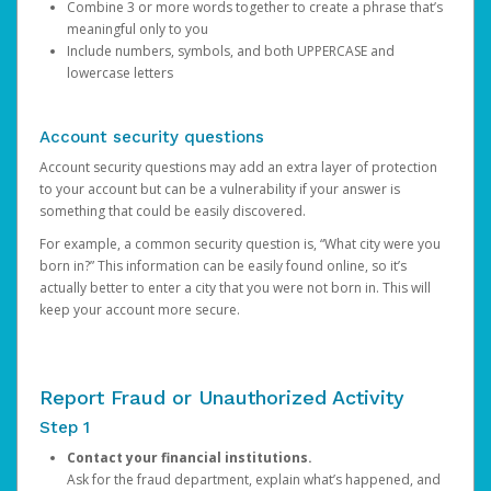
Combine 3 or more words together to create a phrase that’s
meaningful only to you
Include numbers, symbols, and both UPPERCASE and
lowercase letters
Account security questions
Account security questions may add an extra layer of protection
to your account but can be a vulnerability if your answer is
something that could be easily discovered.
For example, a common security question is, “What city were you
born in?” This information can be easily found online, so it’s
actually better to enter a city that you were not born in. This will
keep your account more secure.
Report Fraud or Unauthorized Activity
Step 1
Contact your financial institutions.
Ask for the fraud department, explain what’s happened, and