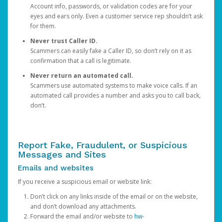
Account info, passwords, or validation codes are for your
eyes and ears only. Even a customer service rep shouldn’t ask
for them.
Never trust Caller ID.
Scammers can easily fake a Caller ID, so don’t rely on it as
confirmation that a call is legitimate.
Never return an automated call.
Scammers use automated systems to make voice calls. If an
automated call provides a number and asks you to call back,
don’t.
Report Fake, Fraudulent, or Suspicious
Messages and Sites
Emails and websites
If you receive a suspicious email or website link:
Don’t click on any links inside of the email or on the website,
and don’t download any attachments.
Forward the email and/or website to
hw-