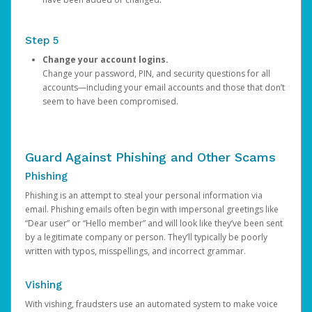
Step 5
Change your account logins.
Change your password, PIN, and security questions for all
accounts—including your email accounts and those that don’t
seem to have been compromised.
Guard Against Phishing and Other Scams
Phishing
Phishing is an attempt to steal your personal information via
email. Phishing emails often begin with impersonal greetings like
“Dear user” or “Hello member” and will look like they’ve been sent
by a legitimate company or person. They’ll typically be poorly
written with typos, misspellings, and incorrect grammar.
Vishing
With vishing, fraudsters use an automated system to make voice