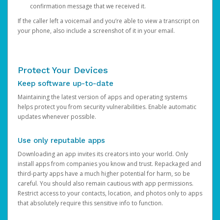
confirmation message that we received it.
If the caller left a voicemail and you’re able to view a transcript on
your phone, also include a screenshot of it in your email.
Protect Your Devices
Keep software up-to-date
Maintaining the latest version of apps and operating systems
helps protect you from security vulnerabilities. Enable automatic
updates whenever possible.
Use only reputable apps
Downloading an app invites its creators into your world. Only
install apps from companies you know and trust. Repackaged and
third-party apps have a much higher potential for harm, so be
careful. You should also remain cautious with app permissions.
Restrict access to your contacts, location, and photos only to apps
that absolutely require this sensitive info to function.