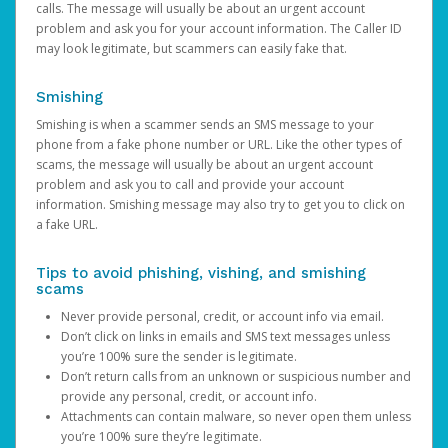
calls. The message will usually be about an urgent account
problem and ask you for your account information. The Caller ID
may look legitimate, but scammers can easily fake that.
Smishing
Smishing is when a scammer sends an SMS message to your
phone from a fake phone number or URL. Like the other types of
scams, the message will usually be about an urgent account
problem and ask you to call and provide your account
information. Smishing message may also try to get you to click on
a fake URL.
Tips to avoid phishing, vishing, and smishing
scams
Never provide personal, credit, or account info via email.
Don’t click on links in emails and SMS text messages unless
you’re 100% sure the sender is legitimate.
Don’t return calls from an unknown or suspicious number and
provide any personal, credit, or account info.
Attachments can contain malware, so never open them unless
you’re 100% sure they’re legitimate.