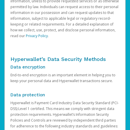
information, unless to provide requested services or as otherwise
permitted by law. Individuals can request access to their personal
information in our possession and can request updates to that
information, subject to applicable legal or regulatory record-
keeping or related requirements. For a detailed explanation of
how we collect, use, protect, and disclose personal information,
read our
Privacy Policy
.
Hyperwallet’s Data Security Methods
Data encryption
End-to-end encryption is an important element in helping you to
keep your personal data and Hyperwallet transactions secure.
Data protection
Hyperwallet is Payment Card Industry Data Security Standard (PCI-
DSS) Level 1 certified. This means we comply with stringent data
protection requirements. Hyperwallet’s Information Security
Policies and Controls are reviewed by independent third parties
for adherence to the following industry standards and guidelines: