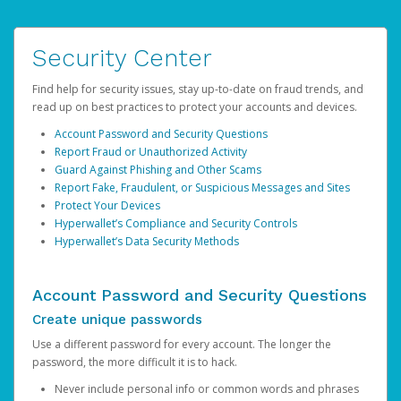
Security Center
Find help for security issues, stay up-to-date on fraud trends, and
read up on best practices to protect your accounts and devices.
Account Password and Security Questions
Report Fraud or Unauthorized Activity
Guard Against Phishing and Other Scams
Report Fake, Fraudulent, or Suspicious Messages and Sites
Protect Your Devices
Hyperwallet’s Compliance and Security Controls
Hyperwallet’s Data Security Methods
Account Password and Security Questions
Create unique passwords
Use a different password for every account. The longer the
password, the more difficult it is to hack.
Never include personal info or common words and phrases