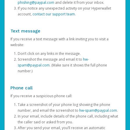
phishing@paypal.com
and delete it from your inbox.
If you notice any unexpected activity on your Hyperwallet
account,
contact our support team
.
Text message
If you receive a text message with a link inviting you to visit a
website:
Don’t click on any links in the message.
Screenshot the message and email it to
hw-
spam@paypal.com
. (Make sure it shows the full phone
number.)
Phone call
If you receive a suspicious phone call:
Take a screenshot of your phone log showing the phone
number, and email the screenshot to
hw-spam@paypal.com
.
In your email, include details of the phone call, including what
the caller said or asked from you.
After you send your email, you’ll receive an automatic