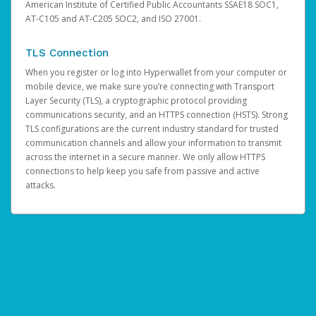
American Institute of Certified Public Accountants SSAE18 SOC1,
AT-C105 and AT-C205 SOC2, and ISO 27001.
TLS Connection
When you register or log into Hyperwallet from your computer or
mobile device, we make sure you’re connecting with Transport
Layer Security (TLS), a cryptographic protocol providing
communications security, and an HTTPS connection (HSTS). Strong
TLS configurations are the current industry standard for trusted
communication channels and allow your information to transmit
across the internet in a secure manner. We only allow HTTPS
connections to help keep you safe from passive and active
attacks.