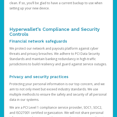
clean. If so, you’ll be glad to have a current backup to use when
setting up your new device.
Hyperwallet’s Compliance and Security
Controls
Financial network safeguards
We protect our network and payouts platform against cyber
threats and privacy breaches. We adhere to PCI Data Security
Standards and maintain banking redundancy in high-traffic
jurisdictions to build resiliency and guard against service outages.
Privacy and security practices
Protecting your personal information is our top concern, and we
aim to not only meet but exceed industry standards. We use
multiple methods to ensure the safety and security of all personal
data in our systems.
We are a PCI Level 1 compliance service provider, SOC1, SOC2,
and ISO27001 certified organization. We will not share personal