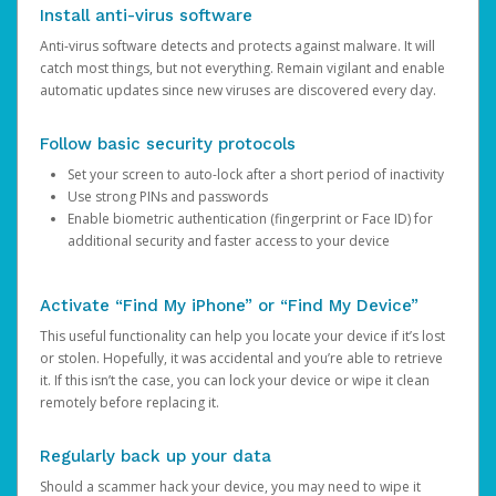
Install anti-virus software
Anti-virus software detects and protects against malware. It will
catch most things, but not everything. Remain vigilant and enable
automatic updates since new viruses are discovered every day.
Follow basic security protocols
Set your screen to auto-lock after a short period of inactivity
Use strong PINs and passwords
Enable biometric authentication (fingerprint or Face ID) for
additional security and faster access to your device
Activate “Find My iPhone” or “Find My Device”
This useful functionality can help you locate your device if it’s lost
or stolen. Hopefully, it was accidental and you’re able to retrieve
it. If this isn’t the case, you can lock your device or wipe it clean
remotely before replacing it.
Regularly back up your data
Should a scammer hack your device, you may need to wipe it