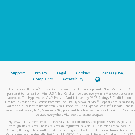
Support
Privacy
Legal
Cookies
Licenses (USA)
Complaints
Accessibility
®
The Hyperwallet Visa
Prepaid Card is issued by The Bancorp Bank, N.A., Member FDIC
pursuant to license from Visa U.S.A. Inc. Card can be used everywhere Visa debit cards are
®
accepted. The Hyperwallet Visa
Prepaid Card is issued by PACE Savings & Credit Union
®
Limited, pursuant to a license from Visa Inc. The Hyperwallet Visa
Prepaid Card is issued by
®
Valitor hf. pursuant to license from Visa Europe Ltd. The Hyperwallet Visa
Prepaid Card is
issued by Pathward, N.A., Member FDIC, pursuant to a license from Visa U.S.A. Inc. Card can
be used everywhere Visa debit cards are accepted.
Hyperwallet is a member of the PayPal group of companies and provides services globally
through its affiliates. These affiliates are regulated in various jurisdictions as follows: In
Canada, through Hyperwallet Systems Inc., registered with the Financial Transactions and
Reports Analysis Centre (FINTRAC), no. M08905000, and with Revenu Québec, no. 10232,