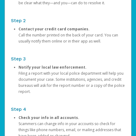
be clear what they—and you—can do to resolve it.
Step 2
Contact your credit card companies.
Call the number printed on the back of your card. You can
usually notify them online or in their app as well.
Step 3
Notify your local law enforcement.
Filing a report with your local police department will help you
document your case. Some institutions, agencies, and credit
bureaus will ask for the report number or a copy of the police
report.
Step 4
Check your info in all accounts.
Scammers can change info in your accounts so check for
things like phone numbers, email, or mailing addresses that
have been added or changed.