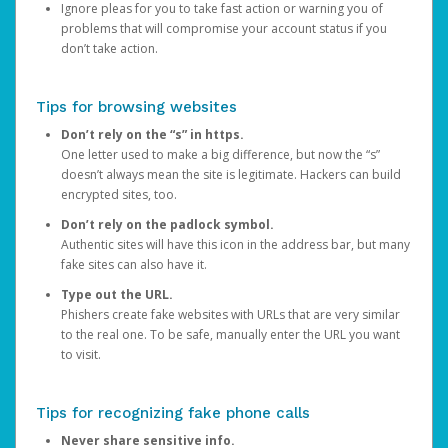
Ignore pleas for you to take fast action or warning you of
problems that will compromise your account status if you
don’t take action.
Tips for browsing websites
Don’t rely on the “s” in https.
One letter used to make a big difference, but now the “s”
doesn’t always mean the site is legitimate. Hackers can build
encrypted sites, too.
Don’t rely on the padlock symbol.
Authentic sites will have this icon in the address bar, but many
fake sites can also have it.
Type out the URL.
Phishers create fake websites with URLs that are very similar
to the real one. To be safe, manually enter the URL you want
to visit.
Tips for recognizing fake phone calls
Never share sensitive info.