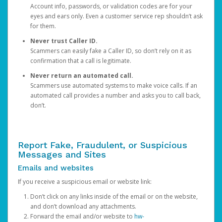
Account info, passwords, or validation codes are for your
eyes and ears only. Even a customer service rep shouldn’t ask
for them.
Never trust Caller ID.
Scammers can easily fake a Caller ID, so don’t rely on it as
confirmation that a call is legitimate.
Never return an automated call.
Scammers use automated systems to make voice calls. If an
automated call provides a number and asks you to call back,
don’t.
Report Fake, Fraudulent, or Suspicious
Messages and Sites
Emails and websites
If you receive a suspicious email or website link:
Don’t click on any links inside of the email or on the website,
and don’t download any attachments.
Forward the email and/or website to
hw-