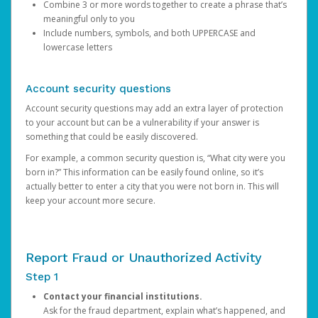
Combine 3 or more words together to create a phrase that’s
meaningful only to you
Include numbers, symbols, and both UPPERCASE and
lowercase letters
Account security questions
Account security questions may add an extra layer of protection
to your account but can be a vulnerability if your answer is
something that could be easily discovered.
For example, a common security question is, “What city were you
born in?” This information can be easily found online, so it’s
actually better to enter a city that you were not born in. This will
keep your account more secure.
Report Fraud or Unauthorized Activity
Step 1
Contact your financial institutions.
Ask for the fraud department, explain what’s happened, and