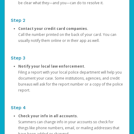
be clear what they—and you—can do to resolve it.
Step 2
Contact your credit card companies.
Call the number printed on the back of your card. You can
usually notify them online or in their app as well.
Step 3
Notify your local law enforcement.
Filing a report with your local police department will help you
document your case. Some institutions, agencies, and credit
bureaus will ask for the report number or a copy of the police
report.
Step 4
Check your info in all accounts.
Scammers can change info in your accounts so check for
things like phone numbers, email, or mailing addresses that
have been added or changed.