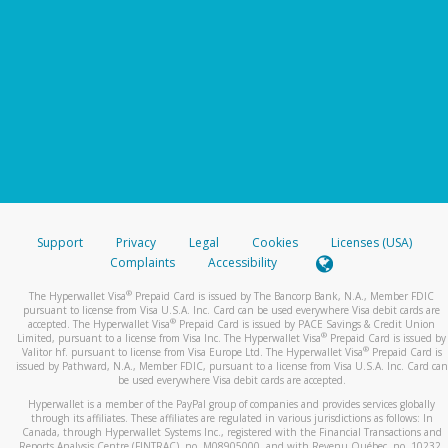
Support
Privacy
Legal
Cookies
Licenses (USA)
Complaints
Accessibility
®
The Hyperwallet Visa
Prepaid Card is issued by The Bancorp Bank, N.A., Member FDIC
pursuant to license from Visa U.S.A. Inc. Card can be used everywhere Visa debit cards are
®
accepted. The Hyperwallet Visa
Prepaid Card is issued by PACE Savings & Credit Union
®
Limited, pursuant to a license from Visa Inc. The Hyperwallet Visa
Prepaid Card is issued by
®
Valitor hf. pursuant to license from Visa Europe Ltd. The Hyperwallet Visa
Prepaid Card is
issued by Pathward, N.A., Member FDIC, pursuant to a license from Visa U.S.A. Inc. Card can
be used everywhere Visa debit cards are accepted.
Hyperwallet is a member of the PayPal group of companies and provides services globally
through its affiliates. These affiliates are regulated in various jurisdictions as follows: In
Canada, through Hyperwallet Systems Inc., registered with the Financial Transactions and
Reports Analysis Centre (FINTRAC), no. M08905000, and with Revenu Québec, no. 10232,