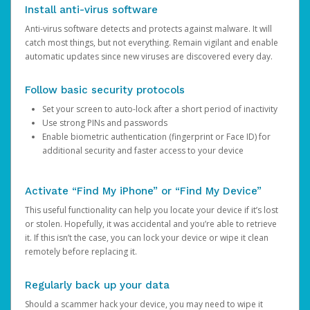
Install anti-virus software
Anti-virus software detects and protects against malware. It will
catch most things, but not everything. Remain vigilant and enable
automatic updates since new viruses are discovered every day.
Follow basic security protocols
Set your screen to auto-lock after a short period of inactivity
Use strong PINs and passwords
Enable biometric authentication (fingerprint or Face ID) for
additional security and faster access to your device
Activate “Find My iPhone” or “Find My Device”
This useful functionality can help you locate your device if it’s lost
or stolen. Hopefully, it was accidental and you’re able to retrieve
it. If this isn’t the case, you can lock your device or wipe it clean
remotely before replacing it.
Regularly back up your data
Should a scammer hack your device, you may need to wipe it