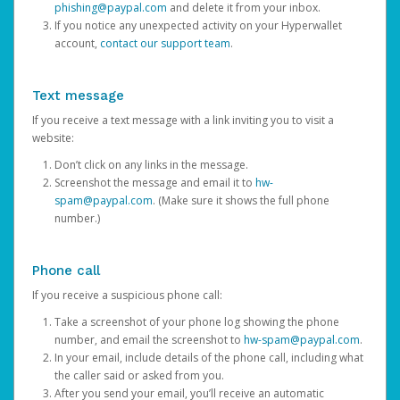
phishing@paypal.com
and delete it from your inbox.
If you notice any unexpected activity on your Hyperwallet
account,
contact our support team
.
Text message
If you receive a text message with a link inviting you to visit a
website:
Don’t click on any links in the message.
Screenshot the message and email it to
hw-
spam@paypal.com
. (Make sure it shows the full phone
number.)
Phone call
If you receive a suspicious phone call:
Take a screenshot of your phone log showing the phone
number, and email the screenshot to
hw-spam@paypal.com
.
In your email, include details of the phone call, including what
the caller said or asked from you.
After you send your email, you’ll receive an automatic