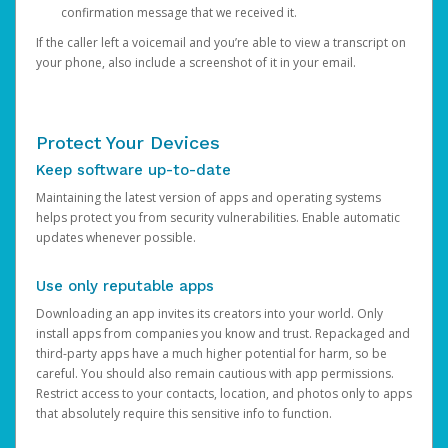
confirmation message that we received it.
If the caller left a voicemail and you’re able to view a transcript on
your phone, also include a screenshot of it in your email.
Protect Your Devices
Keep software up-to-date
Maintaining the latest version of apps and operating systems
helps protect you from security vulnerabilities. Enable automatic
updates whenever possible.
Use only reputable apps
Downloading an app invites its creators into your world. Only
install apps from companies you know and trust. Repackaged and
third-party apps have a much higher potential for harm, so be
careful. You should also remain cautious with app permissions.
Restrict access to your contacts, location, and photos only to apps
that absolutely require this sensitive info to function.