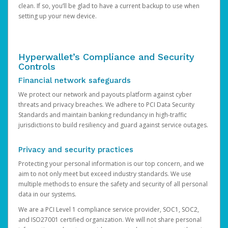
clean. If so, you’ll be glad to have a current backup to use when
setting up your new device.
Hyperwallet’s Compliance and Security
Controls
Financial network safeguards
We protect our network and payouts platform against cyber
threats and privacy breaches. We adhere to PCI Data Security
Standards and maintain banking redundancy in high-traffic
jurisdictions to build resiliency and guard against service outages.
Privacy and security practices
Protecting your personal information is our top concern, and we
aim to not only meet but exceed industry standards. We use
multiple methods to ensure the safety and security of all personal
data in our systems.
We are a PCI Level 1 compliance service provider, SOC1, SOC2,
and ISO27001 certified organization. We will not share personal