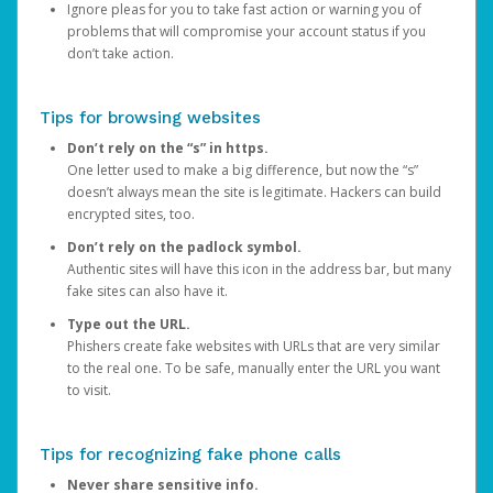
Ignore pleas for you to take fast action or warning you of
problems that will compromise your account status if you
don’t take action.
Tips for browsing websites
Don’t rely on the “s” in https.
One letter used to make a big difference, but now the “s”
doesn’t always mean the site is legitimate. Hackers can build
encrypted sites, too.
Don’t rely on the padlock symbol.
Authentic sites will have this icon in the address bar, but many
fake sites can also have it.
Type out the URL.
Phishers create fake websites with URLs that are very similar
to the real one. To be safe, manually enter the URL you want
to visit.
Tips for recognizing fake phone calls
Never share sensitive info.