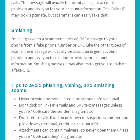
calls. The message will usually be about an urgent account
problem and ask you for your account information. The Caller ID
may look legitimate, but scammers can easily fake that.
Smishing
Smishing is when a scammer sends an SMS message to your
phone from a fake phone number or URL. Like the other types of
scams, the message will usually be about an urgent account
problem and ask you to call and provide your account
information. Smishing message may also try to get you to click on
a fake URL.
Tips to avoid phishing, vishing, and smishing
scams
Never provide personal, credit, or account info via email.
Don’t click on links in emails and SMS text messages unless
you’re 100% sure the sender is legitimate.
Don’t return calls from an unknown or suspicious number and
provide any personal, credit, or account info.
Attachments can contain malware, so never open them unless
you’re 100% sure they’re legitimate.