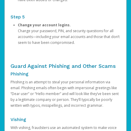
Step 5
Change your account logins.
Change your password, PIN, and security questions for all
accounts—including your email accounts and those that don’t
seem to have been compromised.
Guard Against Phishing and Other Scams
Phishing
Phishing is an attempt to steal your personal information via
email. Phishing emails often begin with impersonal greetings like
“Dear user” or “Hello member” and will look like they’ve been sent
by a legitimate company or person. They’ll typically be poorly
written with typos, misspellings, and incorrect grammar.
Vishing
With vishing, fraudsters use an automated system to make voice