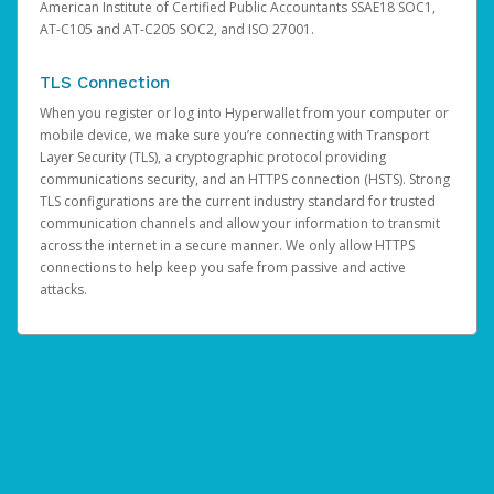
American Institute of Certified Public Accountants SSAE18 SOC1,
AT-C105 and AT-C205 SOC2, and ISO 27001.
TLS Connection
When you register or log into Hyperwallet from your computer or
mobile device, we make sure you’re connecting with Transport
Layer Security (TLS), a cryptographic protocol providing
communications security, and an HTTPS connection (HSTS). Strong
TLS configurations are the current industry standard for trusted
communication channels and allow your information to transmit
across the internet in a secure manner. We only allow HTTPS
connections to help keep you safe from passive and active
attacks.