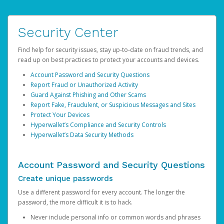
Security Center
Find help for security issues, stay up-to-date on fraud trends, and
read up on best practices to protect your accounts and devices.
Account Password and Security Questions
Report Fraud or Unauthorized Activity
Guard Against Phishing and Other Scams
Report Fake, Fraudulent, or Suspicious Messages and Sites
Protect Your Devices
Hyperwallet’s Compliance and Security Controls
Hyperwallet’s Data Security Methods
Account Password and Security Questions
Create unique passwords
Use a different password for every account. The longer the
password, the more difficult it is to hack.
Never include personal info or common words and phrases