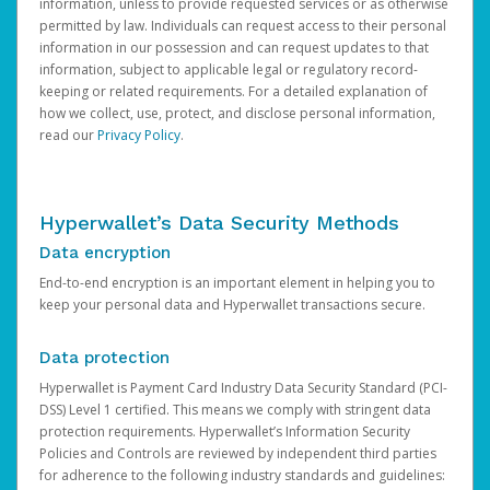
information, unless to provide requested services or as otherwise
permitted by law. Individuals can request access to their personal
information in our possession and can request updates to that
information, subject to applicable legal or regulatory record-
keeping or related requirements. For a detailed explanation of
how we collect, use, protect, and disclose personal information,
read our
Privacy Policy
.
Hyperwallet’s Data Security Methods
Data encryption
End-to-end encryption is an important element in helping you to
keep your personal data and Hyperwallet transactions secure.
Data protection
Hyperwallet is Payment Card Industry Data Security Standard (PCI-
DSS) Level 1 certified. This means we comply with stringent data
protection requirements. Hyperwallet’s Information Security
Policies and Controls are reviewed by independent third parties
for adherence to the following industry standards and guidelines: