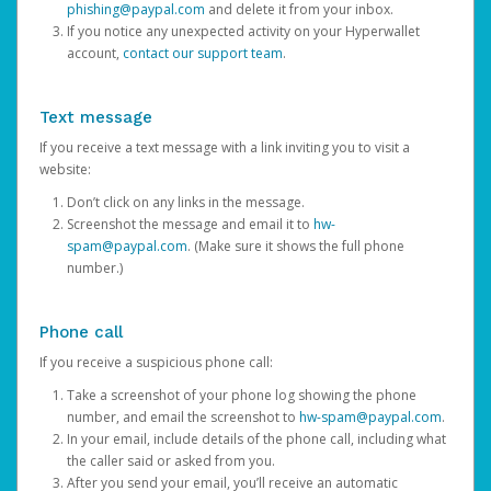
phishing@paypal.com
and delete it from your inbox.
If you notice any unexpected activity on your Hyperwallet
account,
contact our support team
.
Text message
If you receive a text message with a link inviting you to visit a
website:
Don’t click on any links in the message.
Screenshot the message and email it to
hw-
spam@paypal.com
. (Make sure it shows the full phone
number.)
Phone call
If you receive a suspicious phone call:
Take a screenshot of your phone log showing the phone
number, and email the screenshot to
hw-spam@paypal.com
.
In your email, include details of the phone call, including what
the caller said or asked from you.
After you send your email, you’ll receive an automatic