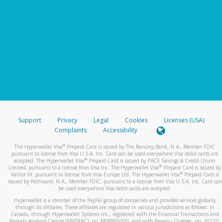
Support
Privacy
Legal
Cookies
Licenses (USA)
Complaints
Accessibility
®
The Hyperwallet Visa
Prepaid Card is issued by The Bancorp Bank, N.A., Member FDIC
pursuant to license from Visa U.S.A. Inc. Card can be used everywhere Visa debit cards are
®
accepted. The Hyperwallet Visa
Prepaid Card is issued by PACE Savings & Credit Union
®
Limited, pursuant to a license from Visa Inc. The Hyperwallet Visa
Prepaid Card is issued by
®
Valitor hf. pursuant to license from Visa Europe Ltd. The Hyperwallet Visa
Prepaid Card is
issued by Pathward, N.A., Member FDIC, pursuant to a license from Visa U.S.A. Inc. Card can
be used everywhere Visa debit cards are accepted.
Hyperwallet is a member of the PayPal group of companies and provides services globally
through its affiliates. These affiliates are regulated in various jurisdictions as follows: In
Canada, through Hyperwallet Systems Inc., registered with the Financial Transactions and
Reports Analysis Centre (FINTRAC), no. M08905000, and with Revenu Québec, no. 10232,