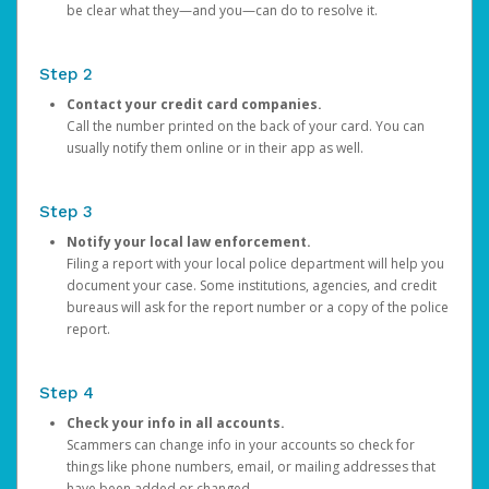
be clear what they—and you—can do to resolve it.
Step 2
Contact your credit card companies.
Call the number printed on the back of your card. You can
usually notify them online or in their app as well.
Step 3
Notify your local law enforcement.
Filing a report with your local police department will help you
document your case. Some institutions, agencies, and credit
bureaus will ask for the report number or a copy of the police
report.
Step 4
Check your info in all accounts.
Scammers can change info in your accounts so check for
things like phone numbers, email, or mailing addresses that
have been added or changed.