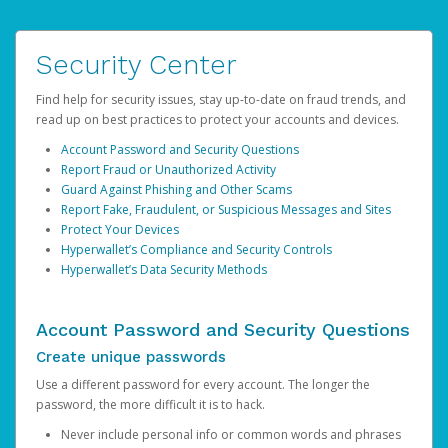
Security Center
Find help for security issues, stay up-to-date on fraud trends, and
read up on best practices to protect your accounts and devices.
Account Password and Security Questions
Report Fraud or Unauthorized Activity
Guard Against Phishing and Other Scams
Report Fake, Fraudulent, or Suspicious Messages and Sites
Protect Your Devices
Hyperwallet’s Compliance and Security Controls
Hyperwallet’s Data Security Methods
Account Password and Security Questions
Create unique passwords
Use a different password for every account. The longer the
password, the more difficult it is to hack.
Never include personal info or common words and phrases