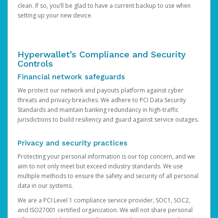
clean. If so, you’ll be glad to have a current backup to use when
setting up your new device.
Hyperwallet’s Compliance and Security
Controls
Financial network safeguards
We protect our network and payouts platform against cyber
threats and privacy breaches. We adhere to PCI Data Security
Standards and maintain banking redundancy in high-traffic
jurisdictions to build resiliency and guard against service outages.
Privacy and security practices
Protecting your personal information is our top concern, and we
aim to not only meet but exceed industry standards. We use
multiple methods to ensure the safety and security of all personal
data in our systems.
We are a PCI Level 1 compliance service provider, SOC1, SOC2,
and ISO27001 certified organization. We will not share personal