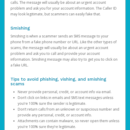
calls. The message will usually be about an urgent account
problem and ask you for your account information. The Caller ID
may look legitimate, but scammers can easily fake that.
Smishing
Smishing is when a scammer sends an SMS message to your
phone from a fake phone number or URL. Like the other types of
scams, the message will usually be about an urgent account
problem and ask you to call and provide your account
information. Smishing message may also try to get you to click on
a fake URL.
Tips to avoid phishing, vishing, and smishing
scams
Never provide personal, credit, or account info via email.
Don’t click on links in emails and SMS text messages unless
you’re 100% sure the sender is legitimate.
Don’t return calls from an unknown or suspicious number and
provide any personal, credit, or account info.
Attachments can contain malware, so never open them unless
you’re 100% sure they’re legitimate.