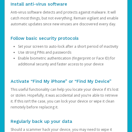
Install anti-virus software
Anti-virus software detects and protects against malware. It will
catch most things, but not everything. Remain vigilant and enable
automatic updates since new viruses are discovered every day.
Follow basic security protocols
Set your screen to auto-lock after a short period of inactivity
Use strong PINs and passwords
Enable biometric authentication (fingerprint or Face ID) for
additional security and faster access to your device
Activate “Find My iPhone” or “Find My Device”
This useful functionality can help you locate your device if it’s lost
or stolen. Hopefully, it was accidental and you’re able to retrieve
it. If this isn’t the case, you can lock your device or wipe it clean
remotely before replacing it.
Regularly back up your data
Should a scammer hack your device, you may need to wipe it