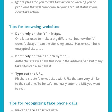
Ignore pleas for you to take fast action or warning you of
problems that will compromise your account status if you
don’t take action.
Tips for browsing websites
Don’t rely on the “s” in https.
One letter used to make a big difference, but now the “s”
doesn’t always mean the site is legitimate. Hackers can build
encrypted sites, too.
Don’t rely on the padlock symbol.
Authentic sites will have this icon in the address bar, but many
fake sites can also have it.
Type out the URL.
Phishers create fake websites with URLs that are very similar
to the real one. To be safe, manually enter the URL you want
to visit.
Tips for recognizing fake phone calls
Never share sensitive info.