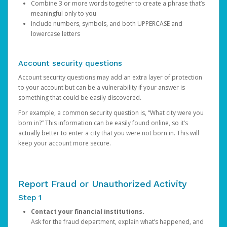
Combine 3 or more words together to create a phrase that’s
meaningful only to you
Include numbers, symbols, and both UPPERCASE and
lowercase letters
Account security questions
Account security questions may add an extra layer of protection
to your account but can be a vulnerability if your answer is
something that could be easily discovered.
For example, a common security question is, “What city were you
born in?” This information can be easily found online, so it’s
actually better to enter a city that you were not born in. This will
keep your account more secure.
Report Fraud or Unauthorized Activity
Step 1
Contact your financial institutions.
Ask for the fraud department, explain what’s happened, and