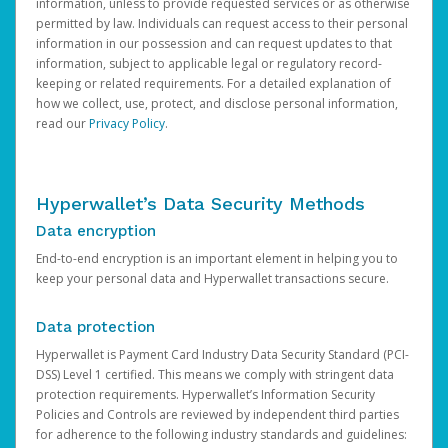
information, unless to provide requested services or as otherwise
permitted by law. Individuals can request access to their personal
information in our possession and can request updates to that
information, subject to applicable legal or regulatory record-
keeping or related requirements. For a detailed explanation of
how we collect, use, protect, and disclose personal information,
read our
Privacy Policy
.
Hyperwallet’s Data Security Methods
Data encryption
End-to-end encryption is an important element in helping you to
keep your personal data and Hyperwallet transactions secure.
Data protection
Hyperwallet is Payment Card Industry Data Security Standard (PCI-
DSS) Level 1 certified. This means we comply with stringent data
protection requirements. Hyperwallet’s Information Security
Policies and Controls are reviewed by independent third parties
for adherence to the following industry standards and guidelines: