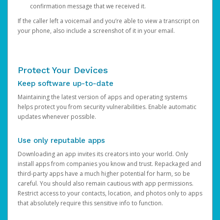
confirmation message that we received it.
If the caller left a voicemail and you’re able to view a transcript on
your phone, also include a screenshot of it in your email.
Protect Your Devices
Keep software up-to-date
Maintaining the latest version of apps and operating systems
helps protect you from security vulnerabilities. Enable automatic
updates whenever possible.
Use only reputable apps
Downloading an app invites its creators into your world. Only
install apps from companies you know and trust. Repackaged and
third-party apps have a much higher potential for harm, so be
careful. You should also remain cautious with app permissions.
Restrict access to your contacts, location, and photos only to apps
that absolutely require this sensitive info to function.