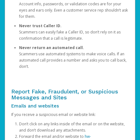
Account info, passwords, or validation codes are for your
eyes and ears only. Even a customer service rep shouldn’t ask
for them.
Never trust Caller ID.
Scammers can easily fake a Caller ID, so don’t rely on it as
confirmation that a call is legitimate.
Never return an automated call.
Scammers use automated systems to make voice calls. If an
automated call provides a number and asks you to call back,
don’t.
Report Fake, Fraudulent, or Suspicious
Messages and Sites
Emails and websites
If you receive a suspicious email or website link:
Don’t click on any links inside of the email or on the website,
and don’t download any attachments.
Forward the email and/or website to
hw-