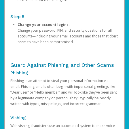
Step 5
Change your account logins.
Change your password, PIN, and security questions for all
accounts—including your email accounts and those that don’t
seem to have been compromised.
Guard Against Phishing and Other Scams
Phishing
Phishing is an attempt to steal your personal information via
email. Phishing emails often begin with impersonal greetings like
“Dear user” or “Hello member” and will look like they’ve been sent
by a legitimate company or person. They’ll typically be poorly
written with typos, misspellings, and incorrect grammar.
Vishing
With vishing, fraudsters use an automated system to make voice