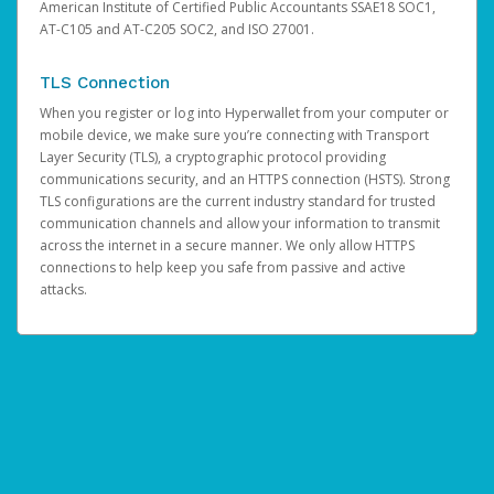
American Institute of Certified Public Accountants SSAE18 SOC1,
AT-C105 and AT-C205 SOC2, and ISO 27001.
TLS Connection
When you register or log into Hyperwallet from your computer or
mobile device, we make sure you’re connecting with Transport
Layer Security (TLS), a cryptographic protocol providing
communications security, and an HTTPS connection (HSTS). Strong
TLS configurations are the current industry standard for trusted
communication channels and allow your information to transmit
across the internet in a secure manner. We only allow HTTPS
connections to help keep you safe from passive and active
attacks.