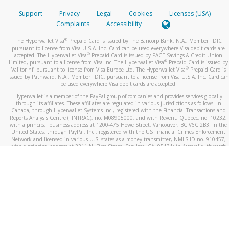
Support
Privacy
Legal
Cookies
Licenses (USA)
Complaints
Accessibility
®
The Hyperwallet Visa
Prepaid Card is issued by The Bancorp Bank, N.A., Member FDIC
pursuant to license from Visa U.S.A. Inc. Card can be used everywhere Visa debit cards are
®
accepted. The Hyperwallet Visa
Prepaid Card is issued by PACE Savings & Credit Union
®
Limited, pursuant to a license from Visa Inc. The Hyperwallet Visa
Prepaid Card is issued by
®
Valitor hf. pursuant to license from Visa Europe Ltd. The Hyperwallet Visa
Prepaid Card is
issued by Pathward, N.A., Member FDIC, pursuant to a license from Visa U.S.A. Inc. Card can
be used everywhere Visa debit cards are accepted.
Hyperwallet is a member of the PayPal group of companies and provides services globally
through its affiliates. These affiliates are regulated in various jurisdictions as follows: In
Canada, through Hyperwallet Systems Inc., registered with the Financial Transactions and
Reports Analysis Centre (FINTRAC), no. M08905000, and with Revenu Québec, no. 10232,
with a principal business address at 1200-475 Howe Street, Vancouver, BC V6C 2B3; in the
United States, through PayPal, Inc., registered with the US Financial Crimes Enforcement
Network and licensed in various U.S. states as a money transmitter, NMLS ID no. 910457,
with a principal address at 2211 N. First Street, San Jose, CA, 95131; in Australia, through
Hyperwallet Systems Australia Pty Ltd, ABN 38 616 937 716, registered with the Australian
Securities and Investments Commission, Australian Financial Service Licence no. 499092,
with a registered office at Level 24, 1 York Street, Sydney, NSW 2000; in the European
Economic Area through PayPal (Europe) S.à r.l. et Cie, S.C.A. (R.C.S. Luxembourg B 118 349),
a duly licensed Luxembourg credit institution in the sense of Article 2 of the law of 5 April
1993 on the financial sector, as amended, and under the prudential supervision of the
Luxembourg supervisory authority, the Commission de Surveillance du Secteur Financier; in
the United Kingdom, through PayPal UK Ltd, authorised and regulated by the Financial
Conduct Authority (FCA) as an electronic money institution under the Electronic Money
Regulations 2011 for the issuance of electronic money (firm reference number 994790) and
in relation to its regulated consumer credit activities under the Financial Services and