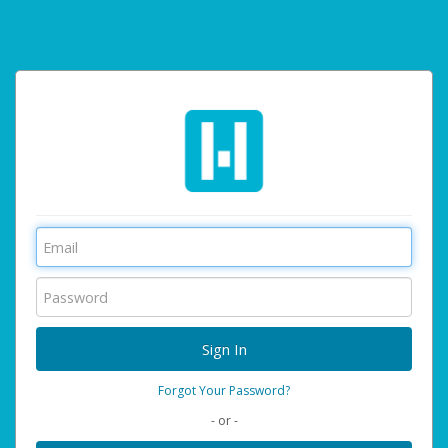
Forgot Your Password?
- or -