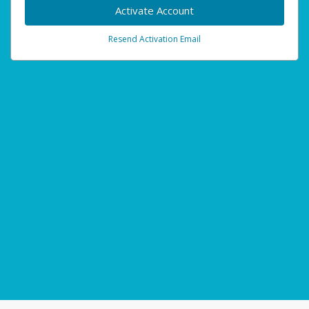
Activate Account
Resend Activation Email