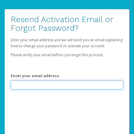
Resend Activation Email or
Forgot Password?
Enter your email address and we will send you an email explaining
how to change your password or activate your account.
Please verify your email before you begin this process.
Enter your email address: