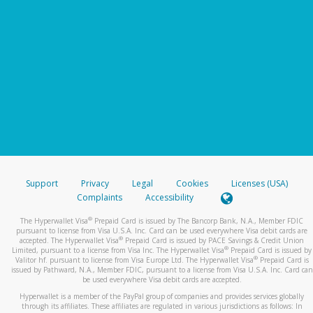
Support
Privacy
Legal
Cookies
Licenses (USA)
Complaints
Accessibility
®
The Hyperwallet Visa
Prepaid Card is issued by The Bancorp Bank, N.A., Member FDIC
pursuant to license from Visa U.S.A. Inc. Card can be used everywhere Visa debit cards are
®
accepted. The Hyperwallet Visa
Prepaid Card is issued by PACE Savings & Credit Union
®
Limited, pursuant to a license from Visa Inc. The Hyperwallet Visa
Prepaid Card is issued by
®
Valitor hf. pursuant to license from Visa Europe Ltd. The Hyperwallet Visa
Prepaid Card is
issued by Pathward, N.A., Member FDIC, pursuant to a license from Visa U.S.A. Inc. Card can
be used everywhere Visa debit cards are accepted.
Hyperwallet is a member of the PayPal group of companies and provides services globally
through its affiliates. These affiliates are regulated in various jurisdictions as follows: In